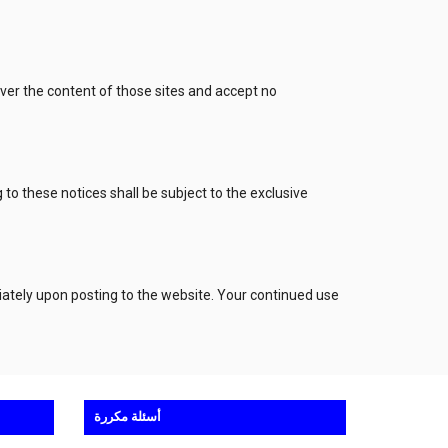
over the content of those sites and accept no
to these notices shall be subject to the exclusive
iately upon posting to the website. Your continued use
أسئلة مكررة