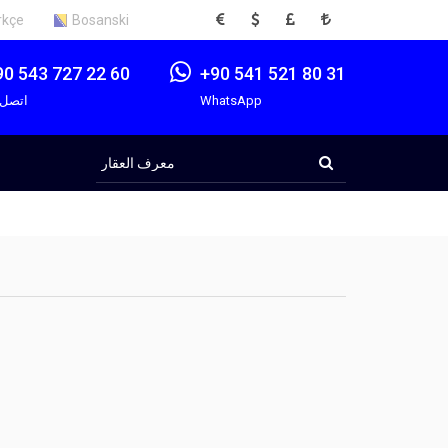
EUR
USD
GBP
TRY
rkçe
Bosanski
90 543 727 22 60
+90 541 521 80 31
صل بنا
WhatsApp
معرف
العقار