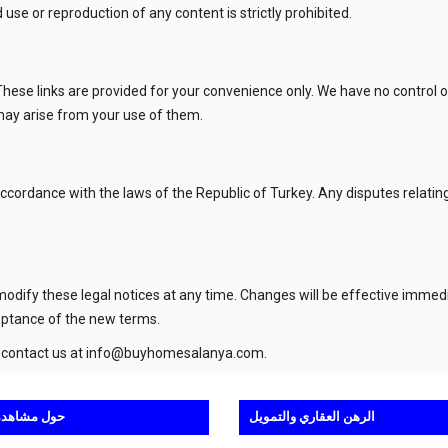
use or reproduction of any content is strictly prohibited.
These links are provided for your convenience only. We have no control 
 may arise from your use of them.
cordance with the laws of the Republic of Turkey. Any disputes relating 
 modify these legal notices at any time. Changes will be effective immed
eptance of the new terms.
 contact us at
info@buyhomesalanya.com
.
اهدة الرحلة
الرهن العقاري والتمويل