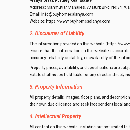
Alanya Ortak Kuruluş Real Estate
Address: Mahmutlar Mahallesi, Atatürk Blvd. No:34, Ala
Email:
info@buyhomesalanya.com
Website:
https://www.buyhomesalanya.com
2. Disclaimer of Liability
The information provided on this website (https://www
ensure that the information on this website is accurat
accuracy, reliability, suitability, or availability of the 
Property prices, availability, and specifications are subj
Estate shall not be held liable for any direct, indirect,
3. Property Information
All property details, images, floor plans, and descript
their own due diligence and seek independent legal and
4. Intellectual Property
All content on this website, including but not limited to