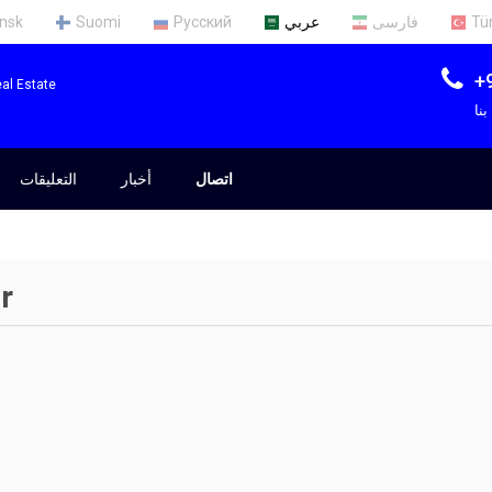
nsk
Suomi
Русский
عربي
فارسی
Tü
+
al Estate
ات
التعليقات
أخبار
اتصال
r