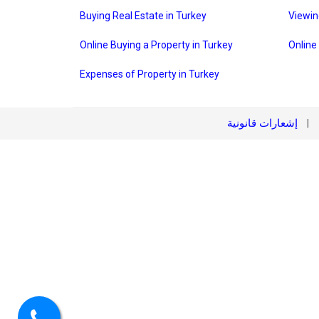
Buying Real Estate in Turkey
Viewin
Online Buying a Property in Turkey
Online
Expenses of Property in Turkey
إشعارات قانونية
|