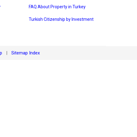
y
FAQ About Property in Turkey
Turkish Citizenship by Investment
ap
Sitemap Index
|