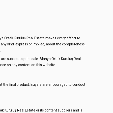
ya Ortak Kuruluş Real Estate makes every effort to
 any kind, express or implied, about the completeness,
.
d are subject to prior sale. Alanya Ortak Kuruluş Real
iance on any content on this website.
ent the final product. Buyers are encouraged to conduct
tak Kuruluş Real Estate or its content suppliers and is