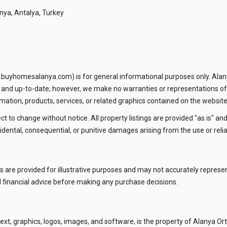
nya, Antalya, Turkey
.buyhomesalanya.com) is for general informational purposes only. Alan
e and up-to-date; however, we make no warranties or representations of
information, products, services, or related graphics contained on the website
ect to change without notice. All property listings are provided "as is" an
 incidental, consequential, or punitive damages arising from the use or rel
ions are provided for illustrative purposes and may not accurately repres
 financial advice before making any purchase decisions.
 text, graphics, logos, images, and software, is the property of Alanya Or