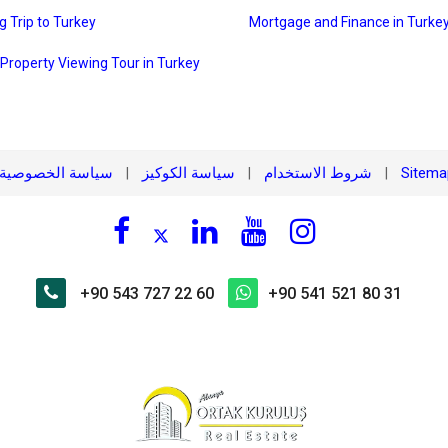
g Trip to Turkey
Mortgage and Finance in Turke
 Property Viewing Tour in Turkey
سياسة الخصوصية
سياسة الكوكيز
شروط الاستخدام
Sitem
|
|
|
+90 543 727 22 60
+90 541 521 80 31