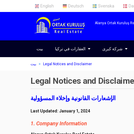
English
Deutsch
Svenska
Da
Alanya Ortak Kuruluş Re
بيت
العقارات في تركيا
العقارات في تركيا
شركة كبرى
شركة كبرى
عقارات في ألانيا
معلومات عنا
بيت
Legal Notices and Disclaimer
العقارات في أنطاليا
فريقنا
Legal Notices and Disclaime
العقارات في اسطنبول
خدمات
الإشعارات القانونية وإخلاء المسؤولية
Last Updated: January 1, 2024
1. Company Information