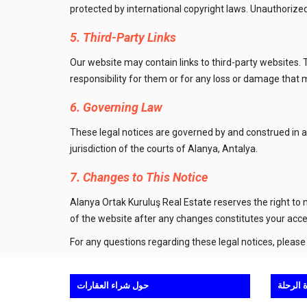
protected by international copyright laws. Unauthorized 
5. Third-Party Links
Our website may contain links to third-party websites. 
responsibility for them or for any loss or damage that
6. Governing Law
These legal notices are governed by and construed in ac
jurisdiction of the courts of Alanya, Antalya.
7. Changes to This Notice
Alanya Ortak Kuruluş Real Estate reserves the right to
of the website after any changes constitutes your acc
For any questions regarding these legal notices, please
حول شراء العقارات
حول مش