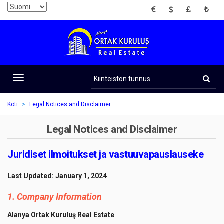
EUR
USD
GBP
TRY
Kiinteistön
tunnus
Toggle
navigation
Koti
Legal Notices and Disclaimer
Legal Notices and Disclaimer
Juridiset ilmoitukset ja vastuuvapauslauseke
Last Updated: January 1, 2024
1. Company Information
Alanya Ortak Kuruluş Real Estate