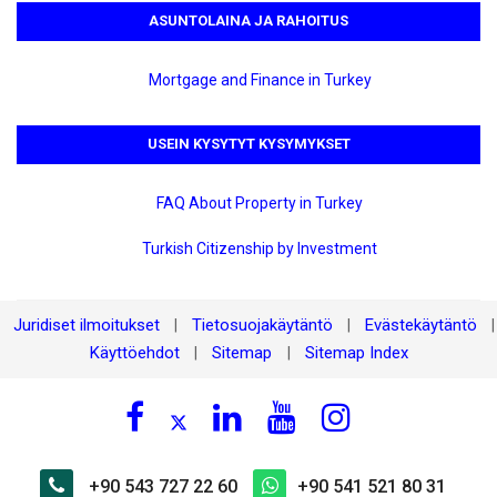
ASUNTOLAINA JA RAHOITUS
Mortgage and Finance in Turkey
USEIN KYSYTYT KYSYMYKSET
FAQ About Property in Turkey
Turkish Citizenship by Investment
Juridiset ilmoitukset
Tietosuojakäytäntö
Evästekäytäntö
|
|
|
Käyttöehdot
Sitemap
Sitemap Index
|
|
+90 543 727 22 60
+90 541 521 80 31