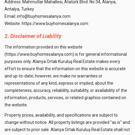
Address: Mahmutlar Mahallesi, Atatürk Blvd. No:34, Alanya,
Antalya, Turkey
Email:
info@buyhomesalanya.com
Website:
https://www.buyhomesalanya.com
2. Disclaimer of Liability
The information provided on this website
(https://www.buyhomesalanya.com) is for general informational
purposes only. Alanya Ortak Kuruluş Real Estate makes every
effort to ensure that the information on this website is accurate
and up-to-date; however, we make no warranties or
representations of any kind, express or implied, about the
completeness, accuracy, reliability, suitability, or availability of the
information, products, services, or related graphics contained on
the website.
Property prices, availability, and specifications are subject to
change without notice. All property listings are provided "as is" and
are subject to prior sale. Alanya Ortak Kuruluş Real Estate shall not