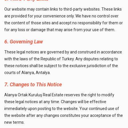
Our website may contain links to third-party websites. These links
are provided for your convenience only. We have no control over
the content of those sites and accept no responsibility for them or
for any loss or damage that may arise from your use of them.
6. Governing Law
These legal notices are governed by and construed in accordance
with the laws of the Republic of Turkey. Any disputes relating to
these notices shall be subject to the exclusive jurisdiction of the
courts of Alanya, Antalya.
7. Changes to This Notice
Alanya Ortak Kuruluş Real Estate reserves the right to modify
these legal notices at any time. Changes will be effective
immediately upon posting to the website. Your continued use of
the website after any changes constitutes your acceptance of the
new terms.