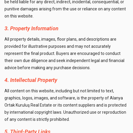
be held liable for any direct, indirect, incidental, consequential, or
punitive damages arising from the use or reliance on any content
on this website.
3. Property Information
All property details, images, floor plans, and descriptions are
provided for illustrative purposes and may not accurately
represent the final product. Buyers are encouraged to conduct
their own due diligence and seek independent legal and financial
advice before making any purchase decisions.
4. Intellectual Property
All content on this website, including but not limited to text,
graphics, logos, images, and software, is the property of Alanya
Ortak Kuruluş Real Estate or its content suppliers and is protected
by international copyright laws. Unauthorized use or reproduction
of any content is strictly prohibited.
5. Third-Party Links