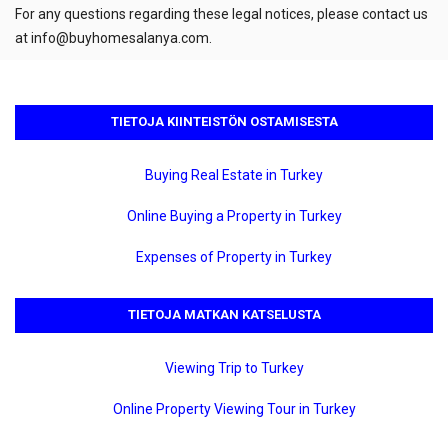
For any questions regarding these legal notices, please contact us
at
info@buyhomesalanya.com
.
TIETOJA KIINTEISTÖN OSTAMISESTA
Buying Real Estate in Turkey
Online Buying a Property in Turkey
Expenses of Property in Turkey
TIETOJA MATKAN KATSELUSTA
Viewing Trip to Turkey
Online Property Viewing Tour in Turkey