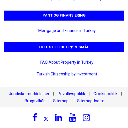
PANT OG FINANSIERING
Mortgage and Finance in Turkey
OFTE STILLEDE SPØRGSMÅL
FAQ About Property in Turkey
Turkish Citizenship by Investment
Juridiske meddelelser
Privatlivspolitik
Cookiepolitik
|
|
|
Brugsvilkår
Sitemap
Sitemap Index
|
|