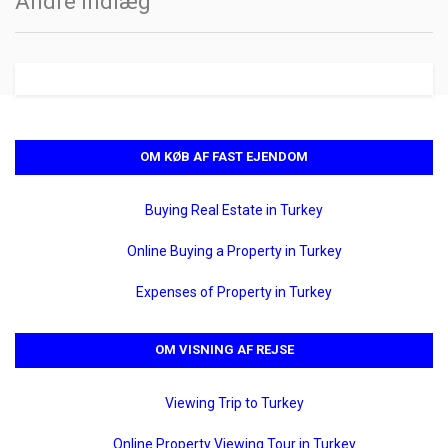
Andre indlæg
OM KØB AF FAST EJENDOM
Buying Real Estate in Turkey
Online Buying a Property in Turkey
Expenses of Property in Turkey
OM VISNING AF REJSE
Viewing Trip to Turkey
Online Property Viewing Tour in Turkey