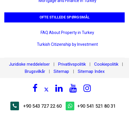
Mortgage and Finance in Turkey
OFTE STILLEDE SPØRGSMÅL
FAQ About Property in Turkey
Turkish Citizenship by Investment
Juridiske meddelelser
Privatlivspolitik
Cookiepolitik
|
|
|
Brugsvilkår
Sitemap
Sitemap Index
|
|
+90 543 727 22 60
+90 541 521 80 31