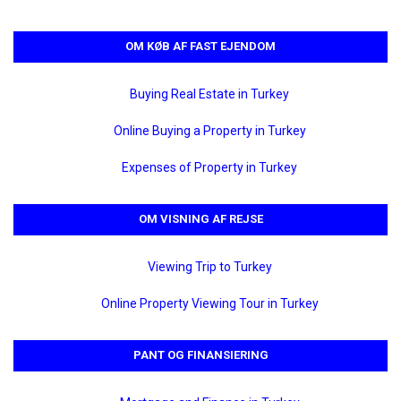
OM KØB AF FAST EJENDOM
Buying Real Estate in Turkey
Online Buying a Property in Turkey
Expenses of Property in Turkey
OM VISNING AF REJSE
Viewing Trip to Turkey
Online Property Viewing Tour in Turkey
PANT OG FINANSIERING