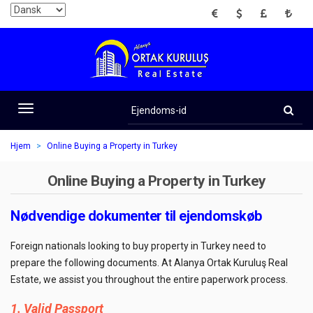
EUR
USD
GBP
TRY
Ejendoms-
id
Toggle
navigation
Hjem
Online Buying a Property in Turkey
Online Buying a Property in Turkey
Nødvendige dokumenter til ejendomskøb
Foreign nationals looking to buy property in Turkey need to
prepare the following documents. At Alanya Ortak Kuruluş Real
Estate, we assist you throughout the entire paperwork process.
1. Valid Passport