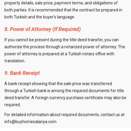
property details, sale price, payment terms, and obligations of
both parties. It is recommended that the contract be prepared in
both Turkish and the buyer's language.
8. Power of Attorney (If Required)
If you cannot be present during the title deed transfer, you can
authorize the process through a notarized power of attorney. The
power of attorney is prepared at a Turkish notary office with
translation.
9. Bank Receipt
A bank receipt showing that the sale price was transferred
through a Turkish bank is among the required documents for title
deed transfer. A foreign currency purchase certificate may also be
required.
For detailed information about required documents, contact us at
info@buyhomesalanya.com
.