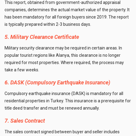
This report, obtained from government-authorized appraisal
companies, determines the actual market value of the property. It
has been mandatory for all foreign buyers since 2019. The report
is typically prepared within 2-3 business days.
5. Military Clearance Certificate
Military security clearance may be required in certain areas. In
popular tourist regions like Alanya, this clearance is no longer
required for most properties. Where required, the process may
take a few weeks.
6. DASK (Compulsory Earthquake Insurance)
Compulsory earthquake insurance (DASK) is mandatory for all
residential properties in Turkey. This insurance is a prerequisite for
title deed transfer and must be renewed annually.
7. Sales Contract
The sales contract signed between buyer and seller includes