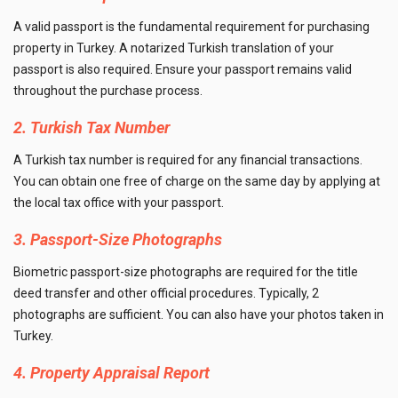
A valid passport is the fundamental requirement for purchasing
property in Turkey. A notarized Turkish translation of your
passport is also required. Ensure your passport remains valid
throughout the purchase process.
2. Turkish Tax Number
A Turkish tax number is required for any financial transactions.
You can obtain one free of charge on the same day by applying at
the local tax office with your passport.
3. Passport-Size Photographs
Biometric passport-size photographs are required for the title
deed transfer and other official procedures. Typically, 2
photographs are sufficient. You can also have your photos taken in
Turkey.
4. Property Appraisal Report