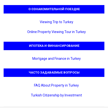
О ОЗНАКОМИТЕЛЬНОЙ ПОЕЗДКЕ
Viewing Trip to Turkey
Online Property Viewing Tour in Turkey
ИПОТЕКА И ФИНАНСИРОВАНИЕ
Mortgage and Finance in Turkey
ЧАСТО ЗАДАВАЕМЫЕ ВОПРОСЫ
FAQ About Property in Turkey
Turkish Citizenship by Investment