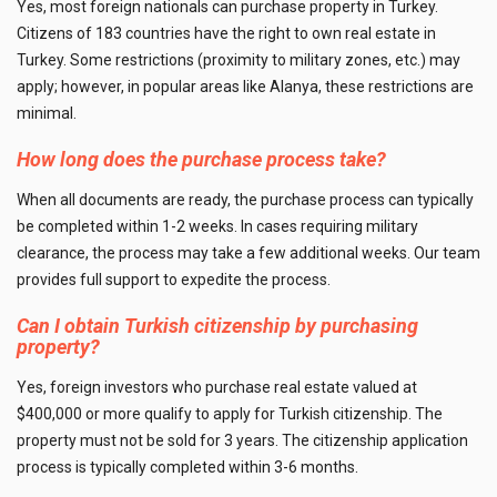
Yes, most foreign nationals can purchase property in Turkey.
Citizens of 183 countries have the right to own real estate in
Turkey. Some restrictions (proximity to military zones, etc.) may
apply; however, in popular areas like Alanya, these restrictions are
minimal.
How long does the purchase process take?
When all documents are ready, the purchase process can typically
be completed within 1-2 weeks. In cases requiring military
clearance, the process may take a few additional weeks. Our team
provides full support to expedite the process.
Can I obtain Turkish citizenship by purchasing
property?
Yes, foreign investors who purchase real estate valued at
$400,000 or more qualify to apply for Turkish citizenship. The
property must not be sold for 3 years. The citizenship application
process is typically completed within 3-6 months.