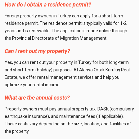
How do I obtain a residence permit?
Foreign property owners in Turkey can apply for a short-term
residence permit. The residence permit is typically valid for 1-2
years and is renewable. The application is made online through
the Provincial Directorate of Migration Management.
Can I rent out my property?
Yes, you can rent out your property in Turkey for both long-term
and short-term (holiday) purposes. At Alanya Ortak Kuruluş Real
Estate, we offer rental management services and help you
optimize your rental income.
What are the annual costs?
Property owners must pay annual property tax, DASK (compulsory
earthquake insurance), and maintenance fees (if applicable).
These costs vary depending on the size, location, and facilities of
the property.