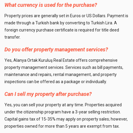
What currency is used for the purchase?
Property prices are generally set in Euros or US Dollars. Payment is
made through a Turkish bank by converting to Turkish Lira. A
foreign currency purchase certificate is required for title deed
transfer.
Do you offer property management services?
Yes, Alanya Ortak Kuruluş Real Estate offers comprehensive
property management services. Services such as bill payments,
maintenance and repairs, rental management, and property
inspections can be offered as a package or individually.
Can I sell my property after purchase?
Yes, you can sell your property at any time. Properties acquired
under the citizenship program have a 3-year selling restriction.
Capital gains tax of 15-35% may apply on property sales; however,
properties owned for more than 5 years are exempt from tax.