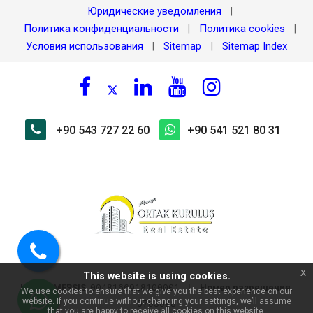
Юридические уведомления
|
Политика конфиденциальности
Политика cookies
|
|
Условия использования
Sitemap
Sitemap Index
|
|
+90 543 727 22 60
+90 541 521 80 31
Позвоните
x
This website is using cookies.
нам
Номер MERSIS
:
|
Номер разрешения
:
0048166918100001
We use cookies to ensure that we give you the best experience on our
website. If you continue without changing your settings, we’ll assume
0703098
that you are happy to receive all cookies on this website.