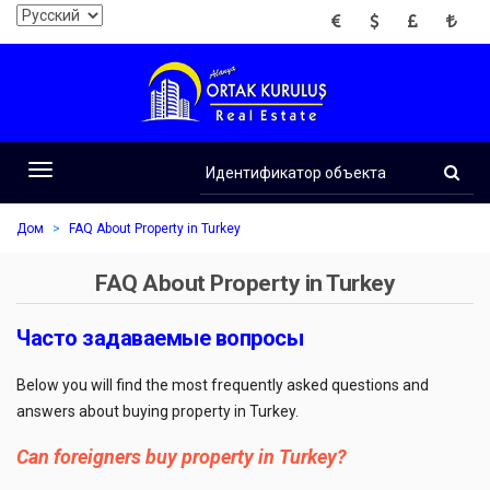
EUR
USD
GBP
TRY
Идентификатор
объекта
Toggle
navigation
Дом
FAQ About Property in Turkey
FAQ About Property in Turkey
Часто задаваемые вопросы
Below you will find the most frequently asked questions and
answers about buying property in Turkey.
Can foreigners buy property in Turkey?