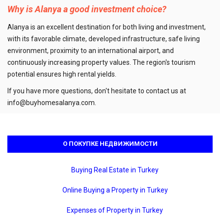
Why is Alanya a good investment choice?
Alanya is an excellent destination for both living and investment,
with its favorable climate, developed infrastructure, safe living
environment, proximity to an international airport, and
continuously increasing property values. The region's tourism
potential ensures high rental yields.
If you have more questions, don't hesitate to contact us at
info@buyhomesalanya.com
.
О ПОКУПКЕ НЕДВИЖИМОСТИ
Buying Real Estate in Turkey
Online Buying a Property in Turkey
Expenses of Property in Turkey