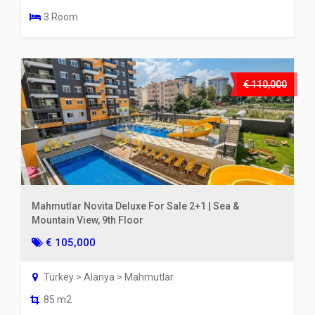
3 Room
€ 110,000
Mahmutlar Novita Deluxe For Sale 2+1 | Sea &
Mountain View, 9th Floor
€ 105,000
Turkey > Alanya > Mahmutlar
85 m2