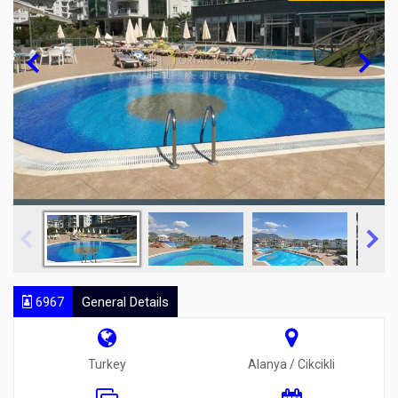
6967
General Details
Turkey
Alanya / Cikcikli