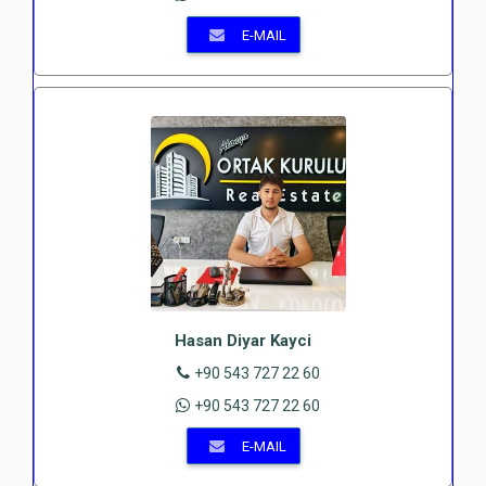
E-MAIL
Hasan Diyar Kayci
+90 543 727 22 60
+90 543 727 22 60
E-MAIL