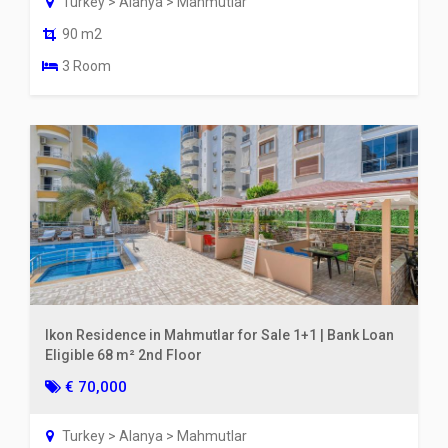
Turkey > Alanya > Mahmutlar
90 m2
3 Room
Ikon Residence in Mahmutlar for Sale 1+1 | Bank Loan
Eligible 68 m² 2nd Floor
€ 70,000
Turkey > Alanya > Mahmutlar