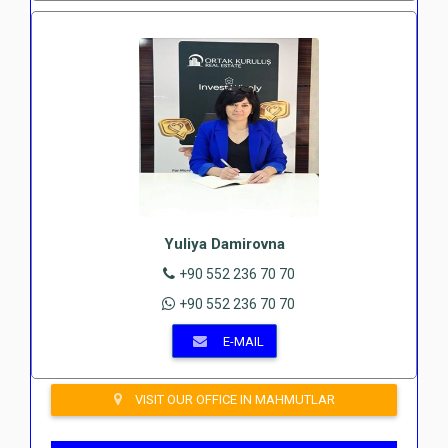
Yuliya Damirovna
+90 552 236 70 70
+90 552 236 70 70
E-MAIL
VISIT OUR OFFICE IN MAHMUTLAR