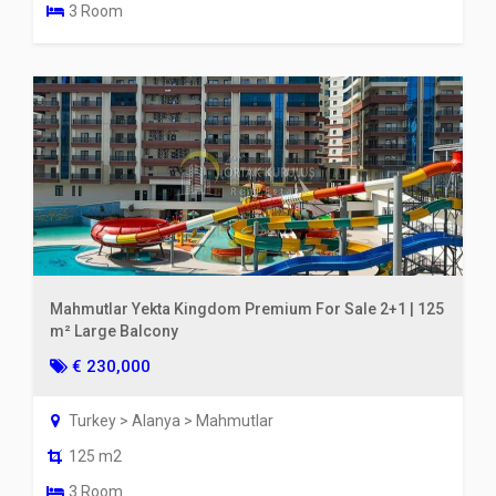
3 Room
Mahmutlar Yekta Kingdom Premium For Sale 2+1 | 125
m² Large Balcony
€ 230,000
Turkey > Alanya > Mahmutlar
125 m2
3 Room