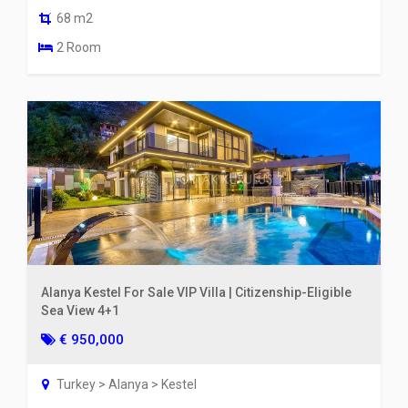
68 m2
2 Room
Alanya Kestel For Sale VIP Villa | Citizenship-Eligible
Sea View 4+1
€ 950,000
Turkey > Alanya > Kestel