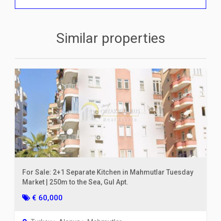
Similar properties
For Sale: 2+1 Separate Kitchen in Mahmutlar Tuesday
Market | 250m to the Sea, Gul Apt.
€ 60,000