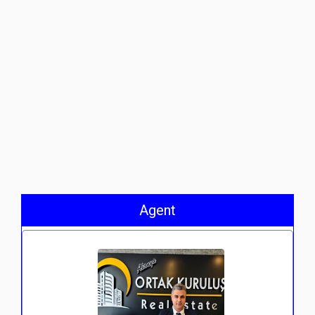
Agent