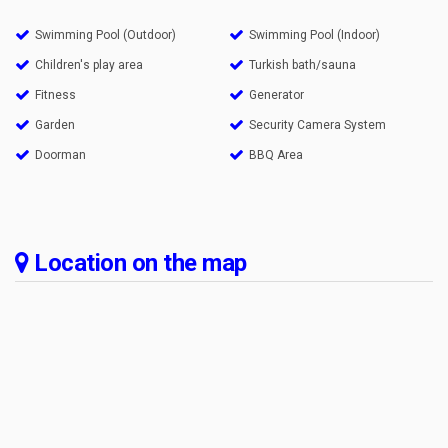
Swimming Pool (Outdoor)
Swimming Pool (Indoor)
Children's play area
Turkish bath/sauna
Fitness
Generator
Garden
Security Camera System
Doorman
BBQ Area
Location on the map