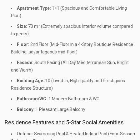
Apartment Type:
1+1 (Spacious and Comfortable Living
Plan)
Size:
70 m² (Extremely spacious interior volume compared
to peers)
Floor:
2nd Floor (Mid-Floor in a 4-Story Boutique Residence
Building, advantageous mid-floor)
Facade:
South Facing (All Day Mediterranean Sun, Bright
and Warm)
Building Age:
10 (Lived-in, High-quality and Prestigious
Residence Structure)
Bathroom/WC:
1 Modern Bathroom & WC
Balcony:
1 Pleasant Large Balcony
Residence Features and 5-Star Social Amenities
Outdoor Swimming Pool & Heated Indoor Pool (Four-Season