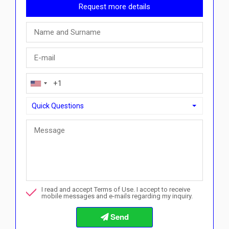
Request more details
Quick Questions
Quick Questions
Can I buy with a payment plan here?">Can I buy with a paym
Call me about this property
I read and accept Terms of Use. I accept to receive
I want to book a viewing
mobile messages and e-mails regarding my inquiry.
Info about the buying procedures