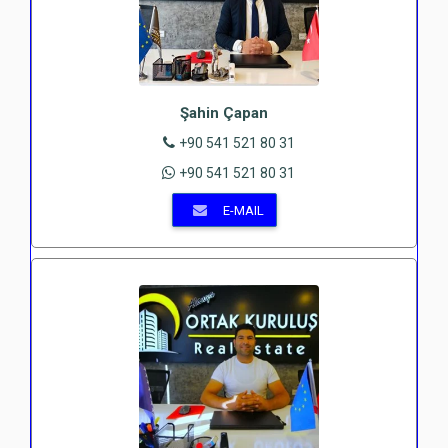
Şahin Çapan
+90 541 521 80 31
+90 541 521 80 31
E-MAIL