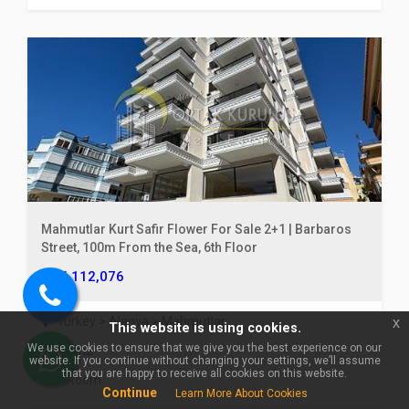
×
🏠 Ask about Alanya Cikcilli
For Sale 1+1 | 70 m² Spacious,
Furnished | Outdoor & Indoor
Mahmutlar Kurt Safir Flower For Sale 2+1 | Barbaros
Pool!
Street, 100m From the Sea, 6th Floor
€ 112,076
Call
Turkey > Alanya > Mahmutlar
x
This website is using cookies.
us
We use cookies to ensure that we give you the best experience on our
85 m2
website. If you continue without changing your settings, we’ll assume
WhatsApp
that you are happy to receive all cookies on this website.
3 Room
Continue
Learn More About Cookies