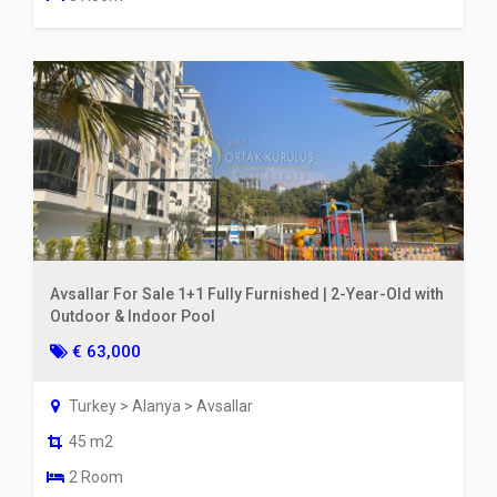
Avsallar For Sale 1+1 Fully Furnished | 2-Year-Old with
Outdoor & Indoor Pool
€ 63,000
Turkey > Alanya > Avsallar
45 m2
2 Room