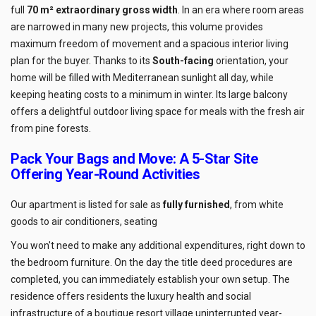
full
70 m² extraordinary gross width
. In an era where room areas
are narrowed in many new projects, this volume provides
maximum freedom of movement and a spacious interior living
plan for the buyer. Thanks to its
South-facing
orientation, your
home will be filled with Mediterranean sunlight all day, while
keeping heating costs to a minimum in winter. Its large balcony
offers a delightful outdoor living space for meals with the fresh air
from pine forests.
Pack Your Bags and Move: A 5-Star Site
Offering Year-Round Activities
Our apartment is listed for sale as
fully furnished
, from white
goods to air conditioners, seating
You won't need to make any additional expenditures, right down to
the bedroom furniture. On the day the title deed procedures are
completed, you can immediately establish your own setup. The
residence offers residents the luxury health and social
infrastructure of a boutique resort village uninterrupted year-