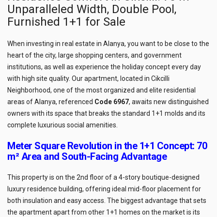
Unparalleled Width, Double Pool,
Furnished 1+1 for Sale
When investing in real estate in Alanya, you want to be close to the
heart of the city, large shopping centers, and government
institutions, as well as experience the holiday concept every day
with high site quality. Our apartment, located in Cikcilli
Neighborhood, one of the most organized and elite residential
areas of Alanya, referenced
Code 6967
, awaits new distinguished
owners with its space that breaks the standard 1+1 molds and its
complete luxurious social amenities.
Meter Square Revolution in the 1+1 Concept: 70
m² Area and South-Facing Advantage
This property is on the 2nd floor of a 4-story boutique-designed
luxury residence building, offering ideal mid-floor placement for
both insulation and easy access. The biggest advantage that sets
the apartment apart from other 1+1 homes on the market is its