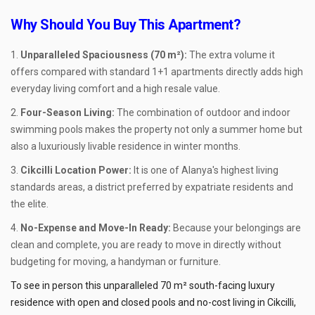
Why Should You Buy This Apartment?
Unparalleled Spaciousness (70 m²):
The extra volume it
offers compared with standard 1+1 apartments directly adds high
everyday living comfort and a high resale value.
Four-Season Living:
The combination of outdoor and indoor
swimming pools makes the property not only a summer home but
also a luxuriously livable residence in winter months.
Cikcilli Location Power:
It is one of Alanya's highest living
standards areas, a district preferred by expatriate residents and
the elite.
No-Expense and Move-In Ready:
Because your belongings are
clean and complete, you are ready to move in directly without
budgeting for moving, a handyman or furniture.
To see in person this unparalleled 70 m² south-facing luxury
residence with open and closed pools and no-cost living in Cikcilli,