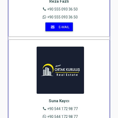
Reza Fazli
+90 555 093 36 50
+90 555 093 36 50
E-MAIL
Suna Kaycı
+90 544 172 98 77
+90 544 172 98 77