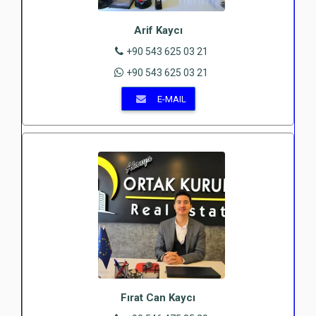
Arif Kaycı
+90 543 625 03 21
+90 543 625 03 21
E-MAIL
Fırat Can Kaycı