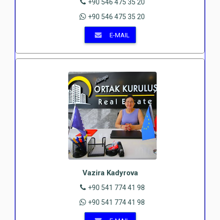
+90 546 475 35 20
+90 546 475 35 20
E-MAIL
Vazira Kadyrova
+90 541 774 41 98
+90 541 774 41 98