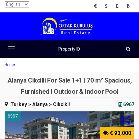
EUR
USD
GBP
TRY
Property
ID
Toggle
navigation
Home
Alanya Cikcilli For Sale 1+1 | 70 m² Spacious,
Furnished | Outdoor & Indoor Pool
Turkey
> Alanya
> Cikcikli
6967
6967
€ 93,000