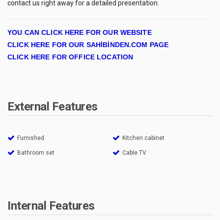
contact us right away for a detailed presentation.
YOU CAN CLICK HERE FOR OUR WEBSITE
CLICK HERE FOR OUR SAHİBİNDEN.COM PAGE
CLICK HERE FOR OFFICE LOCATION
External Features
Furnished
Kitchen cabinet
Bathroom set
Cable TV
Internal Features