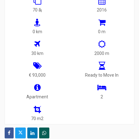
70 ã¡
2016
0 km
0 m
30 km
2000 m
€ 93,000
Ready to Move In
Apartment
2
70 m2