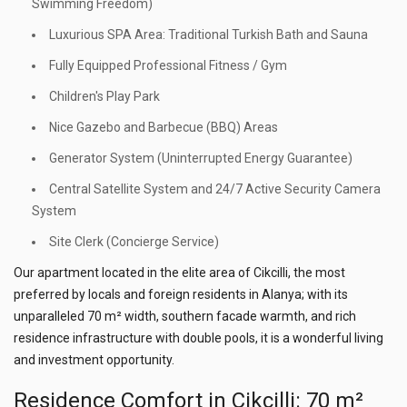
Swimming Freedom)
Luxurious SPA Area: Traditional Turkish Bath and Sauna
Fully Equipped Professional Fitness / Gym
Children's Play Park
Nice Gazebo and Barbecue (BBQ) Areas
Generator System (Uninterrupted Energy Guarantee)
Central Satellite System and 24/7 Active Security Camera
System
Site Clerk (Concierge Service)
Our apartment located in the elite area of Cikcilli, the most
preferred by locals and foreign residents in Alanya; with its
unparalleled 70 m² width, southern facade warmth, and rich
residence infrastructure with double pools, it is a wonderful living
and investment opportunity.
Residence Comfort in Cikcilli: 70 m²