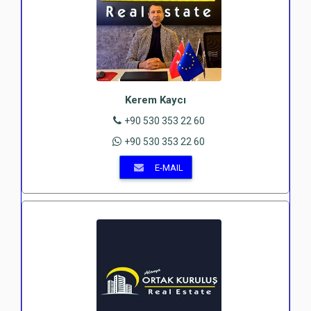
Kerem Kaycı
+90 530 353 22 60
+90 530 353 22 60
E-MAIL