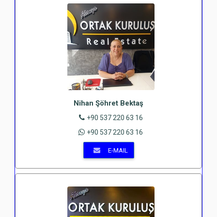
Nihan Şöhret Bektaş
+90 537 220 63 16
+90 537 220 63 16
E-MAIL