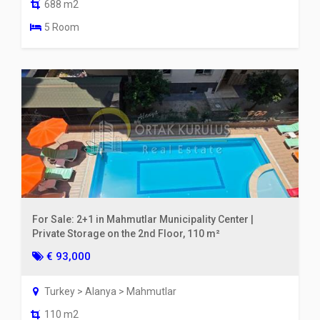
688 m2
5 Room
For Sale: 2+1 in Mahmutlar Municipality Center |
Private Storage on the 2nd Floor, 110 m²
€ 93,000
Turkey > Alanya > Mahmutlar
110 m2