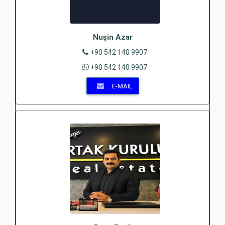
Nuşin Azar
+90 542 140 9907
+90 542 140 9907
E-MAIL