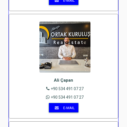
E-MAIL
Ali Çapan
+90 534 491 07 27
+90 534 491 07 27
E-MAIL