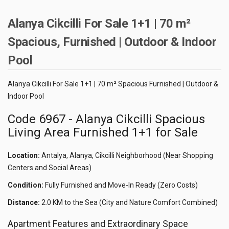
Alanya Cikcilli For Sale 1+1 | 70 m²
Spacious, Furnished | Outdoor & Indoor
Pool
Alanya Cikcilli For Sale 1+1 | 70 m² Spacious Furnished | Outdoor &
Indoor Pool
Code 6967 - Alanya Cikcilli Spacious
Living Area Furnished 1+1 for Sale
Location:
Antalya, Alanya, Cikcilli Neighborhood (Near Shopping
Centers and Social Areas)
Condition:
Fully Furnished and Move-In Ready (Zero Costs)
Distance:
2.0 KM to the Sea (City and Nature Comfort Combined)
Apartment Features and Extraordinary Space