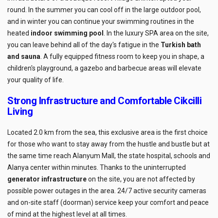
round. In the summer you can cool off in the large outdoor pool,
and in winter you can continue your swimming routines in the
heated
indoor swimming pool
. In the luxury SPA area on the site,
you can leave behind all of the day's fatigue in the
Turkish bath
and sauna
. A fully equipped fitness room to keep you in shape, a
children's playground, a gazebo and barbecue areas will elevate
your quality of life.
Strong Infrastructure and Comfortable Cikcilli
Living
Located 2.0 km from the sea, this exclusive area is the first choice
for those who want to stay away from the hustle and bustle but at
the same time reach Alanyum Mall, the state hospital, schools and
Alanya center within minutes. Thanks to the uninterrupted
generator infrastructure
on the site, you are not affected by
possible power outages in the area. 24/7 active security cameras
and on-site staff (doorman) service keep your comfort and peace
of mind at the highest level at all times.