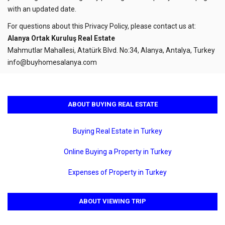
with an updated date.
For questions about this Privacy Policy, please contact us at:
Alanya Ortak Kuruluş Real Estate
Mahmutlar Mahallesi, Atatürk Blvd. No:34, Alanya, Antalya, Turkey
info@buyhomesalanya.com
ABOUT BUYING REAL ESTATE
Buying Real Estate in Turkey
Online Buying a Property in Turkey
Expenses of Property in Turkey
ABOUT VIEWING TRIP