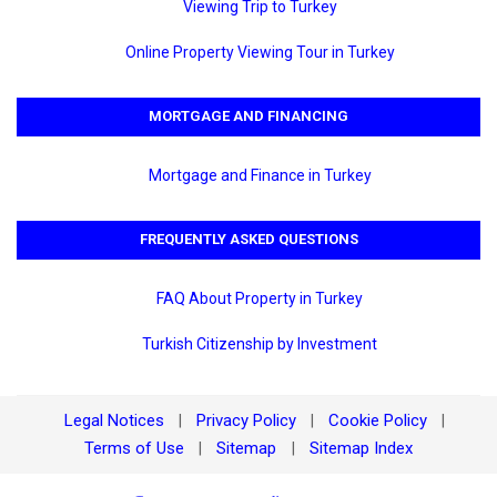
Viewing Trip to Turkey
Online Property Viewing Tour in Turkey
MORTGAGE AND FINANCING
Mortgage and Finance in Turkey
FREQUENTLY ASKED QUESTIONS
FAQ About Property in Turkey
Turkish Citizenship by Investment
Legal Notices
Privacy Policy
Cookie Policy
|
|
|
Terms of Use
Sitemap
Sitemap Index
|
|