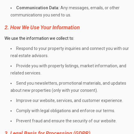
Communication Data:
Any messages, emails, or other
communications you send to us.
2. How We Use Your Information
We use the information we collect to:
Respond to your property inquiries and connect you with our
real estate advisors.
Provide you with property listings, market information, and
related services.
Send you newsletters, promotional materials, and updates
about new properties (only with your consent).
Improve our website, services, and customer experience.
Comply with legal obligations and enforce our terms.
Prevent fraud and ensure the security of our website.
3. Legal Basis for Processing (GDPR)