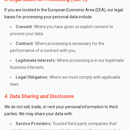
If you are located in the European Economic Area (EEA), our legal
bases for processing your personal data include:
Consent:
Where you have given us explicit consent to
process your data.
Contract:
Where processing is necessary for the
performance of a contract with you.
Legitimate Interests:
Where processing is in our legitimate
business interests.
Legal Obligation:
Where we must comply with applicable
laws.
4. Data Sharing and Disclosure
We do not sell, trade, or rent your personal information to third
parties. We may share your data with:
Service Providers:
Trusted third-party companies that