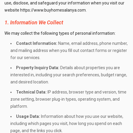
use, disclose, and safeguard your information when you visit our
website
https://www.buyhomesalanya.com
.
1. Information We Collect
We may collect the following types of personal information:
Contact Information:
Name, email address, phone number,
and mailing address when you fill out contact forms or register
for our services.
Property Inquiry Data:
Details about properties you are
interested in, including your search preferences, budget range,
and desired location.
Technical Data:
IP address, browser type and version, time
zone setting, browser plug-in types, operating system, and
platform.
Usage Data:
Information about how you use our website,
including which pages you visit, how long you spend on each
page, and the links you click.