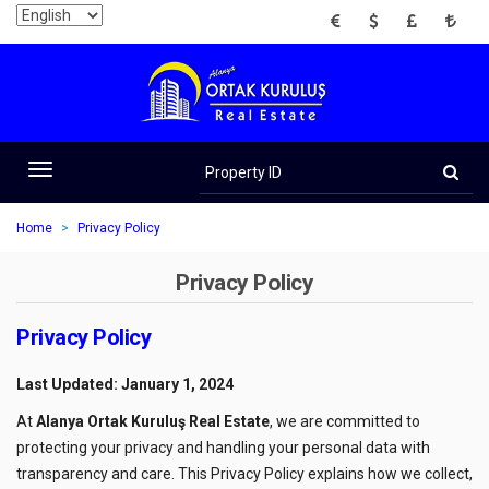
EUR
USD
GBP
TRY
Property
ID
Toggle
navigation
Home
Privacy Policy
Privacy Policy
Privacy Policy
Last Updated: January 1, 2024
At
Alanya Ortak Kuruluş Real Estate
, we are committed to
protecting your privacy and handling your personal data with
transparency and care. This Privacy Policy explains how we collect,