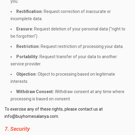
you.
Rectification:
Request correction of inaccurate or
incomplete data.
Erasure:
Request deletion of your personal data ("right to
be forgotten").
Restriction:
Request restriction of processing your data.
Portability:
Request transfer of your data to another
service provider.
Objection:
Object to processing based on legitimate
interests.
Withdraw Consent:
Withdraw consent at any time where
processing is based on consent.
To exercise any of these rights, please contact us at
info@buyhomesalanya.com
.
7. Security