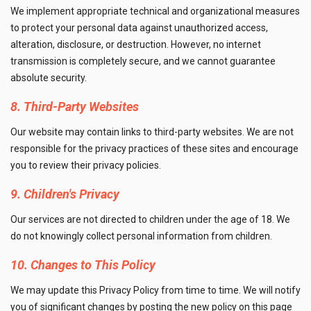
We implement appropriate technical and organizational measures
to protect your personal data against unauthorized access,
alteration, disclosure, or destruction. However, no internet
transmission is completely secure, and we cannot guarantee
absolute security.
8. Third-Party Websites
Our website may contain links to third-party websites. We are not
responsible for the privacy practices of these sites and encourage
you to review their privacy policies.
9. Children's Privacy
Our services are not directed to children under the age of 18. We
do not knowingly collect personal information from children.
10. Changes to This Policy
We may update this Privacy Policy from time to time. We will notify
you of significant changes by posting the new policy on this page