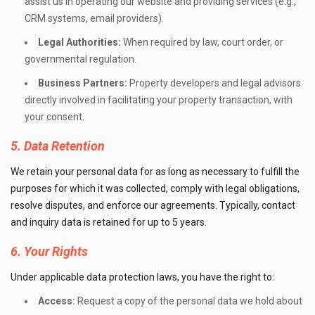
assist us in operating our website and providing services (e.g.,
CRM systems, email providers).
Legal Authorities:
When required by law, court order, or
governmental regulation.
Business Partners:
Property developers and legal advisors
directly involved in facilitating your property transaction, with
your consent.
5. Data Retention
We retain your personal data for as long as necessary to fulfill the
purposes for which it was collected, comply with legal obligations,
resolve disputes, and enforce our agreements. Typically, contact
and inquiry data is retained for up to 5 years.
6. Your Rights
Under applicable data protection laws, you have the right to:
Access:
Request a copy of the personal data we hold about