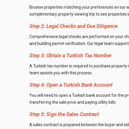
Browse properties matching your preferences on our web
Utilit
complimentary property viewing trip to see properties i
Title
Step 2: Legal Checks and Due Diligence
Lawye
Comprehensive legal checks are performed on your chosen
and building permit verification. Our legal team suppor
Furni
Step 3: Obtain a Turkish Tax Number
Selli
A Turkish tax number is required to purchase property i
team assists you with this process.
Step 4: Open a Turkish Bank Account
You will need to open a Turkish bank account for the p
transferring the sale price and paying utility bills.
Step 5: Sign the Sales Contract
A sales contract is prepared between the buyer and selle