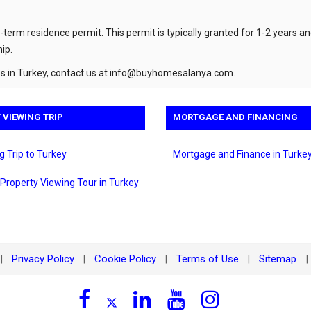
-term residence permit. This permit is typically granted for 1-2 years a
ip.
 in Turkey, contact us at
info@buyhomesalanya.com
.
 VIEWING TRIP
MORTGAGE AND FINANCING
g Trip to Turkey
Mortgage and Finance in Turke
 Property Viewing Tour in Turkey
Privacy Policy
Cookie Policy
Terms of Use
Sitemap
|
|
|
|
|