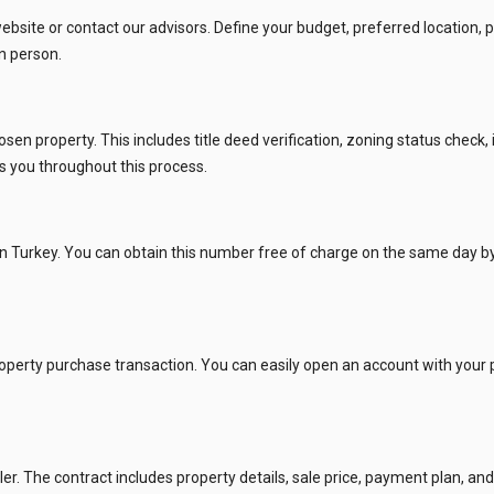
site or contact our advisors. Define your budget, preferred location, p
ies Subscription
n person.
 Deed (TAPU) Transfer
r and Solicitor Supports
 property. This includes title deed verification, zoning status check, 
ts you throughout this process.
ture Shopping Tour
ng Your Property
n Turkey. You can obtain this number free of charge on the same day by a
roperty purchase transaction. You can easily open an account with your 
r. The contract includes property details, sale price, payment plan, and o