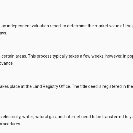
 independent valuation report to determine the market value of the pro
ays.
 certain areas. This process typically takes a few weeks; however, in popu
advance.
akes place at the Land Registry Office. The title deed is registered in t
h as electricity, water, natural gas, and internet need to be transferre
 procedures.