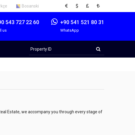
EUR
USD
GBP
TRY
rkçe
Bosanski
90 543 727 22 60
+90 541 521 80 31
ll us
WhatsApp
Property
ID
ş Real Estate, we accompany you through every stage of