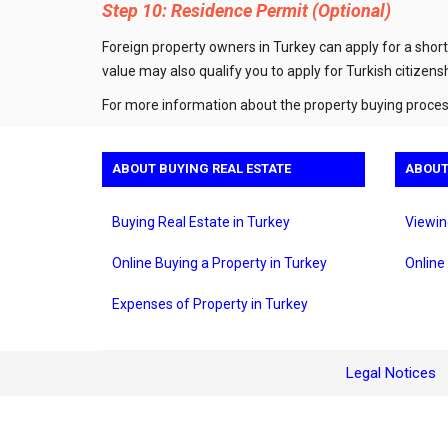
Step 10: Residence Permit (Optional)
Foreign property owners in Turkey can apply for a short
value may also qualify you to apply for Turkish citizensh
For more information about the property buying process
ABOUT BUYING REAL ESTATE
ABOUT
Buying Real Estate in Turkey
Viewin
Online Buying a Property in Turkey
Online
Expenses of Property in Turkey
Legal Notices