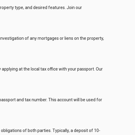
roperty type, and desired features. Join our
investigation of any mortgages or liens on the property,
pplying at the local tax office with your passport. Our
passport and tax number. This account will be used for
bligations of both parties. Typically, a deposit of 10-