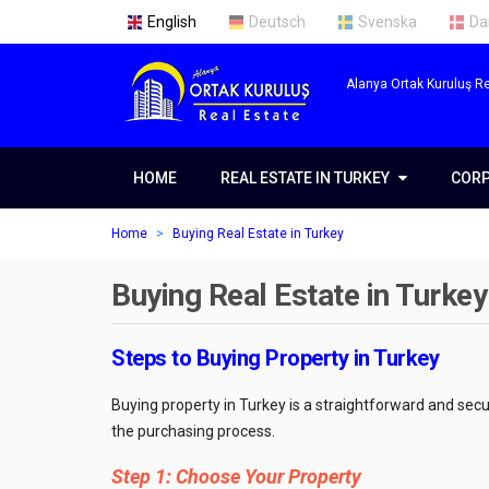
English
Deutsch
Svenska
Da
Alanya Ortak Kuruluş Re
HOME
REAL ESTATE IN TURKEY
REAL ESTATE IN TURKEY
COR
COR
Real Estate in Alanya
Abou
Home
Buying Real Estate in Turkey
Real Estate in Antalya
Our 
Buying Real Estate in Turkey
Real Estate in Istanbul
Servi
Prope
Steps to Buying Property in Turkey
Getti
Buying property in Turkey is a straightforward and sec
Prope
the purchasing process.
Open
Step 1: Choose Your Property