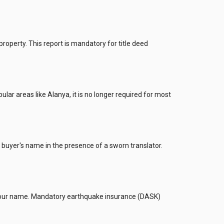
perty. This report is mandatory for title deed
lar areas like Alanya, it is no longer required for most
he buyer's name in the presence of a sworn translator.
d to your name. Mandatory earthquake insurance (DASK)