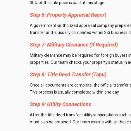
30% of the sale price is paid at this stage.
Step 6: Property Appraisal Report
A government-authorized appraisal company prepares an
transfer and is usually completed within 2-3 business d
Step 7: Military Clearance (If Required)
Military clearance may be required for foreign buyers in
properties. Our team checks your property's status in 
Step 8: Title Deed Transfer (Tapu)
Once all documents are complete, the official transfer t
This process is usually completed within one day.
Step 9: Utility Connections
After the title deed transfer, utility subscriptions suc
must also be obtained. Our team assists with all these