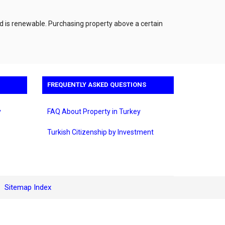
nd is renewable. Purchasing property above a certain
FREQUENTLY ASKED QUESTIONS
y
FAQ About Property in Turkey
Turkish Citizenship by Investment
Sitemap Index