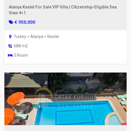
Alanya Kestel For Sale VIP Villa | Citizenship-Eligible Sea
View 4+1
€ 950,000
Turkey > Alanya > Kestel
688 m2
5 Room