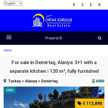
EUR
USD
GBP
TRY
Property
ID
Toggle
navigation
Home
For sale in Demirtaş, Alanya: 3+1 with a
separate kitchen | 120 m², fully furnished
Turkey
> Alanya
> Demirtaş
6886
6886
€ 113,898