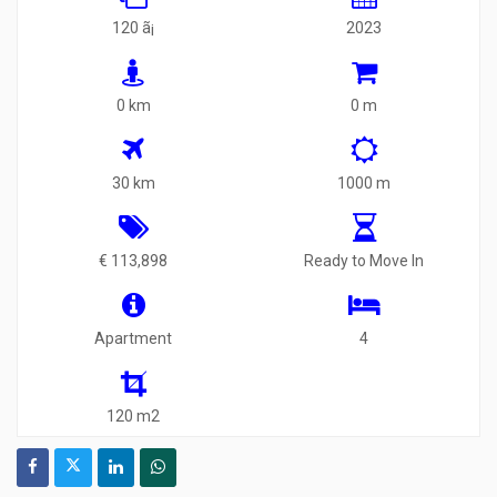
120 ã¡
2023
0 km
0 m
30 km
1000 m
€ 113,898
Ready to Move In
Apartment
4
120 m2