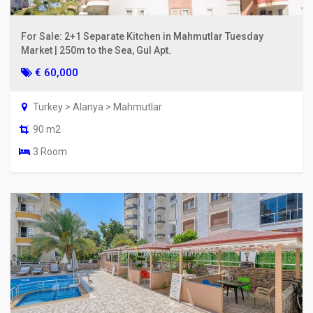
For Sale: 2+1 Separate Kitchen in Mahmutlar Tuesday
Market | 250m to the Sea, Gul Apt.
€ 60,000
Turkey > Alanya > Mahmutlar
90 m2
3 Room