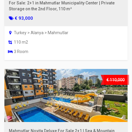
For Sale: 2+1 in Mahmutlar Municipality Center | Private
Storage on the 2nd Floor, 110 m²
€ 93,000
Turkey > Alanya > Mahmutlar
110 m2
3 Room
€ 110,000
Mahmutlar Novita Deluxe For Sale 2+1 | Sea & Mountain