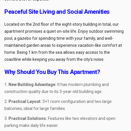
Peaceful Site Living and Social Amenities
Located on the 2nd floor of the eight-story building in total, our
apartment promises a quiet on-site life. Enjoy outdoor swimming
pool, a gazebo for spending time with your family, and well-
maintained garden areas to experience vacation-like comfort at
home. Being 1 km from the sea allows easy access to the
coastline while keeping you away from the city's noise.
Why Should You Buy This Apartment?
New Building Advantage:
It has modern plumbing and
construction quality due to its 3-year-old building age.
Practical Layout:
3+1 room configuration and two large
balconies, ideal for large families.
Practical Solutions:
Features like two elevators and open
parking make daily life easier.