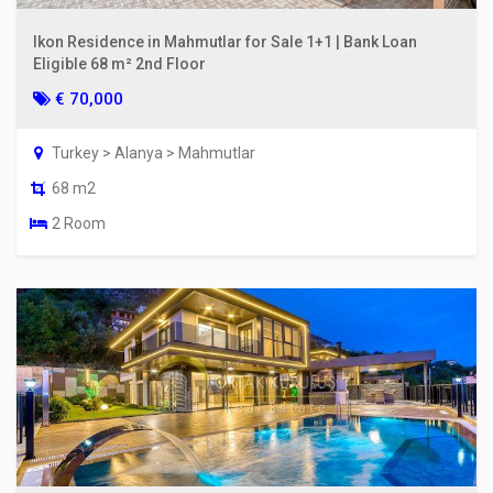
Ikon Residence in Mahmutlar for Sale 1+1 | Bank Loan
Eligible 68 m² 2nd Floor
€ 70,000
Turkey > Alanya > Mahmutlar
68 m2
2 Room