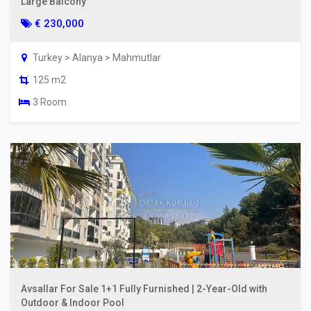
Large Balcony
€ 230,000
Turkey > Alanya > Mahmutlar
125 m2
3 Room
Avsallar For Sale 1+1 Fully Furnished | 2-Year-Old with
Outdoor & Indoor Pool