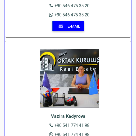
+90 546 475 35 20
+90 546 475 35 20
E-MAIL
Vazira Kadyrova
+90 541 774 41 98
+90 541 774 41 98