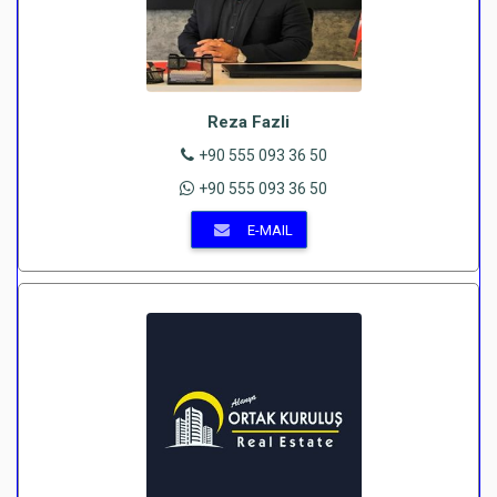
Reza Fazli
+90 555 093 36 50
+90 555 093 36 50
E-MAIL