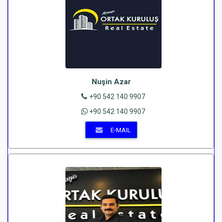
Nuşin Azar
+90 542 140 9907
+90 542 140 9907
E-MAIL