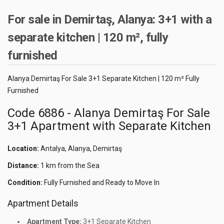
For sale in Demirtaş, Alanya: 3+1 with a
separate kitchen | 120 m², fully
furnished
Alanya Demirtaş For Sale 3+1 Separate Kitchen | 120 m² Fully
Furnished
Code 6886 - Alanya Demirtaş For Sale
3+1 Apartment with Separate Kitchen
Location:
Antalya, Alanya, Demirtaş
Distance:
1 km from the Sea
Condition:
Fully Furnished and Ready to Move In
Apartment Details
Apartment Type:
3+1 Separate Kitchen