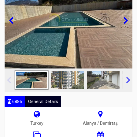
6886
General Details
Turkey
Alanya / Demirtaş