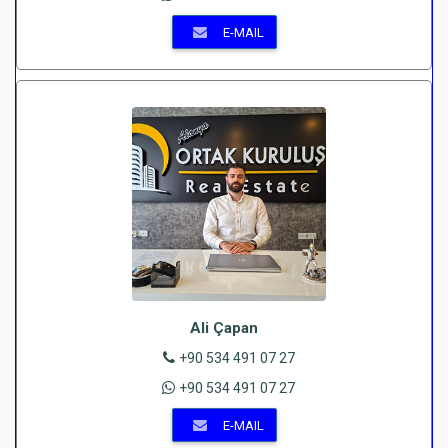
E-MAIL
Ali Çapan
+90 534 491 07 27
+90 534 491 07 27
E-MAIL