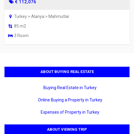
€ 112,076
Turkey > Alanya > Mahmutlar
85 m2
3 Room
ABOUT BUYING REAL ESTATE
Buying Real Estate in Turkey
Online Buying a Property in Turkey
Expenses of Property in Turkey
ABOUT VIEWING TRIP