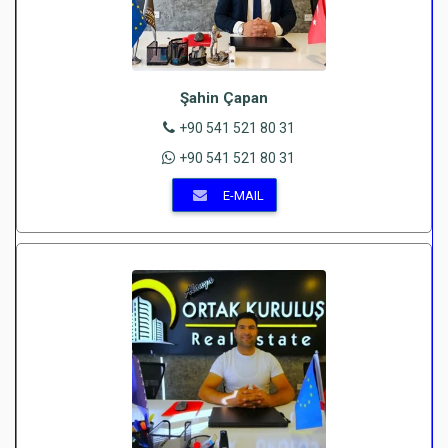
Şahin Çapan
+90 541 521 80 31
+90 541 521 80 31
E-MAIL