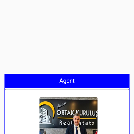
Agent