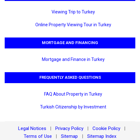
Viewing Trip to Turkey
Online Property Viewing Tour in Turkey
MORTGAGE AND FINANCING
Mortgage and Finance in Turkey
FREQUENTLY ASKED QUESTIONS
FAQ About Property in Turkey
Turkish Citizenship by Investment
Legal Notices
Privacy Policy
Cookie Policy
|
|
|
Terms of Use
Sitemap
Sitemap Index
|
|