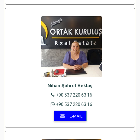
Nihan Şöhret Bektaş
+90 537 220 63 16
+90 537 220 63 16
E-MAIL