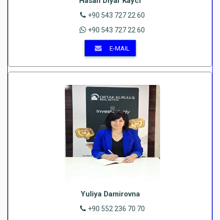
Hasan Diyar Kayci
+90 543 727 22 60
+90 543 727 22 60
E-MAIL
Yuliya Damirovna
+90 552 236 70 70