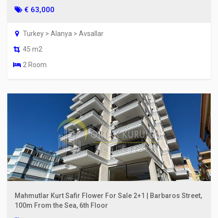
€ 63,000
Turkey > Alanya > Avsallar
45 m2
2 Room
Mahmutlar Kurt Safir Flower For Sale 2+1 | Barbaros Street,
100m From the Sea, 6th Floor