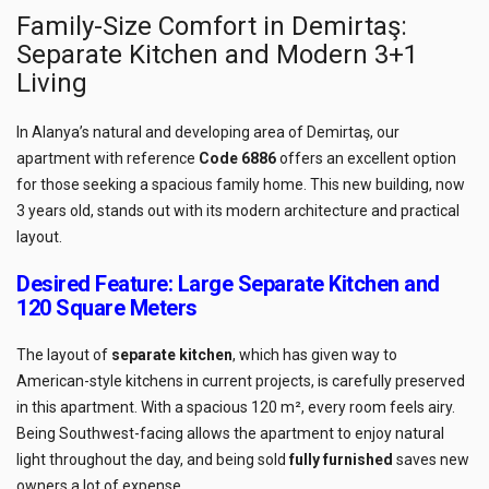
Family-Size Comfort in Demirtaş:
Separate Kitchen and Modern 3+1
Living
In Alanya’s natural and developing area of Demirtaş, our
apartment with reference
Code 6886
offers an excellent option
for those seeking a spacious family home. This new building, now
3 years old, stands out with its modern architecture and practical
layout.
Desired Feature: Large Separate Kitchen and
120 Square Meters
The layout of
separate kitchen
, which has given way to
American-style kitchens in current projects, is carefully preserved
in this apartment. With a spacious 120 m², every room feels airy.
Being Southwest-facing allows the apartment to enjoy natural
light throughout the day, and being sold
fully furnished
saves new
owners a lot of expense.