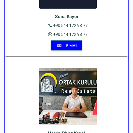
Suna Kaycı
+90 544 172 98 77
+90 544 172 98 77
E-MAIL