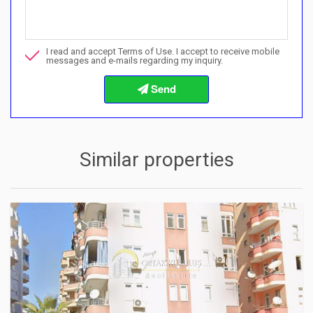
Call me about this property
I read and accept Terms of Use. I accept to receive mobile
I want to book a viewing
messages and e-mails regarding my inquiry.
Info about the buying procedures
Similar properties