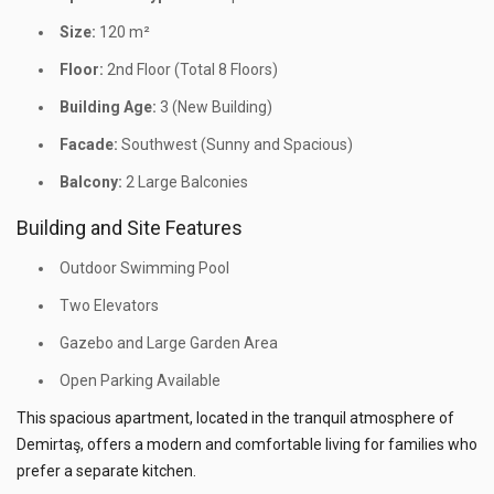
Size:
120 m²
Floor:
2nd Floor (Total 8 Floors)
Building Age:
3 (New Building)
Facade:
Southwest (Sunny and Spacious)
Balcony:
2 Large Balconies
Building and Site Features
Outdoor Swimming Pool
Two Elevators
Gazebo and Large Garden Area
Open Parking Available
This spacious apartment, located in the tranquil atmosphere of
Demirtaş, offers a modern and comfortable living for families who
prefer a separate kitchen.