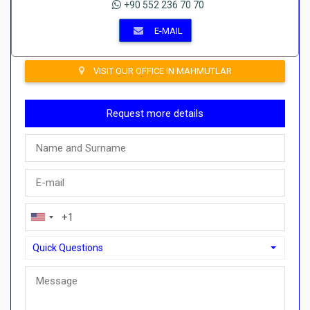
+90 552 236 70 70
E-MAIL
VISIT OUR OFFICE IN MAHMUTLAR
Request more details
Quick Questions
Quick Questions
Can I buy with a payment plan here?">Can I buy with a paymen