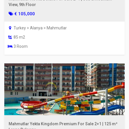
View, 9th Floor
€ 105,000
Turkey > Alanya > Mahmutlar
85 m2
3 Room
Mahmutlar Yekta Kingdom Premium For Sale 2+1 | 125 m²