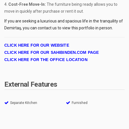
Cost-Free Move-In:
The furniture being ready allows you to
move in quickly after purchase or rent it out.
If you are seeking a luxurious and spacious life in the tranquility of
Demirtaş, you can contact us to view this portfolio in person.
CLICK HERE FOR OUR WEBSITE
CLICK HERE FOR OUR SAHIBINDEN.COM PAGE
CLICK HERE FOR THE OFFICE LOCATION
External Features
Separate Kitchen
Furnished