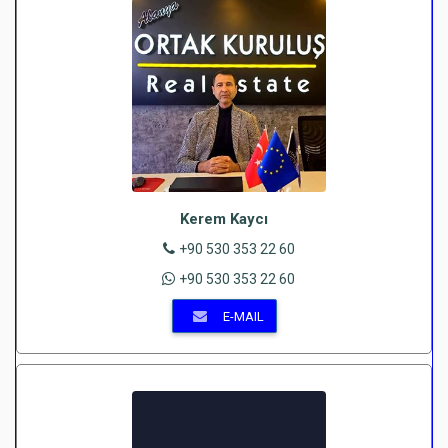
Kerem Kaycı
+90 530 353 22 60
+90 530 353 22 60
E-MAIL