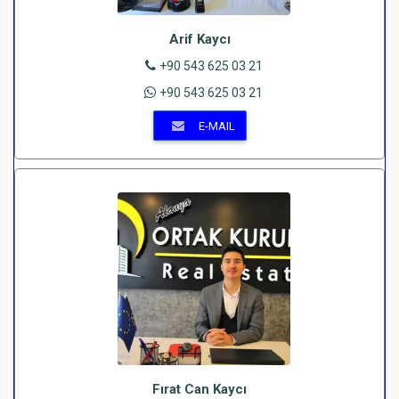
Arif Kaycı
+90 543 625 03 21
+90 543 625 03 21
E-MAIL
Fırat Can Kaycı