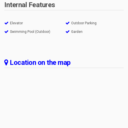
Internal Features
Elevator
Outdoor Parking
Swimming Pool (Outdoor)
Garden
Location on the map