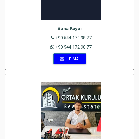
Suna Kaycı
+90 544 172 98 77
+90 544 172 98 77
E-MAIL