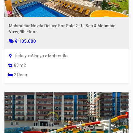
Mahmutlar Novita Deluxe For Sale 2+1 | Sea & Mountain
View, 9th Floor
€ 105,000
Turkey > Alanya > Mahmutlar
85 m2
3 Room