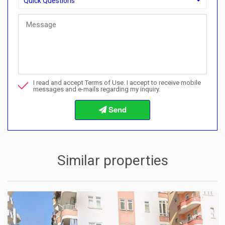
Quick Questions
Quick Questions
Can I buy with a payment plan here?">Can I buy with a paymen
Call me about this property
I read and accept Terms of Use. I accept to receive mobile
I want to book a viewing
messages and e-mails regarding my inquiry.
Info about the buying procedures
Similar properties