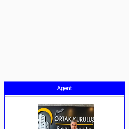
Agent