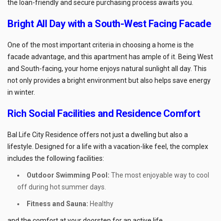
the loan-friendly and secure purchasing process awaits you.
Bright All Day with a South-West Facing Facade
One of the most important criteria in choosing a home is the
facade advantage, and this apartment has ample of it. Being West
and South-facing, your home enjoys natural sunlight all day. This
not only provides a bright environment but also helps save energy
in winter.
Rich Social Facilities and Residence Comfort
Bal Life City Residence offers not just a dwelling but also a
lifestyle. Designed for a life with a vacation-like feel, the complex
includes the following facilities:
Outdoor Swimming Pool:
The most enjoyable way to cool
off during hot summer days.
Fitness and Sauna:
Healthy
and the comfort at your doorstep for an active life.