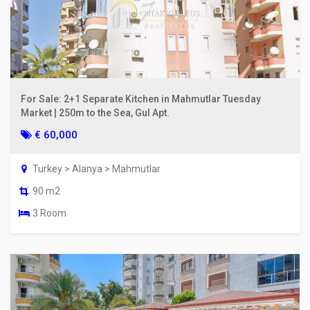
For Sale: 2+1 Separate Kitchen in Mahmutlar Tuesday
Market | 250m to the Sea, Gul Apt.
€ 60,000
Turkey > Alanya > Mahmutlar
90 m2
3 Room