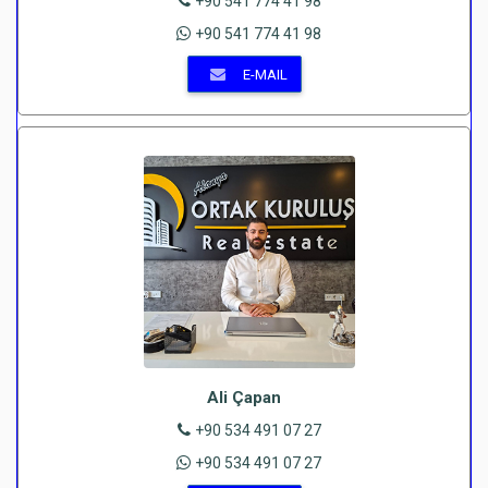
+90 541 774 41 98
+90 541 774 41 98
E-MAIL
Ali Çapan
+90 534 491 07 27
+90 534 491 07 27