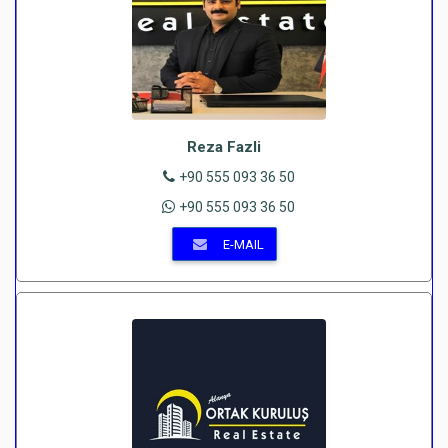
Reza Fazli
+90 555 093 36 50
+90 555 093 36 50
E-MAIL