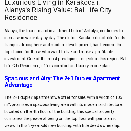
Luxurious Living in Karakocalı,
Alanya's Rising Value: Bal Life City
Residence
Alanya, the tourism and investment hub of Antalya, continues to
increase in value day by day. The district Karakocalı, notable for its
tranquil atmosphere and modern development, has become the
top choice for those who want to live and make a profitable
investment. One of the most prestigious projects in this region, Bal
Life City Residence, offers comfort and luxury in one place.
Spacious and Airy: The 2+1 Duplex Apartment
Advantage
The 2+1 duplex apartment we offer for sale, with a width of 105
m², promises a spacious living area with its modern architecture.
Located on the 4th floor of the building, this special property
combines the peace of being on the top floor with panoramic
views. In this 3-year-old new building, with title deed ownership,