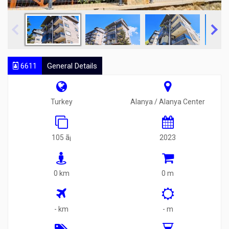
6611
General Details
Turkey
Alanya / Alanya Center
105 ã¡
2023
0 km
0 m
- km
- m