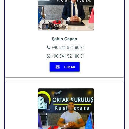
Şahin Çapan
+90 541 521 80 31
+90 541 521 80 31
E-MAIL