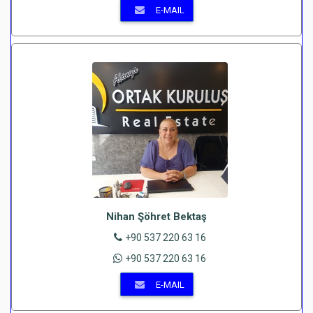
E-MAIL
Nihan Şöhret Bektaş
+90 537 220 63 16
+90 537 220 63 16
E-MAIL