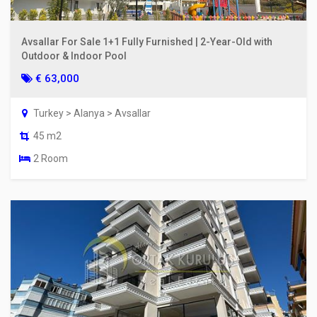
Avsallar For Sale 1+1 Fully Furnished | 2-Year-Old with
Outdoor & Indoor Pool
€ 63,000
Turkey > Alanya > Avsallar
45 m2
2 Room