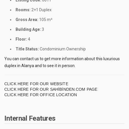
Listing Code:
6611
Rooms:
2+1 Duplex
Gross Area:
105 m²
Building Age:
3
Floor:
4
Title Status:
Condominium Ownership
You can contact us to get more information about this luxurious
duplex in Alanya and to see it in person.
CLICK HERE FOR OUR WEBSITE
CLICK HERE FOR OUR SAHİBİNDEN.COM PAGE
CLICK HERE FOR OFFICE LOCATION
Internal Features