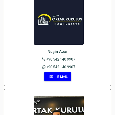
Nuşin Azar
+90 542 140 9907
+90 542 140 9907
E-MAIL