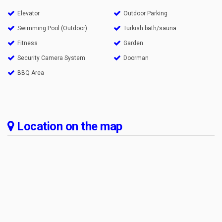
Elevator
Outdoor Parking
Swimming Pool (Outdoor)
Turkish bath/sauna
Fitness
Garden
Security Camera System
Doorman
BBQ Area
Location on the map