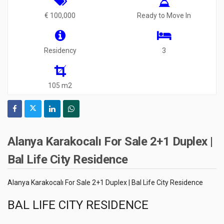
€ 100,000
Ready to Move In
Residency
3
105 m2
Alanya Karakocalı For Sale 2+1 Duplex |
Bal Life City Residence
Alanya Karakocalı For Sale 2+1 Duplex | Bal Life City Residence
BAL LIFE CITY RESIDENCE