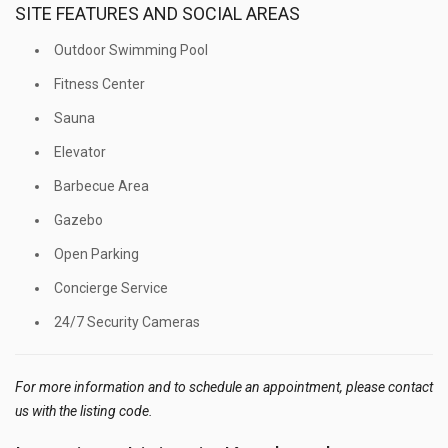
SITE FEATURES AND SOCIAL AREAS
Outdoor Swimming Pool
Fitness Center
Sauna
Elevator
Barbecue Area
Gazebo
Open Parking
Concierge Service
24/7 Security Cameras
For more information and to schedule an appointment, please contact
us with the listing code.