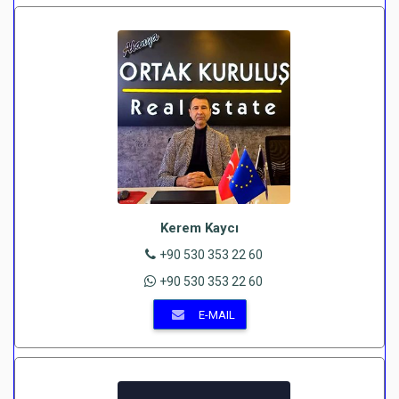
Kerem Kaycı
+90 530 353 22 60
+90 530 353 22 60
E-MAIL