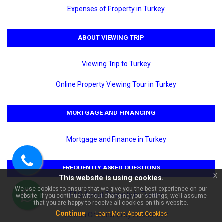
Expenses of Property in Turkey
ABOUT VIEWING TRIP
Viewing Trip to Turkey
Online Property Viewing Tour in Turkey
×
MORTGAGE AND FINANCING
🏠 Ask about Alanya
Karakocalı For Sale 2+1 Duplex
| Bal Life City Residence!
Mortgage and Finance in Turkey
FREQUENTLY ASKED QUESTIONS
Call
x
This website is using cookies.
us
We use cookies to ensure that we give you the best experience on our
FAQ About Property in Turkey
website. If you continue without changing your settings, we’ll assume
WhatsApp
that you are happy to receive all cookies on this website.
Continue
Learn More About Cookies
Turkish Citizenship by Investment