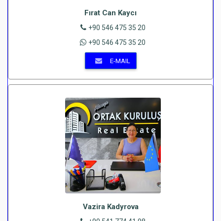
Fırat Can Kaycı
+90 546 475 35 20
+90 546 475 35 20
E-MAIL
Vazira Kadyrova