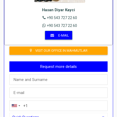
Hasan Diyar Kayci
+90 543 727 22 60
+90 543 727 22 60
E-MAIL
VISIT OUR OFFICE IN MAHMUTLAR
Request more details