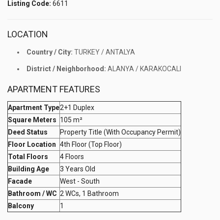
Listing Code:
6611
LOCATION
Country / City:
TURKEY / ANTALYA
District / Neighborhood:
ALANYA / KARAKOCALI
APARTMENT FEATURES
Apartment Type
2+1 Duplex
Square Meters
105 m²
Deed Status
Property Title (With Occupancy Permit)
Floor Location
4th Floor (Top Floor)
Total Floors
4 Floors
Building Age
3 Years Old
Facade
West - South
Bathroom / WC
2 WCs, 1 Bathroom
Balcony
1