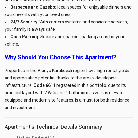
Barbecue and Gazebo:
Ideal spaces for enjoyable dinners and
social events with your loved ones.
24/7 Security:
With camera systems and concierge services,
your family is always safe.
Open Parking:
Secure and spacious parking areas for your
vehicle.
Why Should You Choose This Apartment?
Properties in the Alanya Karakocalı region have high rental yields
and appreciation potential thanks to the area’s developing
infrastructure.
Code 6611
registered in this portfolio, due to its
practical layout with 2 WCs and 1 bathroom as well as elevator-
equipped and modern site features, is a must for both residence
and investment.
Apartment's Technical Details Summary