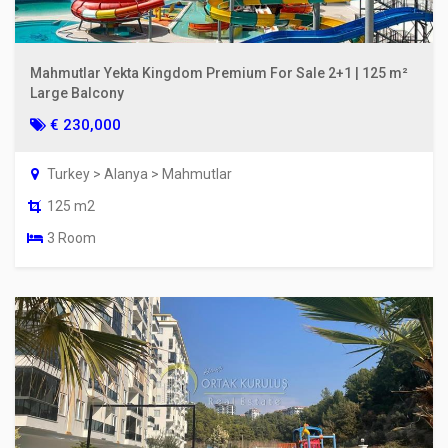
Mahmutlar Yekta Kingdom Premium For Sale 2+1 | 125 m²
Large Balcony
€ 230,000
Turkey > Alanya > Mahmutlar
125 m2
3 Room