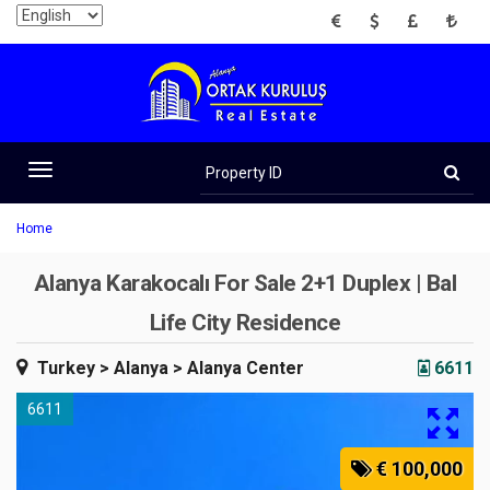
EUR
USD
GBP
TRY
Property
ID
Toggle
navigation
Home
Alanya Karakocalı For Sale 2+1 Duplex | Bal
Life City Residence
Turkey
> Alanya
> Alanya Center
6611
6611
€ 100,000