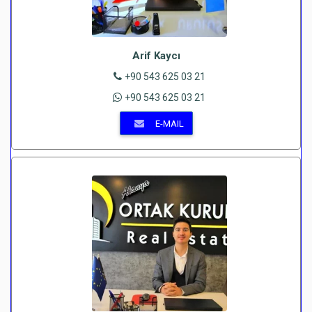
Arif Kaycı
+90 543 625 03 21
+90 543 625 03 21
E-MAIL