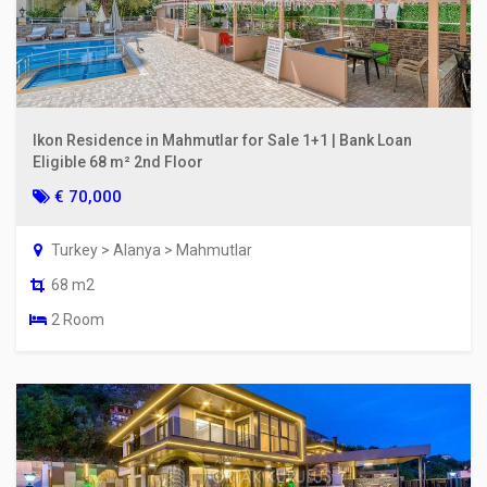
Ikon Residence in Mahmutlar for Sale 1+1 | Bank Loan
Eligible 68 m² 2nd Floor
€ 70,000
Turkey > Alanya > Mahmutlar
68 m2
2 Room