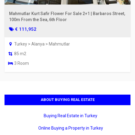
Mahmutlar Kurt Safir Flower For Sale 2+1 | Barbaros Street,
100m From the Sea, 6th Floor
€ 111,952
Turkey > Alanya > Mahmutlar
85 m2
3 Room
ABOUT BUYING REAL ESTATE
Buying Real Estate in Turkey
Online Buying a Property in Turkey