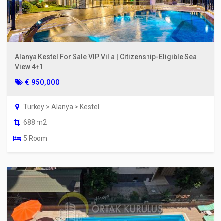
Alanya Kestel For Sale VIP Villa | Citizenship-Eligible Sea
View 4+1
€ 950,000
Turkey > Alanya > Kestel
688 m2
5 Room