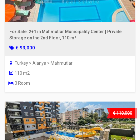
For Sale: 2+1 in Mahmutlar Municipality Center | Private
Storage on the 2nd Floor, 110 m²
€ 93,000
Turkey > Alanya > Mahmutlar
110 m2
3 Room
€ 110,000