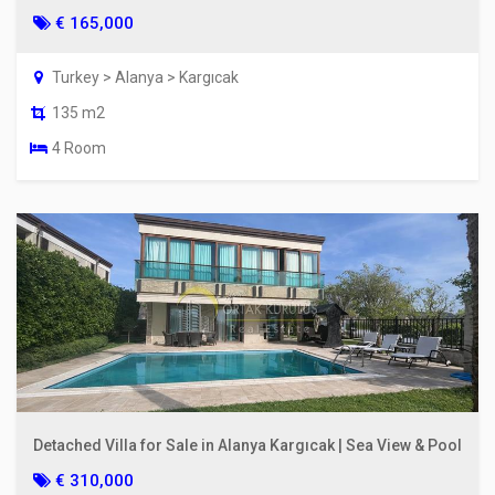
€ 165,000
Turkey > Alanya > Kargıcak
135 m2
4 Room
Detached Villa for Sale in Alanya Kargıcak | Sea View & Pool
€ 310,000