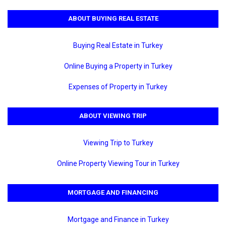
ABOUT BUYING REAL ESTATE
Buying Real Estate in Turkey
Online Buying a Property in Turkey
Expenses of Property in Turkey
ABOUT VIEWING TRIP
Viewing Trip to Turkey
Online Property Viewing Tour in Turkey
MORTGAGE AND FINANCING
Mortgage and Finance in Turkey