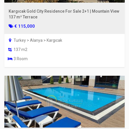
Kargıcak Gold City Residence For Sale 2+1 | Mountain View
137 m² Terrace
€ 115,000
Turkey > Alanya > Kargıcak
137 m2
3 Room