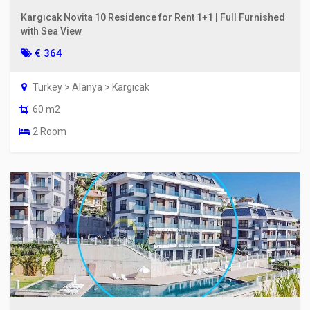
Kargıcak Novita 10 Residence for Rent 1+1 | Full Furnished
with Sea View
€ 364
Turkey > Alanya > Kargıcak
60 m2
2 Room