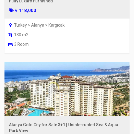
Fully Luxury Furnished
€ 118,000
Turkey > Alanya > Kargıcak
130 m2
3 Room
Alanya Gold City for Sale 3+1 | Uninterrupted Sea & Aqua
Park View