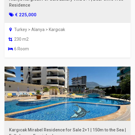
Residence
€ 225,000
Turkey > Alanya > Kargıcak
230 m2
6 Room
Kargıcak Mirabel Residence for Sale 2+1 | 150m to the Sea |