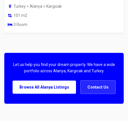
Turkey > Alanya > Kargıcak
101 m2
3 Room
Let us help you find your dream property. We have a wide
portfolio across Alanya, Kargıcak and Turkey.
Browse All Alanya Listings
Contact Us