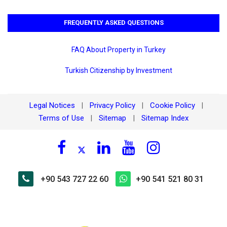
FREQUENTLY ASKED QUESTIONS
FAQ About Property in Turkey
Turkish Citizenship by Investment
Legal Notices
Privacy Policy
Cookie Policy
|
|
|
Terms of Use
Sitemap
Sitemap Index
|
|
+90 543 727 22 60
+90 541 521 80 31