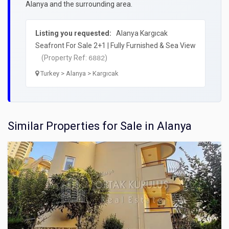
Alanya and the surrounding area.
Listing you requested:
Alanya Kargıcak
Seafront For Sale 2+1 | Fully Furnished & Sea View
(Property Ref:
)
6882
Turkey > Alanya > Kargıcak
Similar Properties for Sale in Alanya