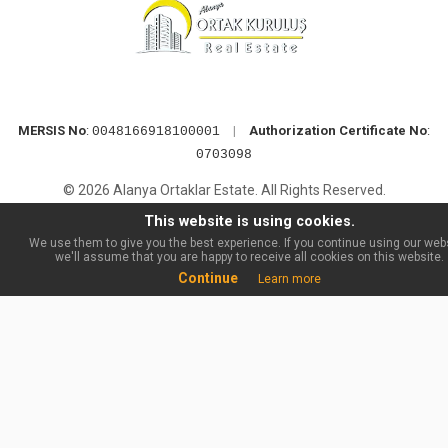
MERSIS No
:
|
Authorization Certificate No
:
0048166918100001
0703098
© 2026 Alanya Ortaklar Estate. All Rights Reserved.
This website is using cookies.
We use them to give you the best experience. If you continue using our webs
we'll assume that you are happy to receive all cookies on this website.
Continue
Learn more