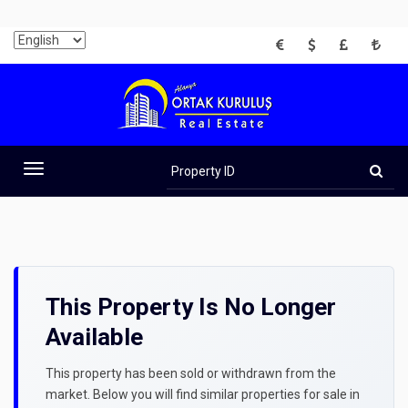
EUR
USD
GBP
TRY
Property
ID
Toggle
navigation
This Property Is No Longer
Available
This property has been sold or withdrawn from the
market. Below you will find similar properties for sale in