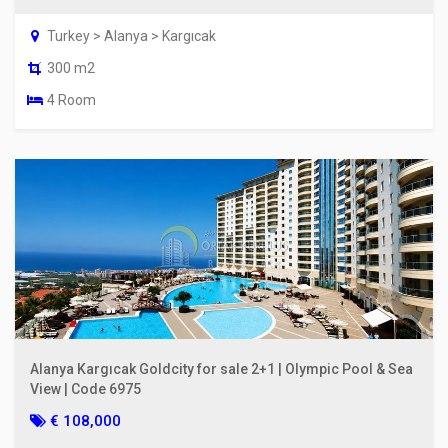
Turkey > Alanya > Kargıcak
300 m2
4 Room
Alanya Kargıcak Goldcity for sale 2+1 | Olympic Pool & Sea
View | Code 6975
€ 108,000