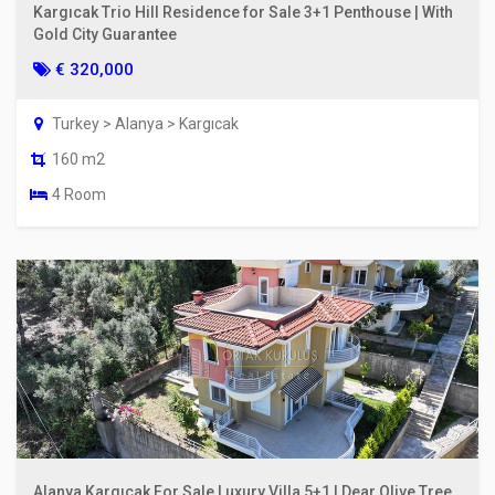
Kargıcak Trio Hill Residence for Sale 3+1 Penthouse | With
Gold City Guarantee
€ 320,000
Turkey > Alanya > Kargıcak
160 m2
4 Room
Alanya Kargıcak For Sale Luxury Villa 5+1 | Dear Olive Tree