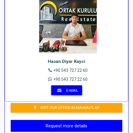
Hasan Diyar Kayci
+90 543 727 22 60
+90 543 727 22 60
E-MAIL
VISIT OUR OFFICE IN MAHMUTLAR
Request more details