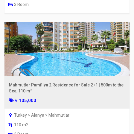
3 Room
Mahmutlar Pamfilya 2 Residence for Sale 2+1 | 500m to the
Sea, 110 m²
€ 105,000
Turkey > Alanya > Mahmutlar
110 m2