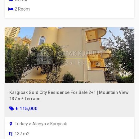
2 Room
Kargıcak Gold City Residence For Sale 2+1 | Mountain View
137 m² Terrace
€ 115,000
Turkey > Alanya > Kargıcak
137 m2