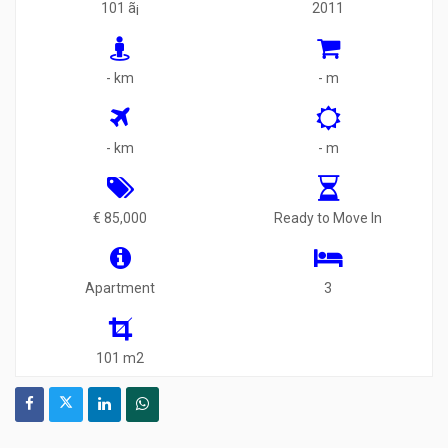
101 ã¡
2011
- km
- m
- km
- m
€ 85,000
Ready to Move In
Apartment
3
101 m2