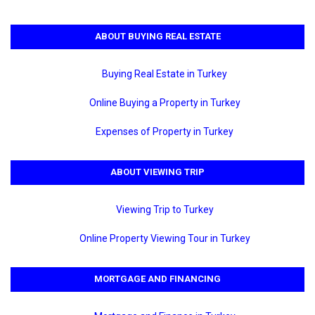
ABOUT BUYING REAL ESTATE
Buying Real Estate in Turkey
Online Buying a Property in Turkey
Expenses of Property in Turkey
ABOUT VIEWING TRIP
Viewing Trip to Turkey
Online Property Viewing Tour in Turkey
MORTGAGE AND FINANCING