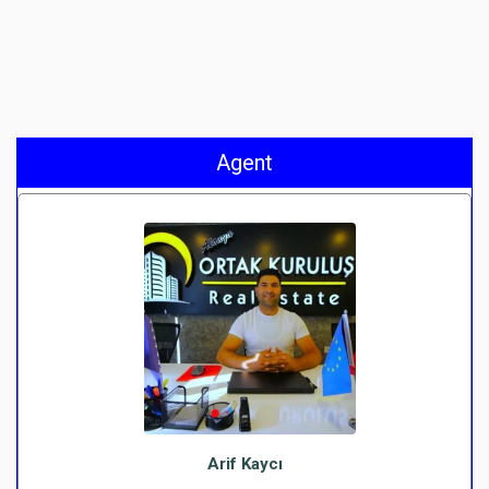
Agent
Arif Kaycı