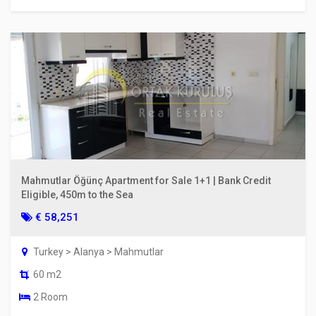
Mahmutlar Öğünç Apartment for Sale 1+1 | Bank Credit
Eligible, 450m to the Sea
€ 58,251
Turkey > Alanya > Mahmutlar
60 m2
2 Room