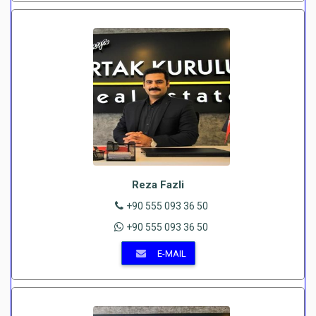
Reza Fazli
+90 555 093 36 50
+90 555 093 36 50
E-MAIL