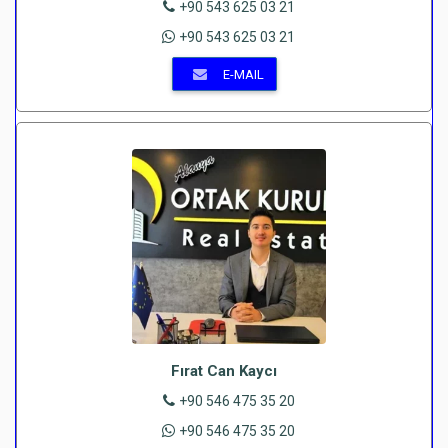
+90 543 625 03 21
+90 543 625 03 21
E-MAIL
Fırat Can Kaycı
+90 546 475 35 20
+90 546 475 35 20