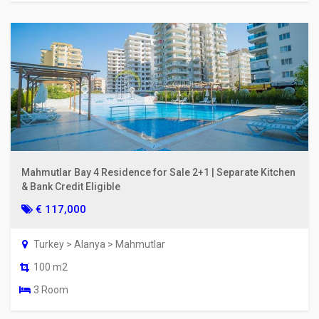
Mahmutlar Bay 4 Residence for Sale 2+1 | Separate Kitchen
& Bank Credit Eligible
€ 117,000
Turkey > Alanya > Mahmutlar
100 m2
3 Room