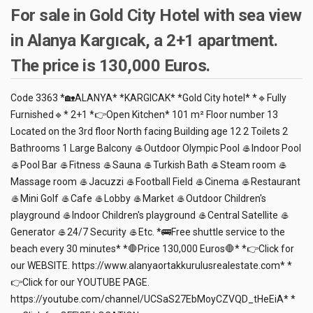
For sale in Gold City Hotel with sea view
in Alanya Kargıcak, a 2+1 apartment.
The price is 130,000 Euros.
Code 3363 *🏡ALANYA* *KARGICAK* *Gold City hotel* *🔹Fully
Furnished🔹* 2+1 *👉Open Kitchen* 101 m² Floor number 13
Located on the 3rd floor North facing Building age 12 2 Toilets 2
Bathrooms 1 Large Balcony 🥌Outdoor Olympic Pool 🥌Indoor Pool
🥌Pool Bar 🥌Fitness 🥌Sauna 🥌Turkish Bath 🥌Steam room 🥌
Massage room 🥌Jacuzzi 🥌Football Field 🥌Cinema 🥌Restaurant
🥌Mini Golf 🥌Cafe 🥌Lobby 🥌Market 🥌Outdoor Children's
playground 🥌Indoor Children's playground 🥌Central Satellite 🥌
Generator 🥌24/7 Security 🥌Etc. *🚌Free shuttle service to the
beach every 30 minutes* *🛑Price 130,000 Euros🛑* *👉Click for
our WEBSITE. https://www.alanyaortakkurulusrealestate.com* *
👉Click for our YOUTUBE PAGE.
https://youtube.com/channel/UCSaS27EbMoyCZVQD_tHeEiA* *