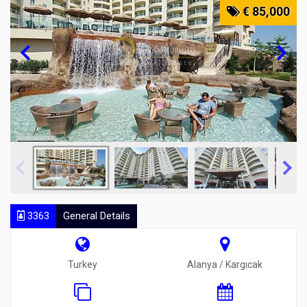
€ 85,000
3363
General Details
Turkey
Alanya / Kargıcak