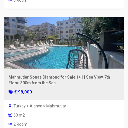
3 Room
Mahmutlar Sonas Diamond for Sale 1+1 | Sea View, 7th
Floor, 300m from the Sea
€ 98,000
Turkey > Alanya > Mahmutlar
60 m2
2 Room