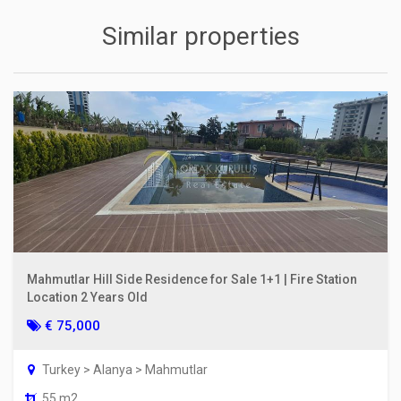
Similar properties
Mahmutlar Hill Side Residence for Sale 1+1 | Fire Station
Location 2 Years Old
€ 75,000
Turkey > Alanya > Mahmutlar
55 m2