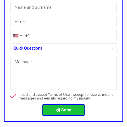
Quick Questions
Quick Questions
Can I buy with a payment plan here?">Can I buy with a paymen
Call me about this property
I read and accept Terms of Use. I accept to receive mobile
I want to book a viewing
messages and e-mails regarding my inquiry.
Info about the buying procedures