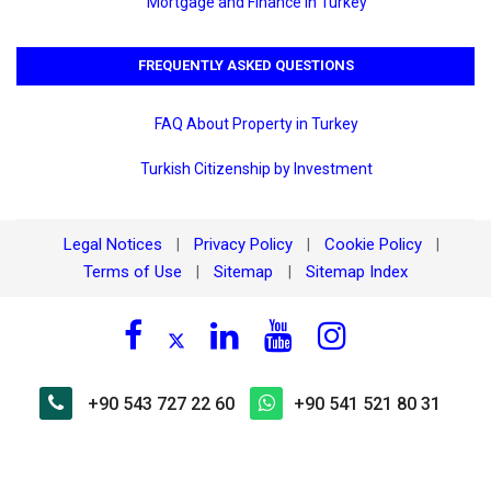
Mortgage and Finance in Turkey
FREQUENTLY ASKED QUESTIONS
FAQ About Property in Turkey
Turkish Citizenship by Investment
Legal Notices
Privacy Policy
Cookie Policy
|
|
|
Terms of Use
Sitemap
Sitemap Index
|
|
+90 543 727 22 60
+90 541 521 80 31