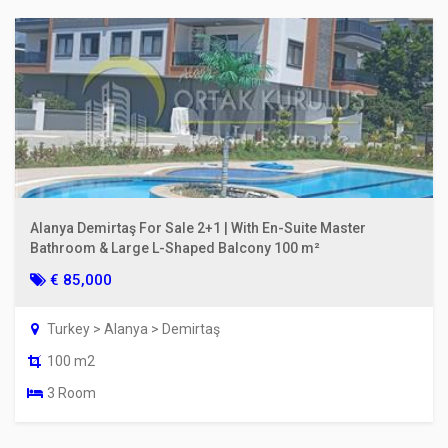
Alanya Demirtaş For Sale 2+1 | With En-Suite Master
Bathroom & Large L-Shaped Balcony 100 m²
€ 85,000
Turkey > Alanya > Demirtaş
100 m2
3 Room