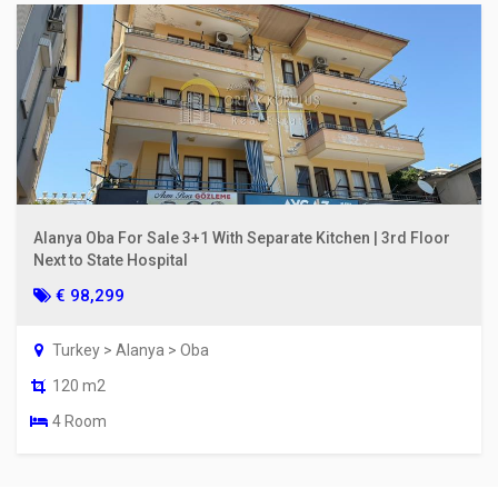
Alanya Oba For Sale 3+1 With Separate Kitchen | 3rd Floor
Next to State Hospital
€ 98,299
Turkey > Alanya > Oba
120 m2
4 Room