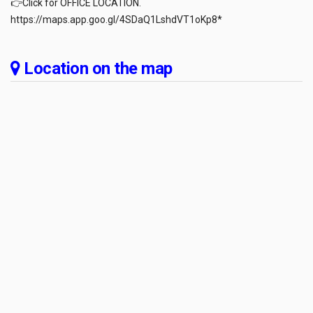
👉Click for OFFICE LOCATION.
https://maps.app.goo.gl/4SDaQ1LshdVT1oKp8*
Location on the map