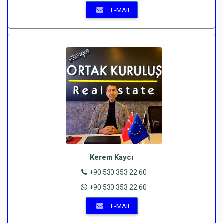
E-MAIL
Kerem Kaycı
+90 530 353 22 60
+90 530 353 22 60
E-MAIL