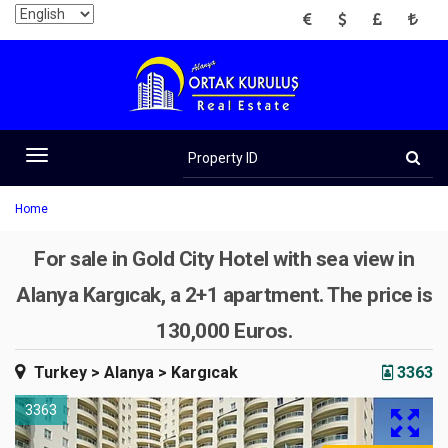
EUR
USD
GBP
TRY
Property
ID
Toggle
navigation
Home
For sale in Gold City Hotel with sea view in
Alanya Kargıcak, a 2+1 apartment. The price is
130,000 Euros.
Turkey
> Alanya
> Kargıcak
3363
3363