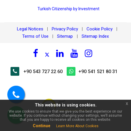
Turkish Citizenship by Investment
Legal Notices
Privacy Policy
Cookie Policy
|
|
|
Terms of Use
Sitemap
Sitemap Index
|
|
×
🏠 Ask about Alanya
+90 543 727 22 60
+90 541 521 80 31
Kellerpınarı for sale 1+1 new
apartment | 550m to the sea!
Call
x
This website is using cookies.
us
We use cookies to ensure that we give you the best experience on our
website. If you continue without changing your settings, we’ll assume
WhatsApp
that you are happy to receive all cookies on this website.
Continue
Learn More About Cookies