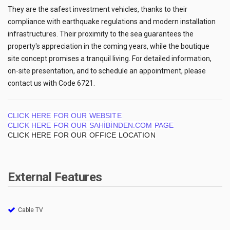
They are the safest investment vehicles, thanks to their
compliance with earthquake regulations and modern installation
infrastructures. Their proximity to the sea guarantees the
property's appreciation in the coming years, while the boutique
site concept promises a tranquil living. For detailed information,
on-site presentation, and to schedule an appointment, please
contact us with Code 6721.
CLICK HERE FOR OUR WEBSITE
CLICK HERE FOR OUR SAHİBİNDEN.COM PAGE
CLICK HERE FOR OUR OFFICE LOCATION
External Features
Cable TV