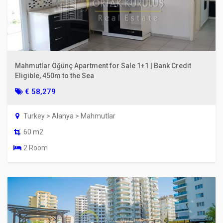
Mahmutlar Öğünç Apartment for Sale 1+1 | Bank Credit
Eligible, 450m to the Sea
€ 58,279
Turkey > Alanya > Mahmutlar
60 m2
2 Room