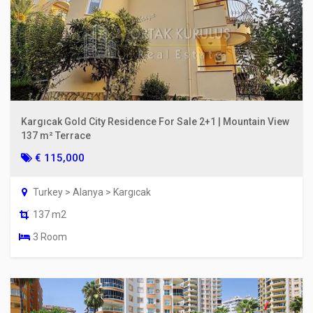
Kargıcak Gold City Residence For Sale 2+1 | Mountain View
137 m² Terrace
€ 115,000
Turkey > Alanya > Kargıcak
137 m2
3 Room