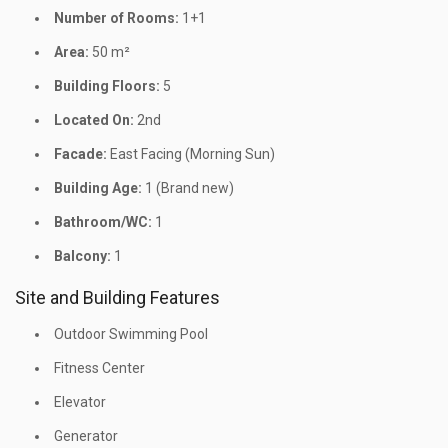
Number of Rooms:
1+1
Area:
50 m²
Building Floors:
5
Located On:
2nd
Facade:
East Facing (Morning Sun)
Building Age:
1 (Brand new)
Bathroom/WC:
1
Balcony:
1
Site and Building Features
Outdoor Swimming Pool
Fitness Center
Elevator
Generator