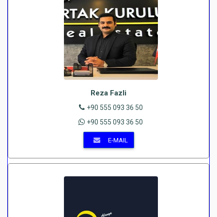
Reza Fazli
+90 555 093 36 50
+90 555 093 36 50
E-MAIL