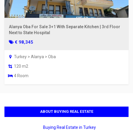
Alanya Oba For Sale 3+1 With Separate Kitchen | 3rd Floor
Next to State Hospital
€ 98,345
Turkey > Alanya > Oba
120 m2
4 Room
ABOUT BUYING REAL ESTATE
Buying Real Estate in Turkey