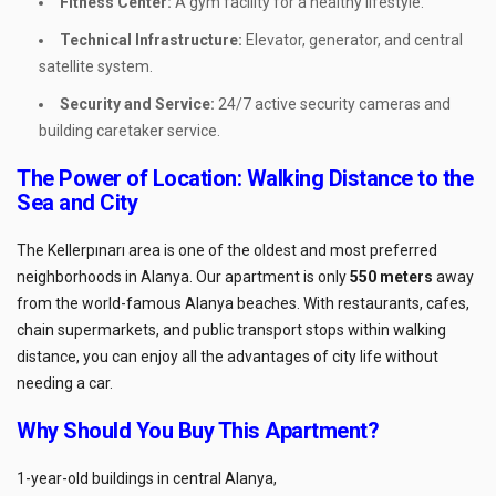
Fitness Center:
A gym facility for a healthy lifestyle.
Technical Infrastructure:
Elevator, generator, and central
satellite system.
Security and Service:
24/7 active security cameras and
building caretaker service.
The Power of Location: Walking Distance to the
Sea and City
The Kellerpınarı area is one of the oldest and most preferred
neighborhoods in Alanya. Our apartment is only
550 meters
away
from the world-famous Alanya beaches. With restaurants, cafes,
chain supermarkets, and public transport stops within walking
distance, you can enjoy all the advantages of city life without
needing a car.
Why Should You Buy This Apartment?
1-year-old buildings in central Alanya,