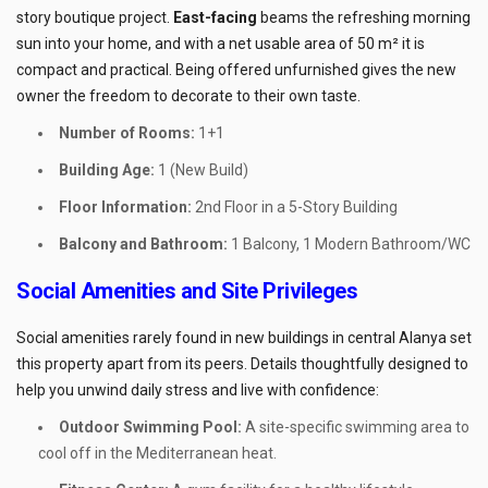
story boutique project.
East-facing
beams the refreshing morning
sun into your home, and with a net usable area of 50 m² it is
compact and practical. Being offered unfurnished gives the new
owner the freedom to decorate to their own taste.
Number of Rooms:
1+1
Building Age:
1 (New Build)
Floor Information:
2nd Floor in a 5-Story Building
Balcony and Bathroom:
1 Balcony, 1 Modern Bathroom/WC
Social Amenities and Site Privileges
Social amenities rarely found in new buildings in central Alanya set
this property apart from its peers. Details thoughtfully designed to
help you unwind daily stress and live with confidence:
Outdoor Swimming Pool:
A site-specific swimming area to
cool off in the Mediterranean heat.