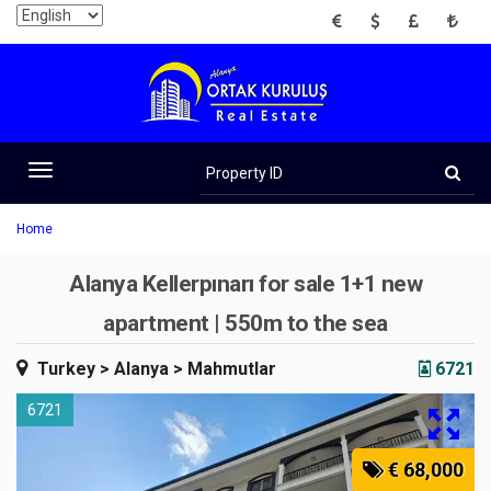
EUR
USD
GBP
TRY
Property
ID
Toggle
navigation
Home
Alanya Kellerpınarı for sale 1+1 new
apartment | 550m to the sea
Turkey
> Alanya
> Mahmutlar
6721
6721
€ 68,000