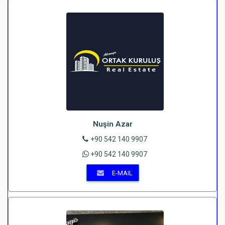
Nuşin Azar
+90 542 140 9907
+90 542 140 9907
E-MAIL