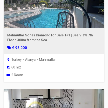
Mahmutlar Sonas Diamond for Sale 1+1 | Sea View, 7th
Floor, 300m from the Sea
€ 98,000
Turkey > Alanya > Mahmutlar
60 m2
2 Room