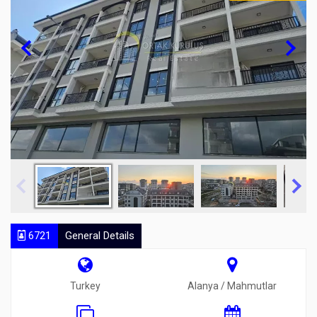
6721
General Details
Turkey
Alanya / Mahmutlar