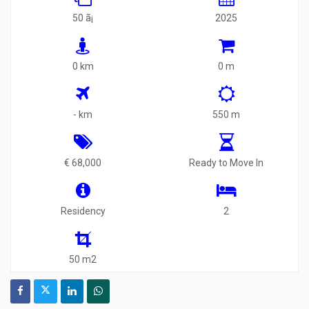
50 ã¡
2025
0 km
0 m
- km
550 m
€ 68,000
Ready to Move In
Residency
2
50 m2