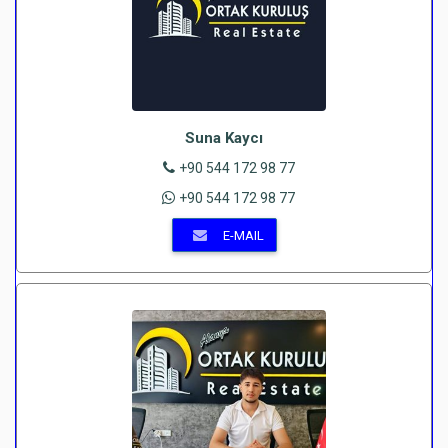
Suna Kaycı
+90 544 172 98 77
+90 544 172 98 77
E-MAIL