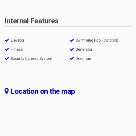
Internal Features
Elevator
Swimming Pool (Outdoor)
Fitness
Generator
Security Camera System
Doorman
Location on the map