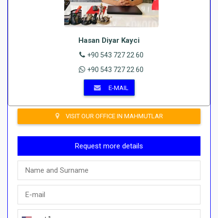
Hasan Diyar Kayci
+90 543 727 22 60
+90 543 727 22 60
E-MAIL
VISIT OUR OFFICE IN MAHMUTLAR
Request more details