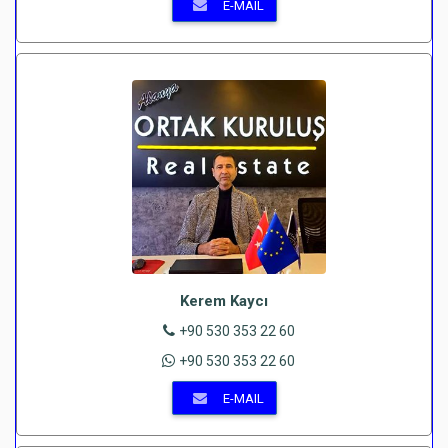
E-MAIL
Kerem Kaycı
+90 530 353 22 60
+90 530 353 22 60
E-MAIL