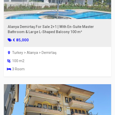
Alanya Demirtaş For Sale 2+1 | With En-Suite Master
Bathroom & Large L-Shaped Balcony 100 m²
€ 85,000
Turkey > Alanya > Demirtaş
100 m2
3 Room