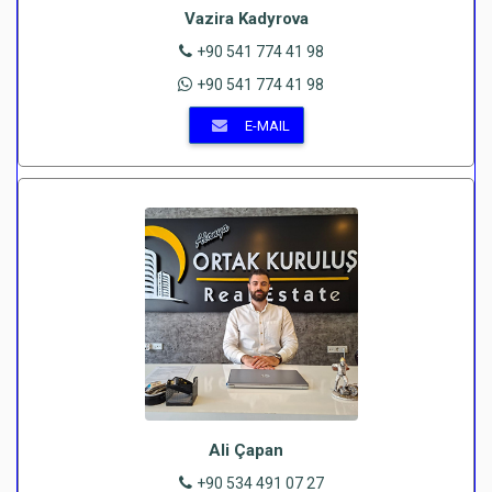
Vazira Kadyrova
+90 541 774 41 98
+90 541 774 41 98
E-MAIL
Ali Çapan
+90 534 491 07 27