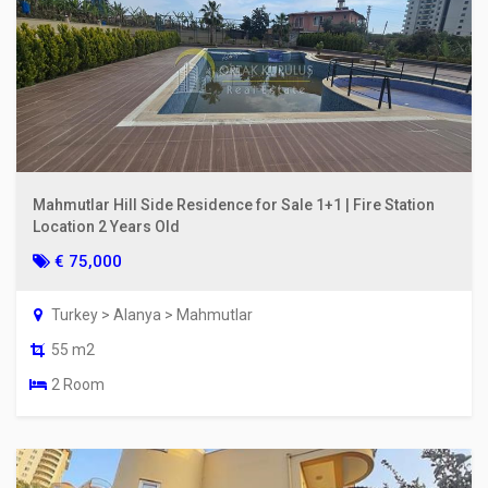
Mahmutlar Hill Side Residence for Sale 1+1 | Fire Station
Location 2 Years Old
€ 75,000
Turkey > Alanya > Mahmutlar
55 m2
2 Room