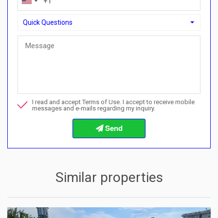
Quick Questions
Quick Questions
Can I buy with a payment plan here?">Can I buy with a paymen
Call me about this property
I read and accept Terms of Use. I accept to receive mobile
I want to book a viewing
messages and e-mails regarding my inquiry.
Info about the buying procedures
Similar properties