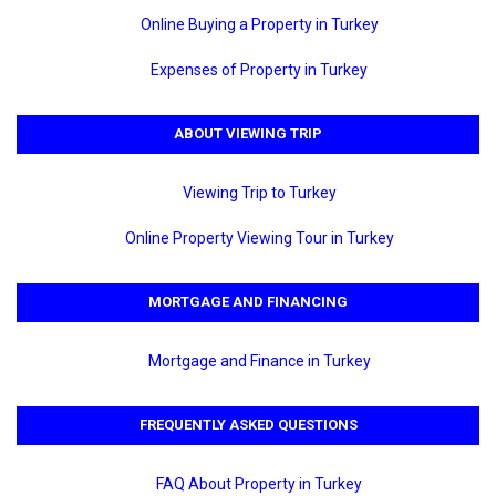
Online Buying a Property in Turkey
Expenses of Property in Turkey
ABOUT VIEWING TRIP
Viewing Trip to Turkey
Online Property Viewing Tour in Turkey
MORTGAGE AND FINANCING
Mortgage and Finance in Turkey
FREQUENTLY ASKED QUESTIONS
FAQ About Property in Turkey