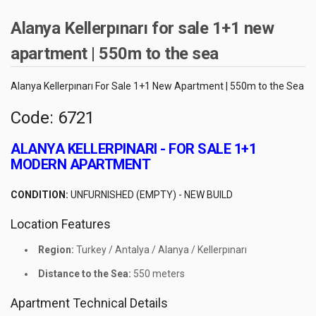
Alanya Kellerpınarı for sale 1+1 new
apartment | 550m to the sea
Alanya Kellerpınarı For Sale 1+1 New Apartment | 550m to the Sea
Code: 6721
ALANYA KELLERPINARI - FOR SALE 1+1
MODERN APARTMENT
CONDITION:
UNFURNISHED (EMPTY) - NEW BUILD
Location Features
Region:
Turkey / Antalya / Alanya / Kellerpınarı
Distance to the Sea:
550 meters
Apartment Technical Details