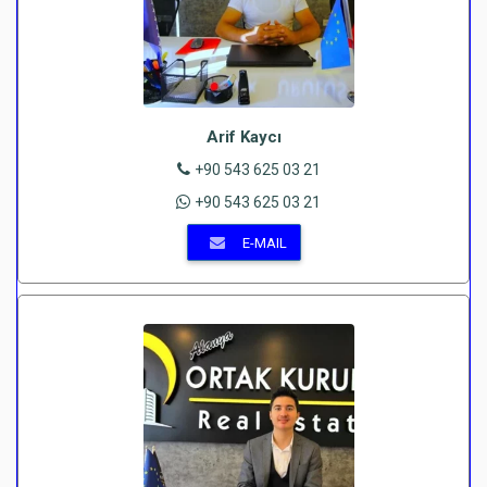
Arif Kaycı
+90 543 625 03 21
+90 543 625 03 21
E-MAIL