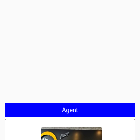
Agent