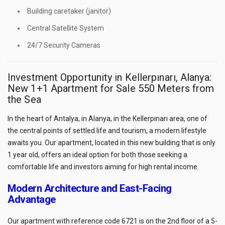
Building caretaker (janitor)
Central Satellite System
24/7 Security Cameras
Investment Opportunity in Kellerpınarı, Alanya:
New 1+1 Apartment for Sale 550 Meters from
the Sea
In the heart of Antalya, in Alanya, in the Kellerpınarı area, one of
the central points of settled life and tourism, a modern lifestyle
awaits you. Our apartment, located in this new building that is only
1 year old, offers an ideal option for both those seeking a
comfortable life and investors aiming for high rental income.
Modern Architecture and East-Facing
Advantage
Our apartment with reference code 6721 is on the 2nd floor of a 5-