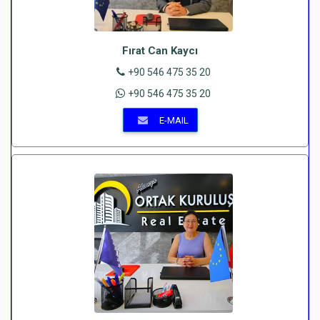
Fırat Can Kaycı
+90 546 475 35 20
+90 546 475 35 20
E-MAIL