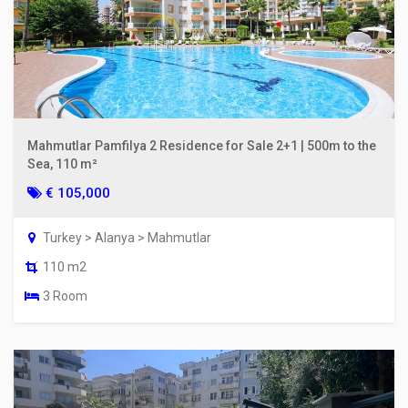
Mahmutlar Pamfilya 2 Residence for Sale 2+1 | 500m to the
Sea, 110 m²
€ 105,000
Turkey > Alanya > Mahmutlar
110 m2
3 Room