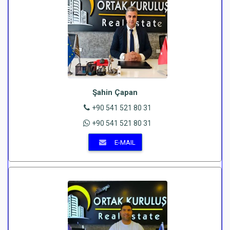
Şahin Çapan
+90 541 521 80 31
+90 541 521 80 31
E-MAIL