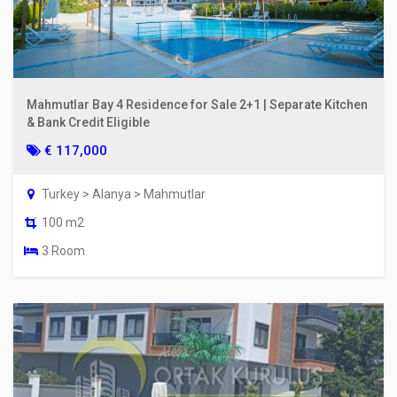
Mahmutlar Bay 4 Residence for Sale 2+1 | Separate Kitchen
& Bank Credit Eligible
€ 117,000
Turkey > Alanya > Mahmutlar
100 m2
3 Room