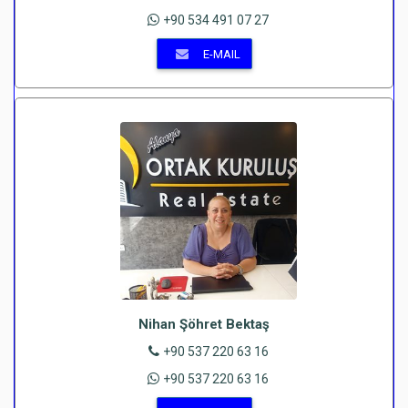
+90 534 491 07 27
E-MAIL
Nihan Şöhret Bektaş
+90 537 220 63 16
+90 537 220 63 16