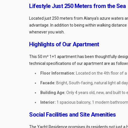
Lifestyle Just 250 Meters from the Sea
Located just 250 meters from Alanya's azure waters and
advantage. In addition to being within walking distance o
whenever you wish.
Highlights of Our Apartment
This 50 m² 1+1 apartment has been thoughtfully designe
technical specifications of our apartment are as follow
Floor Information:
Located on the 4th floor of a
Facade:
Bright, South-facing, natural light all day
Building Age:
Only 4 years old, new, and built to
Interior:
1 spacious balcony, 1 modern bathroom/
Social Facilities and Site Amenities
The Yacht Residence promises its residents not just a ho