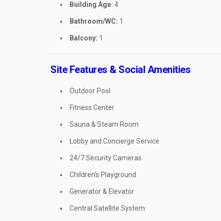
Building Age:
4
Bathroom/WC:
1
Balcony:
1
Site Features & Social Amenities
Outdoor Pool
Fitness Center
Sauna & Steam Room
Lobby and Concierge Service
24/7 Security Cameras
Children's Playground
Generator & Elevator
Central Satellite System