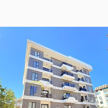
ies Subscription
 Deed (TAPU) Transfer
r and Solicitor Supports
ture Shopping Tour
ng Your Property