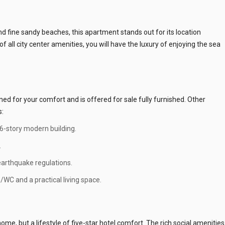
 fine sandy beaches, this apartment stands out for its location
f all city center amenities, you will have the luxury of enjoying the sea
d for your comfort and is offered for sale fully furnished. Other
s:
 6-story modern building.
.
 earthquake regulations.
WC and a practical living space.
me, but a lifestyle of five-star hotel comfort. The rich social amenities