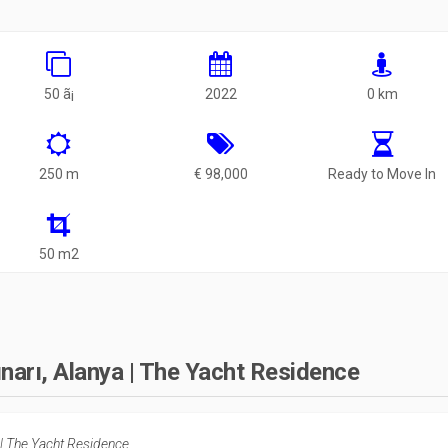
50 ã¡
2022
0 km
250 m
€ 98,000
Ready to Move In
50 m2
ınarı, Alanya | The Yacht Residence
 | The Yacht Residence