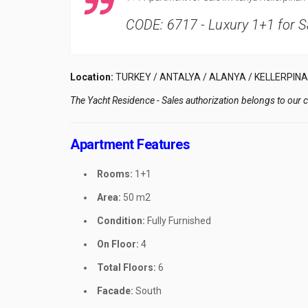
CODE: 6717 - Luxury 1+1 for Sa
Location:
TURKEY / ANTALYA / ALANYA / KELLERPINA
The Yacht Residence - Sales authorization belongs to our
Apartment Features
Rooms:
1+1
Area:
50 m2
Condition:
Fully Furnished
On Floor:
4
Total Floors:
6
Facade:
South