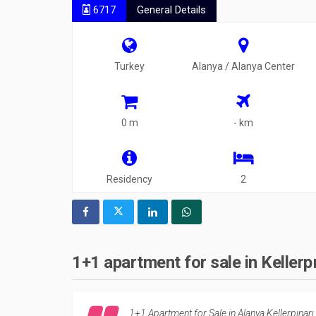
6717
General Details
Turkey
Alanya / Alanya Center
0 m
- km
Residency
2
1+1 apartment for sale in Kellerp
1+1 Apartment for Sale in Alanya Kellerpınarı