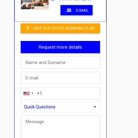
E-MAIL
VISIT OUR OFFICE IN MAHMUTLAR
Request more details
Quick Questions
Quick Questions
Can I buy with a payment plan here?">Can I buy with a p