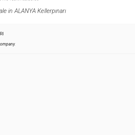
le in ALANYA Kellerpınarı
RI
 company.