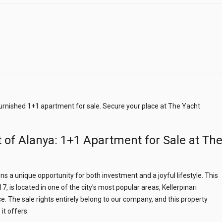
 furnished 1+1 apartment for sale. Secure your place at The Yacht
 of Alanya: 1+1 Apartment for Sale at Th
s a unique opportunity for both investment and a joyful lifestyle. This
, is located in one of the city's most popular areas, Kellerpınarı
. The sale rights entirely belong to our company, and this property
it offers.