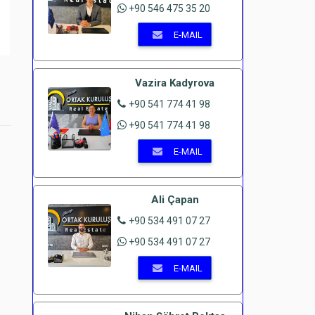
+90 546 475 35 20
E-MAIL
Vazira Kadyrova
+90 541 774 41 98
+90 541 774 41 98
E-MAIL
Ali Çapan
+90 534 491 07 27
+90 534 491 07 27
E-MAIL