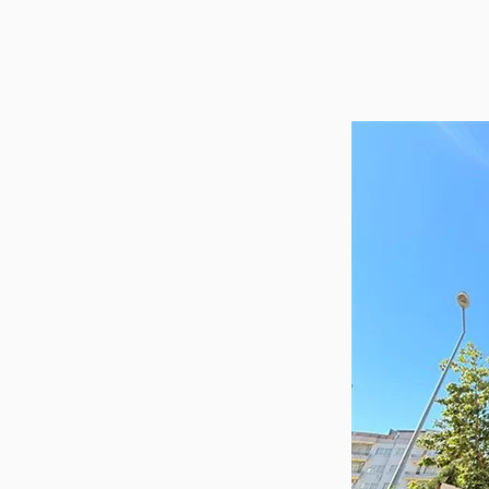
Utilit
Title
Lawye
Furni
Selli