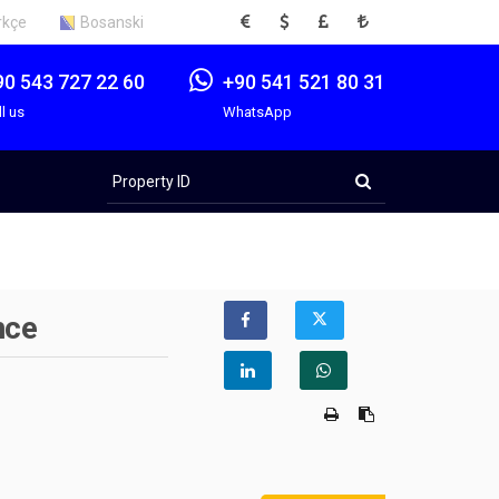
EUR
USD
GBP
TRY
rkçe
Bosanski
90 543 727 22 60
+90 541 521 80 31
ll us
WhatsApp
Property
ID
nce