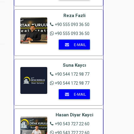
Reza Fazli
+90 555 093 36 50
+90 555 093 36 50
E-MAIL
Suna Kaycı
+90 544 172 98 77
e
+90 544 172 98 77
E-MAIL
Hasan Diyar Kayci
+90 543 727 22 60
+90 543 727 22 60