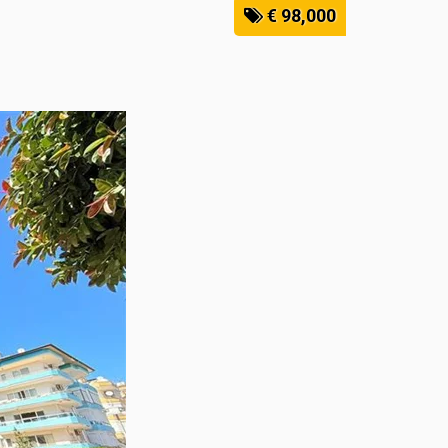
€ 98,000