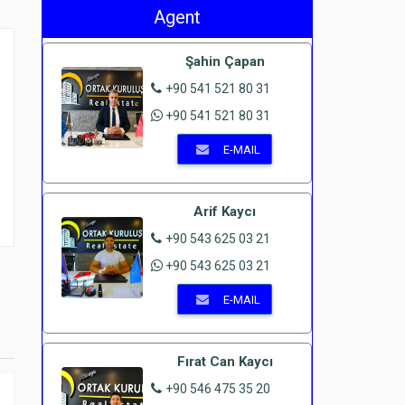
Agent
Şahin Çapan
+90 541 521 80 31
+90 541 521 80 31
E-MAIL
Arif Kaycı
+90 543 625 03 21
+90 543 625 03 21
E-MAIL
Fırat Can Kaycı
+90 546 475 35 20