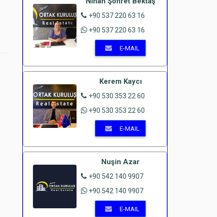
Nihan Şöhret Bektaş
+90 537 220 63 16
+90 537 220 63 16
E-MAIL
Kerem Kaycı
+90 530 353 22 60
+90 530 353 22 60
E-MAIL
Nuşin Azar
+90 542 140 9907
+90 542 140 9907
E-MAIL