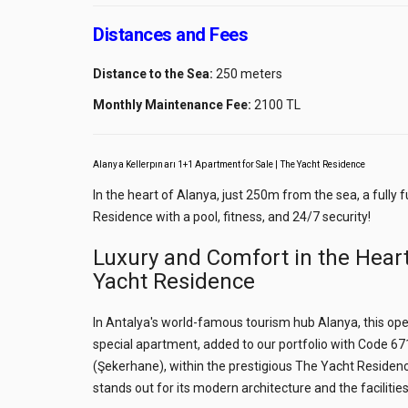
Distances and Fees
Distance to the Sea:
250 meters
Monthly Maintenance Fee:
2100 TL
Alanya Kellerpınarı 1+1 Apartment for Sale | The Yacht Residence
In the heart of Alanya, just 250m from the sea, a fully
Residence with a pool, fitness, and 24/7 security!
Luxury and Comfort in the Heart
Yacht Residence
In Antalya's world-famous tourism hub Alanya, this open
special apartment, added to our portfolio with Code 6717
(Şekerhane), within the prestigious The Yacht Residence
stands out for its modern architecture and the facilities 