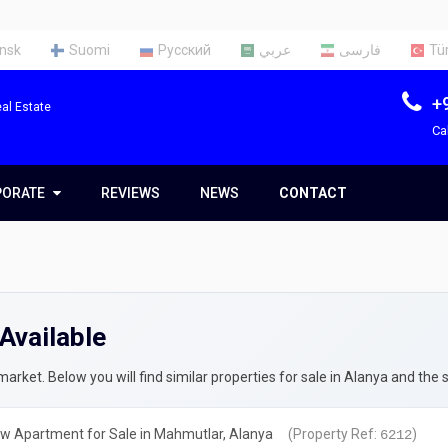
nsk
Suomi
Русский
عربي
فارسی
Tü
+
al Estate
Ca
PORATE
PORATE
REVIEWS
NEWS
CONTACT
t Us
Team
Available
ces
rty Appraisal Report
ng a Tax Identification Number
rket. Below you will find similar properties for sale in Alanya and the 
rty Insurance in Turkey
w Apartment for Sale in Mahmutlar, Alanya
(Property Ref:
)
6212