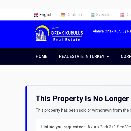
English
Deutsch
Svenska
Da
Alanya Ortak Kuruluş Re
HOME
REAL ESTATE IN TURKEY
REAL ESTATE IN TURKEY
COR
COR
Real Estate in Alanya
Abou
Real Estate in Antalya
Our 
This Property Is No Longer 
Real Estate in Istanbul
Servi
Prope
Getti
This property has been sold or withdrawn from the ma
Prope
Listing you requested:
Azura Park 3+1 Sea Vie