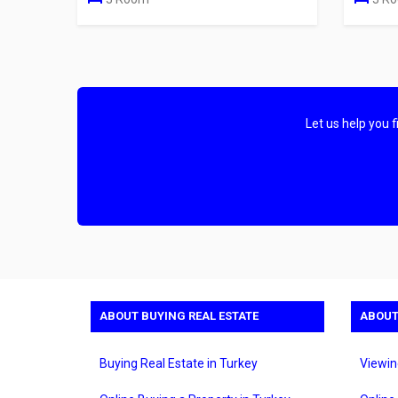
Let us help you 
ABOUT BUYING REAL ESTATE
ABOUT
Buying Real Estate in Turkey
Viewin