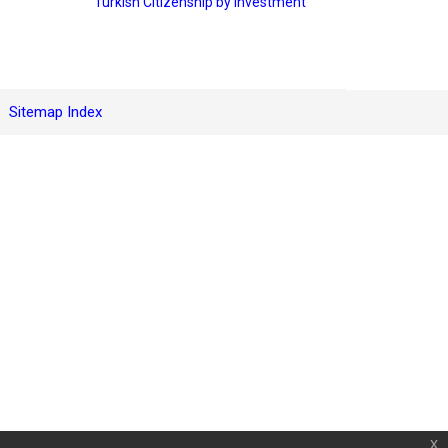
Turkish Citizenship by Investment
Sitemap Index
x