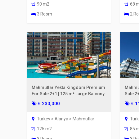
90 m2
68 
3 Room
2 R
Mahmutlar Yekta Kingdom Premium
Mahmut
For Sale 2+1 | 125 m² Large Balcony
Sale 2
From t
€ 230,000
€ 1
Turkey > Alanya > Mahmutlar
Turk
125 m2
85 
3 Room
3 R