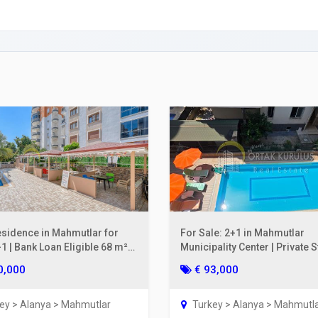
ing a Bank Account
ies Subscription
 Deed (TAPU) Transfer
r and Solicitor Supports
ture Shopping Tour
ng Your Property
esidence in Mahmutlar for
For Sale: 2+1 in Mahmutlar
1 | Bank Loan Eligible 68 m²
Municipality Center | Private 
oor
on the 2nd Floor, 110 m²
0,000
€ 93,000
ey > Alanya > Mahmutlar
Turkey > Alanya > Mahmutl