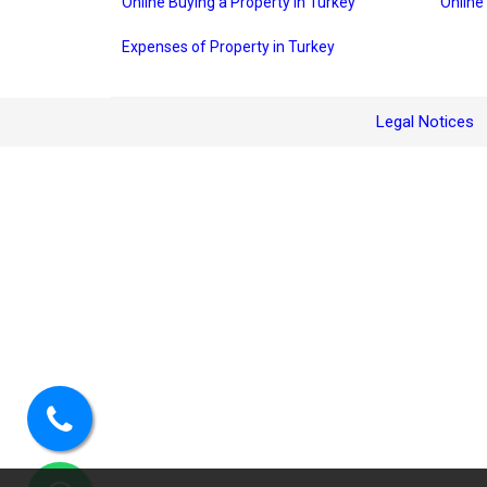
Online Buying a Property in Turkey
Online
Expenses of Property in Turkey
Legal Notices
Call
us