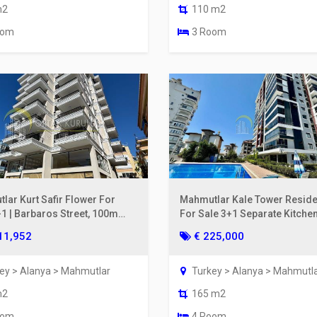
m2
110 m2
oom
3 Room
lar Kurt Safir Flower For
Mahmutlar Kale Tower Resid
+1 | Barbaros Street, 100m
For Sale 3+1 Separate Kitchen
he Sea, 6th Floor
& Mountain View
11,952
€ 225,000
ey > Alanya > Mahmutlar
Turkey > Alanya > Mahmutl
m2
165 m2
oom
4 Room