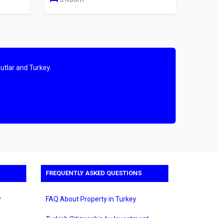
utlar and Turkey.
FREQUENTLY ASKED QUESTIONS
y
FAQ About Property in Turkey