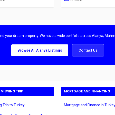
find your dream property. We have a wide portfolio across Alanya, Mahm
Browse All Alanya Listings
Contact Us
 VIEWING TRIP
MORTGAGE AND FINANCING
g Trip to Turkey
Mortgage and Finance in Turke