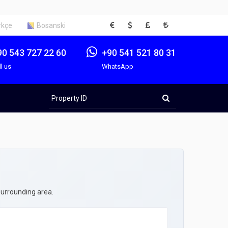
EUR
USD
GBP
TRY
rkçe
Bosanski
90 543 727 22 60
+90 541 521 80 31
ll us
WhatsApp
Property
ID
surrounding area.