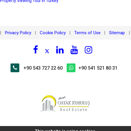
 Property Viewing Tour in Turkey
Privacy Policy
Cookie Policy
Terms of Use
Sitemap
|
|
|
|
|
+90 543 727 22 60
+90 541 521 80 31