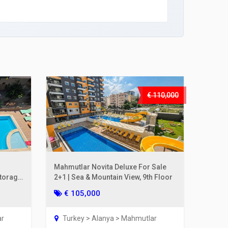
€ 110,000
Mahmutlar Novita Deluxe For Sale
Storage
2+1 | Sea & Mountain View, 9th Floor
€ 105,000
ar
Turkey > Alanya > Mahmutlar