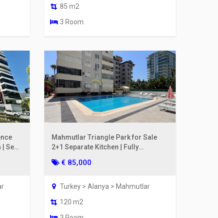
85 m2
3 Room
ence
Mahmutlar Triangle Park for Sale
 | Sea
2+1 Separate Kitchen | Fully
Renovated, 200m to the Sea
€ 85,000
ar
Turkey > Alanya > Mahmutlar
120 m2
3 Room