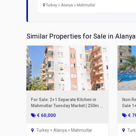
Open
Turkey > Alanya > Mahmutlar
Utilit
Title
Similar Properties for Sale in Alanya
Lawye
Furni
Selli
For Sale: 2+1 Separate Kitchen in
Ikon R
Mahmutlar Tuesday Market | 250m to
Sale 1+
the Sea, Gul Apt.
2nd Fl
€ 60,000
€ 7
Turkey > Alanya > Mahmutlar
Turk