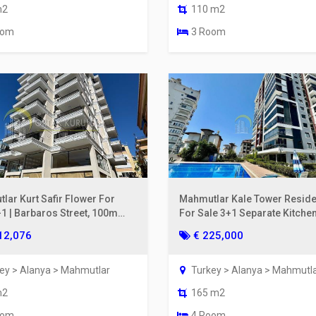
m2
110 m2
oom
3 Room
lar Kurt Safir Flower For
Mahmutlar Kale Tower Resid
+1 | Barbaros Street, 100m
For Sale 3+1 Separate Kitchen
he Sea, 6th Floor
& Mountain View
12,076
€ 225,000
ey > Alanya > Mahmutlar
Turkey > Alanya > Mahmutl
m2
165 m2
oom
4 Room