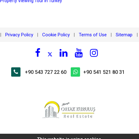
 Property Viewing Tour in Turkey
Privacy Policy
Cookie Policy
Terms of Use
Sitemap
|
|
|
|
|
+90 543 727 22 60
+90 541 521 80 31