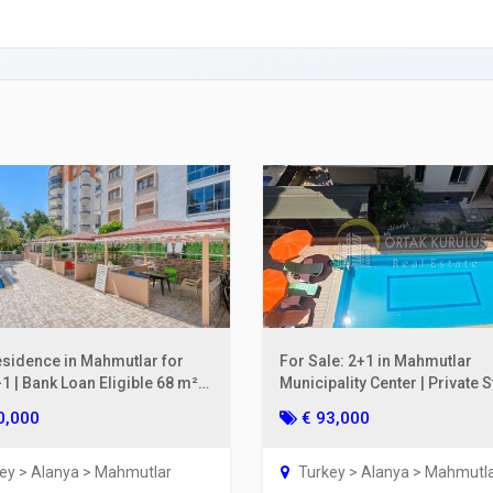
rty Insurance in Turkey
ing a Bank Account
ies Subscription
 Deed (TAPU) Transfer
r and Solicitor Supports
ture Shopping Tour
ng Your Property
esidence in Mahmutlar for
For Sale: 2+1 in Mahmutlar
1 | Bank Loan Eligible 68 m²
Municipality Center | Private 
oor
on the 2nd Floor, 110 m²
0,000
€ 93,000
ey > Alanya > Mahmutlar
Turkey > Alanya > Mahmutl