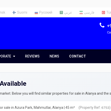
nsk
Suomi
Русский
عربي
فارسی
Tü
+
Ca
PORATE
PORATE
REVIEWS
NEWS
CONTACT
t Us
Team
Available
ces
rty Appraisal Report
rket. Below you will find similar properties for sale in Alanya and the 
ng a Tax Identification Number
r sale in Azura Park, Mahmutlar, Alanya | 45 m²
(Property Ref:
)
6753