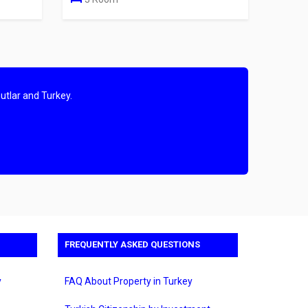
utlar and Turkey.
FREQUENTLY ASKED QUESTIONS
y
FAQ About Property in Turkey