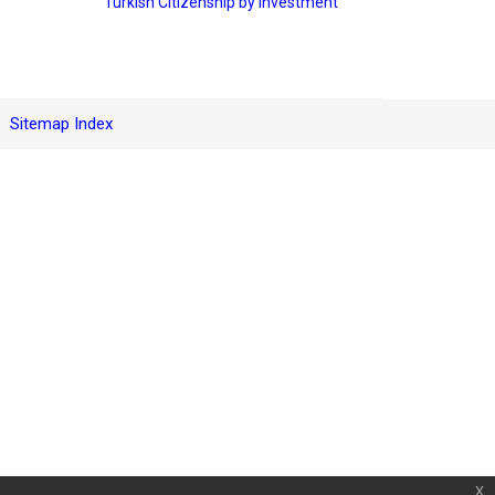
Turkish Citizenship by Investment
Sitemap Index
x