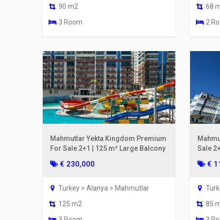
90 m2
68 
3 Room
2 R
Mahmutlar Yekta Kingdom Premium
Mahmut
For Sale 2+1 | 125 m² Large Balcony
Sale 2
From t
€ 230,000
€ 1
Turkey > Alanya > Mahmutlar
Turk
125 m2
85 
3 Room
3 R