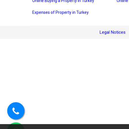
Online Buying a Property in Turkey
Online
Expenses of Property in Turkey
Legal Notices
Call
us