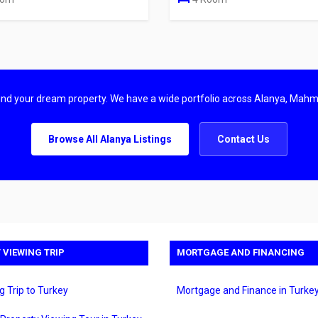
find your dream property. We have a wide portfolio across Alanya, Mahm
Browse All Alanya Listings
Contact Us
 VIEWING TRIP
MORTGAGE AND FINANCING
g Trip to Turkey
Mortgage and Finance in Turke