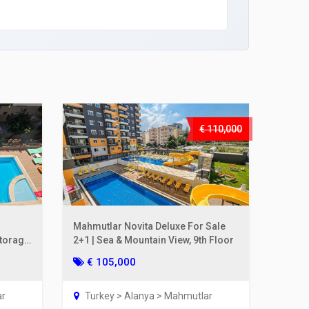
€ 110,000
Mahmutlar Novita Deluxe For Sale
Storage
2+1 | Sea & Mountain View, 9th Floor
€ 105,000
ar
Turkey > Alanya > Mahmutlar