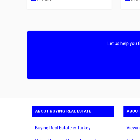
Let us help you 
ABOUT BUYING REAL ESTATE
ABOUT
Buying Real Estate in Turkey
Viewin