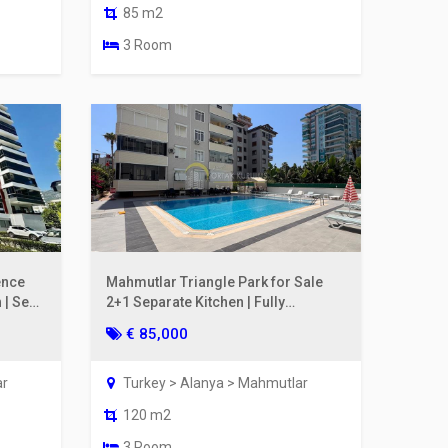
85 m2
3 Room
ence
Mahmutlar Triangle Park for Sale
 | Sea
2+1 Separate Kitchen | Fully
Renovated, 200m to the Sea
€ 85,000
ar
Turkey > Alanya > Mahmutlar
120 m2
3 Room