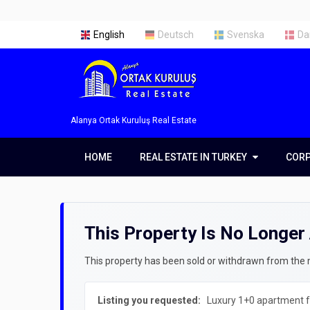
English
Deutsch
Svenska
Da
Alanya Ortak Kuruluş Real Estate
HOME
REAL ESTATE IN TURKEY
REAL ESTATE IN TURKEY
COR
COR
Real Estate in Alanya
Abou
Real Estate in Antalya
Our 
This Property Is No Longer 
Real Estate in Istanbul
Servi
Prope
This property has been sold or withdrawn from the ma
Getti
Listing you requested:
Luxury 1+0 apartment fo