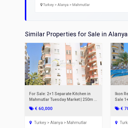
Prope
Turkey > Alanya > Mahmutlar
Open
Utilit
Similar Properties for Sale in Alanya
Title
Lawye
Furni
Selli
For Sale: 2+1 Separate Kitchen in
Ikon R
Mahmutlar Tuesday Market | 250m to
Sale 1+
the Sea, Gul Apt.
2nd Fl
€ 60,000
€ 7
Turkey > Alanya > Mahmutlar
Turk