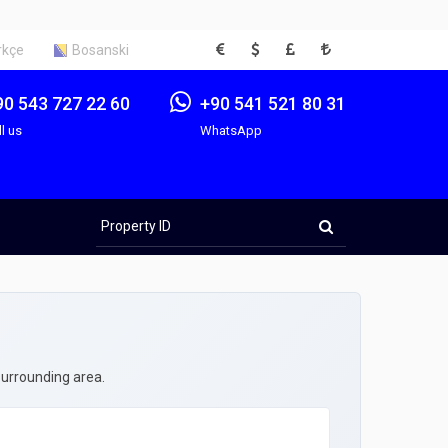
EUR
USD
GBP
TRY
rkçe
Bosanski
90 543 727 22 60
+90 541 521 80 31
ll us
WhatsApp
Property
ID
surrounding area.