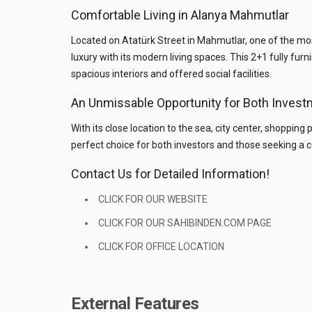
Comfortable Living in Alanya Mahmutlar
Located on Atatürk Street in Mahmutlar, one of the m
luxury with its modern living spaces. This 2+1 fully fur
spacious interiors and offered social facilities.
An Unmissable Opportunity for Both Invest
With its close location to the sea, city center, shopping
perfect choice for both investors and those seeking a c
Contact Us for Detailed Information!
CLICK FOR OUR WEBSITE
CLICK FOR OUR SAHIBINDEN.COM PAGE
CLICK FOR OFFICE LOCATION
External Features