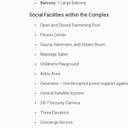
Balcony:
1 Large Balcony
Social Facilities within the Complex
Open and Closed Swimming Pool
Fitness Center
Sauna, Hammam, and Steam Room
Massage Salon
Children's Playground
Arbor Area
Generator – Uninterrupted power support against 
Central Satellite System
24/7 Security Camera
Three Elevators
Concierge Service