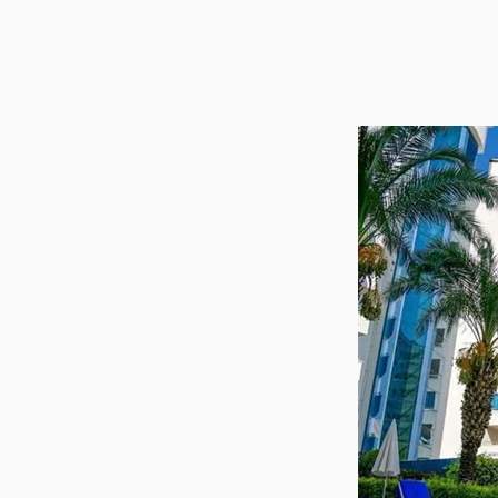
Utilit
Title
Lawye
Furni
Selli