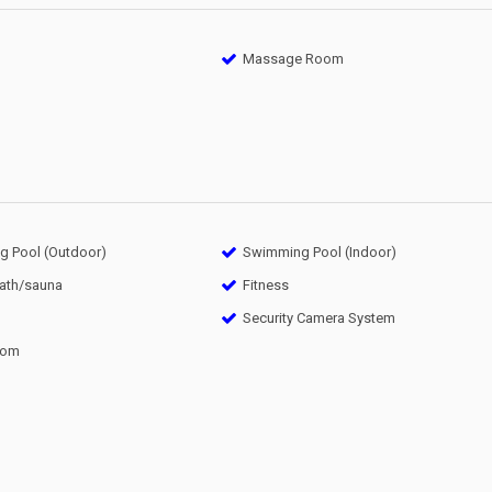
Massage Room
 Pool (Outdoor)
Swimming Pool (Indoor)
bath/sauna
Fitness
Security Camera System
oom