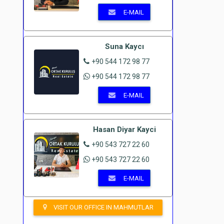
E-MAIL
Suna Kaycı
+90 544 172 98 77
+90 544 172 98 77
E-MAIL
Hasan Diyar Kayci
+90 543 727 22 60
+90 543 727 22 60
E-MAIL
VISIT OUR OFFICE IN MAHMUTLAR