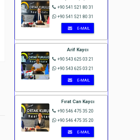
+90 541 521 80 31
+90 541 521 80 31
E-MAIL
Arif Kaycı
+90 543 625 03 21
+90 543 625 03 21
E-MAIL
Fırat Can Kaycı
+90 546 475 35 20
+90 546 475 35 20
E-MAIL