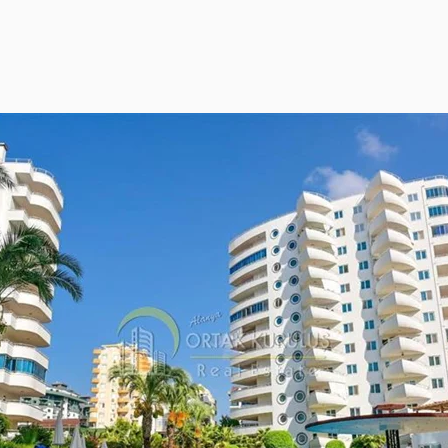
ies Subscription
 Deed (TAPU) Transfer
r and Solicitor Supports
ture Shopping Tour
ng Your Property