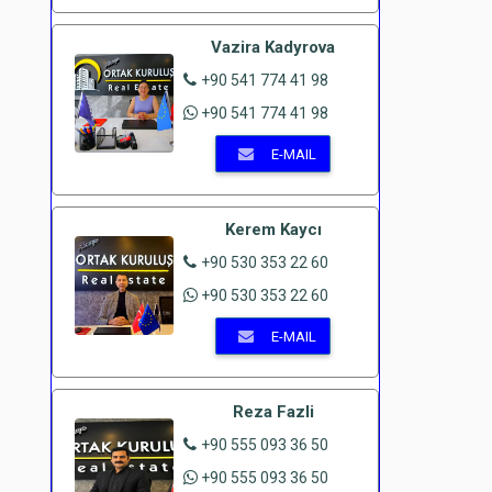
Vazira Kadyrova
+90 541 774 41 98
+90 541 774 41 98
E-MAIL
Kerem Kaycı
+90 530 353 22 60
+90 530 353 22 60
E-MAIL
Reza Fazli
+90 555 093 36 50
+90 555 093 36 50