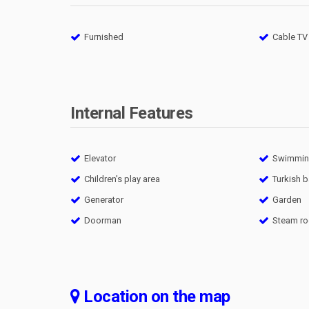
Furnished
Cable TV
Internal Features
Elevator
Swimming
Children's play area
Turkish 
Generator
Garden
Doorman
Steam r
Location on the map