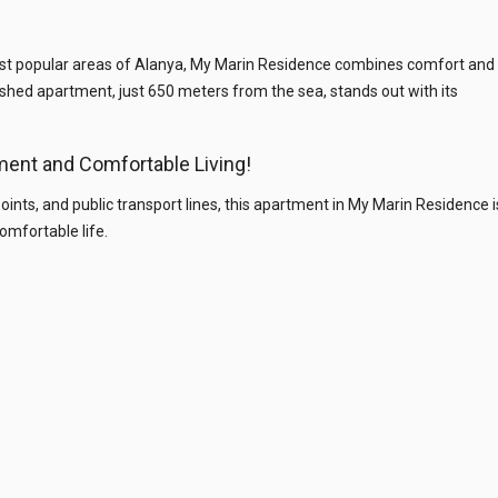
ost popular areas of Alanya, My Marin Residence combines comfort and
nished apartment, just 650 meters from the sea, stands out with its
ment and Comfortable Living!
 points, and public transport lines, this apartment in My Marin Residence i
omfortable life.