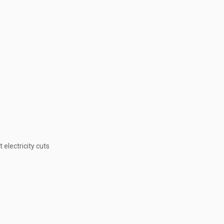
electricity cuts