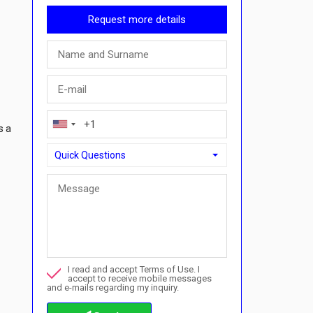
Request more details
s a
Quick Questions
Quick Questions
Can I buy with a payment plan here?">Can I buy with a p
Call me about this property
I read and accept Terms of Use. I
I want to book a viewing
accept to receive mobile messages
and e-mails regarding my inquiry.
Info about the buying procedures