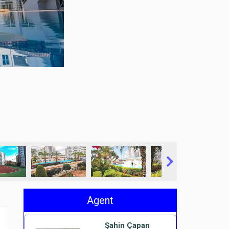
Agent
Şahin Çapan