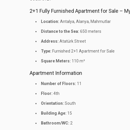
2+1 Fully Furnished Apartment for Sale – 
Location:
Antalya, Alanya, Mahmutlar
Distance to the Sea:
650 meters
Address:
Atatürk Street
Type:
Furnished 2+1 Apartment for Sale
Square Meters:
110 m²
Apartment Information
Number of Floors:
11
Floor:
4th
Orientation:
South
Building Age:
15
Bathroom/WC:
2