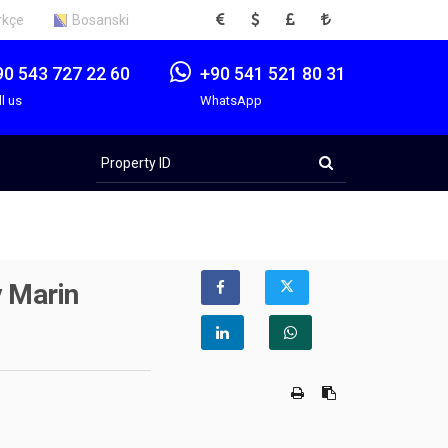
EUR
USD
GBP
TRY
rkçe
Bosanski
90 543 727 22 60
+90 541 521 80 31
ll us
WhatsApp
Property
ID
y Marin