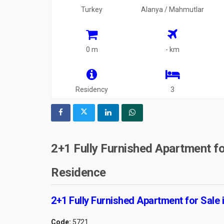
Turkey
Alanya / Mahmutlar
0 m
- km
Residency
3
2+1 Fully Furnished Apartment fo
Residence
2+1 Fully Furnished Apartment for Sale
Code:
5721