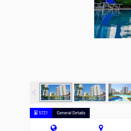
5721
General Details