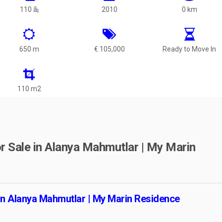
110 ã¡
2010
0 km
650 m
€ 105,000
Ready to Move In
110 m2
r Sale in Alanya Mahmutlar | My Marin
 in Alanya Mahmutlar | My Marin Residence