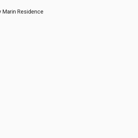
My Marin Residence