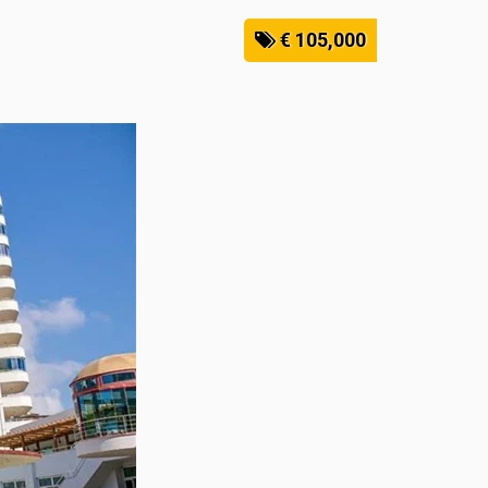
€ 105,000