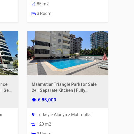
85 m2
3 Room
ence
Mahmutlar Triangle Park for Sale
 | Sea
2+1 Separate Kitchen | Fully
Renovated, 200m to the Sea
€ 85,000
ar
Turkey > Alanya > Mahmutlar
120 m2
3 Room