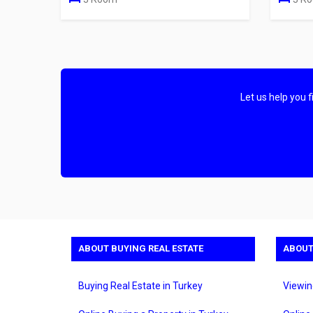
Let us help you 
ABOUT BUYING REAL ESTATE
ABOUT
Buying Real Estate in Turkey
Viewin