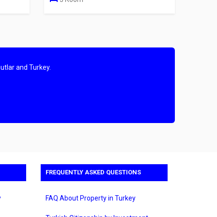
utlar and Turkey.
FREQUENTLY ASKED QUESTIONS
y
FAQ About Property in Turkey