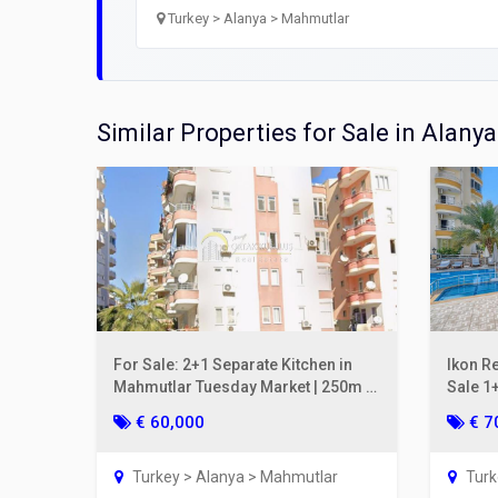
Open
Turkey > Alanya > Mahmutlar
Utilit
Title
Similar Properties for Sale in Alanya
Lawye
Furni
Selli
For Sale: 2+1 Separate Kitchen in
Ikon R
Mahmutlar Tuesday Market | 250m to
Sale 1+
the Sea, Gul Apt.
2nd Fl
€ 60,000
€ 7
Turkey > Alanya > Mahmutlar
Turk