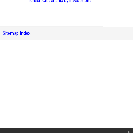
Turkish Citizenship by Investment
Sitemap Index
x