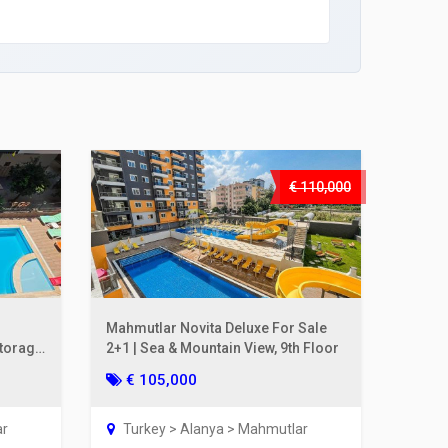
€ 110,000
Mahmutlar Novita Deluxe For Sale
Storage
2+1 | Sea & Mountain View, 9th Floor
€ 105,000
ar
Turkey > Alanya > Mahmutlar