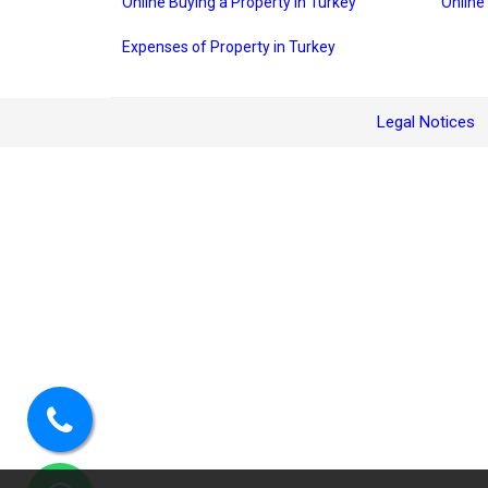
Online Buying a Property in Turkey
Online
Expenses of Property in Turkey
Legal Notices
Call
us