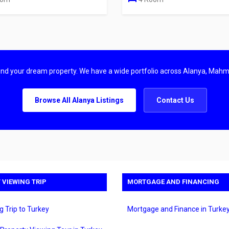
find your dream property. We have a wide portfolio across Alanya, Mahm
Browse All Alanya Listings
Contact Us
 VIEWING TRIP
MORTGAGE AND FINANCING
g Trip to Turkey
Mortgage and Finance in Turke