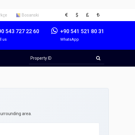
EUR
USD
GBP
TRY
rkçe
Bosanski
90 543 727 22 60
+90 541 521 80 31
ll us
WhatsApp
Property
ID
surrounding area.