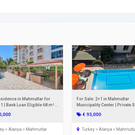
ing a Bank Account
ies Subscription
 Deed (TAPU) Transfer
r and Solicitor Supports
ture Shopping Tour
ng Your Property
esidence in Mahmutlar for
For Sale: 2+1 in Mahmutlar
1 | Bank Loan Eligible 68 m²
Municipality Center | Private 
oor
on the 2nd Floor, 110 m²
0,000
€ 93,000
ey > Alanya > Mahmutlar
Turkey > Alanya > Mahmutl