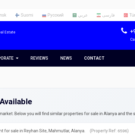
nsk
Suomi
Русский
عربي
فارسی
Tü
+
al Estate
Ca
PORATE
PORATE
REVIEWS
NEWS
CONTACT
t Us
Team
Available
ces
rty Appraisal Report
ng a Tax Identification Number
rket. Below you will find similar properties for sale in Alanya and the 
rty Insurance in Turkey
 for sale in Reyhan Site, Mahmutlar, Alanya.
(Property Ref:
)
6596