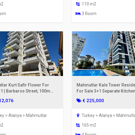
m2
110 m2
oom
3 Room
lar Kurt Safir Flower For
Mahmutlar Kale Tower Resid
+1 | Barbaros Street, 100m
For Sale 3+1 Separate Kitchen
he Sea, 6th Floor
& Mountain View
12,076
€ 225,000
ey > Alanya > Mahmutlar
Turkey > Alanya > Mahmutl
m2
165 m2
oom
4 Room