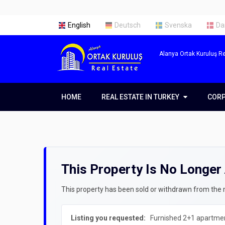
English
Deutsch
Svenska
Da
Alanya Ortak Kuruluş Re
HOME
REAL ESTATE IN TURKEY
REAL ESTATE IN TURKEY
COR
COR
Real Estate in Alanya
Abou
Real Estate in Antalya
Our 
This Property Is No Longer 
Real Estate in Istanbul
Servi
Prope
Getti
This property has been sold or withdrawn from the ma
Prope
Listing you requested:
Furnished 2+1 apartment