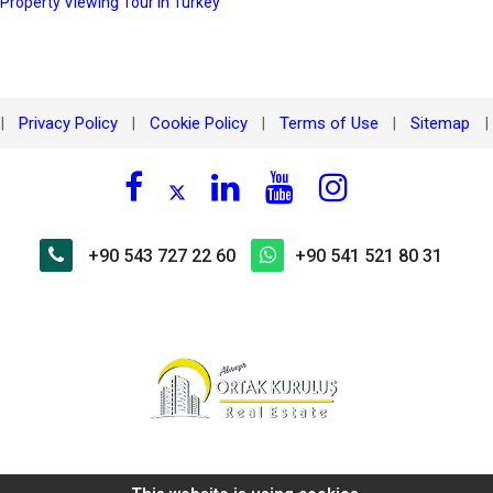
 Property Viewing Tour in Turkey
Privacy Policy
Cookie Policy
Terms of Use
Sitemap
|
|
|
|
|
+90 543 727 22 60
+90 541 521 80 31