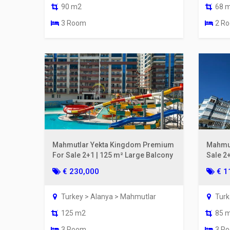
90 m2
68 
3 Room
2 R
Mahmutlar Yekta Kingdom Premium
Mahmut
For Sale 2+1 | 125 m² Large Balcony
Sale 2
From t
€ 230,000
€ 1
Turkey > Alanya > Mahmutlar
Turk
125 m2
85 
3 Room
3 R