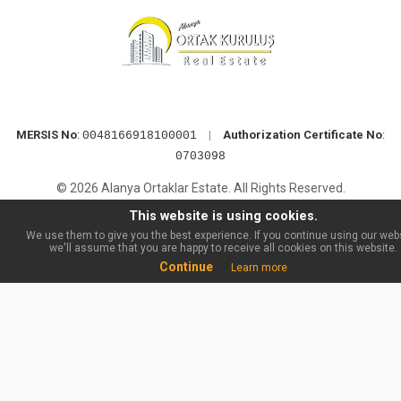
MERSIS No
:
|
Authorization Certificate No
:
0048166918100001
0703098
© 2026 Alanya Ortaklar Estate. All Rights Reserved.
This website is using cookies.
We use them to give you the best experience. If you continue using our webs
we'll assume that you are happy to receive all cookies on this website.
Continue
Learn more