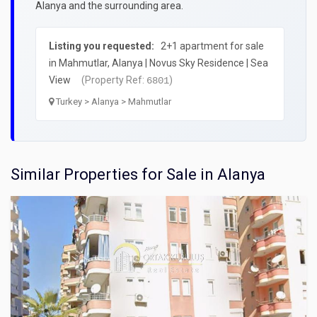
Alanya and the surrounding area.
Listing you requested:
2+1 apartment for sale
in Mahmutlar, Alanya | Novus Sky Residence | Sea
View
(Property Ref:
)
6801
Turkey > Alanya > Mahmutlar
Similar Properties for Sale in Alanya