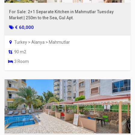
For Sale: 2+1 Separate Kitchen in Mahmutlar Tuesday
Market | 250m to the Sea, Gul Apt.
€ 60,000
Turkey > Alanya > Mahmutlar
90 m2
3 Room