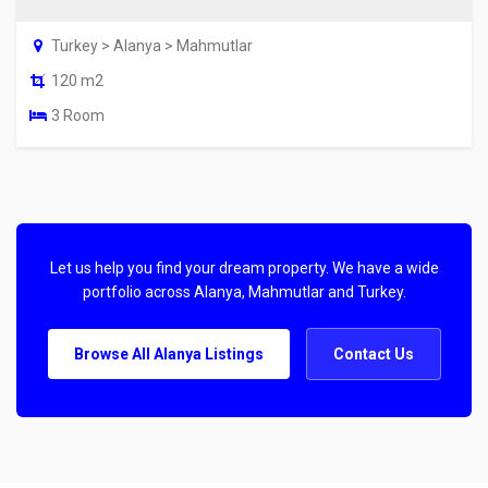
Turkey > Alanya > Mahmutlar
120 m2
3 Room
Let us help you find your dream property. We have a wide
portfolio across Alanya, Mahmutlar and Turkey.
Browse All Alanya Listings
Contact Us