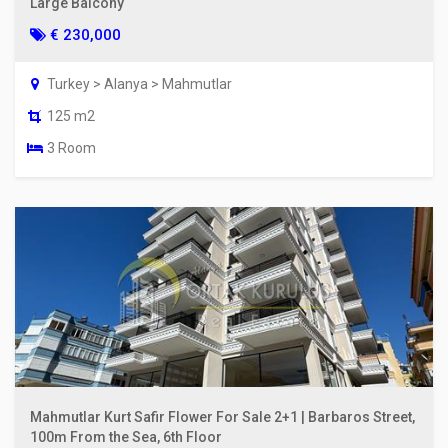
Large Balcony
€ 230,000
Turkey > Alanya > Mahmutlar
125 m2
3 Room
Mahmutlar Kurt Safir Flower For Sale 2+1 | Barbaros Street,
100m From the Sea, 6th Floor