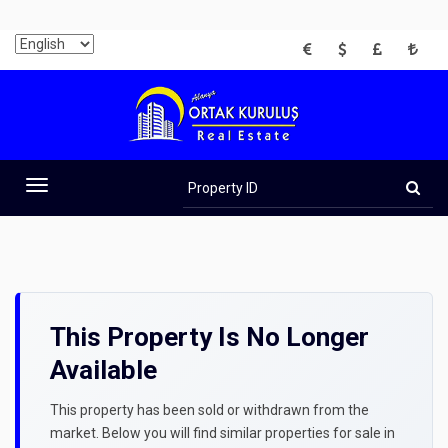
EUR
USD
GBP
TRY
Property
ID
Toggle
navigation
This Property Is No Longer
Available
This property has been sold or withdrawn from the
market. Below you will find similar properties for sale in