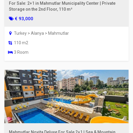
For Sale: 2+1 in Mahmutlar Municipality Center | Private
Storage on the 2nd Floor, 110 m²
€ 93,000
Turkey > Alanya > Mahmutlar
110 m2
3 Room
Mahmutlar Novita Deluxe For Sale 2+1 | Sea & Mountain