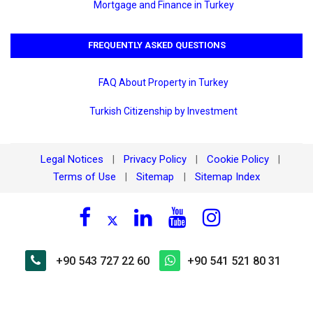
Mortgage and Finance in Turkey
FREQUENTLY ASKED QUESTIONS
FAQ About Property in Turkey
Turkish Citizenship by Investment
Legal Notices
Privacy Policy
Cookie Policy
|
|
|
Terms of Use
Sitemap
Sitemap Index
|
|
+90 543 727 22 60
+90 541 521 80 31