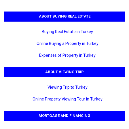
ABOUT BUYING REAL ESTATE
Buying Real Estate in Turkey
Online Buying a Property in Turkey
Expenses of Property in Turkey
ABOUT VIEWING TRIP
Viewing Trip to Turkey
Online Property Viewing Tour in Turkey
MORTGAGE AND FINANCING