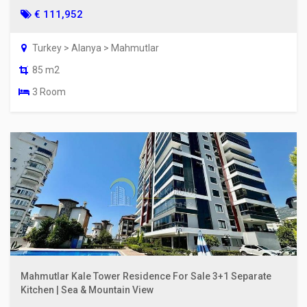
€ 111,952
Turkey > Alanya > Mahmutlar
85 m2
3 Room
Mahmutlar Kale Tower Residence For Sale 3+1 Separate
Kitchen | Sea & Mountain View