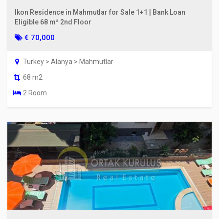
Ikon Residence in Mahmutlar for Sale 1+1 | Bank Loan
Eligible 68 m² 2nd Floor
€ 70,000
Turkey > Alanya > Mahmutlar
68 m2
2 Room