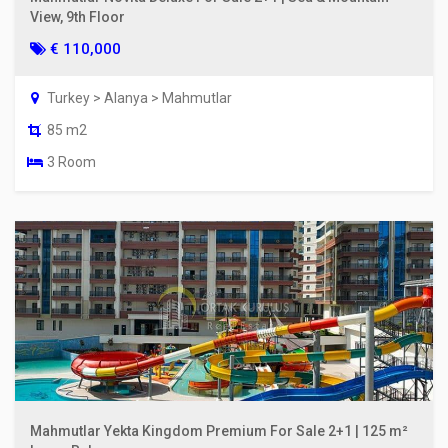
View, 9th Floor
€ 110,000
Turkey > Alanya > Mahmutlar
85 m2
3 Room
Mahmutlar Yekta Kingdom Premium For Sale 2+1 | 125 m²