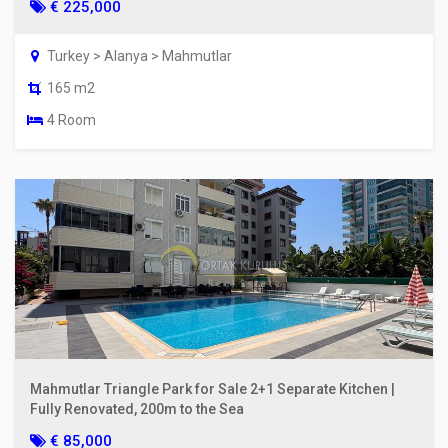
€ 225,000
Turkey > Alanya > Mahmutlar
165 m2
4 Room
Mahmutlar Triangle Park for Sale 2+1 Separate Kitchen |
Fully Renovated, 200m to the Sea
€ 85,000