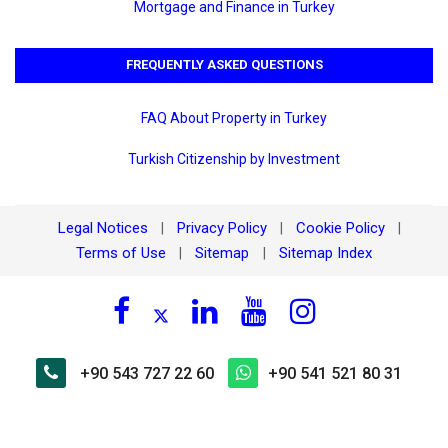
Mortgage and Finance in Turkey
FREQUENTLY ASKED QUESTIONS
FAQ About Property in Turkey
Turkish Citizenship by Investment
Legal Notices
Privacy Policy
Cookie Policy
|
|
|
Terms of Use
Sitemap
Sitemap Index
|
|
+90 543 727 22 60
+90 541 521 80 31