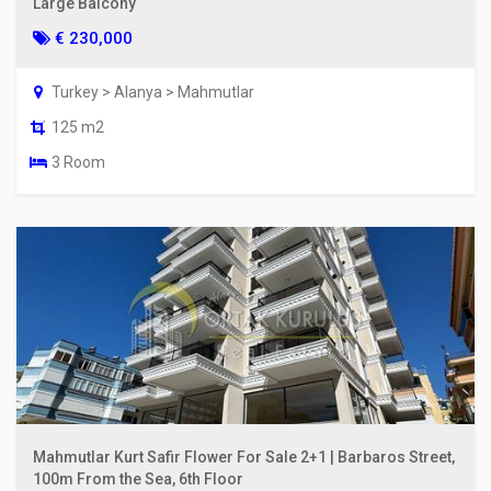
Large Balcony
€ 230,000
Turkey > Alanya > Mahmutlar
125 m2
3 Room
Mahmutlar Kurt Safir Flower For Sale 2+1 | Barbaros Street,
100m From the Sea, 6th Floor