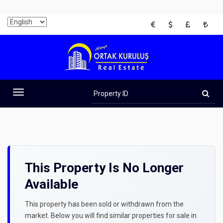
EUR
USD
GBP
TRY
Property
ID
Toggle
navigation
This Property Is No Longer
Available
This property has been sold or withdrawn from the
market. Below you will find similar properties for sale in