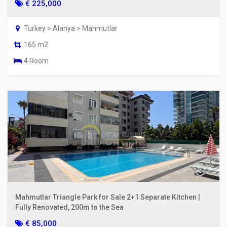
€ 225,000
Turkey > Alanya > Mahmutlar
165 m2
4 Room
Mahmutlar Triangle Park for Sale 2+1 Separate Kitchen |
Fully Renovated, 200m to the Sea
€ 85,000