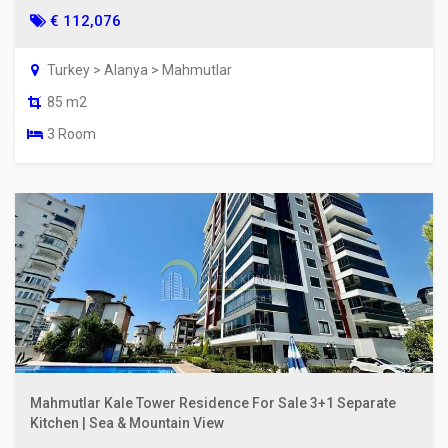
€ 112,076
Turkey > Alanya > Mahmutlar
85 m2
3 Room
Mahmutlar Kale Tower Residence For Sale 3+1 Separate
Kitchen | Sea & Mountain View