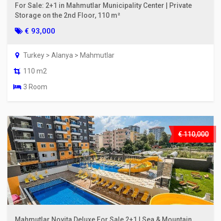
For Sale: 2+1 in Mahmutlar Municipality Center | Private
Storage on the 2nd Floor, 110 m²
€ 93,000
Turkey > Alanya > Mahmutlar
110 m2
3 Room
€ 110,000
Mahmutlar Novita Deluxe For Sale 2+1 | Sea & Mountain