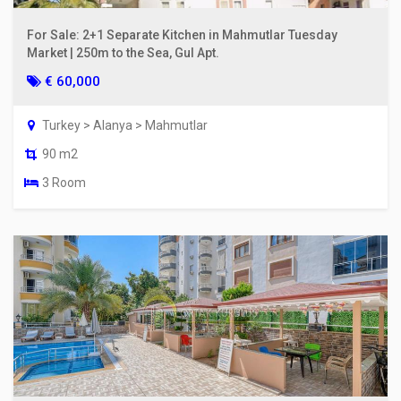
For Sale: 2+1 Separate Kitchen in Mahmutlar Tuesday
Market | 250m to the Sea, Gul Apt.
€ 60,000
Turkey > Alanya > Mahmutlar
90 m2
3 Room