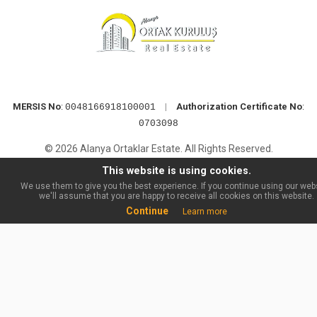
MERSIS No
:
|
Authorization Certificate No
:
0048166918100001
0703098
© 2026 Alanya Ortaklar Estate. All Rights Reserved.
This website is using cookies.
We use them to give you the best experience. If you continue using our webs
we'll assume that you are happy to receive all cookies on this website.
Continue
Learn more