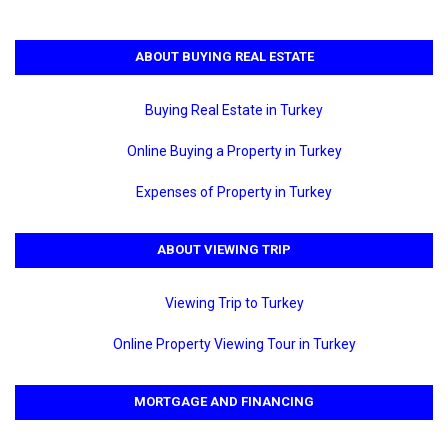
ABOUT BUYING REAL ESTATE
Buying Real Estate in Turkey
Online Buying a Property in Turkey
Expenses of Property in Turkey
ABOUT VIEWING TRIP
Viewing Trip to Turkey
Online Property Viewing Tour in Turkey
MORTGAGE AND FINANCING