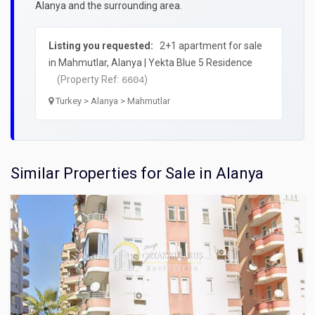
Alanya and the surrounding area.
Listing you requested:
2+1 apartment for sale
in Mahmutlar, Alanya | Yekta Blue 5 Residence
(Property Ref:
)
6604
Turkey > Alanya > Mahmutlar
Similar Properties for Sale in Alanya