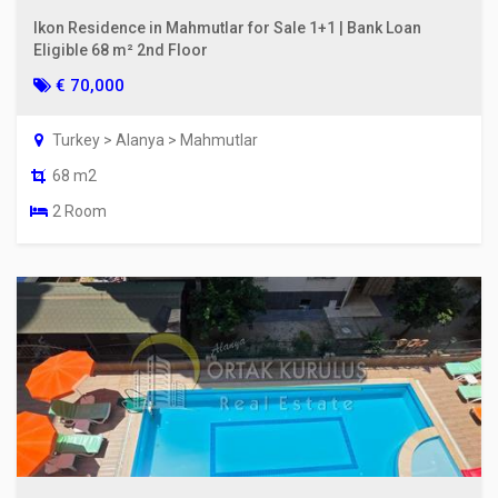
Ikon Residence in Mahmutlar for Sale 1+1 | Bank Loan
Eligible 68 m² 2nd Floor
€ 70,000
Turkey > Alanya > Mahmutlar
68 m2
2 Room