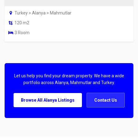
Turkey > Alanya > Mahmutlar
120 m2
3 Room
Let us help you find your dream property. We have a wide
portfolio across Alanya, Mahmutlar and Turkey.
Browse All Alanya Listings
Contact Us