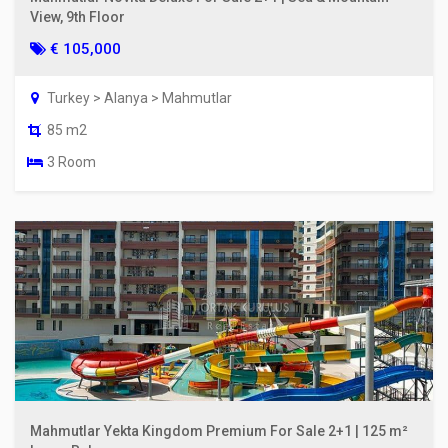
View, 9th Floor
€ 105,000
Turkey > Alanya > Mahmutlar
85 m2
3 Room
Mahmutlar Yekta Kingdom Premium For Sale 2+1 | 125 m²