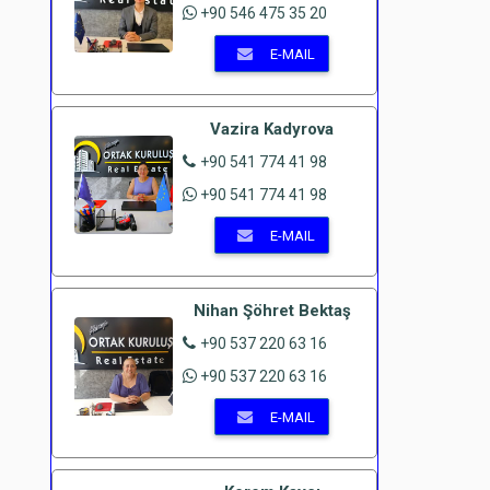
+90 546 475 35 20
E-MAIL
Vazira Kadyrova
+90 541 774 41 98
+90 541 774 41 98
E-MAIL
Nihan Şöhret Bektaş
+90 537 220 63 16
+90 537 220 63 16
E-MAIL