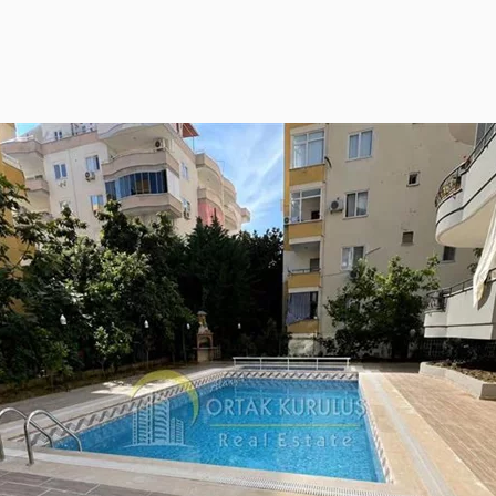
ies Subscription
 Deed (TAPU) Transfer
r and Solicitor Supports
ture Shopping Tour
ng Your Property