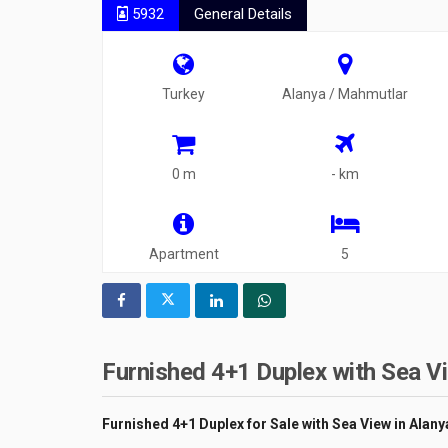
5932
General Details
Turkey
Alanya / Mahmutlar
0 m
- km
Apartment
5
Furnished 4+1 Duplex with Sea Vi
Furnished 4+1 Duplex for Sale with Sea View in Alan