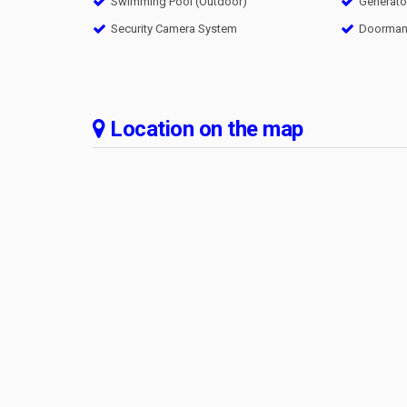
Swimming Pool (Outdoor)
Generato
Security Camera System
Doorma
Location on the map