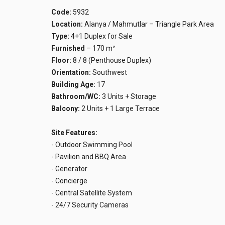
Code:
5932
Location:
Alanya / Mahmutlar – Triangle Park Area
Type:
4+1 Duplex for Sale
Furnished
– 170 m²
Floor:
8 / 8 (Penthouse Duplex)
Orientation:
Southwest
Building Age:
17
Bathroom/WC:
3 Units + Storage
Balcony:
2 Units + 1 Large Terrace
Site Features:
- Outdoor Swimming Pool
- Pavilion and BBQ Area
- Generator
- Concierge
- Central Satellite System
- 24/7 Security Cameras