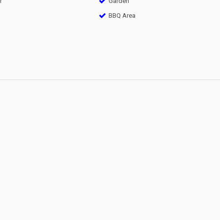
r
Garden
n
BBQ Area