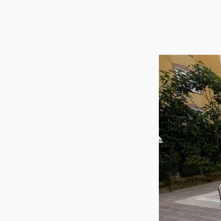
Utilit
Title
Lawye
Furni
Selli