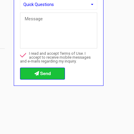
Quick Questions
Quick Questions
Can I buy with a payment plan here?">Can I buy with a p
Call me about this property
I read and accept Terms of Use. I
I want to book a viewing
accept to receive mobile messages
and e-mails regarding my inquiry.
Info about the buying procedures