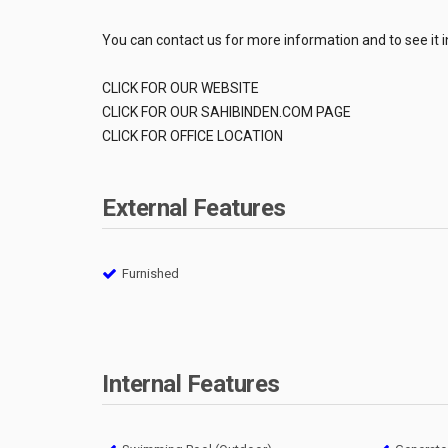
You can contact us for more information and to see it i
CLICK FOR OUR WEBSITE
CLICK FOR OUR SAHIBINDEN.COM PAGE
CLICK FOR OFFICE LOCATION
External Features
Furnished
Internal Features