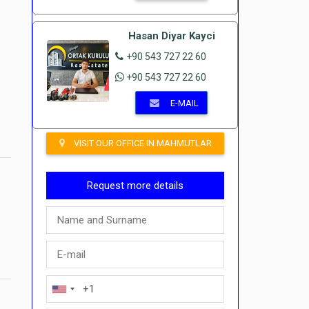
Hasan Diyar Kayci
+90 543 727 22 60
+90 543 727 22 60
E-MAIL
VISIT OUR OFFICE IN MAHMUTLAR
Request more details