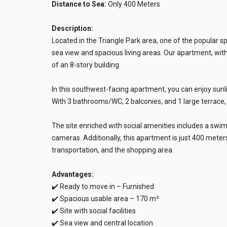
Distance to Sea:
Only 400 Meters
Description:
Located in the Triangle Park area, one of the popular 
sea view and spacious living areas. Our apartment, with 
of an 8-story building.
In this southwest-facing apartment, you can enjoy sun
With 3 bathrooms/WC, 2 balconies, and 1 large terrace, it
The site enriched with social amenities includes a swi
cameras. Additionally, this apartment is just 400 meters
transportation, and the shopping area.
Advantages:
✔️ Ready to move in – Furnished
✔️ Spacious usable area – 170 m²
✔️ Site with social facilities
✔️ Sea view and central location