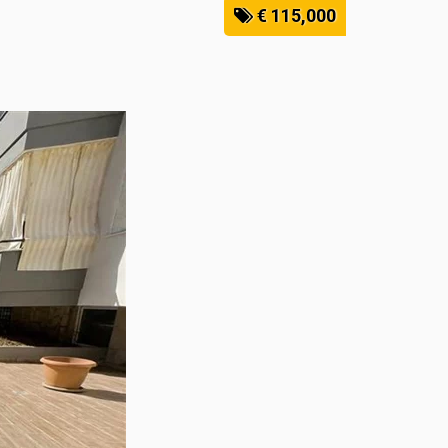
€ 115,000