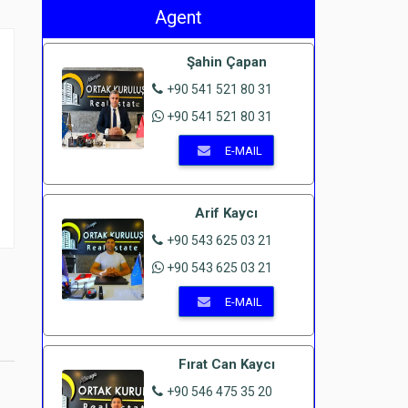
Agent
Şahin Çapan
+90 541 521 80 31
+90 541 521 80 31
E-MAIL
Arif Kaycı
+90 543 625 03 21
+90 543 625 03 21
E-MAIL
Fırat Can Kaycı
+90 546 475 35 20