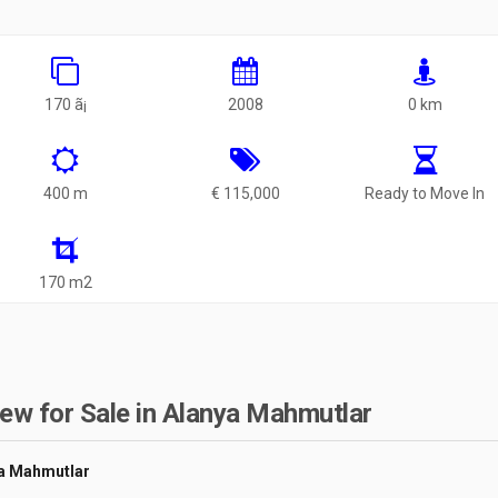
170 ã¡
2008
0 km
400 m
€ 115,000
Ready to Move In
170 m2
ew for Sale in Alanya Mahmutlar
ya Mahmutlar