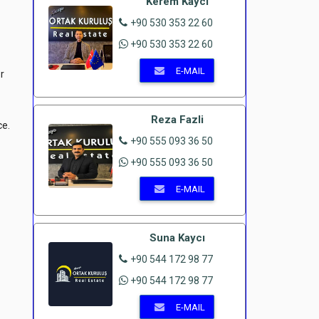
Kerem Kaycı
+90 530 353 22 60
+90 530 353 22 60
E-MAIL
r
Reza Fazli
ce.
+90 555 093 36 50
+90 555 093 36 50
E-MAIL
Suna Kaycı
+90 544 172 98 77
+90 544 172 98 77
E-MAIL