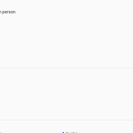
n person.