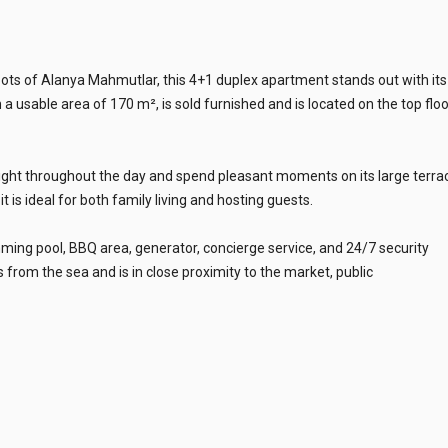
spots of Alanya Mahmutlar, this 4+1 duplex apartment stands out with its
a usable area of 170 m², is sold furnished and is located on the top floo
light throughout the day and spend pleasant moments on its large terra
 is ideal for both family living and hosting guests.
mming pool, BBQ area, generator, concierge service, and 24/7 security
 from the sea and is in close proximity to the market, public