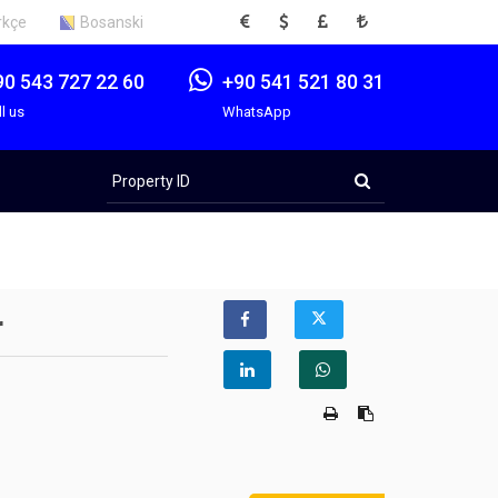
EUR
USD
GBP
TRY
rkçe
Bosanski
90 543 727 22 60
+90 541 521 80 31
ll us
WhatsApp
Property
ID
r