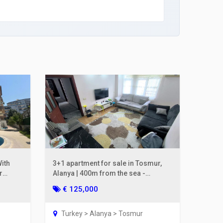
ith
3+1 apartment for sale in Tosmur,
r
Alanya | 400m from the sea -
separate kitchen
€ 125,000
Turkey > Alanya > Tosmur