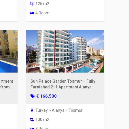
125 m2
4 Room
artment
Sun Palace Garden Tosmur – Fully
m from
Furnished 2+1 Apartment Alanya
€ 166,500
Turkey > Alanya > Tosmur
100 m2
3 Room