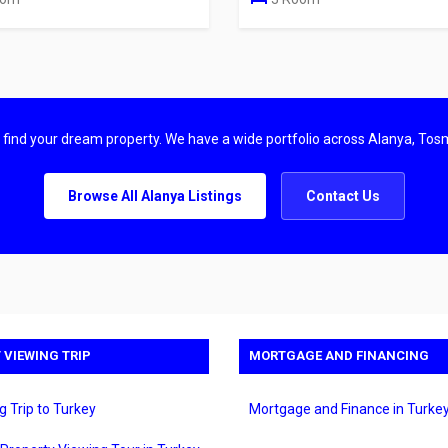
u find your dream property. We have a wide portfolio across Alanya, Tos
Browse All Alanya Listings
Contact Us
 VIEWING TRIP
MORTGAGE AND FINANCING
g Trip to Turkey
Mortgage and Finance in Turke