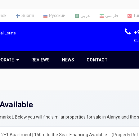
nsk
Suomi
Русский
عربي
فارسی
Tü
+
al Estate
Ca
PORATE
PORATE
REVIEWS
NEWS
CONTACT
t Us
Team
Available
ces
rty Appraisal Report
ng a Tax Identification Number
rket. Below you will find similar properties for sale in Alanya and the 
rty Insurance in Turkey
 2+1 Apartment | 150m to the Sea | Financing Available
(Property Ref