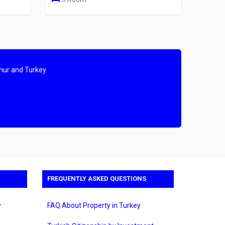
mur and Turkey.
FREQUENTLY ASKED QUESTIONS
y
FAQ About Property in Turkey