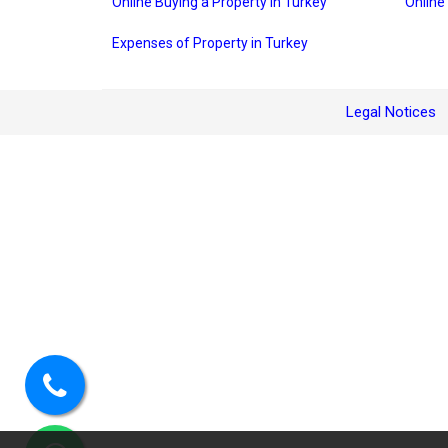
Online Buying a Property in Turkey
Online
Expenses of Property in Turkey
Legal Notices
Call
us