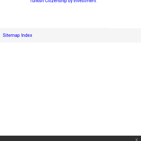
Turkish Citizenship by Investment
Sitemap Index
x