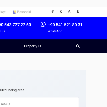
EUR
USD
GBP
TRY
rkçe
Bosanski
90 543 727 22 60
+90 541 521 80 31
ll us
WhatsApp
Property
ID
surrounding area.
:
)
6931