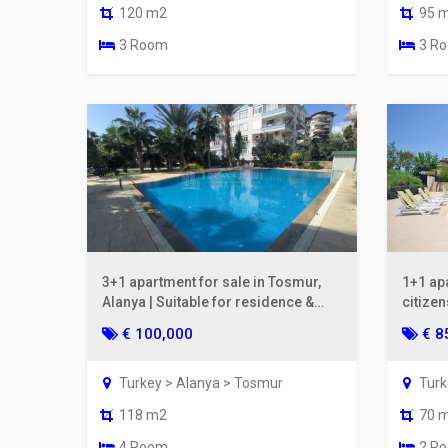
120 m2
95 
3 Room
3 R
3+1 apartment for sale in Tosmur,
1+1 apa
Alanya | Suitable for residence &
citize
fully furnished
Reside
€ 100,000
€ 8
Turkey > Alanya > Tosmur
Turk
118 m2
70 
4 Room
2 R