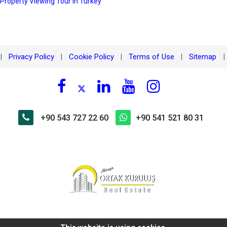
 Property Viewing Tour in Turkey
Privacy Policy
Cookie Policy
Terms of Use
Sitemap
|
|
|
|
|
+90 543 727 22 60
+90 541 521 80 31