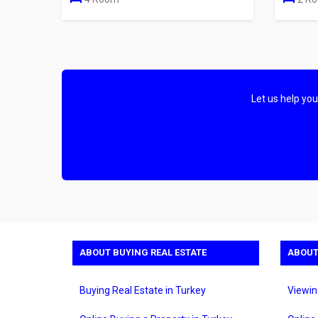
Let us help yo
ABOUT BUYING REAL ESTATE
ABOUT
Buying Real Estate in Turkey
Viewin