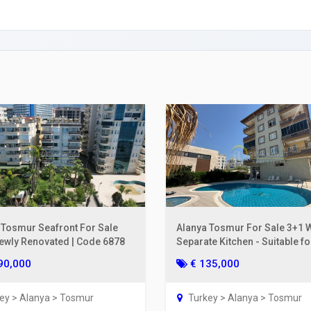
ing a Bank Account
ies Subscription
 Deed (TAPU) Transfer
r and Solicitor Supports
ture Shopping Tour
ng Your Property
 Tosmur Seafront For Sale
Alanya Tosmur For Sale 3+1 W
Newly Renovated | Code 6878
Separate Kitchen - Suitable fo
Residence | Code 6858
90,000
€ 135,000
ey > Alanya > Tosmur
Turkey > Alanya > Tosmur