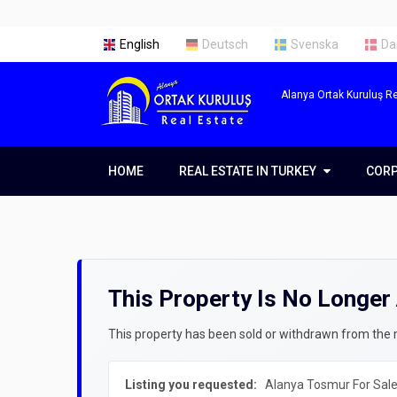
English
Deutsch
Svenska
Da
Alanya Ortak Kuruluş Re
HOME
REAL ESTATE IN TURKEY
REAL ESTATE IN TURKEY
COR
COR
Real Estate in Alanya
Abou
Real Estate in Antalya
Our 
This Property Is No Longer 
Real Estate in Istanbul
Servi
Prope
Getti
This property has been sold or withdrawn from the ma
Prope
Listing you requested:
Alanya Tosmur For Sale