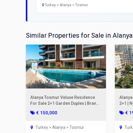
Open
Turkey > Alanya > Tosmur
Utilit
Title
Similar Properties for Sale in Alanya
Lawye
Furni
Selli
Alanya Tosmur Veluxe Residence
Alanya
For Sale 2+1 Garden Duplex | Brand-
2+1 | 
New Luxury
€ 150,000
€ 1
Turkey > Alanya > Tosmur
Turk