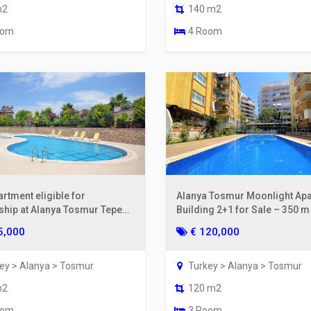
m2
140 m2
oom
4 Room
rtment eligible for
Alanya Tosmur Moonlight Ap
nship at Alanya Tosmur Tepe
Building 2+1 for Sale – 350 
nce.
the Sea
5,000
€ 120,000
ey > Alanya > Tosmur
Turkey > Alanya > Tosmur
m2
120 m2
oom
3 Room