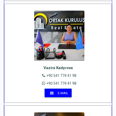
Vazira Kadyrova
+90 541 774 41 98
+90 541 774 41 98
E-MAIL