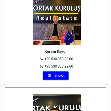
Kerem Kaycı
+90 530 353 22 60
+90 530 353 22 60
E-MAIL