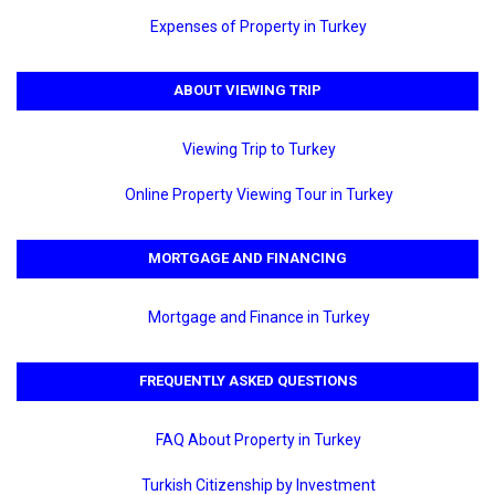
Expenses of Property in Turkey
ABOUT VIEWING TRIP
Viewing Trip to Turkey
Online Property Viewing Tour in Turkey
MORTGAGE AND FINANCING
Mortgage and Finance in Turkey
FREQUENTLY ASKED QUESTIONS
FAQ About Property in Turkey
Turkish Citizenship by Investment