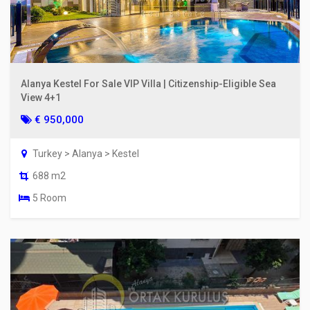
Alanya Kestel For Sale VIP Villa | Citizenship-Eligible Sea
View 4+1
€ 950,000
Turkey > Alanya > Kestel
688 m2
5 Room