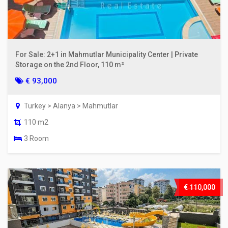
For Sale: 2+1 in Mahmutlar Municipality Center | Private
Storage on the 2nd Floor, 110 m²
€ 93,000
Turkey > Alanya > Mahmutlar
110 m2
3 Room
€ 110,000