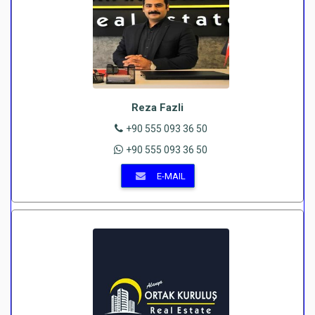
Reza Fazli
+90 555 093 36 50
+90 555 093 36 50
E-MAIL