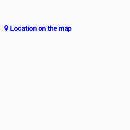
Location on the map