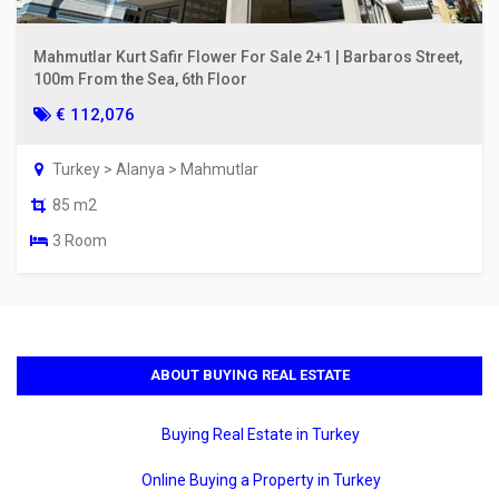
Mahmutlar Kurt Safir Flower For Sale 2+1 | Barbaros Street,
100m From the Sea, 6th Floor
€ 112,076
Turkey > Alanya > Mahmutlar
85 m2
3 Room
ABOUT BUYING REAL ESTATE
Buying Real Estate in Turkey
Online Buying a Property in Turkey