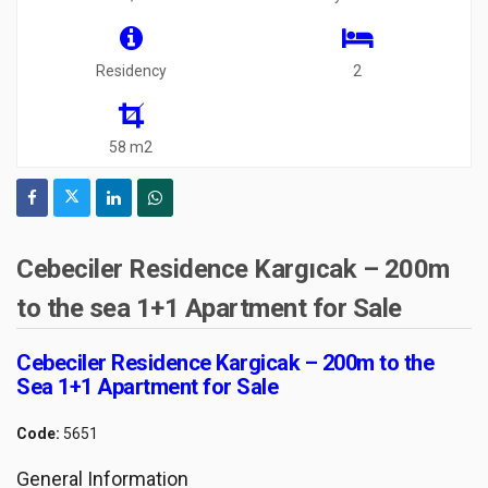
Residency
2
58 m2
Cebeciler Residence Kargıcak – 200m
to the sea 1+1 Apartment for Sale
Cebeciler Residence Kargicak – 200m to the
Sea 1+1 Apartment for Sale
Code:
5651
General Information