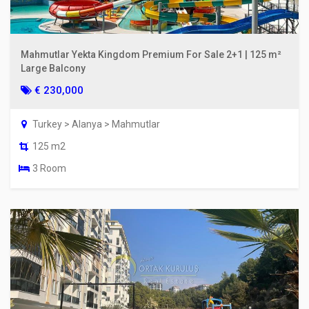
Mahmutlar Yekta Kingdom Premium For Sale 2+1 | 125 m²
Large Balcony
€ 230,000
Turkey > Alanya > Mahmutlar
125 m2
3 Room