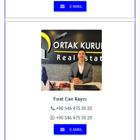
E-MAIL
Fırat Can Kaycı
+90 546 475 35 20
+90 546 475 35 20
E-MAIL