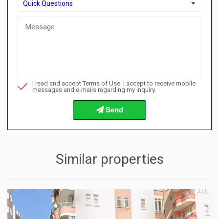
Quick Questions
Quick Questions
Can I buy with a payment plan here?">Can I buy with a paymen
Call me about this property
I read and accept Terms of Use. I accept to receive mobile
I want to book a viewing
messages and e-mails regarding my inquiry.
Info about the buying procedures
Similar properties