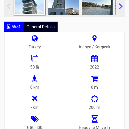
5651
General Details
Turkey
Alanya / Kargıcak
58 ã¡
2022
0 km
0 m
- km
200 m
€ 80,000
Ready to Move In