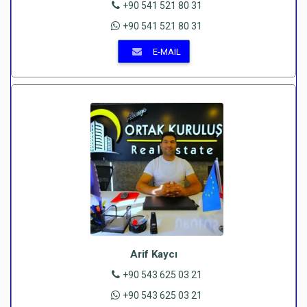
+90 541 521 80 31
+90 541 521 80 31
E-MAIL
Arif Kaycı
+90 543 625 03 21
+90 543 625 03 21