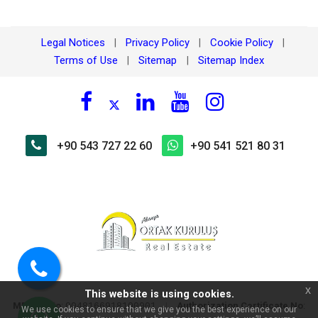
Legal Notices
Privacy Policy
Cookie Policy
|
|
|
Terms of Use
Sitemap
Sitemap Index
|
|
+90 543 727 22 60
+90 541 521 80 31
×
🏠 Ask about Cebeciler
Residence Kargıcak – 200m to
the sea 1+1 Apartment for
Sale!
Call
x
This website is using cookies.
us
MERSIS No
:
|
Authorization Certificate No
:
0048166918100001
We use cookies to ensure that we give you the best experience on our