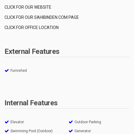
CLICK FOR OUR WEBSITE
CLICK FOR OUR SAHIBINDEN.COM PAGE
CLICK FOR OFFICE LOCATION
External Features
Furnished
Internal Features
Elevator
Outdoor Parking
Swimming Pool (Outdoor)
Generator