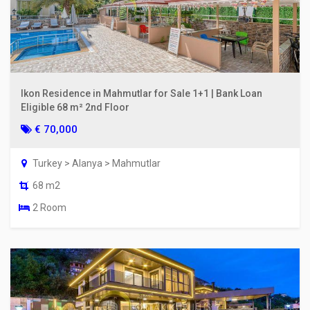
Ikon Residence in Mahmutlar for Sale 1+1 | Bank Loan
Eligible 68 m² 2nd Floor
€ 70,000
Turkey > Alanya > Mahmutlar
68 m2
2 Room