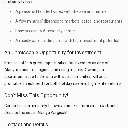
and social areas.
A peaceful life intertwined with the sea and nature
A few minutes' distance to markets, cafes, and restaurants
Easy access to Alanya city center
A rapidly appreciating area with high investment potential
An Unmissable Opportunity for Investment
Kargicak offers great opportunities for investors as one of
Alanya's most prestigious and rising regions. Owning an
apartment close to the sea with social amenities will be a
profitable investment for both holiday use and high rental returns.
Don't Miss This Opportunity!
Contact us immediately to own a modern, furnished apartment
close to the sea in Alanya Kargicak!
Contact and Details