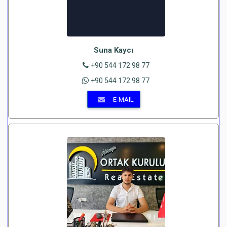
Suna Kaycı
+90 544 172 98 77
+90 544 172 98 77
E-MAIL