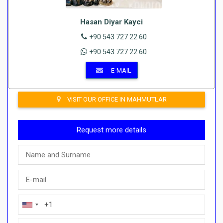
Hasan Diyar Kayci
+90 543 727 22 60
+90 543 727 22 60
E-MAIL
VISIT OUR OFFICE IN MAHMUTLAR
Request more details