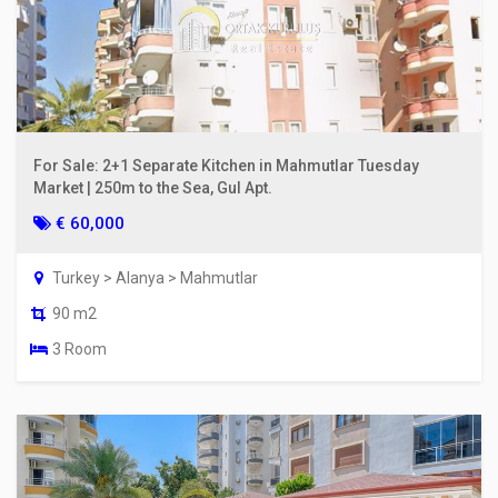
For Sale: 2+1 Separate Kitchen in Mahmutlar Tuesday
Market | 250m to the Sea, Gul Apt.
€ 60,000
Turkey > Alanya > Mahmutlar
90 m2
3 Room