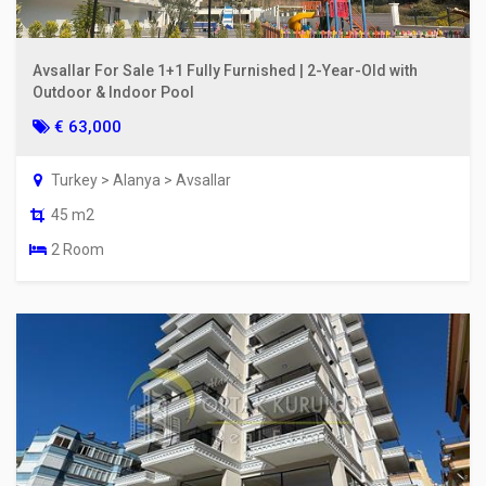
Avsallar For Sale 1+1 Fully Furnished | 2-Year-Old with
Outdoor & Indoor Pool
€ 63,000
Turkey > Alanya > Avsallar
45 m2
2 Room