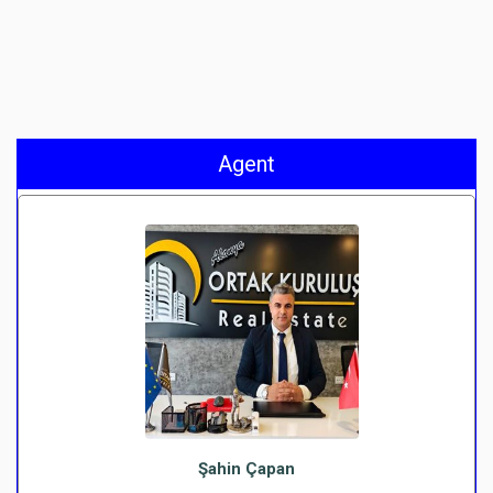
Agent
Şahin Çapan