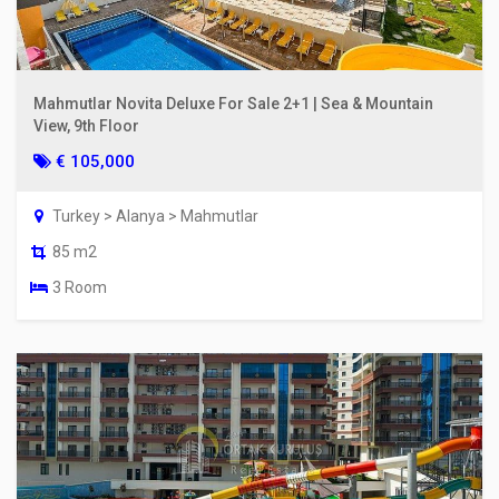
Mahmutlar Novita Deluxe For Sale 2+1 | Sea & Mountain
View, 9th Floor
€ 105,000
Turkey > Alanya > Mahmutlar
85 m2
3 Room