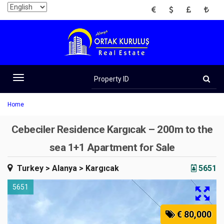
EUR
USD
GBP
TRY
Property
ID
Toggle
navigation
Home
Cebeciler Residence Kargıcak – 200m to the
sea 1+1 Apartment for Sale
Turkey
> Alanya
> Kargıcak
5651
5651
€ 80,000