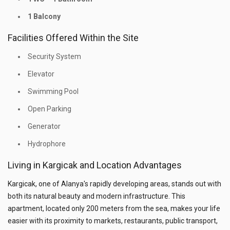
1 Balcony
Facilities Offered Within the Site
Security System
Elevator
Swimming Pool
Open Parking
Generator
Hydrophore
Living in Kargicak and Location Advantages
Kargicak, one of Alanya's rapidly developing areas, stands out with
both its natural beauty and modern infrastructure. This
apartment, located only 200 meters from the sea, makes your life
easier with its proximity to markets, restaurants, public transport,