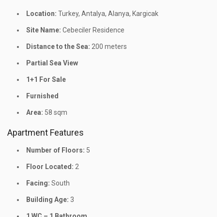
Location:
Turkey, Antalya, Alanya, Kargicak
Site Name:
Cebeciler Residence
Distance to the Sea:
200 meters
Partial Sea View
1+1 For Sale
Furnished
Area:
58 sqm
Apartment Features
Number of Floors:
5
Floor Located:
2
Facing:
South
Building Age:
3
1 WC – 1 Bathroom