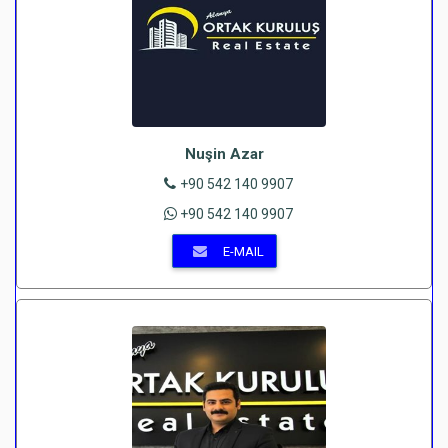
Nuşin Azar
+90 542 140 9907
+90 542 140 9907
E-MAIL