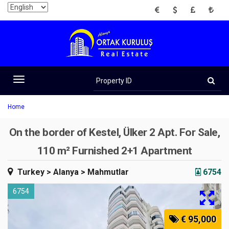
EUR
USD
GBP
TRY
Property
ID
Toggle
navigation
Home
On the border of Kestel, Ülker 2 Apt. For Sale,
110 m² Furnished 2+1 Apartment
Turkey
> Alanya
> Mahmutlar
6754
6754
€ 95,000