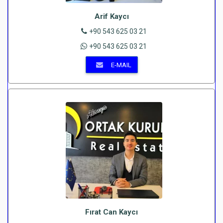
Arif Kaycı
+90 543 625 03 21
+90 543 625 03 21
E-MAIL
Fırat Can Kaycı