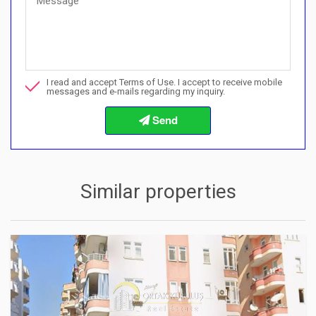
Quick Questions
Can I buy with a payment plan here?">Can I buy with a paymen
Call me about this property
I read and accept Terms of Use. I accept to receive mobile
I want to book a viewing
messages and e-mails regarding my inquiry.
Info about the buying procedures
Similar properties