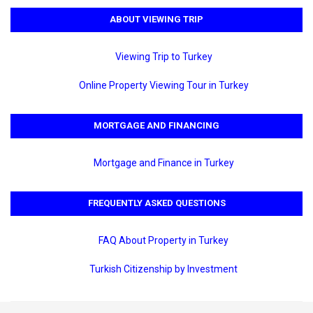
ABOUT VIEWING TRIP
Viewing Trip to Turkey
Online Property Viewing Tour in Turkey
MORTGAGE AND FINANCING
Mortgage and Finance in Turkey
FREQUENTLY ASKED QUESTIONS
FAQ About Property in Turkey
Turkish Citizenship by Investment