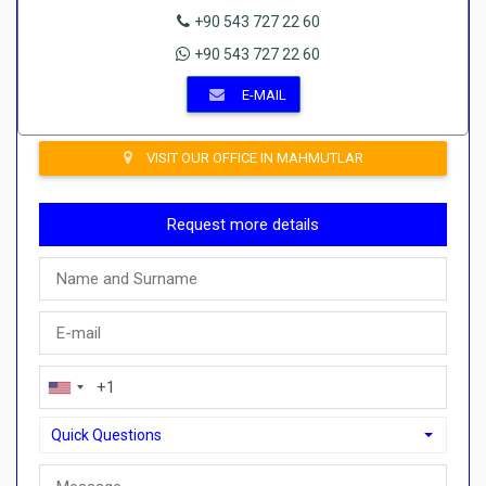
+90 543 727 22 60
+90 543 727 22 60
E-MAIL
VISIT OUR OFFICE IN MAHMUTLAR
Request more details
Quick Questions