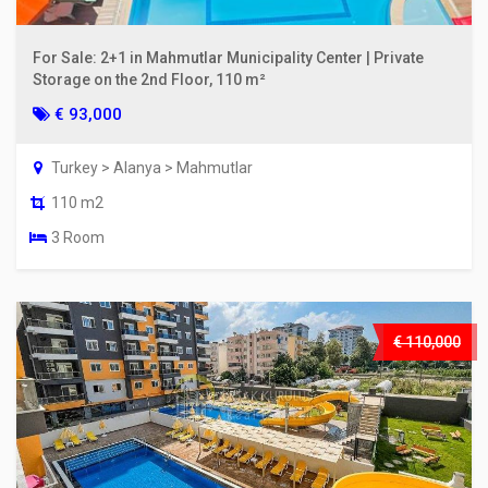
For Sale: 2+1 in Mahmutlar Municipality Center | Private
Storage on the 2nd Floor, 110 m²
€ 93,000
Turkey > Alanya > Mahmutlar
110 m2
3 Room
€ 110,000