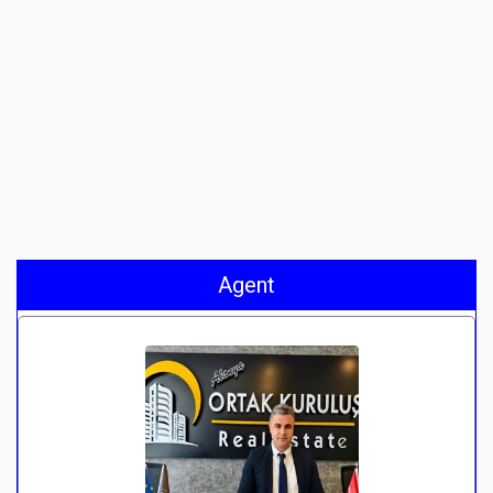
Agent