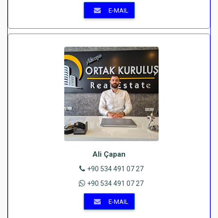
E-MAIL
Ali Çapan
+90 534 491 07 27
+90 534 491 07 27
E-MAIL