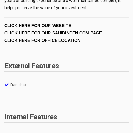
years of building experience and a well-maintained complex, it
helps preserve the value of your investment.
CLICK HERE FOR OUR WEBSITE
CLICK HERE FOR OUR SAHIBINDEN.COM PAGE
CLICK HERE FOR OFFICE LOCATION
External Features
Furnished
Internal Features