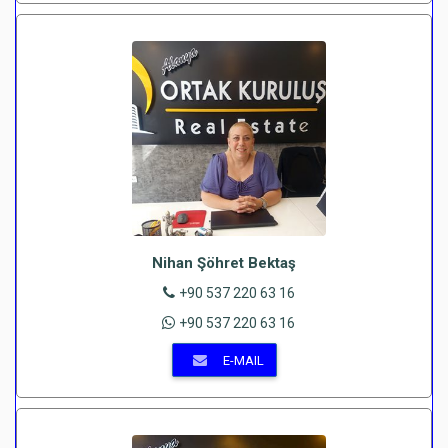
Nihan Şöhret Bektaş
+90 537 220 63 16
+90 537 220 63 16
E-MAIL