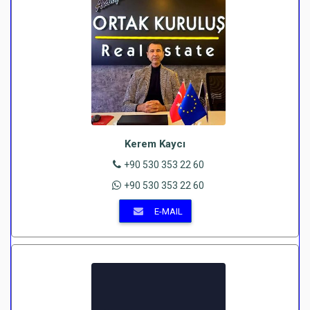
Kerem Kaycı
+90 530 353 22 60
+90 530 353 22 60
E-MAIL