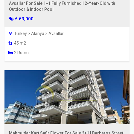
Avsallar For Sale 1+1 Fully Furnished | 2-Year-Old with
Outdoor & Indoor Pool
€ 63,000
Turkey > Alanya > Avsallar
45 m2
2 Room
Mahmutlar Kurt Safir Flower For Sale 2+1 | Barbaros Street,