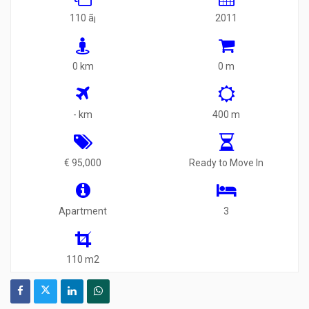
110 ã¡
2011
0 km
0 m
- km
400 m
€ 95,000
Ready to Move In
Apartment
3
110 m2