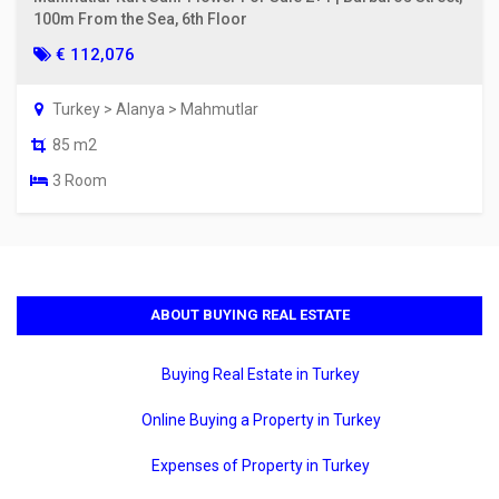
100m From the Sea, 6th Floor
€ 112,076
Turkey > Alanya > Mahmutlar
85 m2
3 Room
ABOUT BUYING REAL ESTATE
Buying Real Estate in Turkey
Online Buying a Property in Turkey
Expenses of Property in Turkey