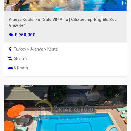
Alanya Kestel For Sale VIP Villa | Citizenship-Eligible Sea
View 4+1
€ 950,000
Turkey > Alanya > Kestel
688 m2
5 Room