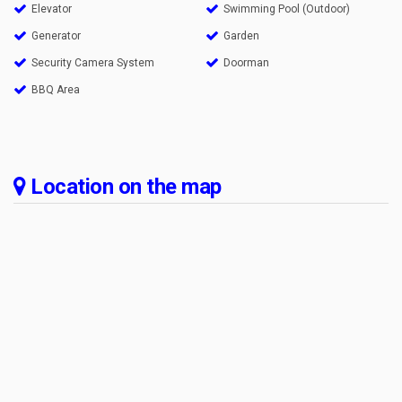
Elevator
Swimming Pool (Outdoor)
Generator
Garden
Security Camera System
Doorman
BBQ Area
Location on the map