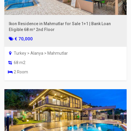
Ikon Residence in Mahmutlar for Sale 1+1 | Bank Loan
Eligible 68 m² 2nd Floor
€ 70,000
Turkey > Alanya > Mahmutlar
68 m2
2 Room