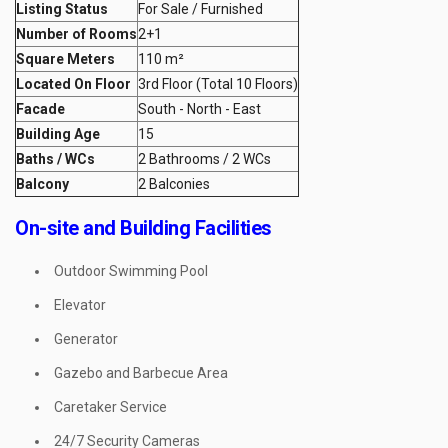
Listing Status
For Sale / Furnished
Number of Rooms
2+1
Square Meters
110 m²
Located On Floor
3rd Floor (Total 10 Floors)
Facade
South - North - East
Building Age
15
Baths / WCs
2 Bathrooms / 2 WCs
Balcony
2 Balconies
On-site and Building Facilities
Outdoor Swimming Pool
Elevator
Generator
Gazebo and Barbecue Area
Caretaker Service
24/7 Security Cameras