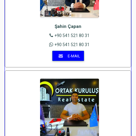
Şahin Çapan
+90 541 521 80 31
+90 541 521 80 31
E-MAIL