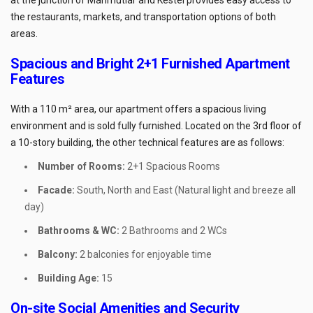
the restaurants, markets, and transportation options of both
areas.
Spacious and Bright 2+1 Furnished Apartment
Features
With a 110 m² area, our apartment offers a spacious living
environment and is sold fully furnished. Located on the 3rd floor of
a 10-story building, the other technical features are as follows:
Number of Rooms:
2+1 Spacious Rooms
Facade:
South, North and East (Natural light and breeze all
day)
Bathrooms & WC:
2 Bathrooms and 2 WCs
Balcony:
2 balconies for enjoyable time
Building Age:
15
On-site Social Amenities and Security