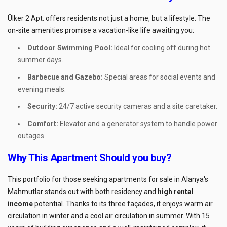
Ülker 2 Apt. offers residents not just a home, but a lifestyle. The
on-site amenities promise a vacation-like life awaiting you:
Outdoor Swimming Pool:
Ideal for cooling off during hot
summer days.
Barbecue and Gazebo:
Special areas for social events and
evening meals.
Security:
24/7 active security cameras and a site caretaker.
Comfort:
Elevator and a generator system to handle power
outages.
Why This Apartment Should you buy?
This portfolio for those seeking apartments for sale in Alanya's
Mahmutlar stands out with both residency and
high rental
income
potential. Thanks to its three façades, it enjoys warm air
circulation in winter and a cool air circulation in summer. With 15