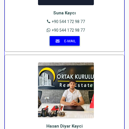
Suna Kaycı
+90 544 172 98 77
+90 544 172 98 77
E-MAIL
Hasan Diyar Kayci