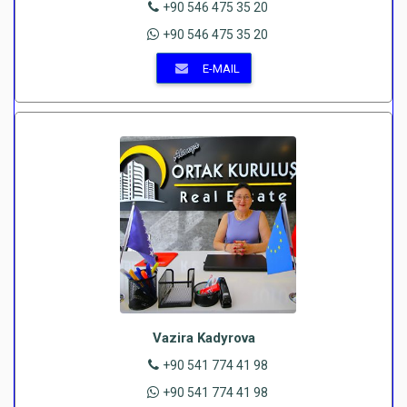
+90 546 475 35 20
+90 546 475 35 20
E-MAIL
Vazira Kadyrova
+90 541 774 41 98
+90 541 774 41 98