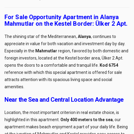
For Sale Opportunity Apartment in Alanya
Mahmutlar on the Kestel Border: Ülker 2 Apt.
The shining star of the Mediterranean,
Alanya
, continues to
appreciate in value for both vacation and investment day by day.
Especially in the
Mahmutlar
region, favored by both domestic and
foreign investors, located at the Kestel border area, Ülker 2 Apt.
opens the doors to a comfortable and tranquil life.
Kod 6754
reference with which this special apartment is offered for sale
attracts attention with its spacious living space and social
amenities.
Near the Sea and Central Location Advantage
Location, the most important criterion in real estate choice, is
highlighted in this apartment.
Only 400 meters to the sea
, our
apartment makes beach enjoyment a part of your daily life. Being
at the junction of Mahmutlar and Kestel provides easy access to