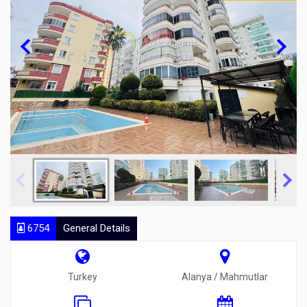
6754
General Details
Turkey
Alanya / Mahmutlar