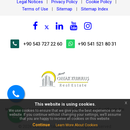
Legal Notices
Privacy Policy
Cookie Policy
|
|
|
Terms of Use
Sitemap
Sitemap Index
|
|
+90 543 727 22 60
+90 541 521 80 31
×
🏠 Ask about On the border of
Kestel, Ülker 2 Apt. For Sale,
110 m² Furnished 2+1
Apartment!
Call
x
This website is using cookies.
us
MERSIS No
:
|
Authorization Certificate No
:
0048166918100001
We use cookies to ensure that we give you the best experience on our
website. If you continue without changing your settings, we’ll assume
0703098
WhatsApp
that you are happy to receive all cookies on this website.
Continue
Learn More About Cookies
© 2026 Alanya Ortaklar Estate. All Rights Reserved.