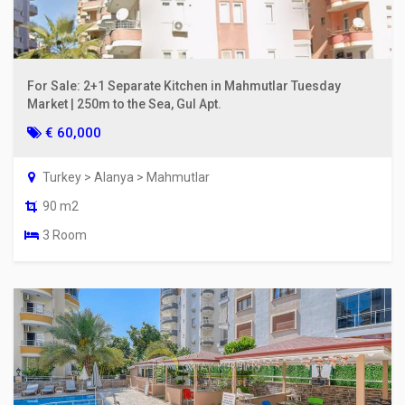
For Sale: 2+1 Separate Kitchen in Mahmutlar Tuesday
Market | 250m to the Sea, Gul Apt.
€ 60,000
Turkey > Alanya > Mahmutlar
90 m2
3 Room