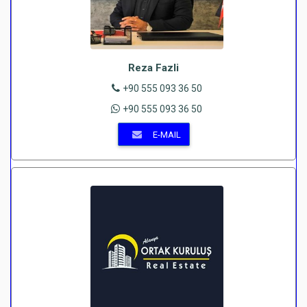
Reza Fazli
+90 555 093 36 50
+90 555 093 36 50
E-MAIL