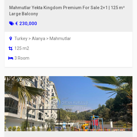
Mahmutlar Yekta Kingdom Premium For Sale 2+1 | 125 m²
Large Balcony
€ 230,000
Turkey > Alanya > Mahmutlar
125 m2
3 Room