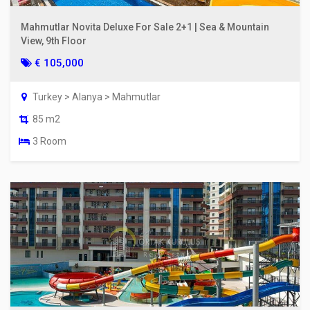
Mahmutlar Novita Deluxe For Sale 2+1 | Sea & Mountain
View, 9th Floor
€ 105,000
Turkey > Alanya > Mahmutlar
85 m2
3 Room