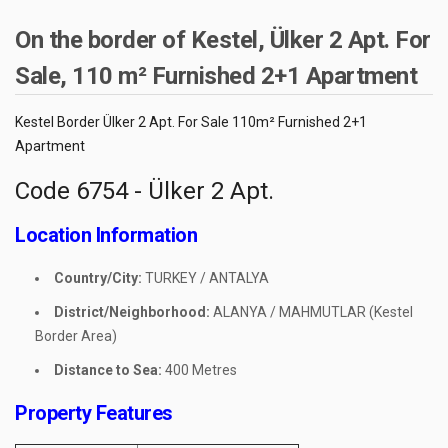
On the border of Kestel, Ülker 2 Apt. For
Sale, 110 m² Furnished 2+1 Apartment
Kestel Border Ülker 2 Apt. For Sale 110m² Furnished 2+1
Apartment
Code 6754 - Ülker 2 Apt.
Location Information
Country/City:
TURKEY / ANTALYA
District/Neighborhood:
ALANYA / MAHMUTLAR (Kestel
Border Area)
Distance to Sea:
400 Metres
Property Features