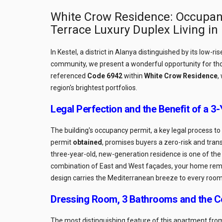
White Crow Residence: Occupan
Terrace Luxury Duplex Living in
In Kestel, a district in Alanya distinguished by its low-r
community, we present a wonderful opportunity for th
referenced
Code 6942
within
White Crow Residence
,
region's brightest portfolios.
Legal Perfection and the Benefit of a 3
The building's occupancy permit, a key legal process t
permit
obtained
, promises buyers a zero-risk and trans
three-year-old, new-generation residence is one of th
combination of East and West façades, your home remain
design carries the Mediterranean breeze to every room
Dressing Room, 3 Bathrooms and the C
The most distinguishing feature of this apartment from s