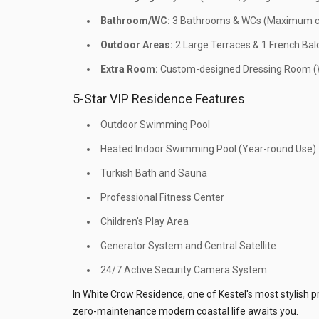
Bathroom/WC:
3 Bathrooms & WCs (Maximum co
Outdoor Areas:
2 Large Terraces & 1 French Bal
Extra Room:
Custom-designed Dressing Room (W
5-Star VIP Residence Features
Outdoor Swimming Pool
Heated Indoor Swimming Pool (Year-round Use)
Turkish Bath and Sauna
Professional Fitness Center
Children's Play Area
Generator System and Central Satellite
24/7 Active Security Camera System
In White Crow Residence, one of Kestel's most stylish p
zero-maintenance modern coastal life awaits you.