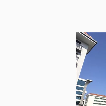
Utilit
Title
Lawye
Furni
Selli