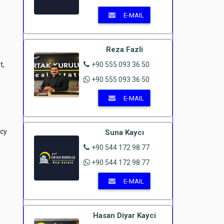
E-MAIL
Reza Fazli
t,
+90 555 093 36 50
+90 555 093 36 50
E-MAIL
ncy
Suna Kaycı
+90 544 172 98 77
+90 544 172 98 77
E-MAIL
Hasan Diyar Kayci