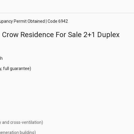
cupancy Permit Obtained | Code 6942
e Crow Residence For Sale 2+1 Duplex
ch
, full guarantee)
y and cross-ventilation)
eneration building)