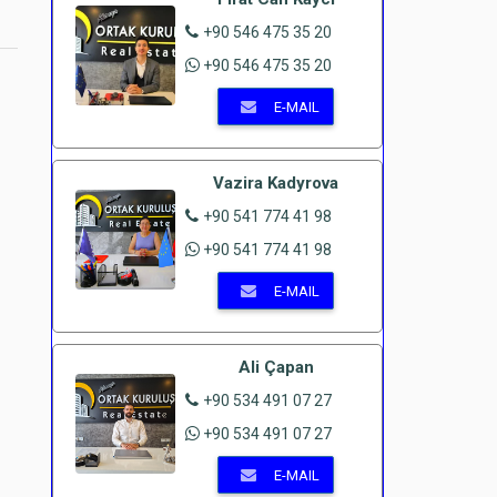
+90 546 475 35 20
+90 546 475 35 20
E-MAIL
Vazira Kadyrova
+90 541 774 41 98
+90 541 774 41 98
E-MAIL
Ali Çapan
+90 534 491 07 27
+90 534 491 07 27
E-MAIL