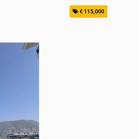
€ 115,000