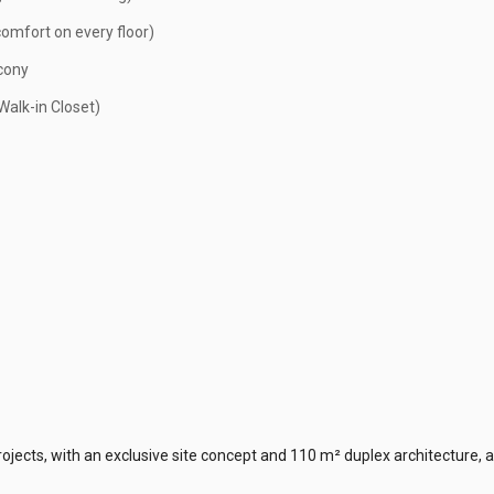
mfort on every floor)
cony
alk-in Closet)
rojects, with an exclusive site concept and 110 m² duplex architecture, a