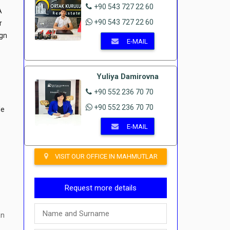
+90 543 727 22 60
A
+90 543 727 22 60
r
ign
E-MAIL
Yuliya Damirovna
+90 552 236 70 70
+90 552 236 70 70
le
r
E-MAIL
VISIT OUR OFFICE IN MAHMUTLAR
Request more details
an