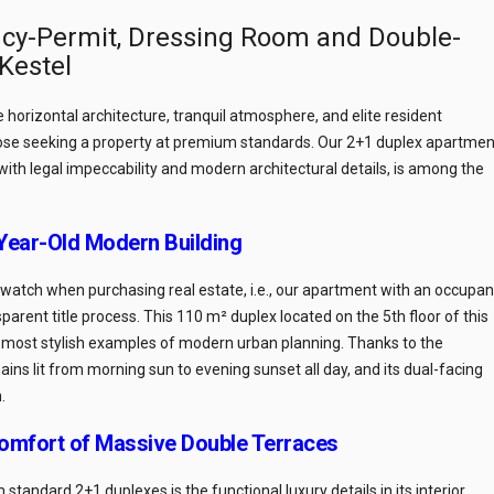
cy-Permit, Dressing Room and Double-
 Kestel
ise horizontal architecture, tranquil atmosphere, and elite resident
ose seeking a property at premium standards. Our 2+1 duplex apartmen
 with legal impeccability and modern architectural details, is among the
-Year-Old Modern Building
o watch when purchasing real estate, i.e., our apartment with an occupa
parent title process. This 110 m² duplex located on the 5th floor of this
e most stylish examples of modern urban planning. Thanks to the
s lit from morning sun to evening sunset all day, and its dual-facing
.
omfort of Massive Double Terraces
tandard 2+1 duplexes is the functional luxury details in its interior