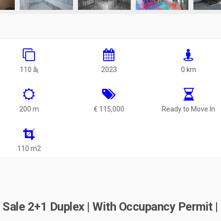
110 ã¡
2023
0 km
200 m
€ 115,000
Ready to Move In
110 m2
Sale 2+1 Duplex | With Occupancy Permit |