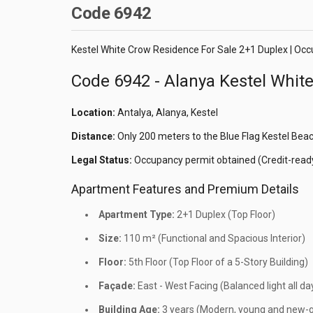
Code 6942
Kestel White Crow Residence For Sale 2+1 Duplex | Oc
Code 6942 - Alanya Kestel Whit
Location:
Antalya, Alanya, Kestel
Distance:
Only 200 meters to the Blue Flag Kestel Bea
Legal Status:
Occupancy permit obtained (Credit-ready
Apartment Features and Premium Details
Apartment Type:
2+1 Duplex (Top Floor)
Size:
110 m² (Functional and Spacious Interior)
Floor:
5th Floor (Top Floor of a 5-Story Building)
Façade:
East - West Facing (Balanced light all da
Building Age:
3 years (Modern, young and new-g