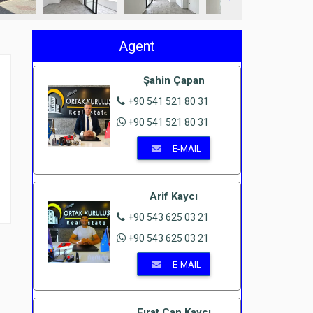
Agent
Şahin Çapan
+90 541 521 80 31
+90 541 521 80 31
E-MAIL
Arif Kaycı
+90 543 625 03 21
+90 543 625 03 21
E-MAIL
Fırat Can Kaycı