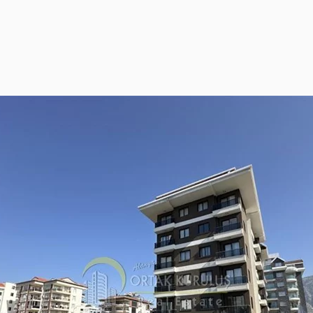
ies Subscription
 Deed (TAPU) Transfer
r and Solicitor Supports
ture Shopping Tour
ng Your Property