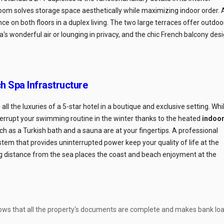
om solves storage space aesthetically while maximizing indoor order. 
 on both floors in a duplex living. The two large terraces offer outdoo
a's wonderful air or lounging in privacy, and the chic French balcony des
h Spa Infrastructure
ll the luxuries of a 5-star hotel in a boutique and exclusive setting. Whi
terrupt your swimming routine in the winter thanks to the heated
indoo
 such as a Turkish bath and a sauna are at your fingertips. A professional
ystem that provides uninterrupted power keep your quality of life at the
 distance from the sea places the coast and beach enjoyment at the
ows that all the property's documents are complete and makes bank lo