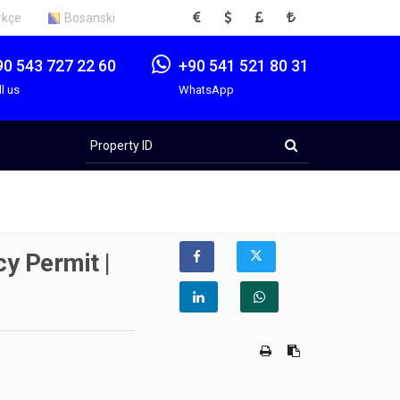
EUR
USD
GBP
TRY
rkçe
Bosanski
90 543 727 22 60
+90 541 521 80 31
ll us
WhatsApp
Property
ID
y Permit |