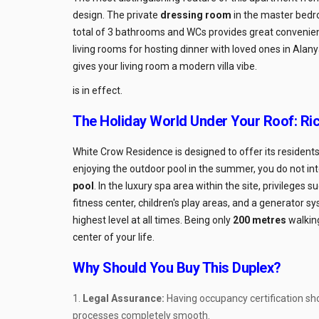
design. The private
dressing room
in the master bedro
total of 3 bathrooms and WCs provides great convenience
living rooms for hosting dinner with loved ones in Alany
gives your living room a modern villa vibe.
is in effect.
The Holiday World Under Your Roof: Ric
White Crow Residence is designed to offer its residents a
enjoying the outdoor pool in the summer, you do not in
pool
. In the luxury spa area within the site, privileges
fitness center, children's play areas, and a generator s
highest level at all times. Being only
200 metres
walking
center of your life.
Why Should You Buy This Duplex?
Legal Assurance:
Having occupancy certification sh
processes completely smooth.