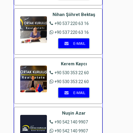
Nihan Şöhret Bektaş
+90 537 220 63 16
+90 537 220 63 16
E-MAIL
Kerem Kaycı
+90 530 353 22 60
+90 530 353 22 60
E-MAIL
Nuşin Azar
+90 542 140 9907
+90 542 140 9907