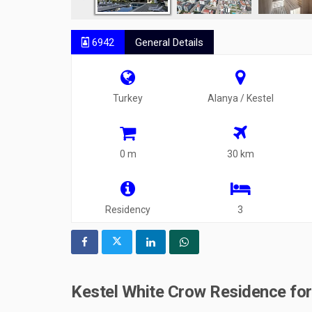
6942
General Details
Turkey
Alanya / Kestel
0 m
30 km
Residency
3
Kestel White Crow Residence for 