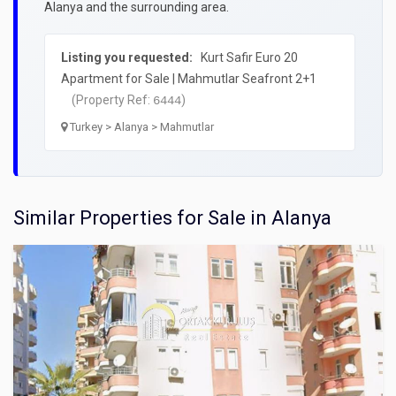
Alanya and the surrounding area.
Listing you requested:
Kurt Safir Euro 20
Apartment for Sale | Mahmutlar Seafront 2+1
(Property Ref:
)
6444
Turkey > Alanya > Mahmutlar
Similar Properties for Sale in Alanya