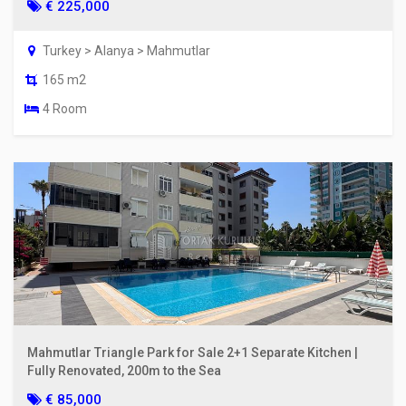
€ 225,000
Turkey > Alanya > Mahmutlar
165 m2
4 Room
Mahmutlar Triangle Park for Sale 2+1 Separate Kitchen |
Fully Renovated, 200m to the Sea
€ 85,000