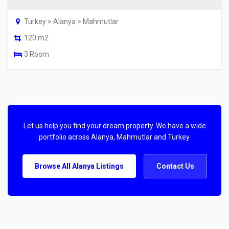
Turkey > Alanya > Mahmutlar
120 m2
3 Room
Let us help you find your dream property. We have a wide
portfolio across Alanya, Mahmutlar and Turkey.
Browse All Alanya Listings
Contact Us