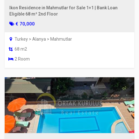
Ikon Residence in Mahmutlar for Sale 1+1 | Bank Loan
Eligible 68 m² 2nd Floor
€ 70,000
Turkey > Alanya > Mahmutlar
68 m2
2 Room