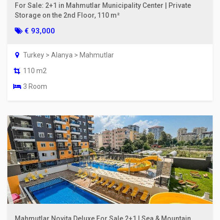
For Sale: 2+1 in Mahmutlar Municipality Center | Private
Storage on the 2nd Floor, 110 m²
€ 93,000
Turkey > Alanya > Mahmutlar
110 m2
3 Room
Mahmutlar Novita Deluxe For Sale 2+1 | Sea & Mountain