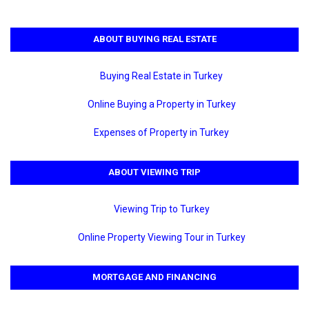
ABOUT BUYING REAL ESTATE
Buying Real Estate in Turkey
Online Buying a Property in Turkey
Expenses of Property in Turkey
ABOUT VIEWING TRIP
Viewing Trip to Turkey
Online Property Viewing Tour in Turkey
MORTGAGE AND FINANCING