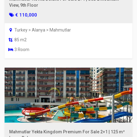
View, 9th Floor
€ 110,000
Turkey > Alanya > Mahmutlar
85 m2
3 Room
Mahmutlar Yekta Kingdom Premium For Sale 2+1 | 125 m²