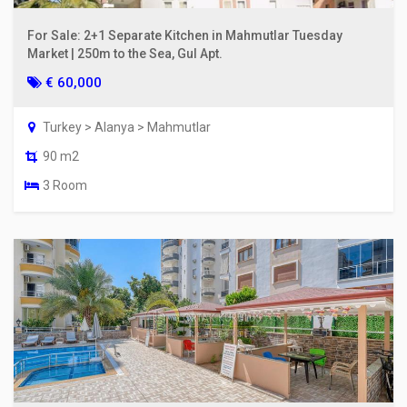
For Sale: 2+1 Separate Kitchen in Mahmutlar Tuesday
Market | 250m to the Sea, Gul Apt.
€ 60,000
Turkey > Alanya > Mahmutlar
90 m2
3 Room