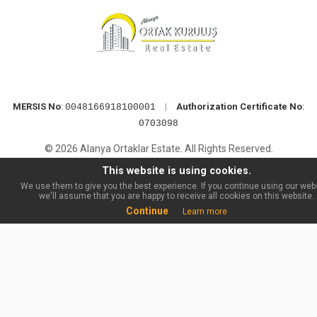
MERSIS No
:
|
Authorization Certificate No
:
0048166918100001
0703098
© 2026 Alanya Ortaklar Estate. All Rights Reserved.
This website is using cookies.
We use them to give you the best experience. If you continue using our webs
we'll assume that you are happy to receive all cookies on this website.
Continue
Learn more