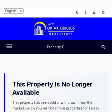
EUR
USD
GBP
TRY
Property
ID
Toggle
navigation
This Property Is No Longer
Available
This property has been sold or withdrawn from the
market. Below you will find similar properties for sale in