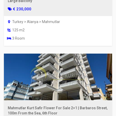
Large Balcony
€ 230,000
Turkey > Alanya > Mahmutlar
125 m2
3 Room
Mahmutlar Kurt Safir Flower For Sale 2+1 | Barbaros Street,
100m From the Sea, 6th Floor