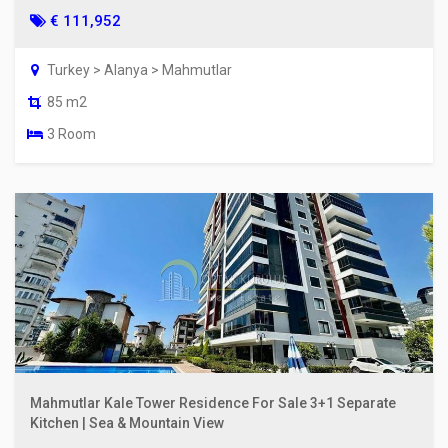
€ 111,952
Turkey > Alanya > Mahmutlar
85 m2
3 Room
Mahmutlar Kale Tower Residence For Sale 3+1 Separate
Kitchen | Sea & Mountain View