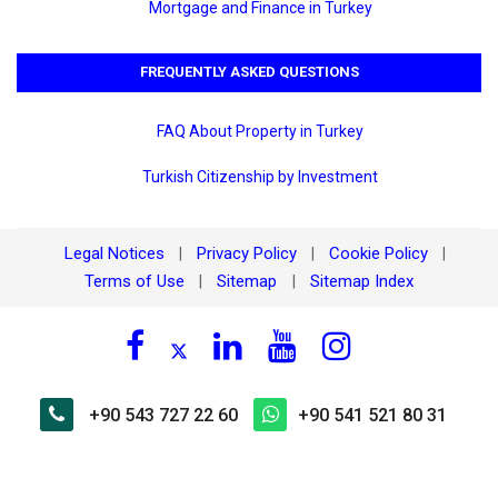
Mortgage and Finance in Turkey
FREQUENTLY ASKED QUESTIONS
FAQ About Property in Turkey
Turkish Citizenship by Investment
Legal Notices
Privacy Policy
Cookie Policy
|
|
|
Terms of Use
Sitemap
Sitemap Index
|
|
+90 543 727 22 60
+90 541 521 80 31