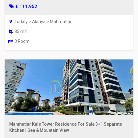
€ 111,952
Turkey > Alanya > Mahmutlar
85 m2
3 Room
Mahmutlar Kale Tower Residence For Sale 3+1 Separate
Kitchen | Sea & Mountain View