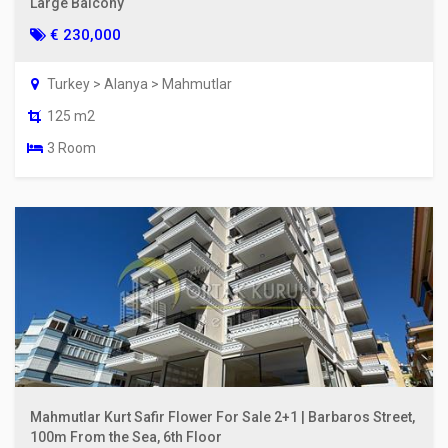
Large Balcony
€ 230,000
Turkey > Alanya > Mahmutlar
125 m2
3 Room
Mahmutlar Kurt Safir Flower For Sale 2+1 | Barbaros Street,
100m From the Sea, 6th Floor