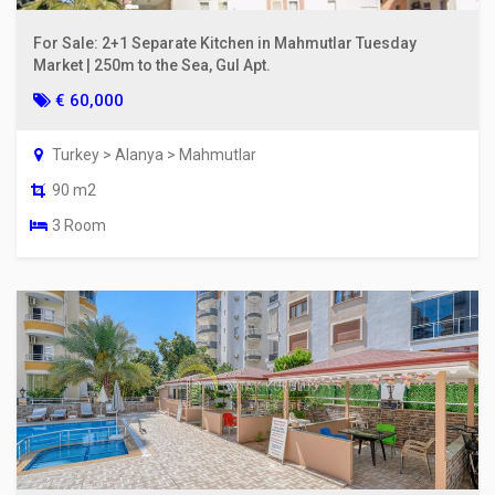
For Sale: 2+1 Separate Kitchen in Mahmutlar Tuesday
Market | 250m to the Sea, Gul Apt.
€ 60,000
Turkey > Alanya > Mahmutlar
90 m2
3 Room