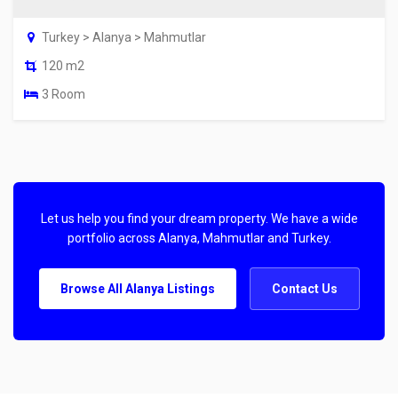
Turkey > Alanya > Mahmutlar
120 m2
3 Room
Let us help you find your dream property. We have a wide
portfolio across Alanya, Mahmutlar and Turkey.
Browse All Alanya Listings
Contact Us