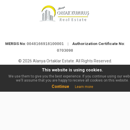
MERSIS No
:
|
Authorization Certificate No
:
0048166918100001
0703098
© 2026 Alanya Ortaklar Estate. All Rights Reserved.
This website is using cookies.
We use them to give you the best experience. If you continue using our webs
we'll assume that you are happy to receive all cookies on this website.
Continue
Learn more