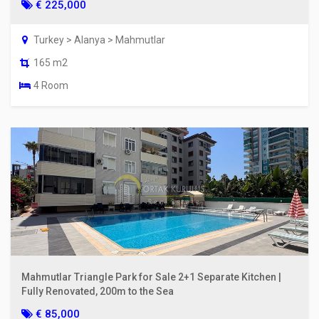
€ 225,000
Turkey > Alanya > Mahmutlar
165 m2
4 Room
Mahmutlar Triangle Park for Sale 2+1 Separate Kitchen |
Fully Renovated, 200m to the Sea
€ 85,000