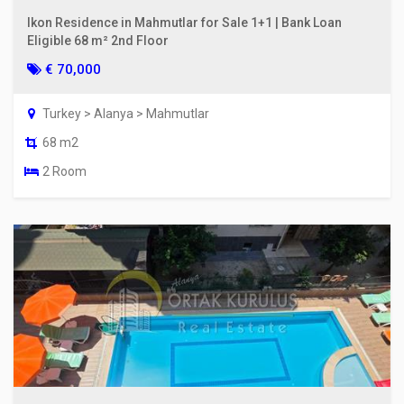
Ikon Residence in Mahmutlar for Sale 1+1 | Bank Loan
Eligible 68 m² 2nd Floor
€ 70,000
Turkey > Alanya > Mahmutlar
68 m2
2 Room