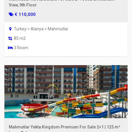
View, 9th Floor
€ 110,000
Turkey > Alanya > Mahmutlar
85 m2
3 Room
Mahmutlar Yekta Kingdom Premium For Sale 2+1 | 125 m²