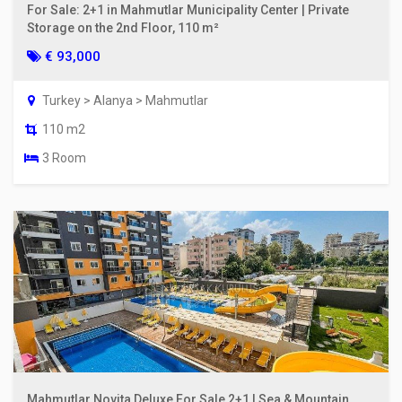
For Sale: 2+1 in Mahmutlar Municipality Center | Private
Storage on the 2nd Floor, 110 m²
€ 93,000
Turkey > Alanya > Mahmutlar
110 m2
3 Room
Mahmutlar Novita Deluxe For Sale 2+1 | Sea & Mountain