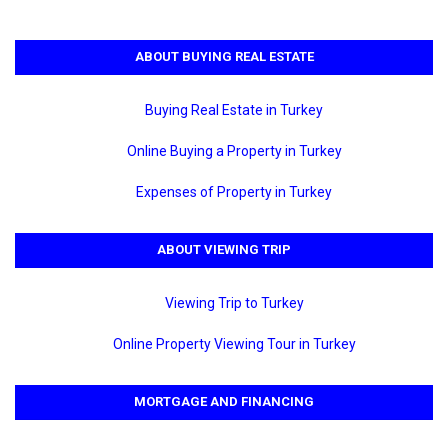
ABOUT BUYING REAL ESTATE
Buying Real Estate in Turkey
Online Buying a Property in Turkey
Expenses of Property in Turkey
ABOUT VIEWING TRIP
Viewing Trip to Turkey
Online Property Viewing Tour in Turkey
MORTGAGE AND FINANCING