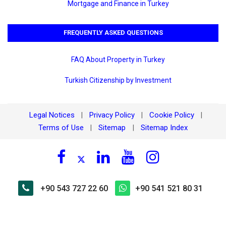
Mortgage and Finance in Turkey
FREQUENTLY ASKED QUESTIONS
FAQ About Property in Turkey
Turkish Citizenship by Investment
Legal Notices
Privacy Policy
Cookie Policy
|
|
|
Terms of Use
Sitemap
Sitemap Index
|
|
+90 543 727 22 60
+90 541 521 80 31