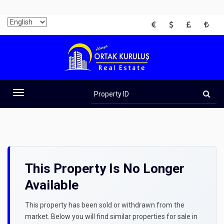
EUR
USD
GBP
TRY
Property
ID
Toggle
navigation
This Property Is No Longer
Available
This property has been sold or withdrawn from the
market. Below you will find similar properties for sale in