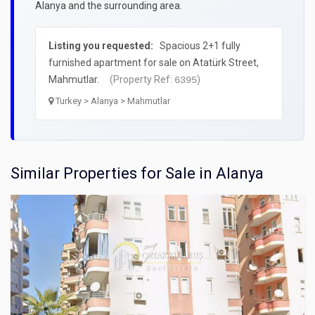
Alanya and the surrounding area.
Listing you requested:
Spacious 2+1 fully
furnished apartment for sale on Atatürk Street,
Mahmutlar.
(Property Ref:
)
6395
Turkey > Alanya > Mahmutlar
Similar Properties for Sale in Alanya