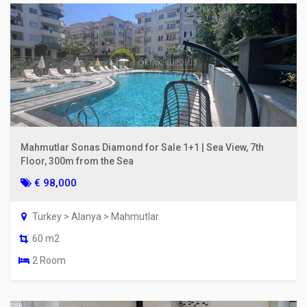
Mahmutlar Sonas Diamond for Sale 1+1 | Sea View, 7th
Floor, 300m from the Sea
€ 98,000
Turkey > Alanya > Mahmutlar
60 m2
2 Room