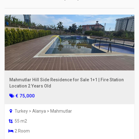
Mahmutlar Hill Side Residence for Sale 1+1 | Fire Station
Location 2 Years Old
€ 75,000
Turkey > Alanya > Mahmutlar
55 m2
2 Room