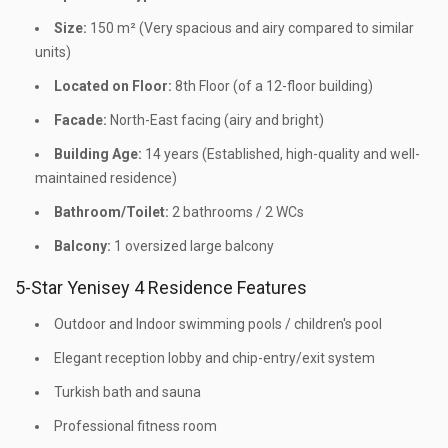
Size:
150 m² (Very spacious and airy compared to similar
units)
Located on Floor:
8th Floor (of a 12-floor building)
Facade:
North-East facing (airy and bright)
Building Age:
14 years (Established, high-quality and well-
maintained residence)
Bathroom/Toilet:
2 bathrooms / 2 WCs
Balcony:
1 oversized large balcony
5-Star Yenisey 4 Residence Features
Outdoor and Indoor swimming pools / children's pool
Elegant reception lobby and chip-entry/exit system
Turkish bath and sauna
Professional fitness room