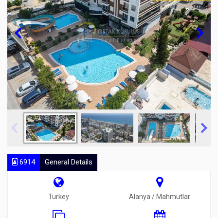
6914
General Details
Turkey
Alanya / Mahmutlar