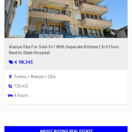
Alanya Oba For Sale 3+1 With Separate Kitchen | 3rd Floor
Next to State Hospital
€ 98,345
Turkey > Alanya > Oba
120 m2
4 Room
ABOUT BUYING REAL ESTATE