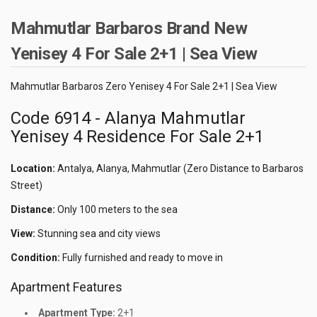
Mahmutlar Barbaros Brand New
Yenisey 4 For Sale 2+1 | Sea View
Mahmutlar Barbaros Zero Yenisey 4 For Sale 2+1 | Sea View
Code 6914 - Alanya Mahmutlar
Yenisey 4 Residence For Sale 2+1
Location:
Antalya, Alanya, Mahmutlar (Zero Distance to Barbaros
Street)
Distance:
Only 100 meters to the sea
View:
Stunning sea and city views
Condition:
Fully furnished and ready to move in
Apartment Features
Apartment Type:
2+1