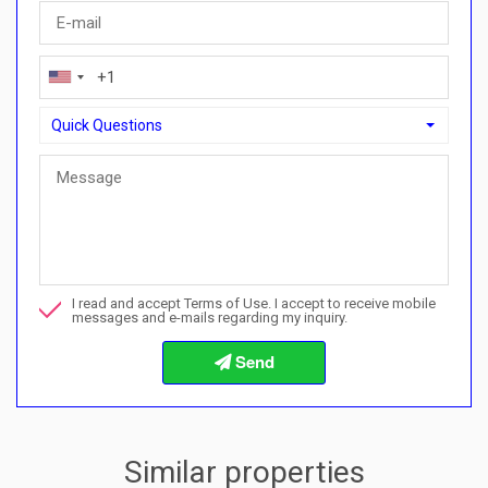
Quick Questions
Quick Questions
Can I buy with a payment plan here?">Can I buy with a paymen
Call me about this property
I read and accept Terms of Use. I accept to receive mobile
I want to book a viewing
messages and e-mails regarding my inquiry.
Info about the buying procedures
Similar properties