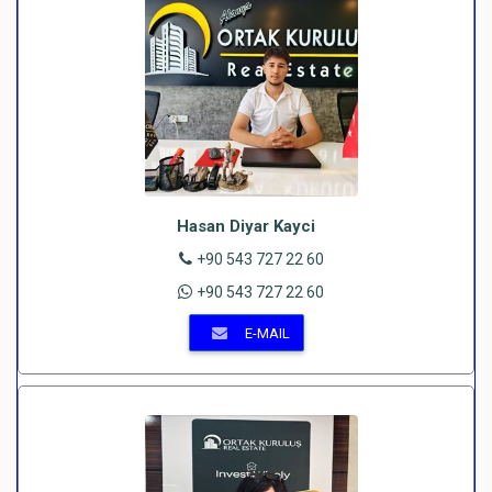
Hasan Diyar Kayci
+90 543 727 22 60
+90 543 727 22 60
E-MAIL