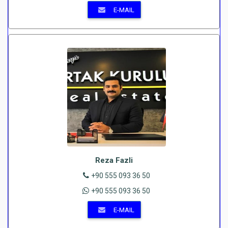
E-MAIL
Reza Fazli
+90 555 093 36 50
+90 555 093 36 50
E-MAIL