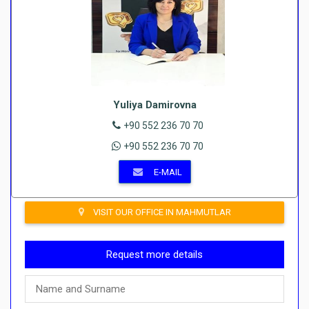
Yuliya Damirovna
+90 552 236 70 70
+90 552 236 70 70
E-MAIL
VISIT OUR OFFICE IN MAHMUTLAR
Request more details