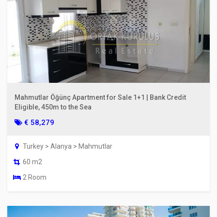
Mahmutlar Öğünç Apartment for Sale 1+1 | Bank Credit
Eligible, 450m to the Sea
€ 58,279
Turkey > Alanya > Mahmutlar
60 m2
2 Room