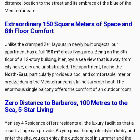
distance location to the street and its embrace of the blue of the
Mediterranean.
Extraordinary 150 Square Meters of Space and
8th Floor Comfort
Unlike the cramped 2+1 layouts in newly built projects, our
apartment has a full
150 m²
gross living area. Being on the 8th
floor of a 12-story building, it enjoys a sea view that is away from
city noise, airy and unobstructed. The apartment, facing the
North-East
, particularly provides a cool and comfortable interior
breeze during the Mediterranean's stifling summer heat. The
enormous single balcony offers the comfort of an outdoor room.
Zero Distance to Barbaros, 100 Metres to the
Sea, 5-Star Living
Yenisey 4 Residence offers residents all the luxury facilities that a
resort village can provide. As you pass through its stylish lobby and
enter the site, you can enjoy the outdoor pool in summer and the