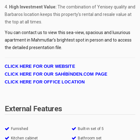
High Investment Value:
The combination of Yenisey quality and
Barbaros location keeps this property's rental and resale value at
the top at all times.
You can contact us to view this sea-view, spacious and luxurious
apartment in Mahmutlar’s brightest spot in person and to access
the detailed presentation file.
CLICK HERE FOR OUR WEBSITE
CLICK HERE FOR OUR SAHİBİNDEN.COM PAGE
CLICK HERE FOR OFFICE LOCATION
External Features
Furnished
Built-in set of 5
Kitchen cabinet
Bathroom set