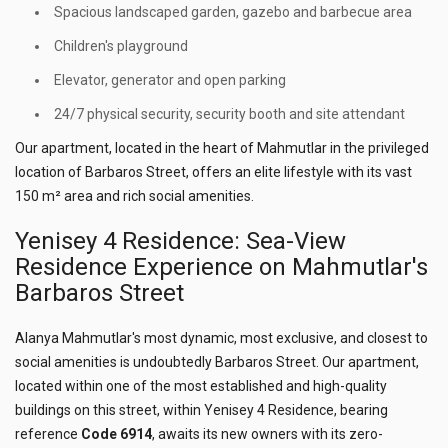
Spacious landscaped garden, gazebo and barbecue area
Children's playground
Elevator, generator and open parking
24/7 physical security, security booth and site attendant
Our apartment, located in the heart of Mahmutlar in the privileged
location of Barbaros Street, offers an elite lifestyle with its vast
150 m² area and rich social amenities.
Yenisey 4 Residence: Sea-View
Residence Experience on Mahmutlar's
Barbaros Street
Alanya Mahmutlar's most dynamic, most exclusive, and closest to
social amenities is undoubtedly Barbaros Street. Our apartment,
located within one of the most established and high-quality
buildings on this street, within Yenisey 4 Residence, bearing
reference
Code 6914
, awaits its new owners with its zero-