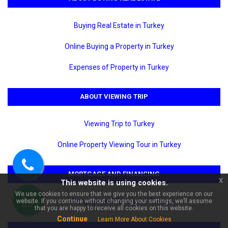
Buying Real Estate in Turkey
Online Buying a Property in Turkey
Expenses of Property in Turkey
ABOUT VIEWING TRIP
×
🏠 Ask about Mahmutlar
Viewing Trip to Turkey
Barbaros Brand New Yenisey 4
For Sale 2+1 | Sea View!
Online Property Viewing Tour in Turkey
Call
MORTGAGE AND FINANCING
x
This website is using cookies.
us
We use cookies to ensure that we give you the best experience on our
Mortgage and Finance in Turkey
website. If you continue without changing your settings, we’ll assume
WhatsApp
that you are happy to receive all cookies on this website.
Continue
Learn More About Cookies