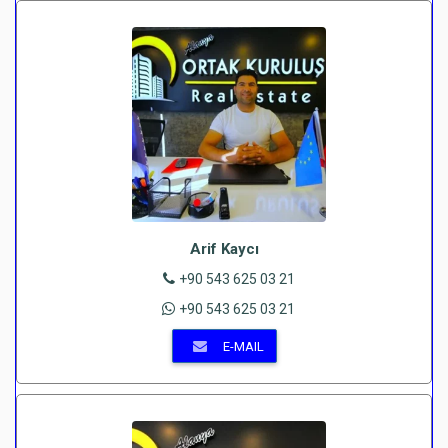
Arif Kaycı
+90 543 625 03 21
+90 543 625 03 21
E-MAIL