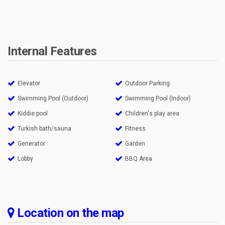
Internal Features
Elevator
Outdoor Parking
Swimming Pool (Outdoor)
Swimming Pool (Indoor)
Kiddie pool
Children's play area
Turkish bath/sauna
Fitness
Generator
Garden
Lobby
BBQ Area
Location on the map