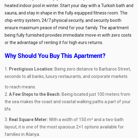
heated indoor pool in winter. Start your day with a Turkish bath and
sauna, and stay in shape in the fully equipped fitness room. The
chip-entry system, 24/7 physical security, and security booth
ensure maximum peace of mind for your family. The apartment
being fully furnished provides immediate move-in with zero costs
or the advantage of renting it for high euro returns.
Why Should You Buy This Apartment?
Prestigious Location:
Being zero distance to Barbaros Street,
seconds to all banks, luxury restaurants, and corporate markets
to reach means.
A Few Steps to the Beach:
Being located just 100 meters from
the sea makes the coast and coastal walking paths a part of your
life.
Real Square Meter:
With a width of 150 m² and a two-bath
layout, it is one of the most spacious 2+1 options available for
families in Alanya.