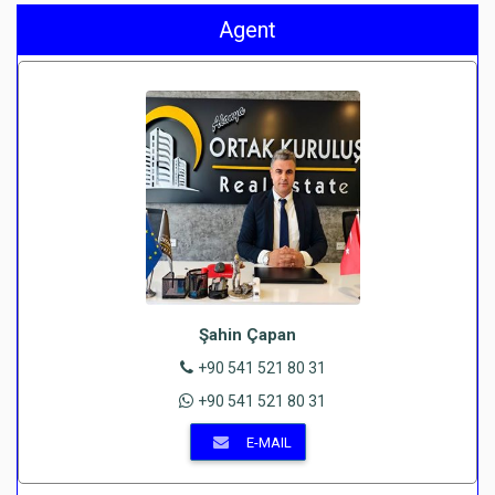
Agent
Şahin Çapan
+90 541 521 80 31
+90 541 521 80 31
E-MAIL