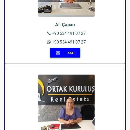
Ali Çapan
+90 534 491 07 27
+90 534 491 07 27
E-MAIL