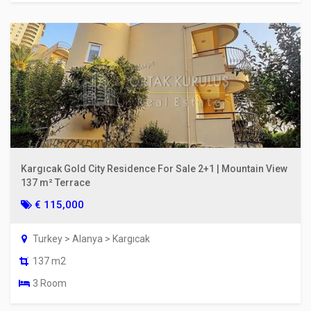
Kargıcak Gold City Residence For Sale 2+1 | Mountain View
137 m² Terrace
€ 115,000
Turkey > Alanya > Kargıcak
137 m2
3 Room