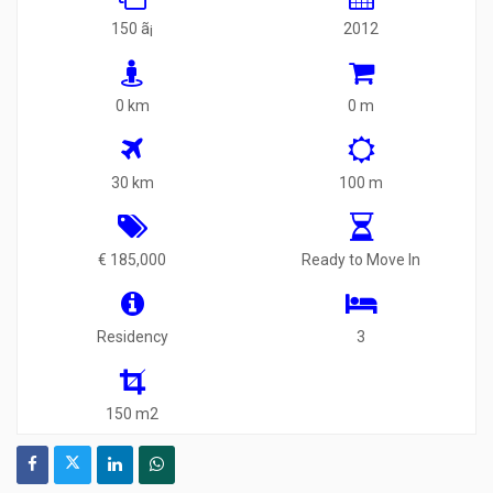
150 ã¡
2012
0 km
0 m
30 km
100 m
€ 185,000
Ready to Move In
Residency
3
150 m2