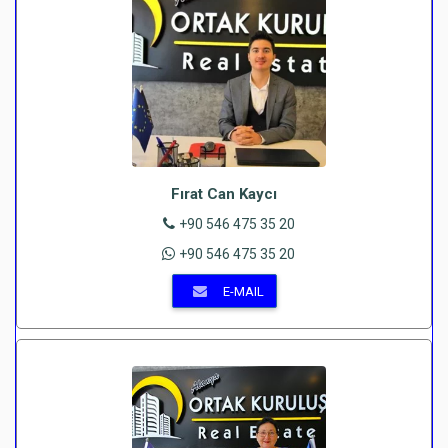
Fırat Can Kaycı
+90 546 475 35 20
+90 546 475 35 20
E-MAIL