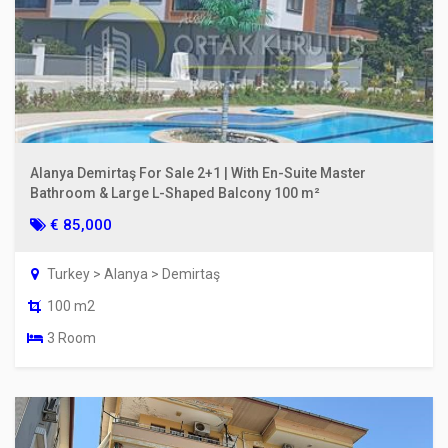
Alanya Demirtaş For Sale 2+1 | With En-Suite Master
Bathroom & Large L-Shaped Balcony 100 m²
€ 85,000
Turkey > Alanya > Demirtaş
100 m2
3 Room