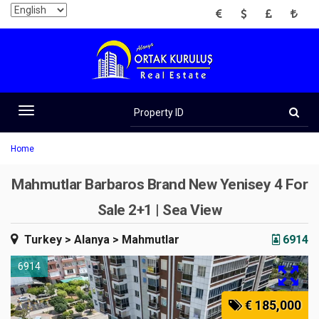
EUR
USD
GBP
TRY
Property
ID
Toggle
navigation
Home
Mahmutlar Barbaros Brand New Yenisey 4 For
Sale 2+1 | Sea View
Turkey
> Alanya
> Mahmutlar
6914
6914
€ 185,000