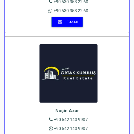
+90 530 353 22 60
+90 530 353 22 60
E-MAIL
Nuşin Azar
+90 542 140 9907
+90 542 140 9907