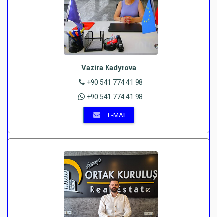
Vazira Kadyrova
+90 541 774 41 98
+90 541 774 41 98
E-MAIL