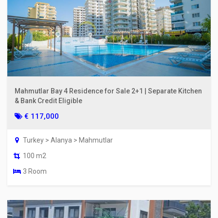
Mahmutlar Bay 4 Residence for Sale 2+1 | Separate Kitchen
& Bank Credit Eligible
€ 117,000
Turkey > Alanya > Mahmutlar
100 m2
3 Room