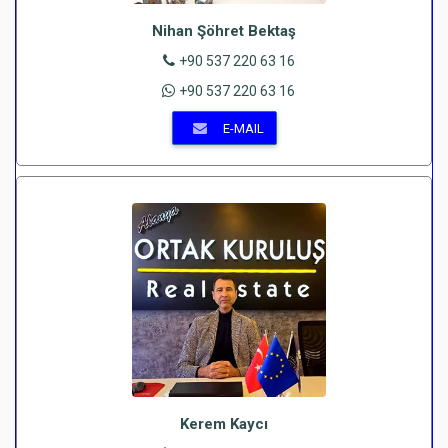
Nihan Şöhret Bektaş
+90 537 220 63 16
+90 537 220 63 16
E-MAIL
Kerem Kaycı