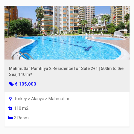
Mahmutlar Pamfilya 2 Residence for Sale 2+1 | 500m to the
Sea, 110 m²
€ 105,000
Turkey > Alanya > Mahmutlar
110 m2
3 Room