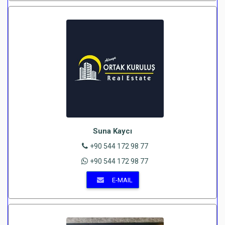
Suna Kaycı
+90 544 172 98 77
+90 544 172 98 77
E-MAIL