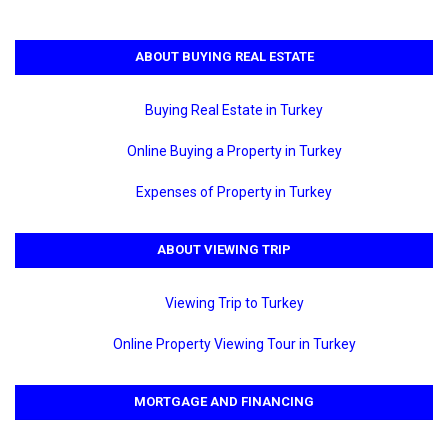
ABOUT BUYING REAL ESTATE
Buying Real Estate in Turkey
Online Buying a Property in Turkey
Expenses of Property in Turkey
ABOUT VIEWING TRIP
Viewing Trip to Turkey
Online Property Viewing Tour in Turkey
MORTGAGE AND FINANCING