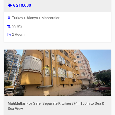
€ 210,000
Turkey > Alanya > Mahmutlar
55 m2
2 Room
MahMutlar For Sale: Separate Kitchen 3+1 | 100m to Sea &
Sea View