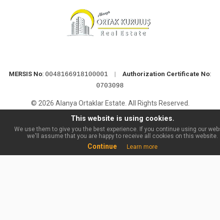
MERSIS No
:
|
Authorization Certificate No
:
0048166918100001
0703098
© 2026 Alanya Ortaklar Estate. All Rights Reserved.
This website is using cookies.
We use them to give you the best experience. If you continue using our webs
we'll assume that you are happy to receive all cookies on this website.
Continue
Learn more