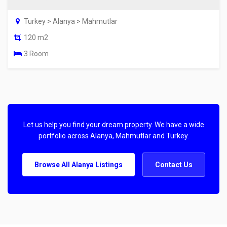
Turkey > Alanya > Mahmutlar
120 m2
3 Room
Let us help you find your dream property. We have a wide
portfolio across Alanya, Mahmutlar and Turkey.
Browse All Alanya Listings
Contact Us