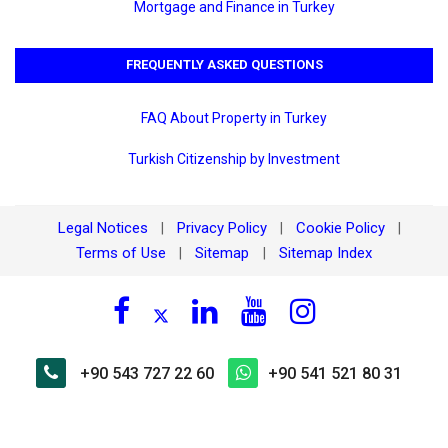
Mortgage and Finance in Turkey
FREQUENTLY ASKED QUESTIONS
FAQ About Property in Turkey
Turkish Citizenship by Investment
Legal Notices
Privacy Policy
Cookie Policy
|
|
|
Terms of Use
Sitemap
Sitemap Index
|
|
+90 543 727 22 60
+90 541 521 80 31