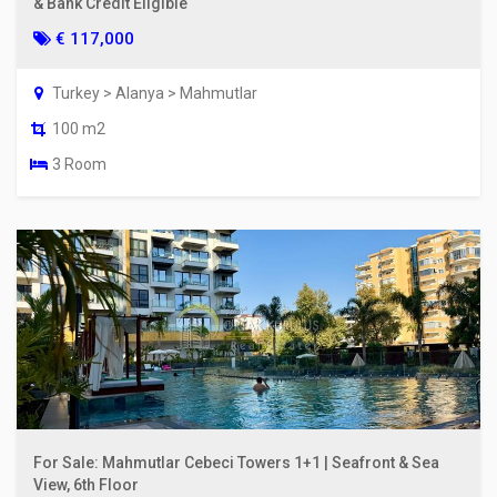
& Bank Credit Eligible
€ 117,000
Turkey > Alanya > Mahmutlar
100 m2
3 Room
For Sale: Mahmutlar Cebeci Towers 1+1 | Seafront & Sea
View, 6th Floor