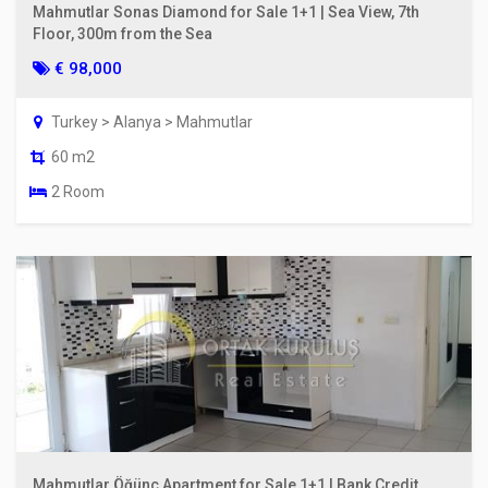
Mahmutlar Sonas Diamond for Sale 1+1 | Sea View, 7th
Floor, 300m from the Sea
€ 98,000
Turkey > Alanya > Mahmutlar
60 m2
2 Room
Mahmutlar Öğünç Apartment for Sale 1+1 | Bank Credit