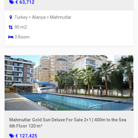
€ 63,712
Turkey > Alanya > Mahmutlar
90 m2
3 Room
Mahmutlar Gold Sun Deluxe For Sale 2+1 | 400m to the Sea
6th Floor 120 m²
€ 127,425