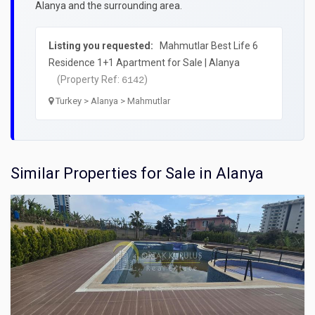
Alanya and the surrounding area.
Listing you requested:
Mahmutlar Best Life 6
Residence 1+1 Apartment for Sale | Alanya
(Property Ref:
)
6142
Turkey > Alanya > Mahmutlar
Similar Properties for Sale in Alanya