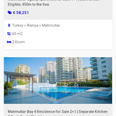
Eligible, 450m to the Sea
€ 58,251
Turkey > Alanya > Mahmutlar
60 m2
2 Room
Mahmutlar Bay 4 Residence for Sale 2+1 | Separate Kitchen