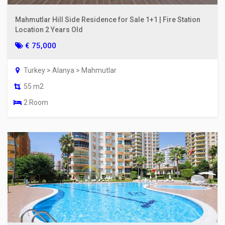
Mahmutlar Hill Side Residence for Sale 1+1 | Fire Station
Location 2 Years Old
€ 75,000
Turkey > Alanya > Mahmutlar
55 m2
2 Room