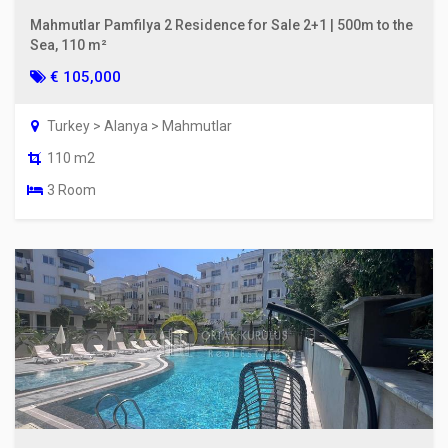
Mahmutlar Pamfilya 2 Residence for Sale 2+1 | 500m to the
Sea, 110 m²
€ 105,000
Turkey > Alanya > Mahmutlar
110 m2
3 Room