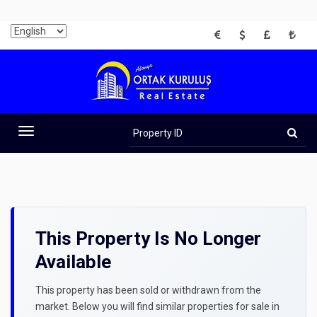
EUR
USD
GBP
TRY
Property
ID
Toggle
navigation
This Property Is No Longer
Available
This property has been sold or withdrawn from the
market. Below you will find similar properties for sale in