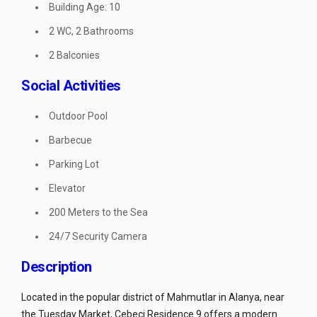
Building Age: 10
2 WC, 2 Bathrooms
2 Balconies
Social Activities
Outdoor Pool
Barbecue
Parking Lot
Elevator
200 Meters to the Sea
24/7 Security Camera
Description
Located in the popular district of Mahmutlar in Alanya, near
the Tuesday Market, Cebeci Residence 9 offers a modern