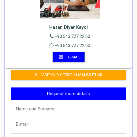
Hasan Diyar Kayci
+90 543 727 22 60
+90 543 727 22 60
E-MAIL
VISIT OUR OFFICE IN MAHMUTLAR
Request more details