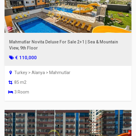
Mahmutlar Novita Deluxe For Sale 2+1 | Sea & Mountain
View, 9th Floor
€ 110,000
Turkey > Alanya > Mahmutlar
85 m2
3 Room