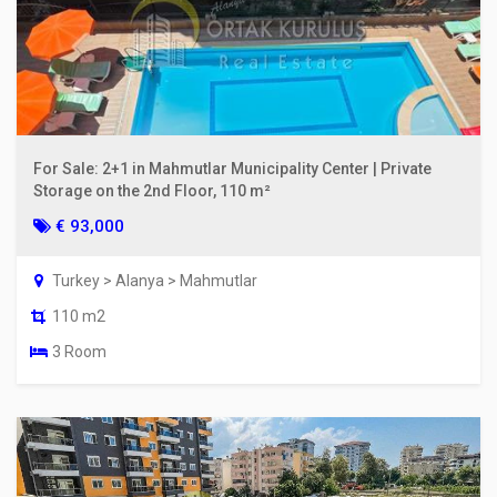
For Sale: 2+1 in Mahmutlar Municipality Center | Private
Storage on the 2nd Floor, 110 m²
€ 93,000
Turkey > Alanya > Mahmutlar
110 m2
3 Room