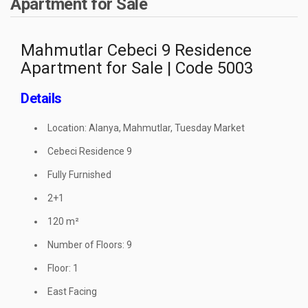
Apartment for Sale
Mahmutlar Cebeci 9 Residence
Apartment for Sale | Code 5003
Details
Location: Alanya, Mahmutlar, Tuesday Market
Cebeci Residence 9
Fully Furnished
2+1
120 m²
Number of Floors: 9
Floor: 1
East Facing