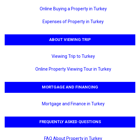
Online Buying a Property in Turkey
Expenses of Property in Turkey
ABOUT VIEWING TRIP
Viewing Trip to Turkey
Online Property Viewing Tour in Turkey
MORTGAGE AND FINANCING
Mortgage and Finance in Turkey
FREQUENTLY ASKED QUESTIONS
FAQ About Property in Turkey