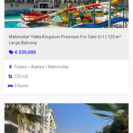
Mahmutlar Yekta Kingdom Premium For Sale 2+1 | 125 m²
Large Balcony
€ 230,000
Turkey > Alanya > Mahmutlar
125 m2
3 Room