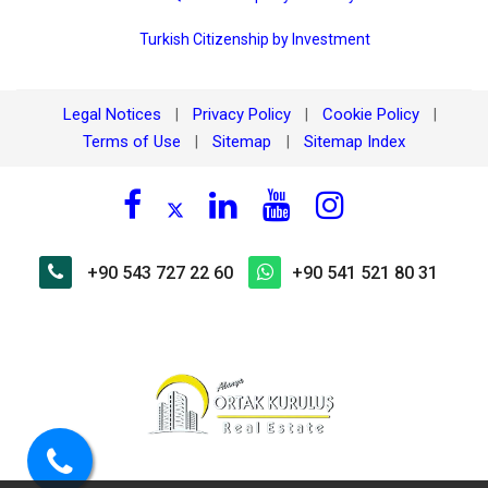
Turkish Citizenship by Investment
Legal Notices
Privacy Policy
Cookie Policy
|
|
|
Terms of Use
Sitemap
Sitemap Index
|
|
+90 543 727 22 60
+90 541 521 80 31