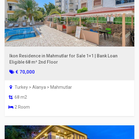
Ikon Residence in Mahmutlar for Sale 1+1 | Bank Loan
Eligible 68 m² 2nd Floor
€ 70,000
Turkey > Alanya > Mahmutlar
68 m2
2 Room