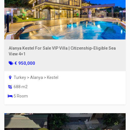
Alanya Kestel For Sale VIP Villa | Citizenship-Eligible Sea
View 4+1
€ 950,000
Turkey > Alanya > Kestel
688 m2
5 Room