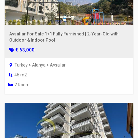
Avsallar For Sale 1+1 Fully Furnished | 2-Year-Old with
Outdoor & Indoor Pool
€ 63,000
Turkey > Alanya > Avsallar
45 m2
2 Room