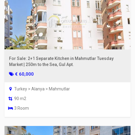
For Sale: 2+1 Separate Kitchen in Mahmutlar Tuesday
Market | 250m to the Sea, Gul Apt.
€ 60,000
Turkey > Alanya > Mahmutlar
90 m2
3 Room