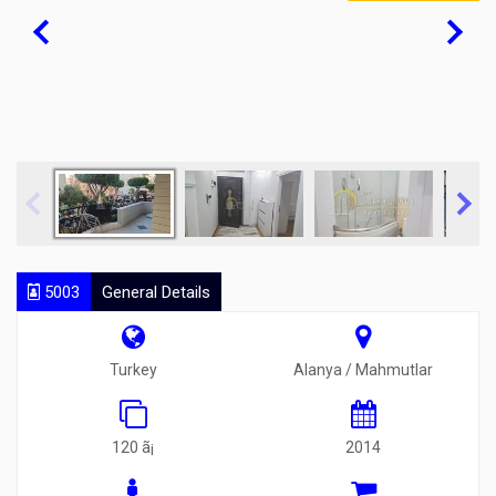
5003
General Details
Turkey
Alanya / Mahmutlar
120 ã¡
2014