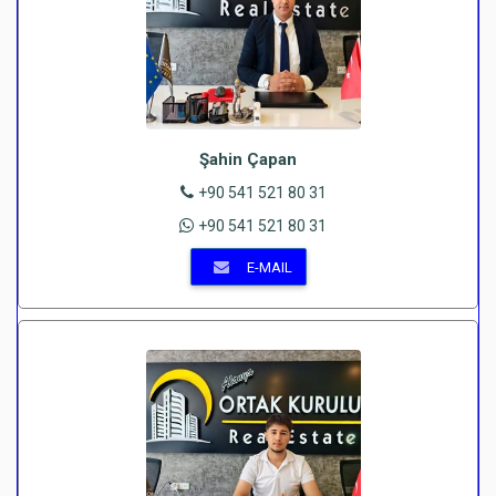
Şahin Çapan
+90 541 521 80 31
+90 541 521 80 31
E-MAIL