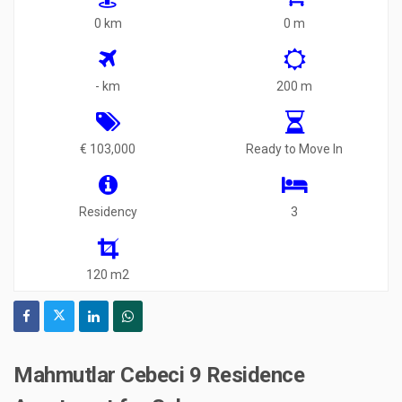
0 km
0 m
- km
200 m
€ 103,000
Ready to Move In
Residency
3
120 m2
Mahmutlar Cebeci 9 Residence