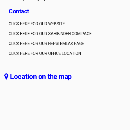
Contact
CLICK HERE FOR OUR WEBSITE
CLICK HERE FOR OUR SAHIBINDEN.COM PAGE
CLICK HERE FOR OUR HEPSI EMLAK PAGE
CLICK HERE FOR OUR OFFICE LOCATION
Location on the map