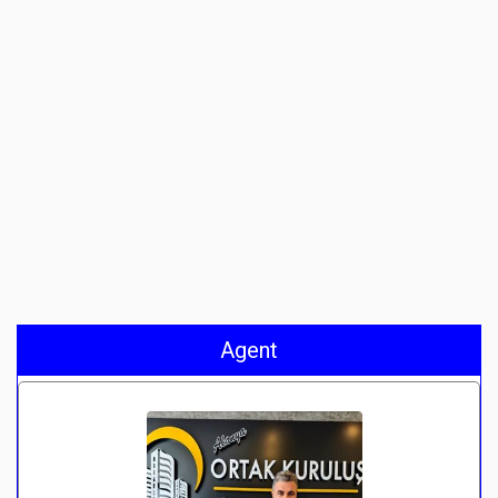
Agent