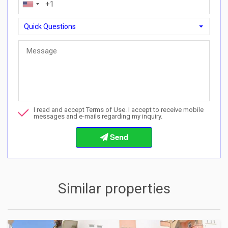
Quick Questions
Quick Questions
Can I buy with a payment plan here?">Can I buy with a paymen
Call me about this property
I read and accept Terms of Use. I accept to receive mobile
I want to book a viewing
messages and e-mails regarding my inquiry.
Info about the buying procedures
Similar properties