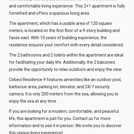
and comfortable living experience. This 2+1 apartment is fully
furnished and offers a spacious living area.
The apartment, which has a usable area of 120 square
meters, is located on the first floor of a 9-story building and
faces east. With 10 years of building experience, the
residence ensures your comfort with every detail considered.
The 2 bathrooms and 2 toilets within the apartment are ideal
for facilitating your daily life. Additionally, the 2 balconies
provide the opportunity to relax outdoors and enjoy the view.
Cebeci Residence 9 features amenities like an outdoor pool,
barbecue area, parking lot, elevator, and 24/7 security
camera. It is only 200 meters from the sea, allowing you to
enjoy the sea at any time.
If you are looking for a modern, comfortable, and peaceful
life, this apartment is just for you. Contact us for more
information and to see it in person. We invite you to discover
this unique living experience!