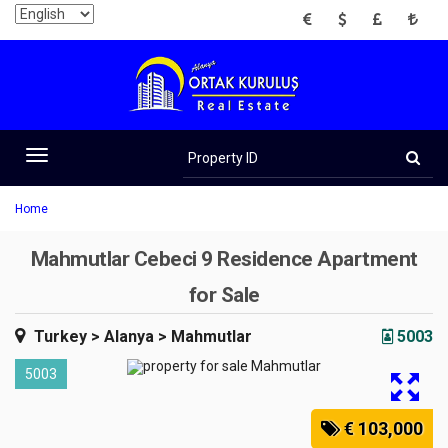
EUR
USD
GBP
TRY
Property
ID
Toggle
navigation
Home
Mahmutlar Cebeci 9 Residence Apartment
for Sale
Turkey
> Alanya
> Mahmutlar
5003
5003
€ 103,000