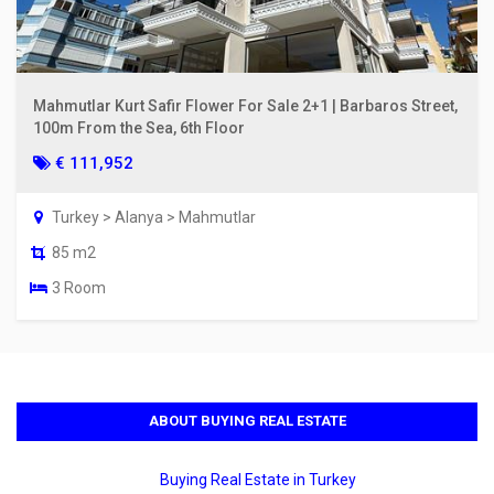
Mahmutlar Kurt Safir Flower For Sale 2+1 | Barbaros Street,
100m From the Sea, 6th Floor
€ 111,952
Turkey > Alanya > Mahmutlar
85 m2
3 Room
ABOUT BUYING REAL ESTATE
Buying Real Estate in Turkey