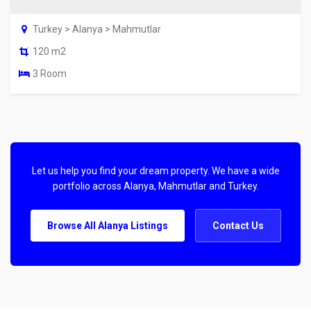
Turkey > Alanya > Mahmutlar
120 m2
3 Room
Let us help you find your dream property. We have a wide
portfolio across Alanya, Mahmutlar and Turkey.
Browse All Alanya Listings
Contact Us