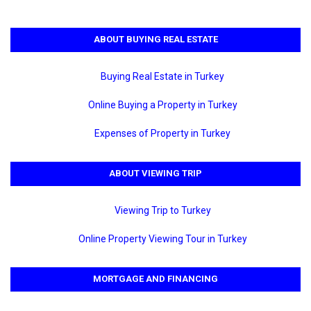
ABOUT BUYING REAL ESTATE
Buying Real Estate in Turkey
Online Buying a Property in Turkey
Expenses of Property in Turkey
ABOUT VIEWING TRIP
Viewing Trip to Turkey
Online Property Viewing Tour in Turkey
MORTGAGE AND FINANCING