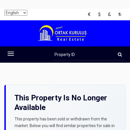
EUR
USD
GBP
TRY
Property
ID
Toggle
navigation
This Property Is No Longer
Available
This property has been sold or withdrawn from the
market. Below you will find similar properties for sale in