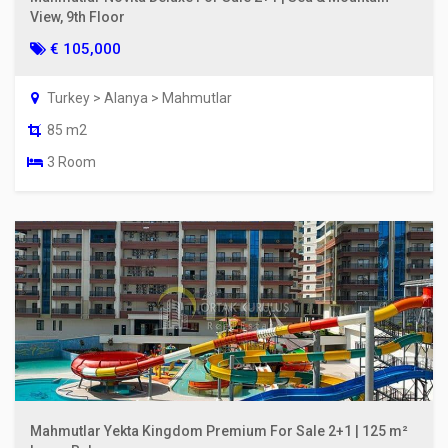
View, 9th Floor
€ 105,000
Turkey > Alanya > Mahmutlar
85 m2
3 Room
Mahmutlar Yekta Kingdom Premium For Sale 2+1 | 125 m²