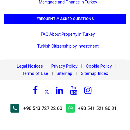
Mortgage and Finance in Turkey
FREQUENTLY ASKED QUESTIONS
FAQ About Property in Turkey
Turkish Citizenship by Investment
Legal Notices
Privacy Policy
Cookie Policy
|
|
|
Terms of Use
Sitemap
Sitemap Index
|
|
+90 543 727 22 60
+90 541 521 80 31