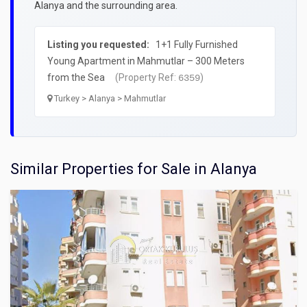
Alanya and the surrounding area.
Listing you requested:
1+1 Fully Furnished
Young Apartment in Mahmutlar – 300 Meters
from the Sea
(Property Ref:
)
6359
Turkey > Alanya > Mahmutlar
Similar Properties for Sale in Alanya