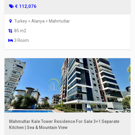
€ 112,076
Turkey > Alanya > Mahmutlar
85 m2
3 Room
Mahmutlar Kale Tower Residence For Sale 3+1 Separate
Kitchen | Sea & Mountain View