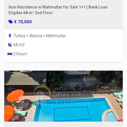
Ikon Residence in Mahmutlar for Sale 1+1 | Bank Loan
Eligible 68 m² 2nd Floor
€ 70,000
Turkey > Alanya > Mahmutlar
68 m2
2 Room