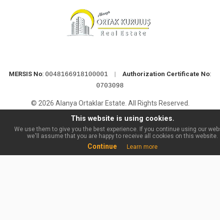
MERSIS No
:
|
Authorization Certificate No
:
0048166918100001
0703098
© 2026 Alanya Ortaklar Estate. All Rights Reserved.
This website is using cookies.
We use them to give you the best experience. If you continue using our webs
we'll assume that you are happy to receive all cookies on this website.
Continue
Learn more