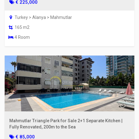
€ 225,000
Turkey > Alanya > Mahmutlar
165 m2
4 Room
Mahmutlar Triangle Park for Sale 2+1 Separate Kitchen |
Fully Renovated, 200m to the Sea
€ 85,000