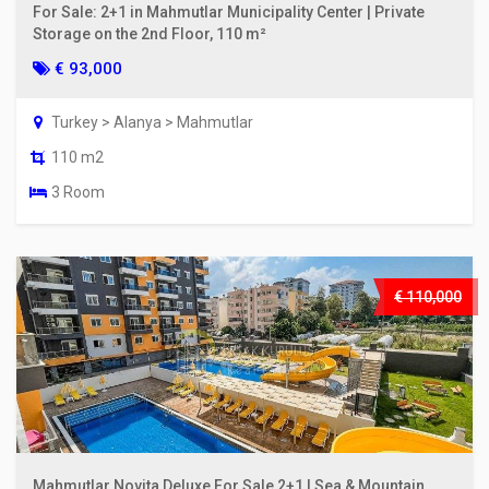
For Sale: 2+1 in Mahmutlar Municipality Center | Private
Storage on the 2nd Floor, 110 m²
€ 93,000
Turkey > Alanya > Mahmutlar
110 m2
3 Room
€ 110,000
Mahmutlar Novita Deluxe For Sale 2+1 | Sea & Mountain