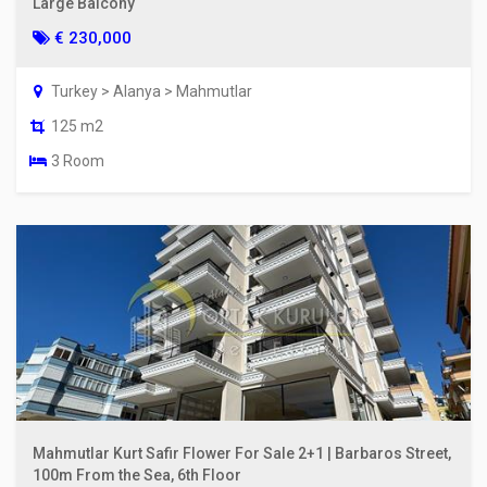
Large Balcony
€ 230,000
Turkey > Alanya > Mahmutlar
125 m2
3 Room
Mahmutlar Kurt Safir Flower For Sale 2+1 | Barbaros Street,
100m From the Sea, 6th Floor