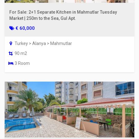
For Sale: 2+1 Separate Kitchen in Mahmutlar Tuesday
Market | 250m to the Sea, Gul Apt.
€ 60,000
Turkey > Alanya > Mahmutlar
90 m2
3 Room