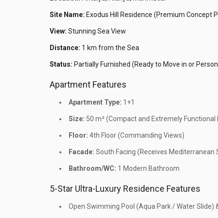
Site Name:
Exodus Hill Residence (Premium Concept P
View:
Stunning Sea View
Distance:
1 km from the Sea
Status:
Partially Furnished (Ready to Move in or Person
Apartment Features
Apartment Type:
1+1
Size:
50 m² (Compact and Extremely Functional I
Floor:
4th Floor (Commanding Views)
Facade:
South Facing (Receives Mediterranean S
Bathroom/WC:
1 Modern Bathroom
5-Star Ultra-Luxury Residence Features
Open Swimming Pool (Aqua Park / Water Slide) 