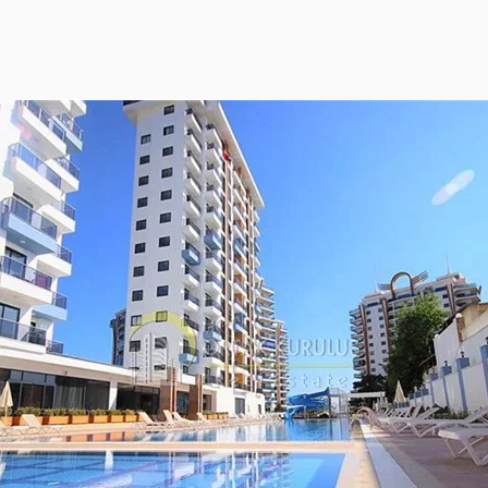
ies Subscription
 Deed (TAPU) Transfer
r and Solicitor Supports
ture Shopping Tour
ng Your Property