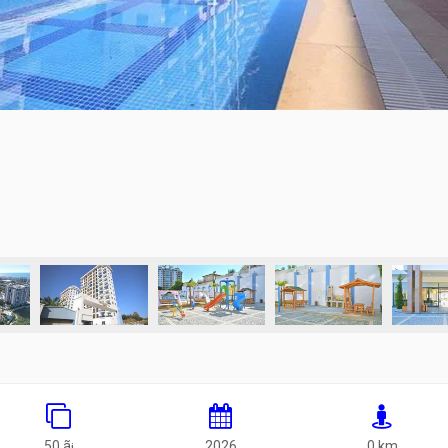
50 ã¡
2026
0 km