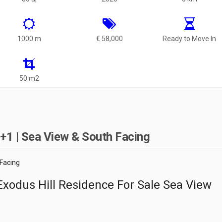
1000 m
€ 58,000
Ready to Move In
50 m2
+1 | Sea View & South Facing
 Facing
xodus Hill Residence For Sale Sea View