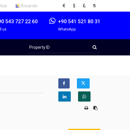
EUR
USD
GBP
TRY
rkçe
Bosanski
90 543 727 22 60
+90 541 521 80 31
ll us
WhatsApp
Property
ID