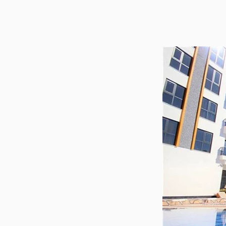
Utilit
Title
Lawye
Furni
Selli