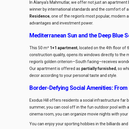
In Alanya's Mahmutlar, we offer not just an apartment 
winner by international standards and the comfort of 
Residence
, one of the region's most popular, modern 
advantages and investment power.
Mediterranean Sun and the Deep Blue S
This 50 m²
1+1 apartment
, located on the 4th floor of
construction quality, opens its windows directly to th
region's golden criterion—South facing—receives wonderf
Our apartment is offered as
partially furnished
, so wh
decor according to your personal taste and style.
Border-Defying Social Amenities: From
Exodus Hill offers residents a social infrastructure far 
summer, you can cool off in the fun outdoor pool with an
cinema room, you can organize movie nights with your l
You can enjoy your sporting hobbies in the billiards an