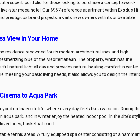
but a superb portfolio for those looking to purchase a concept award-
a five-star mega hotel. Our 6957-reference apartment within
Exodus Hil
and prestigious brand projects, awaits new owners with its unbeatable
ea View in Your Home
 the residence renowned for its modern architectural lines and high
e mesmerizing blue of the Mediterranean. The property, which has the
ul natural light all day and provides natural heating comfort in winter.
ile meeting your basic living needs, it also allows you to design the interi
 Cinema to Aqua Park
beyond ordinary site life, where every day feels like a vacation. During th
 aqua park, and in winter enjoy the heated indoor pool. In the site's styl
oved ones; basketball court,
d table tennis areas. A fully equipped spa center consisting of a hamma