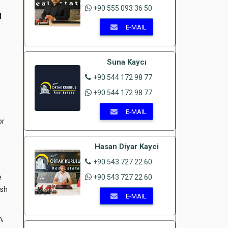
+90 555 093 36 50
l
E-MAIL
Suna Kaycı
+90 544 172 98 77
+90 544 172 98 77
E-MAIL
or
Hasan Diyar Kayci
+90 543 727 22 60
e
+90 543 727 22 60
ish
E-MAIL
m,