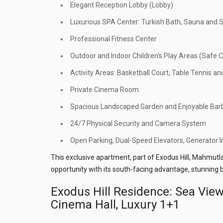
Elegant Reception Lobby (Lobby)
Luxurious SPA Center: Turkish Bath, Sauna an
Professional Fitness Center
Outdoor and Indoor Children's Play Areas (Safe C
Activity Areas: Basketball Court, Table Tennis and
Private Cinema Room
Spacious Landscaped Garden and Enjoyable Bar
24/7 Physical Security and Camera System
Open Parking, Dual-Speed Elevators, Generator In
This exclusive apartment, part of Exodus Hill, Mahmutla
opportunity with its south-facing advantage, stunning b
Exodus Hill Residence: Sea Vie
Cinema Hall, Luxury 1+1