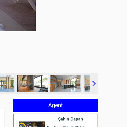
Agent
Şahin Çapan