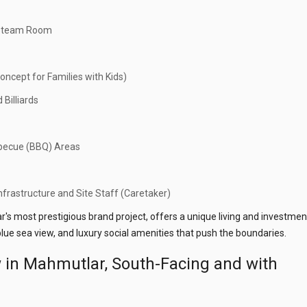
d Steam Room
oncept for Families with Kids)
 Billiards
becue (BBQ) Areas
frastructure and Site Staff (Caretaker)
r's most prestigious brand project, offers a unique living and investmen
lue sea view, and luxury social amenities that push the boundaries.
w in Mahmutlar, South-Facing and with