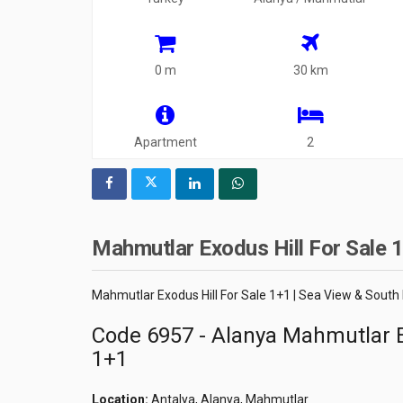
0 m
30 km
Apartment
2
Mahmutlar Exodus Hill For Sale 1
Mahmutlar Exodus Hill For Sale 1+1 | Sea View & South
Code 6957 - Alanya Mahmutlar E
1+1
Location:
Antalya, Alanya, Mahmutlar