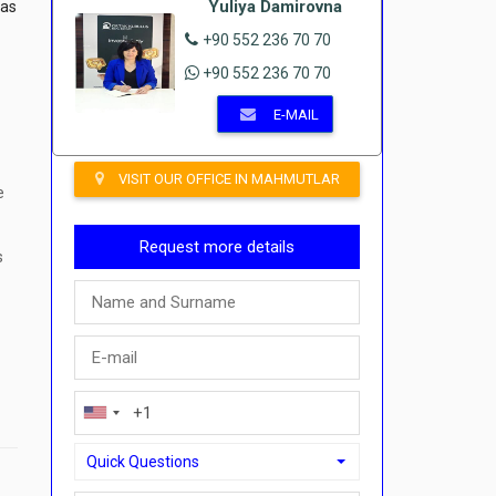
Yuliya Damirovna
eas
+90 552 236 70 70
+90 552 236 70 70
E-MAIL
VISIT OUR OFFICE IN MAHMUTLAR
e
Request more details
s
Quick Questions