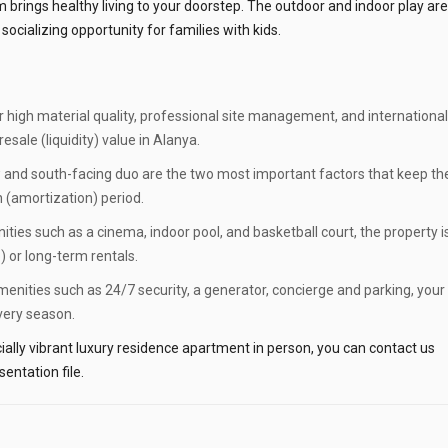
brings healthy living to your doorstep. The outdoor and indoor play ar
socializing opportunity for families with kids.
r high material quality, professional site management, and international
sale (liquidity) value in Alanya.
 and south-facing duo are the two most important factors that keep th
n (amortization) period.
ties such as a cinema, indoor pool, and basketball court, the property i
) or long-term rentals.
enities such as 24/7 security, a generator, concierge and parking, your
every season.
ally vibrant luxury residence apartment in person, you can contact us
entation file.