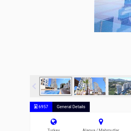
6957
General Details
Turkey
Alanya / Mahmutlar