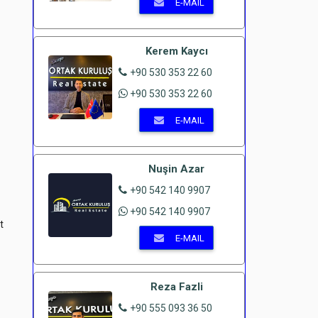
E-MAIL
Kerem Kaycı
+90 530 353 22 60
+90 530 353 22 60
E-MAIL
Nuşin Azar
+90 542 140 9907
+90 542 140 9907
t
E-MAIL
Reza Fazli
+90 555 093 36 50