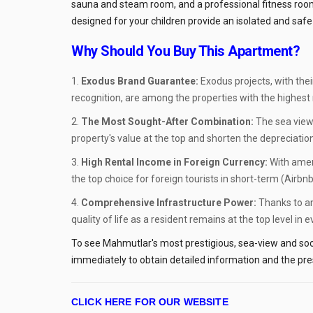
sauna and steam room, and a professional fitness room 
designed for your children provide an isolated and safe 
Why Should You Buy This Apartment?
Exodus Brand Guarantee:
Exodus projects, with thei
recognition, are among the properties with the highest re
The Most Sought-After Combination:
The sea view
property's value at the top and shorten the depreciatio
High Rental Income in Foreign Currency:
With ameni
the top choice for foreign tourists in short-term (Airbnb
Comprehensive Infrastructure Power:
Thanks to am
quality of life as a resident remains at the top level in 
To see Mahmutlar's most prestigious, sea-view and soci
immediately to obtain detailed information and the pres
CLICK HERE FOR OUR WEBSITE