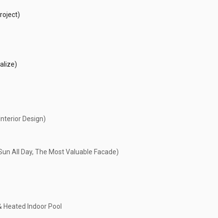
roject)
alize)
nterior Design)
un All Day, The Most Valuable Facade)
& Heated Indoor Pool