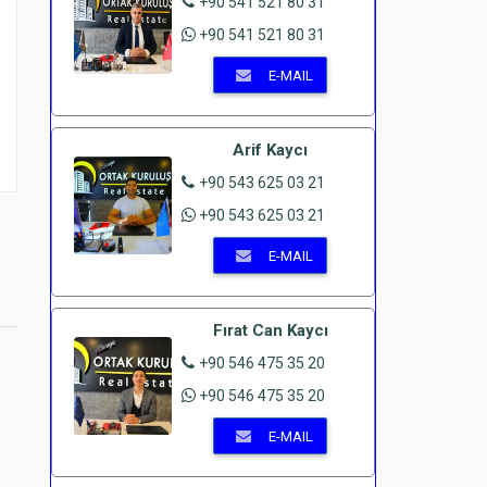
+90 541 521 80 31
+90 541 521 80 31
E-MAIL
Arif Kaycı
+90 543 625 03 21
+90 543 625 03 21
E-MAIL
Fırat Can Kaycı
+90 546 475 35 20
+90 546 475 35 20
E-MAIL