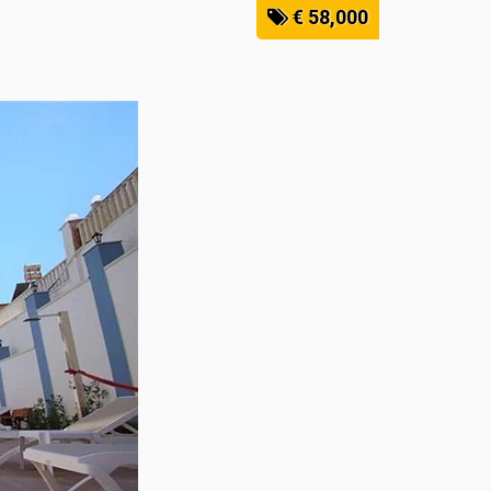
€ 58,000