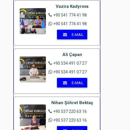
Vazira Kadyrova
+90 541 774 41 98
+90 541 774 41 98
E-MAIL
Ali Çapan
+90 534 491 07 27
+90 534 491 07 27
E-MAIL
Nihan Şöhret Bektaş
+90 537 220 63 16
+90 537 220 63 16