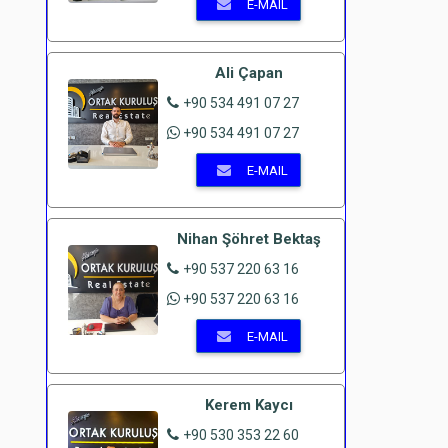
E-MAIL
Ali Çapan
+90 534 491 07 27
+90 534 491 07 27
E-MAIL
Nihan Şöhret Bektaş
+90 537 220 63 16
+90 537 220 63 16
E-MAIL
Kerem Kaycı
+90 530 353 22 60