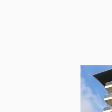
Utilit
Title
Lawye
Furni
Selli