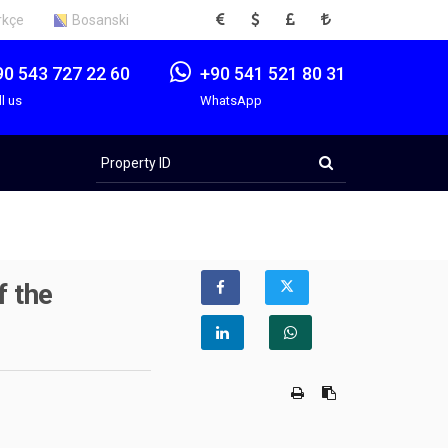
EUR
USD
GBP
TRY
rkçe
Bosanski
90 543 727 22 60
+90 541 521 80 31
ll us
WhatsApp
Property
ID
f the