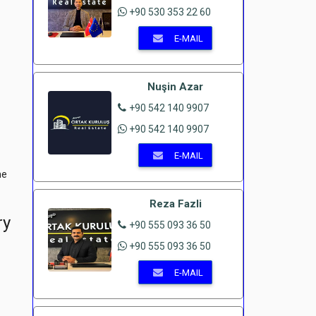
+90 530 353 22 60
E-MAIL
Nuşin Azar
+90 542 140 9907
+90 542 140 9907
E-MAIL
he
Reza Fazli
ry
+90 555 093 36 50
+90 555 093 36 50
E-MAIL