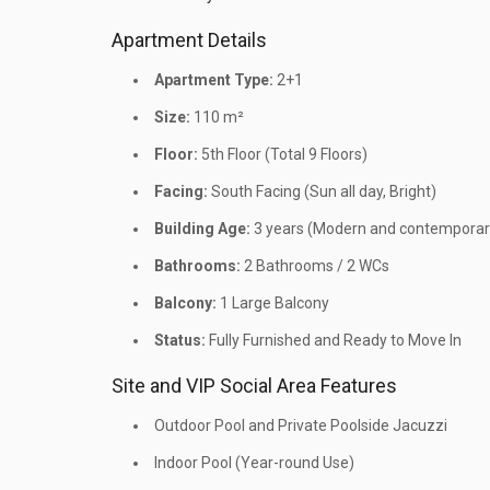
Apartment Details
Apartment Type:
2+1
Size:
110 m²
Floor:
5th Floor (Total 9 Floors)
Facing:
South Facing (Sun all day, Bright)
Building Age:
3 years (Modern and contemporary
Bathrooms:
2 Bathrooms / 2 WCs
Balcony:
1 Large Balcony
Status:
Fully Furnished and Ready to Move In
Site and VIP Social Area Features
Outdoor Pool and Private Poolside Jacuzzi
Indoor Pool (Year-round Use)