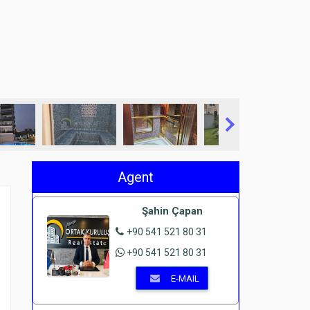
Agent
Şahin Çapan
+90 541 521 80 31
+90 541 521 80 31
E-MAIL