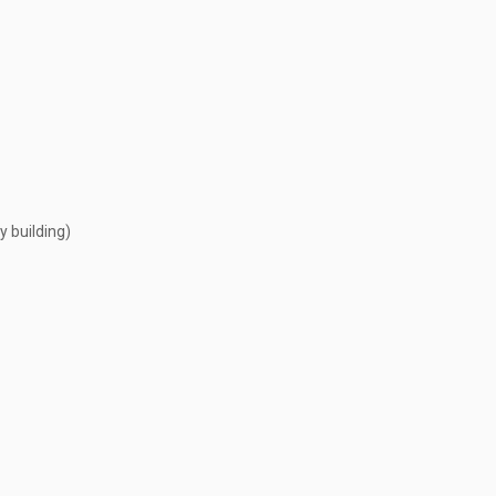
 building)