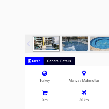
6897
General Details
Turkey
Alanya / Mahmutlar
0 m
30 km