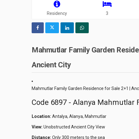
Residency
3
Mahmutlar Family Garden Residen
Ancient City
Mahmutlar Family Garden Residence for Sale 2+1 | Anc
Code 6897 - Alanya Mahmutlar F
Location:
Antalya, Alanya, Mahmutlar
View:
Unobstructed Ancient City View
Distance:
Only 300 meters to the sea