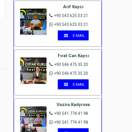
Arif Kaycı
+90 543 625 03 21
+90 543 625 03 21
E-MAIL
Fırat Can Kaycı
+90 546 475 35 20
+90 546 475 35 20
E-MAIL
Vazira Kadyrova
+90 541 774 41 98
+90 541 774 41 98