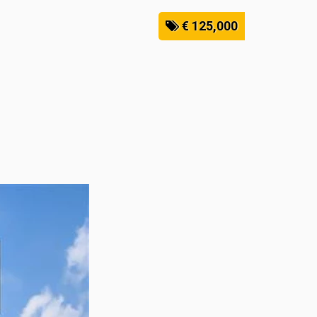
€ 125,000