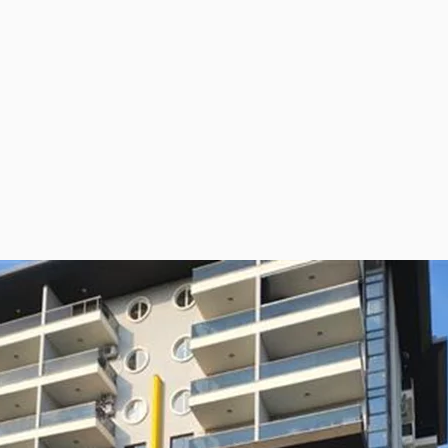
ies Subscription
 Deed (TAPU) Transfer
r and Solicitor Supports
ture Shopping Tour
ng Your Property