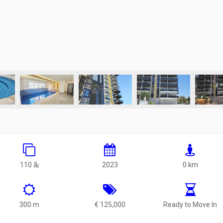
110 ã¡
2023
0 km
300 m
€ 125,000
Ready to Move In