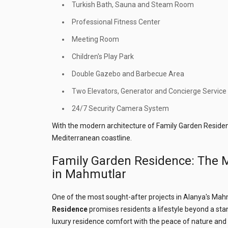
Turkish Bath, Sauna and Steam Room
Professional Fitness Center
Meeting Room
Children's Play Park
Double Gazebo and Barbecue Area
Two Elevators, Generator and Concierge Service
24/7 Security Camera System
With the modern architecture of Family Garden Residen
Mediterranean coastline.
Family Garden Residence: The M
in Mahmutlar
One of the most sought-after projects in Alanya's Mah
Residence
promises residents a lifestyle beyond a st
luxury residence comfort with the peace of nature and 