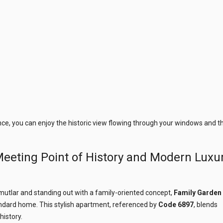
ce, you can enjoy the historic view flowing through your windows and t
eeting Point of History and Modern Luxu
mutlar and standing out with a family-oriented concept,
Family Garden
andard home. This stylish apartment, referenced by
Code 6897
, blends
history.