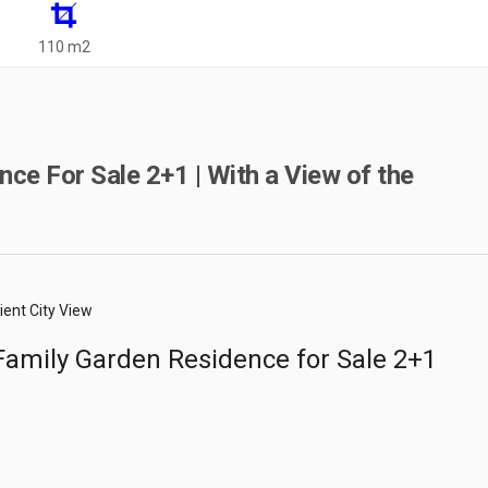
110 m2
ce For Sale 2+1 | With a View of the
ient City View
amily Garden Residence for Sale 2+1