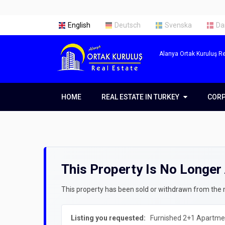
English
Deutsch
Svenska
Da
Alanya Ortak Kuruluş Re
HOME
REAL ESTATE IN TURKEY
REAL ESTATE IN TURKEY
COR
COR
Real Estate in Alanya
Abou
Real Estate in Antalya
Our 
This Property Is No Longer 
Real Estate in Istanbul
Servi
Prope
Getti
This property has been sold or withdrawn from the ma
Prope
Listing you requested:
Furnished 2+1 Apartmen