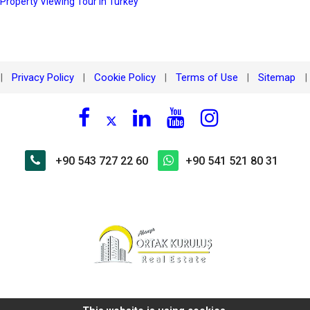
 Property Viewing Tour in Turkey
Privacy Policy
Cookie Policy
Terms of Use
Sitemap
|
|
|
|
|
+90 543 727 22 60
+90 541 521 80 31