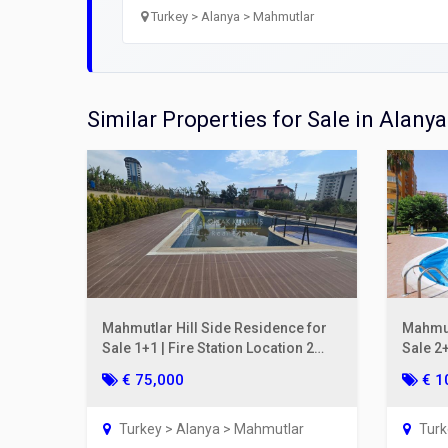
Open
Turkey > Alanya > Mahmutlar
Utilit
Title
Similar Properties for Sale in Alanya
Lawye
Furni
Selli
Mahmutlar Hill Side Residence for
Mahmut
Sale 1+1 | Fire Station Location 2
Sale 2+
Years Old
€ 75,000
€ 1
Turkey > Alanya > Mahmutlar
Turk