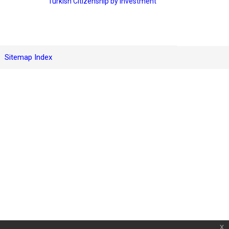
Turkish Citizenship by Investment
Sitemap Index
x