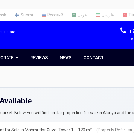
nsk
Suomi
Русский
عربي
فارسی
Tü
+
al Estate
Ca
PORATE
PORATE
REVIEWS
NEWS
CONTACT
t Us
Team
Available
ces
rty Appraisal Report
ng a Tax Identification Number
rket. Below you will find similar properties for sale in Alanya and the 
rty Insurance in Turkey
t for Sale in Mahmutlar Güzel Tower 1 – 120 m²
(Property Ref:
5930