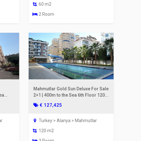
60 m2
2 Room
Mahmutlar Gold Sun Deluxe For Sale
ea
2+1 | 400m to the Sea 6th Floor 120
m²
€ 127,425
ar
Turkey > Alanya > Mahmutlar
120 m2
3 Room