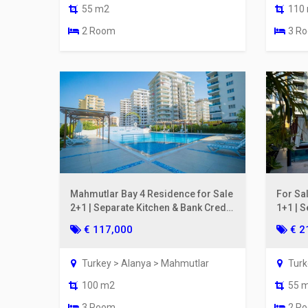
55 m2
110
2 Room
3 R
Mahmutlar Bay 4 Residence for Sale
For Sa
2+1 | Separate Kitchen & Bank Credit
1+1 | S
Eligible
€ 117,000
€ 2
Turkey > Alanya > Mahmutlar
Turk
100 m2
55 
3 Room
2 R