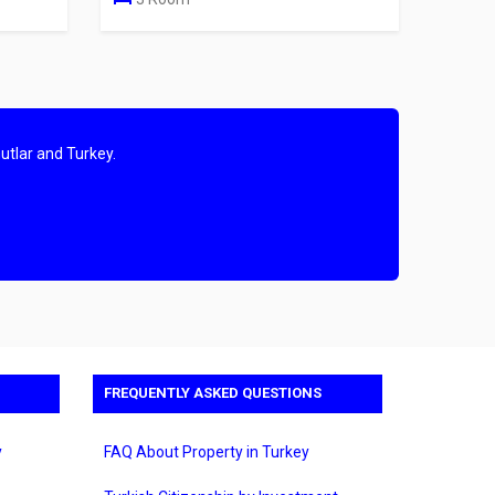
utlar and Turkey.
FREQUENTLY ASKED QUESTIONS
y
FAQ About Property in Turkey