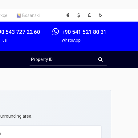
EUR
USD
GBP
TRY
rkçe
Bosanski
90 543 727 22 60
+90 541 521 80 31
ll us
WhatsApp
Property
ID
surrounding area.
)