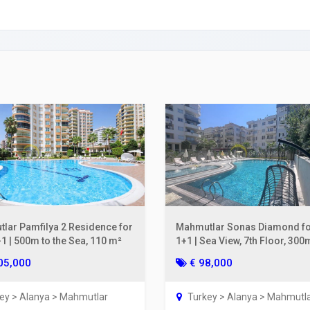
ing a Bank Account
ies Subscription
 Deed (TAPU) Transfer
r and Solicitor Supports
ture Shopping Tour
ng Your Property
lar Pamfilya 2 Residence for
Mahmutlar Sonas Diamond fo
1 | 500m to the Sea, 110 m²
1+1 | Sea View, 7th Floor, 30
the Sea
05,000
€ 98,000
ey > Alanya > Mahmutlar
Turkey > Alanya > Mahmutl