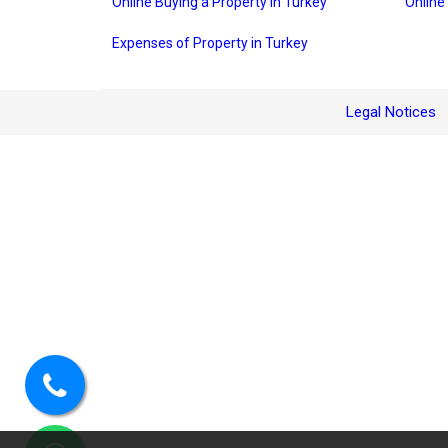
Online Buying a Property in Turkey
Online
Expenses of Property in Turkey
Legal Notices
Call
us