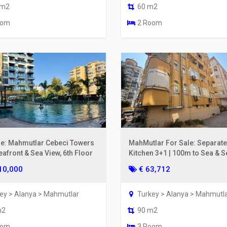
 m2
60 m2
oom
2 Room
le: Mahmutlar Cebeci Towers
MahMutlar For Sale: Separate
eafront & Sea View, 6th Floor
Kitchen 3+1 | 100m to Sea & S
View
10,000
€ 63,712
ey > Alanya > Mahmutlar
Turkey > Alanya > Mahmutl
m2
90 m2
oom
3 Room