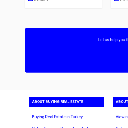
Let us help you 
ABOUT BUYING REAL ESTATE
ABOUT
Buying Real Estate in Turkey
Viewin