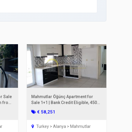
r Sale
Mahmutlar Öğünç Apartment for
0m from
Sale 1+1 | Bank Credit Eligible, 450m
to the Sea
€ 58,251
ar
Turkey > Alanya > Mahmutlar