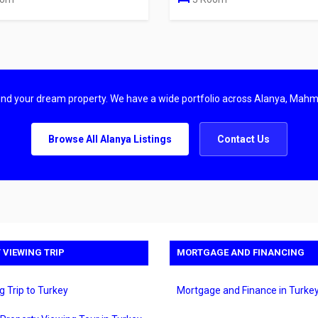
find your dream property. We have a wide portfolio across Alanya, Mahm
Browse All Alanya Listings
Contact Us
 VIEWING TRIP
MORTGAGE AND FINANCING
g Trip to Turkey
Mortgage and Finance in Turke