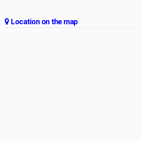
Location on the map