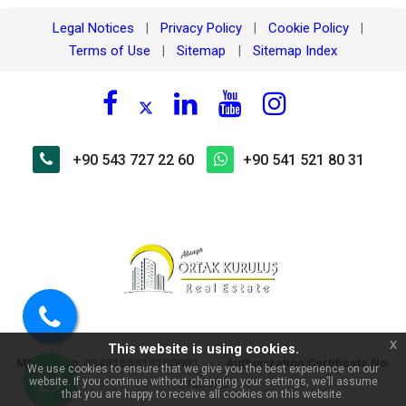
Legal Notices
Privacy Policy
Cookie Policy
|
|
|
Terms of Use
Sitemap
Sitemap Index
|
|
+90 543 727 22 60
+90 541 521 80 31
×
🏠 Ask about Mahmutlar
Harmony Prestige Residence
2+1 Apartment with Pool View!
Call
x
This website is using cookies.
us
MERSIS No
:
|
Authorization Certificate No
:
0048166918100001
We use cookies to ensure that we give you the best experience on our
website. If you continue without changing your settings, we’ll assume
0703098
WhatsApp
that you are happy to receive all cookies on this website.