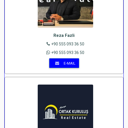
Reza Fazli
+90 555 093 36 50
+90 555 093 36 50
E-MAIL