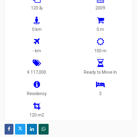
120 ã¡
2009
0 km
0 m
- km
100 m
€ 117,000
Ready to Move In
Residency
3
120 m2