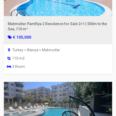
Mahmutlar Pamfilya 2 Residence for Sale 2+1 | 500m to the
Sea, 110 m²
€ 105,000
Turkey > Alanya > Mahmutlar
110 m2
3 Room