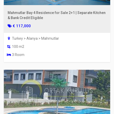
Mahmutlar Bay 4 Residence for Sale 2+1 | Separate Kitchen
& Bank Credit Eligible
€ 117,000
Turkey > Alanya > Mahmutlar
100 m2
3 Room