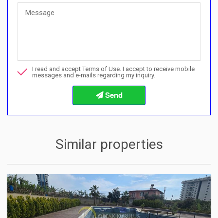
Quick Questions
Can I buy with a payment plan here?">Can I buy with a paymen
Call me about this property
I read and accept Terms of Use. I accept to receive mobile
I want to book a viewing
messages and e-mails regarding my inquiry.
Info about the buying procedures
Similar properties