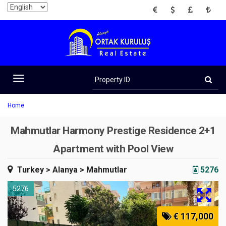
EUR
USD
GBP
TRY
Property
ID
Toggle
navigation
Home
Mahmutlar Harmony Prestige Residence 2+1
Apartment with Pool View
Turkey
> Alanya
> Mahmutlar
5276
5276
€ 117,000