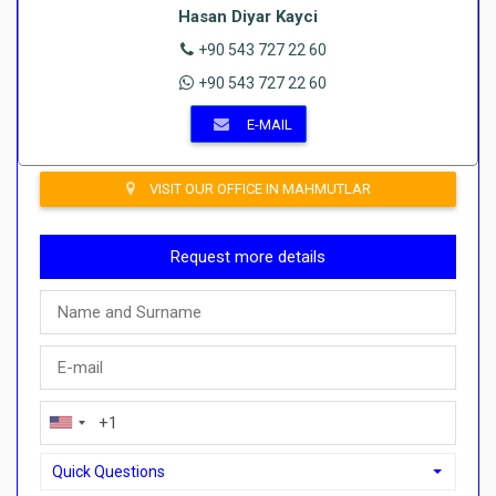
Hasan Diyar Kayci
+90 543 727 22 60
+90 543 727 22 60
E-MAIL
VISIT OUR OFFICE IN MAHMUTLAR
Request more details
Quick Questions