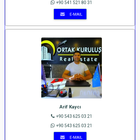
+90 541 521 80 31
E-MAIL
Arif Kaycı
+90 543 625 03 21
+90 543 625 03 21
E-MAIL