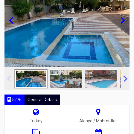
5276
General Details
Turkey
Alanya / Mahmutlar