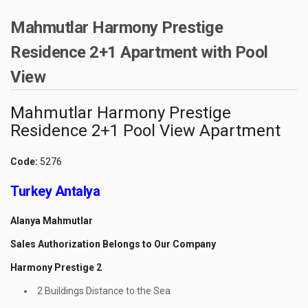
Mahmutlar Harmony Prestige
Residence 2+1 Apartment with Pool
View
Mahmutlar Harmony Prestige
Residence 2+1 Pool View Apartment
Code:
5276
Turkey Antalya
Alanya Mahmutlar
Sales Authorization Belongs to Our Company
Harmony Prestige 2
2 Buildings Distance to the Sea