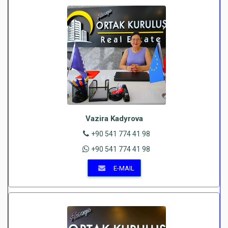
Vazira Kadyrova
+90 541 774 41 98
+90 541 774 41 98
E-MAIL