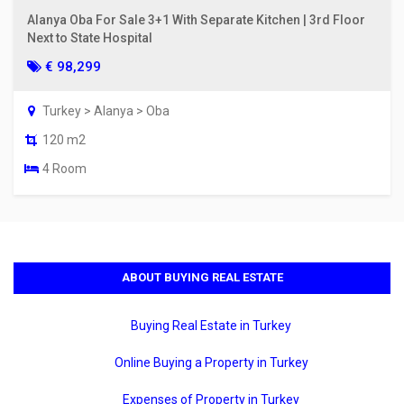
Alanya Oba For Sale 3+1 With Separate Kitchen | 3rd Floor
Next to State Hospital
€ 98,299
Turkey > Alanya > Oba
120 m2
4 Room
ABOUT BUYING REAL ESTATE
Buying Real Estate in Turkey
Online Buying a Property in Turkey
Expenses of Property in Turkey