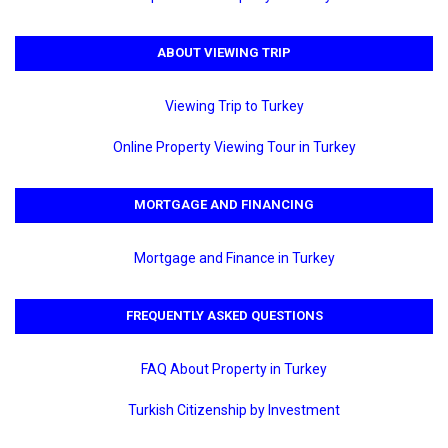
ABOUT VIEWING TRIP
Viewing Trip to Turkey
Online Property Viewing Tour in Turkey
MORTGAGE AND FINANCING
Mortgage and Finance in Turkey
FREQUENTLY ASKED QUESTIONS
FAQ About Property in Turkey
Turkish Citizenship by Investment