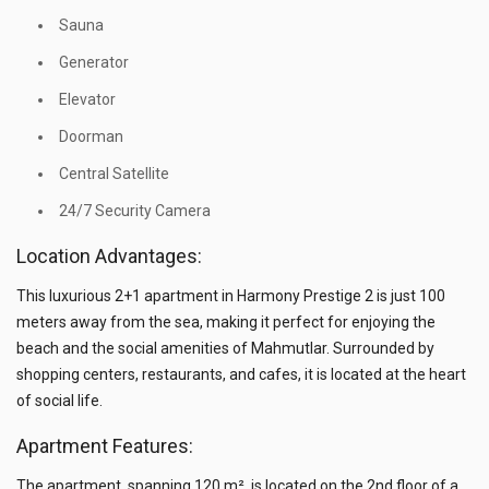
Sauna
Generator
Elevator
Doorman
Central Satellite
24/7 Security Camera
Location Advantages:
This luxurious 2+1 apartment in Harmony Prestige 2 is just 100
meters away from the sea, making it perfect for enjoying the
beach and the social amenities of Mahmutlar. Surrounded by
shopping centers, restaurants, and cafes, it is located at the heart
of social life.
Apartment Features:
The apartment, spanning 120 m², is located on the 2nd floor of a