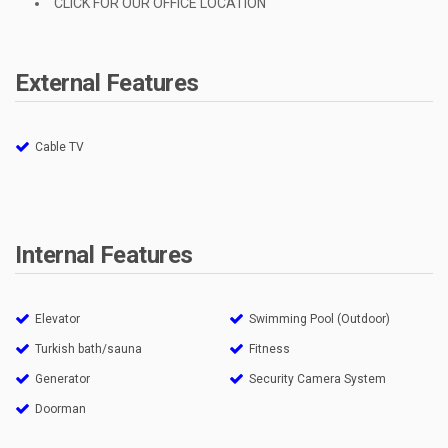
CLICK FOR OUR OFFICE LOCATION
External Features
Cable TV
Internal Features
Elevator
Swimming Pool (Outdoor)
Turkish bath/sauna
Fitness
Generator
Security Camera System
Doorman