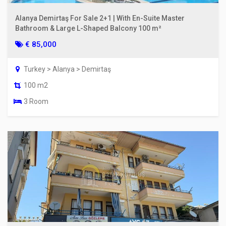
Alanya Demirtaş For Sale 2+1 | With En-Suite Master
Bathroom & Large L-Shaped Balcony 100 m²
€ 85,000
Turkey > Alanya > Demirtaş
100 m2
3 Room