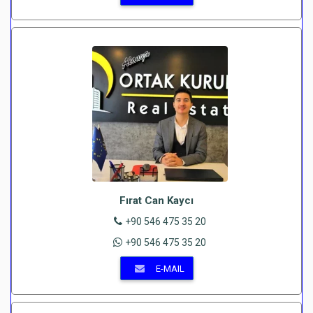
Fırat Can Kaycı
+90 546 475 35 20
+90 546 475 35 20
E-MAIL