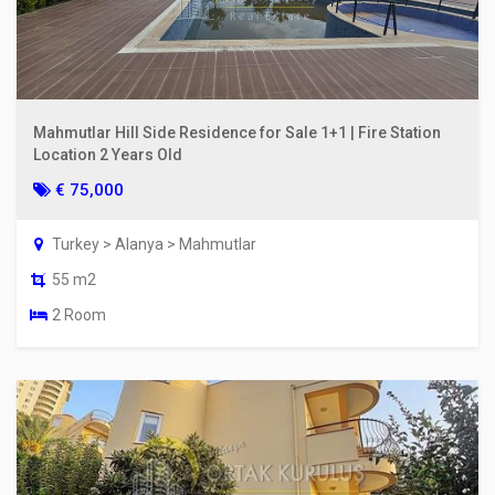
Mahmutlar Hill Side Residence for Sale 1+1 | Fire Station
Location 2 Years Old
€ 75,000
Turkey > Alanya > Mahmutlar
55 m2
2 Room