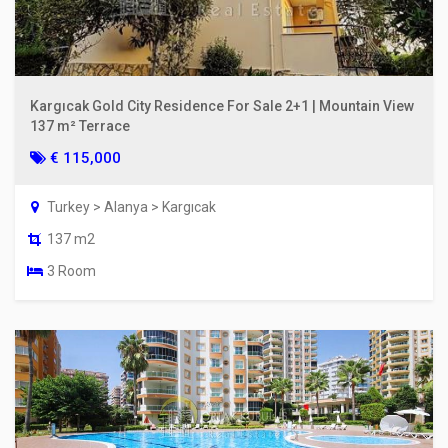
Kargıcak Gold City Residence For Sale 2+1 | Mountain View
137 m² Terrace
€ 115,000
Turkey > Alanya > Kargıcak
137 m2
3 Room