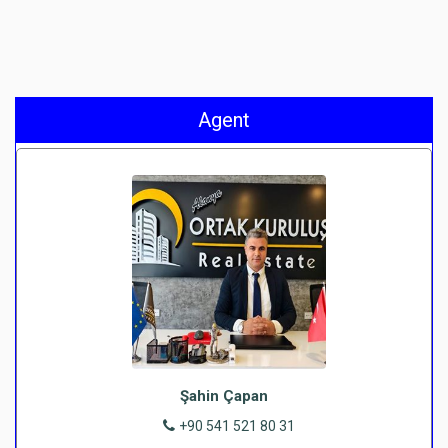
Agent
Şahin Çapan
+90 541 521 80 31