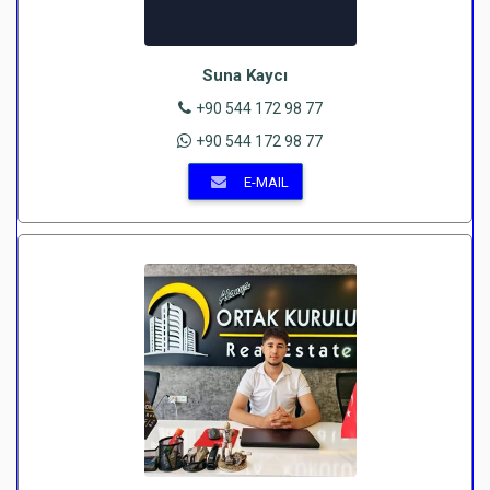
Suna Kaycı
+90 544 172 98 77
+90 544 172 98 77
E-MAIL