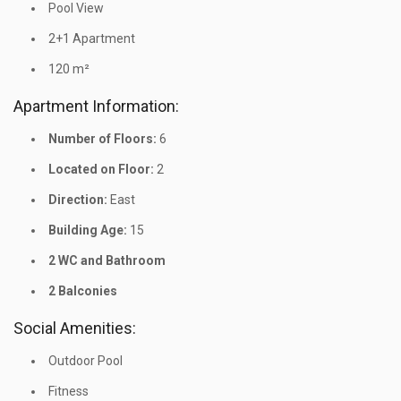
Pool View
2+1 Apartment
120 m²
Apartment Information:
Number of Floors:
6
Located on Floor:
2
Direction:
East
Building Age:
15
2 WC and Bathroom
2 Balconies
Social Amenities:
Outdoor Pool
Fitness