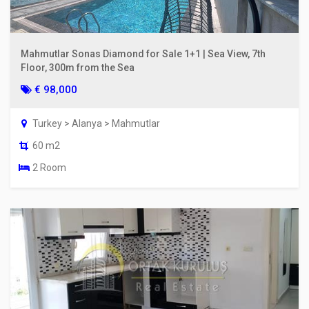
Mahmutlar Sonas Diamond for Sale 1+1 | Sea View, 7th
Floor, 300m from the Sea
€ 98,000
Turkey > Alanya > Mahmutlar
60 m2
2 Room