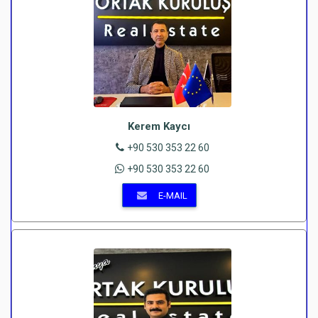
Kerem Kaycı
+90 530 353 22 60
+90 530 353 22 60
E-MAIL