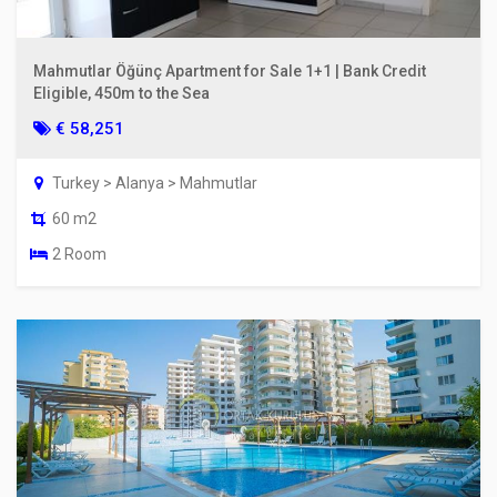
Mahmutlar Öğünç Apartment for Sale 1+1 | Bank Credit
Eligible, 450m to the Sea
€ 58,251
Turkey > Alanya > Mahmutlar
60 m2
2 Room