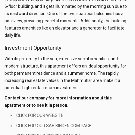
6-floor building, and it gets illuminated by the morning sun due to
its eastward direction. One of the two spacious balconies has a
pool view, providing peaceful moments. Additionally, the building
features amenities like an elevator and a generator to facilitate
daily life.
Investment Opportunity:
With its proximity to the sea, extensive social amenities, and
modern structure, this apartment offers an ideal opportunity for
both permanent residence and a summer home. The rapidly
increasing real estate values in the Mahmutlar area make it a
potential high rental return investment.
Contact our company for more information about this
apartment or to see it in person.
CLICK FOR OUR WEBSITE
CLICK FOR OUR SAHIBINDEN.COM PAGE