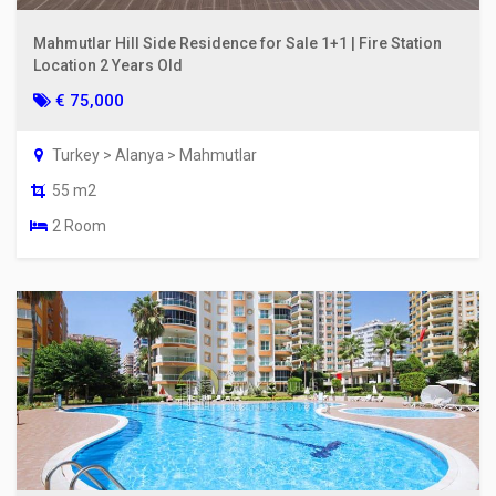
Mahmutlar Hill Side Residence for Sale 1+1 | Fire Station
Location 2 Years Old
€ 75,000
Turkey > Alanya > Mahmutlar
55 m2
2 Room