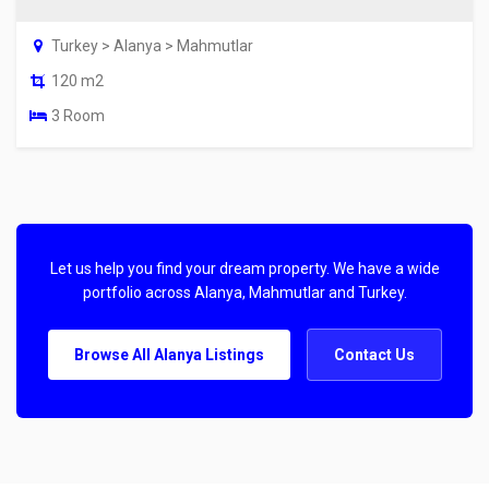
Turkey > Alanya > Mahmutlar
120 m2
3 Room
Let us help you find your dream property. We have a wide
portfolio across Alanya, Mahmutlar and Turkey.
Browse All Alanya Listings
Contact Us