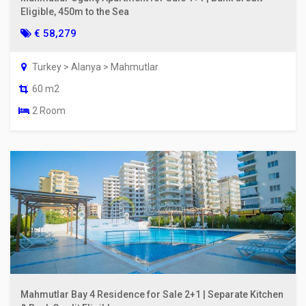
Eligible, 450m to the Sea
€ 58,279
Turkey > Alanya > Mahmutlar
60 m2
2 Room
Mahmutlar Bay 4 Residence for Sale 2+1 | Separate Kitchen