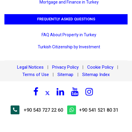
Mortgage and Finance in Turkey
FREQUENTLY ASKED QUESTIONS
FAQ About Property in Turkey
Turkish Citizenship by Investment
Legal Notices
Privacy Policy
Cookie Policy
|
|
|
Terms of Use
Sitemap
Sitemap Index
|
|
+90 543 727 22 60
+90 541 521 80 31