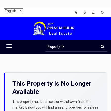
EUR
USD
GBP
TRY
Property
ID
Toggle
navigation
This Property Is No Longer
Available
This property has been sold or withdrawn from the
market. Below you will find similar properties for sale in