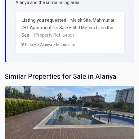
Alanya and the surrounding area.
Listing you requested:
Melek Site, Mahmutlar
2+1 Apartment for Sale – 500 Meters from the
Sea
(Property Ref:
)
6400
Turkey > Alanya > Mahmutlar
Similar Properties for Sale in Alanya