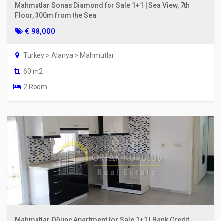
Mahmutlar Sonas Diamond for Sale 1+1 | Sea View, 7th
Floor, 300m from the Sea
€ 98,000
Turkey > Alanya > Mahmutlar
60 m2
2 Room
Mahmutlar Öğünç Apartment for Sale 1+1 | Bank Credit