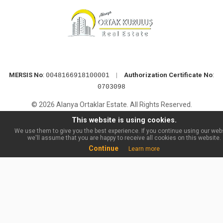
MERSIS No
:
|
Authorization Certificate No
:
0048166918100001
0703098
© 2026 Alanya Ortaklar Estate. All Rights Reserved.
This website is using cookies.
We use them to give you the best experience. If you continue using our webs
we'll assume that you are happy to receive all cookies on this website.
Continue
Learn more