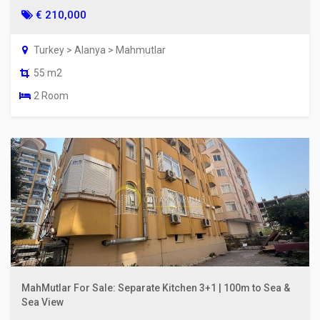
€ 210,000
Turkey > Alanya > Mahmutlar
55 m2
2 Room
MahMutlar For Sale: Separate Kitchen 3+1 | 100m to Sea &
Sea View