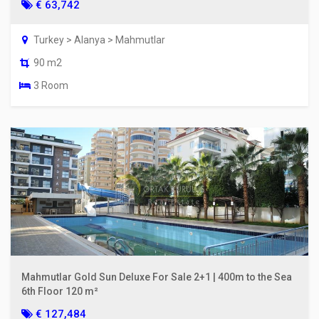
€ 63,742
Turkey > Alanya > Mahmutlar
90 m2
3 Room
Mahmutlar Gold Sun Deluxe For Sale 2+1 | 400m to the Sea
6th Floor 120 m²
€ 127,484