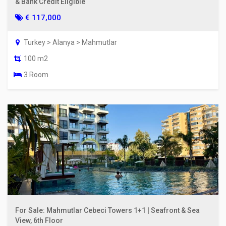
& Bank Credit Eligible
€ 117,000
Turkey > Alanya > Mahmutlar
100 m2
3 Room
For Sale: Mahmutlar Cebeci Towers 1+1 | Seafront & Sea
View, 6th Floor