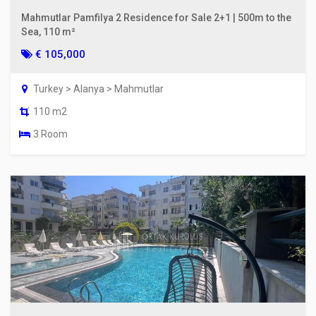
Mahmutlar Pamfilya 2 Residence for Sale 2+1 | 500m to the
Sea, 110 m²
€ 105,000
Turkey > Alanya > Mahmutlar
110 m2
3 Room