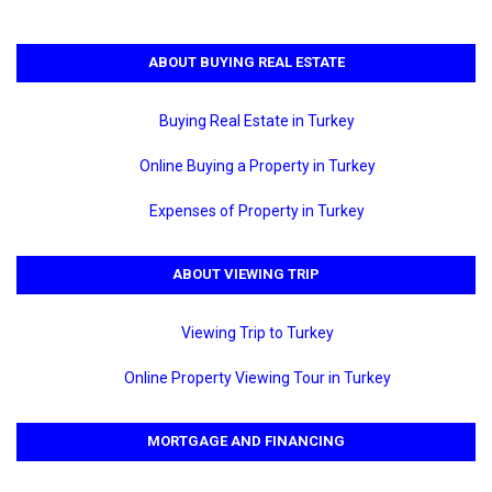
ABOUT BUYING REAL ESTATE
Buying Real Estate in Turkey
Online Buying a Property in Turkey
Expenses of Property in Turkey
ABOUT VIEWING TRIP
Viewing Trip to Turkey
Online Property Viewing Tour in Turkey
MORTGAGE AND FINANCING