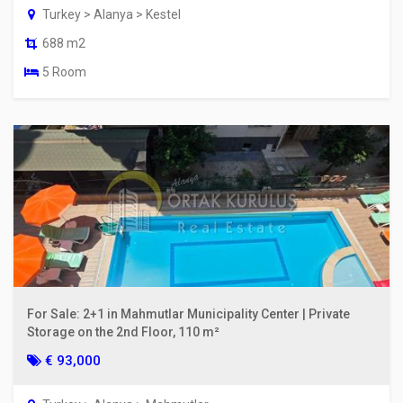
Turkey > Alanya > Kestel
688 m2
5 Room
For Sale: 2+1 in Mahmutlar Municipality Center | Private
Storage on the 2nd Floor, 110 m²
€ 93,000