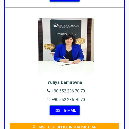
Yuliya Damirovna
+90 552 236 70 70
+90 552 236 70 70
E-MAIL
VISIT OUR OFFICE IN MAHMUTLAR