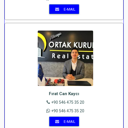
E-MAIL
Fırat Can Kaycı
+90 546 475 35 20
+90 546 475 35 20
E-MAIL