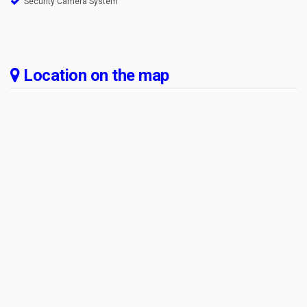
Security Camera System
Location on the map