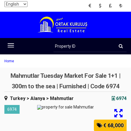
EUR
USD
GBP
TRY
Property
ID
Toggle
navigation
Home
Mahmutlar Tuesday Market For Sale 1+1 |
300m to the sea | Furnished | Code 6974
Turkey
> Alanya
> Mahmutlar
6974
6974
€ 68,000