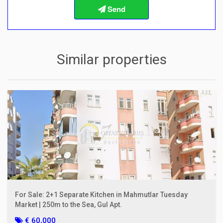
Info about the buying procedures
Similar properties
For Sale: 2+1 Separate Kitchen in Mahmutlar Tuesday
Market | 250m to the Sea, Gul Apt.
€ 60,000