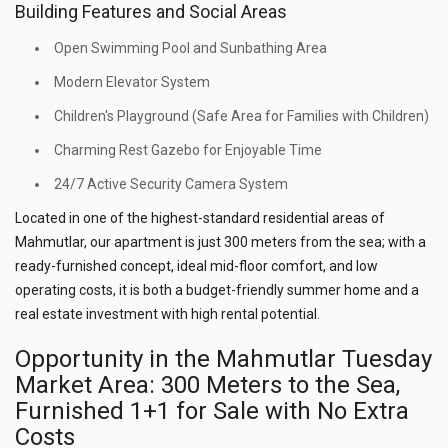
Building Features and Social Areas
Open Swimming Pool and Sunbathing Area
Modern Elevator System
Children's Playground (Safe Area for Families with Children)
Charming Rest Gazebo for Enjoyable Time
24/7 Active Security Camera System
Located in one of the highest-standard residential areas of
Mahmutlar, our apartment is just 300 meters from the sea; with a
ready-furnished concept, ideal mid-floor comfort, and low
operating costs, it is both a budget-friendly summer home and a
real estate investment with high rental potential.
Opportunity in the Mahmutlar Tuesday
Market Area: 300 Meters to the Sea,
Furnished 1+1 for Sale with No Extra
Costs