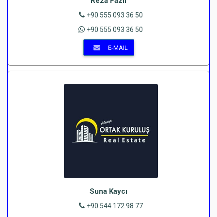
Reza Fazli
+90 555 093 36 50
+90 555 093 36 50
E-MAIL
Suna Kaycı
+90 544 172 98 77