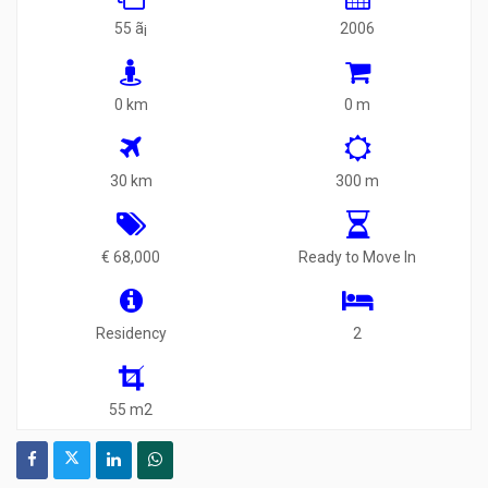
55 ã¡
2006
0 km
0 m
30 km
300 m
€ 68,000
Ready to Move In
Residency
2
55 m2