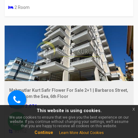
2 Room
Mahmutlar Kurt Safir Flower For Sale 2+1 | Barbaros Street,
100m From the Sea, 6th Floor
Call
€ 112,076
x
This website is using cookies.
us
We use cookies to ensure that we give you the best experience on our
Turkey > Alanya > Mahmutlar
website. If you continue without changing your settings, we’ll assume
WhatsApp
that you are happy to receive all cookies on this website.
85 m2
Continue
Learn More About Cookies