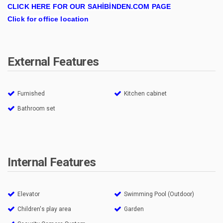
CLICK HERE FOR OUR SAHİBİNDEN.COM PAGE
Click for office location
External Features
Furnished
Kitchen cabinet
Bathroom set
Internal Features
Elevator
Swimming Pool (Outdoor)
Children's play area
Garden