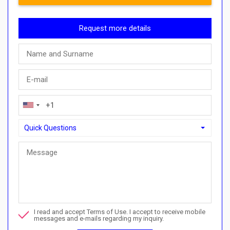
Request more details
Quick Questions
Quick Questions
Can I buy with a payment plan here?">Can I buy with a paymen
Call me about this property
I read and accept Terms of Use. I accept to receive mobile
I want to book a viewing
messages and e-mails regarding my inquiry.