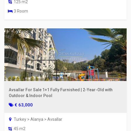
125 m2
3 Room
Avsallar For Sale 1+1 Fully Furnished | 2-Year-Old with
Outdoor & Indoor Pool
€ 63,000
Turkey > Alanya > Avsallar
45 m2