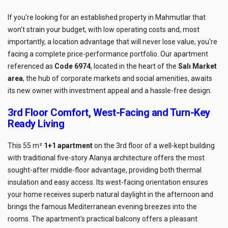
If you're looking for an established property in Mahmutlar that
won't strain your budget, with low operating costs and, most
importantly, a location advantage that will never lose value, you're
facing a complete price-performance portfolio. Our apartment
referenced as
Code 6974
, located in the heart of the
Salı Market
area
, the hub of corporate markets and social amenities, awaits
its new owner with investment appeal and a hassle-free design.
3rd Floor Comfort, West-Facing and Turn-Key
Ready Living
This 55 m²
1+1 apartment
on the 3rd floor of a well-kept building
with traditional five-story Alanya architecture offers the most
sought-after middle-floor advantage, providing both thermal
insulation and easy access. Its west-facing orientation ensures
your home receives superb natural daylight in the afternoon and
brings the famous Mediterranean evening breezes into the
rooms. The apartment's practical balcony offers a pleasant