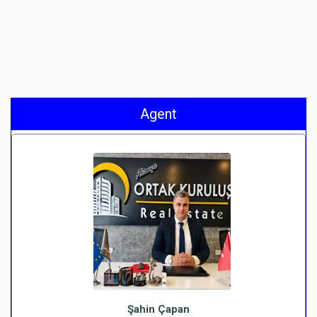
Agent
Şahin Çapan