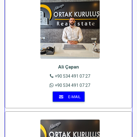
Ali Çapan
+90 534 491 07 27
+90 534 491 07 27
E-MAIL