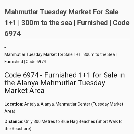
Mahmutlar Tuesday Market For Sale
1+1 | 300m to the sea | Furnished | Code
6974
Mahmutlar Tuesday Market for Sale 1+1 | 300m to the Sea |
Furnished | Code 6974
Code 6974 - Furnished 1+1 for Sale in
the Alanya Mahmutlar Tuesday
Market Area
Location:
Antalya, Alanya, Mahmutlar Center (Tuesday Market
Area)
Distance:
Only 300 Metres to Blue Flag Beaches (Short Walk to
the Seashore)