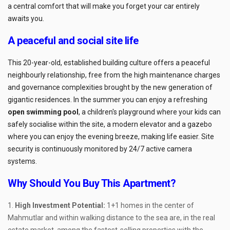
a central comfort that will make you forget your car entirely
awaits you.
A peaceful and social site life
This 20-year-old, established building culture offers a peaceful
neighbourly relationship, free from the high maintenance charges
and governance complexities brought by the new generation of
gigantic residences. In the summer you can enjoy a refreshing
open swimming pool
, a children's playground where your kids can
safely socialise within the site, a modern elevator and a gazebo
where you can enjoy the evening breeze, making life easier. Site
security is continuously monitored by 24/7 active camera
systems.
Why Should You Buy This Apartment?
High Investment Potential:
1+1 homes in the center of
Mahmutlar and within walking distance to the sea are, in the real
estate market, among the fastest-selling properties with the