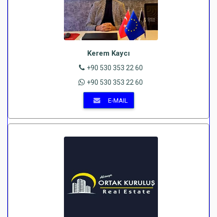
Kerem Kaycı
+90 530 353 22 60
+90 530 353 22 60
E-MAIL