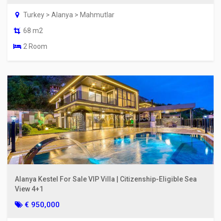
Turkey > Alanya > Mahmutlar
68 m2
2 Room
Alanya Kestel For Sale VIP Villa | Citizenship-Eligible Sea
View 4+1
€ 950,000