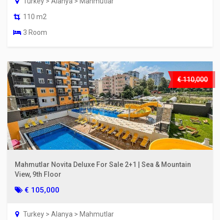
Turkey > Alanya > Mahmutlar
110 m2
3 Room
€ 110,000
Mahmutlar Novita Deluxe For Sale 2+1 | Sea & Mountain
View, 9th Floor
€ 105,000
Turkey > Alanya > Mahmutlar