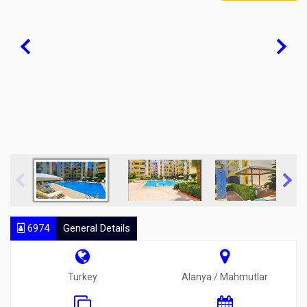
6974
General Details
Turkey
Alanya / Mahmutlar