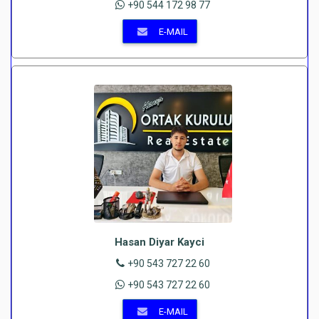
+90 544 172 98 77
E-MAIL
Hasan Diyar Kayci
+90 543 727 22 60
+90 543 727 22 60
E-MAIL