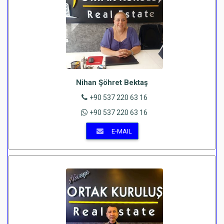
Nihan Şöhret Bektaş
+90 537 220 63 16
+90 537 220 63 16
E-MAIL