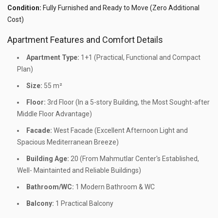
Condition:
Fully Furnished and Ready to Move (Zero Additional
Cost)
Apartment Features and Comfort Details
Apartment Type:
1+1 (Practical, Functional and Compact
Plan)
Size:
55 m²
Floor:
3rd Floor (In a 5-story Building, the Most Sought-after
Middle Floor Advantage)
Facade:
West Facade (Excellent Afternoon Light and
Spacious Mediterranean Breeze)
Building Age:
20 (From Mahmutlar Center's Established,
Well- Maintainted and Reliable Buildings)
Bathroom/WC:
1 Modern Bathroom & WC
Balcony:
1 Practical Balcony