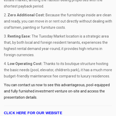
shortest payback period.
Zero Additional Cost:
Because the furnishings inside are clean
and ready, you can move in or rent out directly without dealing with
craftsmen, painting or furniture costs.
Renting Ease:
The Tuesday Market location is a strategic area
that, by both local and foreign resident tenants, experiences the
highest rental demand year-round; it provides high returns in
foreign currencies.
Low Operating Cost:
Thanks to its boutique structure hosting
the basic needs (pool, elevator, children's park), it has a much more
budget-friendly maintenance fee compared to luxury residences.
You can contact us now to see this advantageous, pool-equipped
and fully furnished investment venture on-site and access the
presentation details.
CLICK HERE FOR OUR WEBSITE