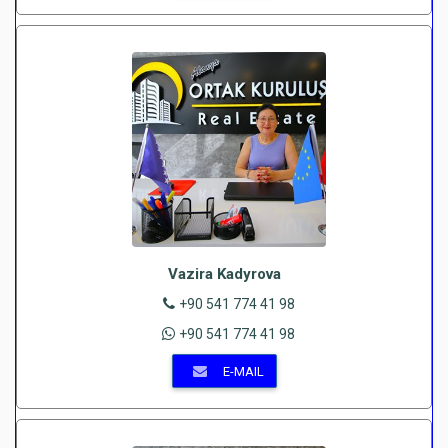
Vazira Kadyrova
+90 541 774 41 98
+90 541 774 41 98
E-MAIL