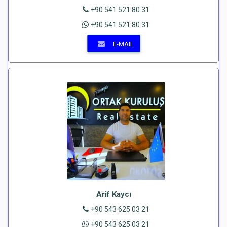
+90 541 521 80 31
+90 541 521 80 31
E-MAIL
Arif Kaycı
+90 543 625 03 21
+90 543 625 03 21