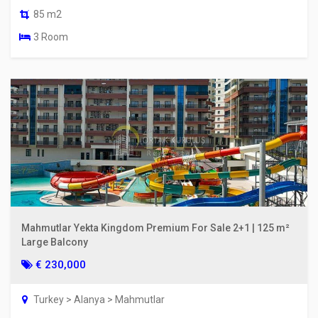
85 m2
3 Room
Mahmutlar Yekta Kingdom Premium For Sale 2+1 | 125 m²
Large Balcony
€ 230,000
Turkey > Alanya > Mahmutlar