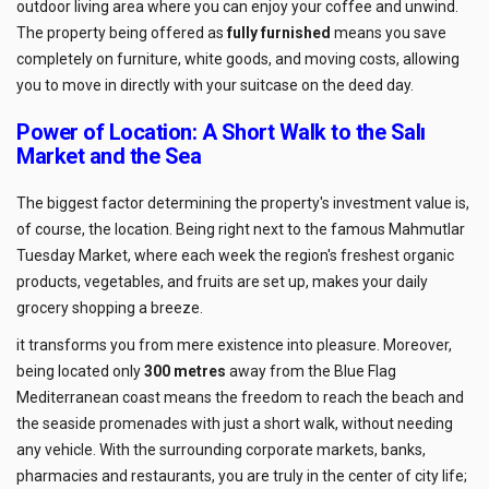
outdoor living area where you can enjoy your coffee and unwind.
The property being offered as
fully furnished
means you save
completely on furniture, white goods, and moving costs, allowing
you to move in directly with your suitcase on the deed day.
Power of Location: A Short Walk to the Salı
Market and the Sea
The biggest factor determining the property's investment value is,
of course, the location. Being right next to the famous Mahmutlar
Tuesday Market, where each week the region's freshest organic
products, vegetables, and fruits are set up, makes your daily
grocery shopping a breeze.
it transforms you from mere existence into pleasure. Moreover,
being located only
300 metres
away from the Blue Flag
Mediterranean coast means the freedom to reach the beach and
the seaside promenades with just a short walk, without needing
any vehicle. With the surrounding corporate markets, banks,
pharmacies and restaurants, you are truly in the center of city life;