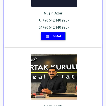
Nuşin Azar
+90 542 140 9907
+90 542 140 9907
E-MAIL