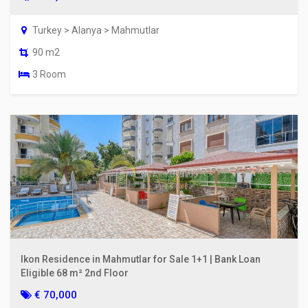
Turkey > Alanya > Mahmutlar
90 m2
3 Room
Ikon Residence in Mahmutlar for Sale 1+1 | Bank Loan
Eligible 68 m² 2nd Floor
€ 70,000