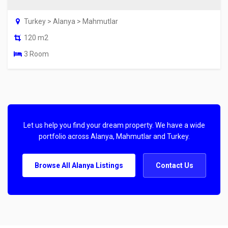
Turkey > Alanya > Mahmutlar
120 m2
3 Room
Let us help you find your dream property. We have a wide
portfolio across Alanya, Mahmutlar and Turkey.
Browse All Alanya Listings
Contact Us