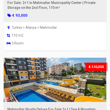
For Sale: 2+1 in Mahmutlar Municipality Center | Private
Storage on the 2nd Floor, 110 m²
€ 93,000
Turkey > Alanya > Mahmutlar
110 m2
3 Room
€ 110,000
Mahmutlar Novita Deluxe For Sale 2+1 | Sea & Mountain