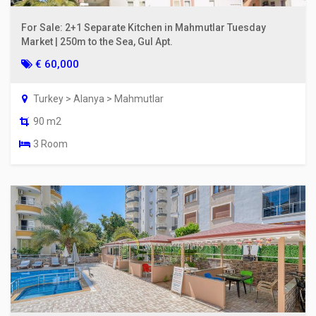
For Sale: 2+1 Separate Kitchen in Mahmutlar Tuesday
Market | 250m to the Sea, Gul Apt.
€ 60,000
Turkey > Alanya > Mahmutlar
90 m2
3 Room