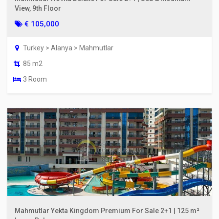
View, 9th Floor
€ 105,000
Turkey > Alanya > Mahmutlar
85 m2
3 Room
Mahmutlar Yekta Kingdom Premium For Sale 2+1 | 125 m²