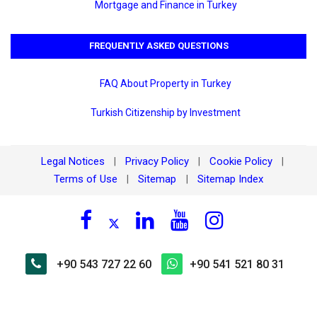
Mortgage and Finance in Turkey
FREQUENTLY ASKED QUESTIONS
FAQ About Property in Turkey
Turkish Citizenship by Investment
Legal Notices
Privacy Policy
Cookie Policy
|
|
|
Terms of Use
Sitemap
Sitemap Index
|
|
+90 543 727 22 60
+90 541 521 80 31