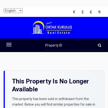
EUR
USD
GBP
TRY
Property
ID
Toggle
navigation
This Property Is No Longer
Available
This property has been sold or withdrawn from the
market. Below you will find similar properties for sale in