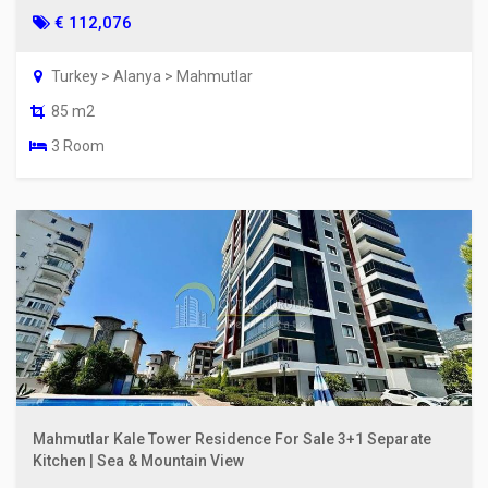
€ 112,076
Turkey > Alanya > Mahmutlar
85 m2
3 Room
Mahmutlar Kale Tower Residence For Sale 3+1 Separate
Kitchen | Sea & Mountain View