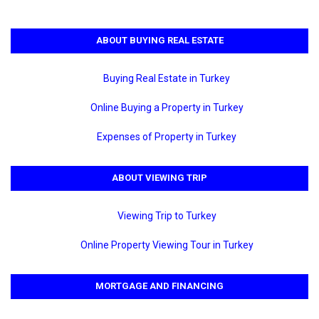
ABOUT BUYING REAL ESTATE
Buying Real Estate in Turkey
Online Buying a Property in Turkey
Expenses of Property in Turkey
ABOUT VIEWING TRIP
Viewing Trip to Turkey
Online Property Viewing Tour in Turkey
MORTGAGE AND FINANCING