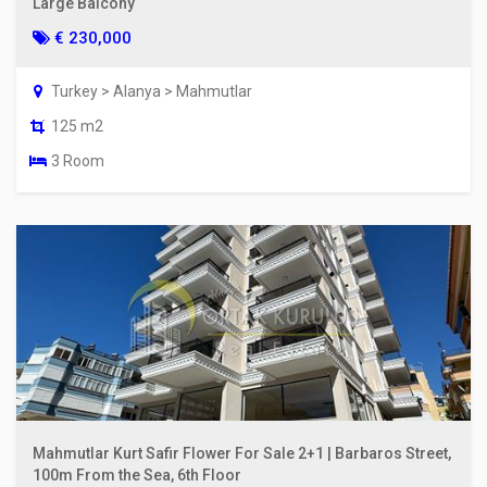
Large Balcony
€ 230,000
Turkey > Alanya > Mahmutlar
125 m2
3 Room
Mahmutlar Kurt Safir Flower For Sale 2+1 | Barbaros Street,
100m From the Sea, 6th Floor