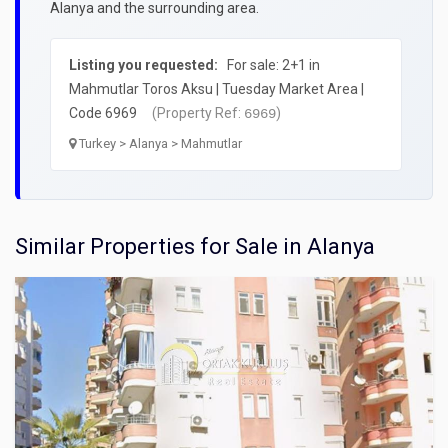
Alanya and the surrounding area.
Listing you requested:
For sale: 2+1 in
Mahmutlar Toros Aksu | Tuesday Market Area |
Code 6969
(Property Ref:
)
6969
Turkey > Alanya > Mahmutlar
Similar Properties for Sale in Alanya