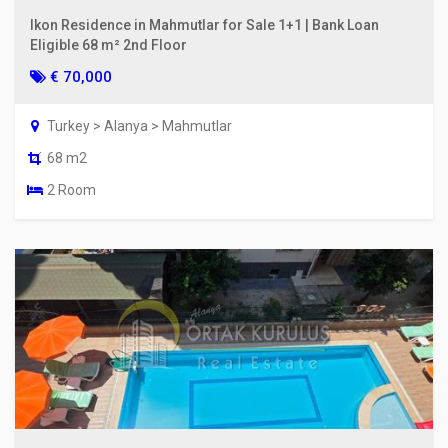
Ikon Residence in Mahmutlar for Sale 1+1 | Bank Loan
Eligible 68 m² 2nd Floor
€ 70,000
Turkey > Alanya > Mahmutlar
68 m2
2 Room