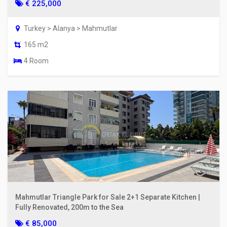
€ 225,000
Turkey > Alanya > Mahmutlar
165 m2
4 Room
Mahmutlar Triangle Park for Sale 2+1 Separate Kitchen |
Fully Renovated, 200m to the Sea
€ 85,000