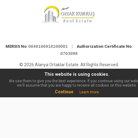
MERSIS No
:
|
Authorization Certificate No
:
0048166918100001
0703098
© 2026 Alanya Ortaklar Estate. All Rights Reserved.
This website is using cookies.
We use them to give you the best experience. If you continue using our webs
we'll assume that you are happy to receive all cookies on this website.
Continue
Learn more