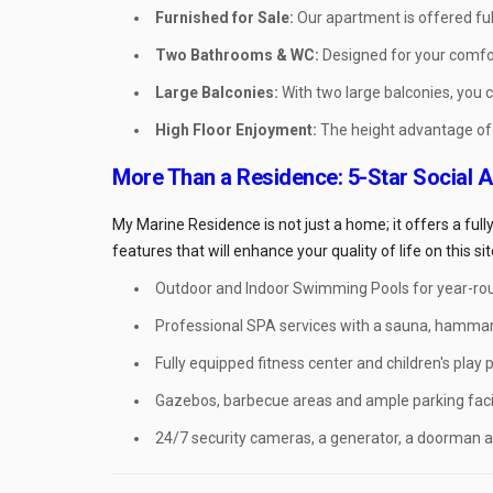
Furnished for Sale:
Our apartment is offered ful
Two Bathrooms & WC:
Designed for your comfo
Large Balconies:
With two large balconies, you 
High Floor Enjoyment:
The height advantage of t
More Than a Residence: 5-Star Social 
My Marine Residence is not just a home; it offers a ful
features that will enhance your quality of life on this sit
Outdoor and Indoor Swimming Pools for year-ro
Professional SPA services with a sauna, hamma
Fully equipped fitness center and children's play p
Gazebos, barbecue areas and ample parking facil
24/7 security cameras, a generator, a doorman a