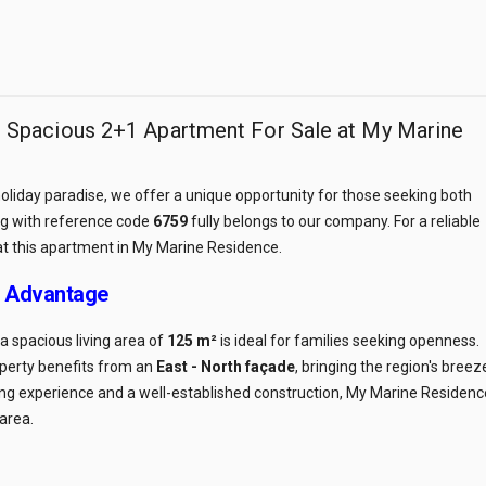
r: Spacious 2+1 Apartment For Sale at My Marine
 holiday paradise, we offer a unique opportunity for those seeking both
ing with reference code
6759
fully belongs to our company. For a reliable
at this apartment in My Marine Residence.
r Advantage
 spacious living area of
125 m²
is ideal for families seeking openness.
roperty benefits from an
East - North façade
, bringing the region's breez
lding experience and a well-established construction, My Marine Residenc
 area.