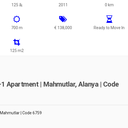
125 ã¡
2011
0 km
700 m
€ 138,000
Ready to Move In
125 m2
1 Apartment | Mahmutlar, Alanya | Code
 Mahmutlar | Code 6759