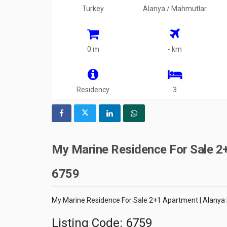
Turkey
Alanya / Mahmutlar
0 m
- km
Residency
3
My Marine Residence For Sale 2+
6759
My Marine Residence For Sale 2+1 Apartment | Alanya
Listing Code: 6759