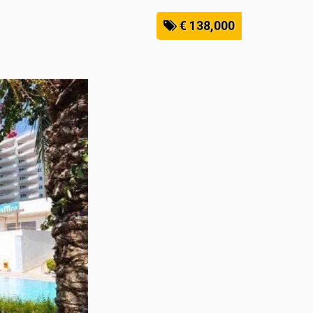
€ 138,000