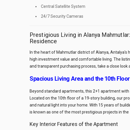
Central Satellite System
24/7 Security Cameras
Prestigious Living in Alanya Mahmutla
Residence
In the heart of Mahmutlar district of Alanya, Antalya's
high investment value and comfortable living. The list
and transparent purchasing process, take a close look 
Spacious Living Area and the 10th Floo
Beyond standard apartments, this 2+1 apartment with a
Located on the 10th floor of a 19-story building, our p
and natural light into your home. With 15 years of bui
is known as one of the most prestigious projects in the
Key Interior Features of the Apartment