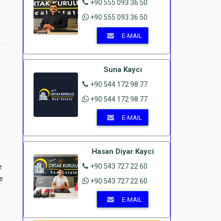
+90 555 093 36 50
+90 555 093 36 50
E-MAIL
Suna Kaycı
+90 544 172 98 77
+90 544 172 98 77
E-MAIL
Hasan Diyar Kayci
+90 543 727 22 60
e
e
+90 543 727 22 60
E-MAIL