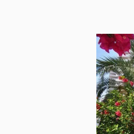
Utilit
Title
Lawye
Furni
Selli