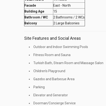
Facade
East - North
Building Age
15
Bathroom / WC
2 Bathrooms / 2 WCs
Balcony
2 Large Balconies
Site Features and Social Areas
Outdoor and Indoor Swimming Pools
Fitness Room and Sauna
Turkish Bath, Steam Room and Massage Salon
Children's Playground
Gazebo and Barbecue Area
Parking
Elevator and Generator
Doorman/Concierge Service