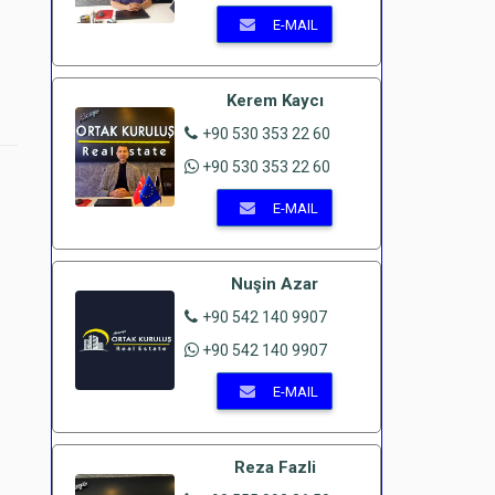
E-MAIL
Kerem Kaycı
+90 530 353 22 60
+90 530 353 22 60
E-MAIL
Nuşin Azar
+90 542 140 9907
+90 542 140 9907
E-MAIL
Reza Fazli