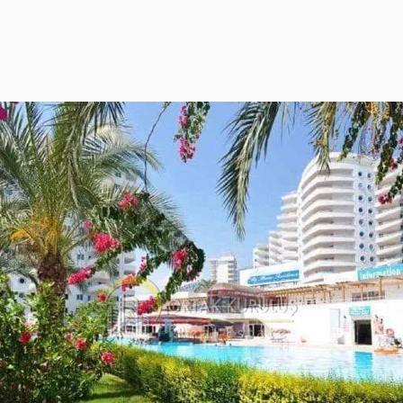
ies Subscription
 Deed (TAPU) Transfer
r and Solicitor Supports
ture Shopping Tour
ng Your Property