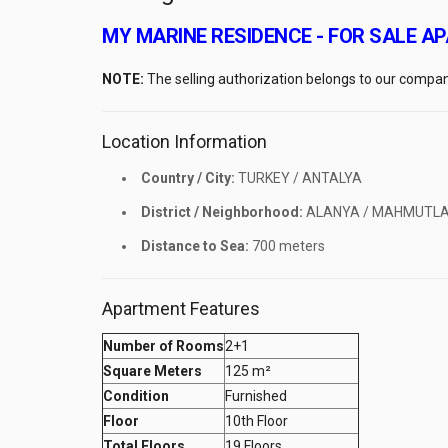
MY MARINE RESIDENCE - FOR SALE 
NOTE:
The selling authorization belongs to our compan
Location Information
Country / City:
TURKEY / ANTALYA
District / Neighborhood:
ALANYA / MAHMUTL
Distance to Sea:
700 meters
Apartment Features
Number of Rooms
2+1
Square Meters
125 m²
Condition
Furnished
Floor
10th Floor
Total Floors
19 Floors