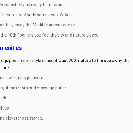
ly furnished and ready to move in.
rt, there are 2 bathrooms and 2 WCs.
can fully enjoy the Mediterranean breeze.
he 10th floor lets you feel the city and nature views.
Amenities
ly equipped resort-style concept.
Just 700 meters to the sea
away, the
e are:
und swimming pleasure.
m, steam room and massage parlor.
ark.
ities.
nd elevator assistance.