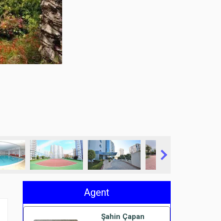
Agent
Şahin Çapan