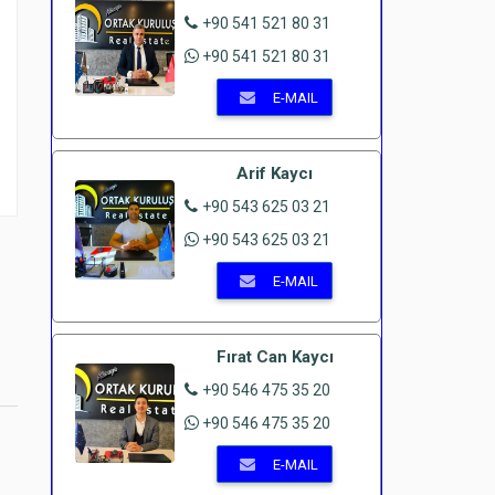
+90 541 521 80 31
+90 541 521 80 31
E-MAIL
Arif Kaycı
+90 543 625 03 21
+90 543 625 03 21
E-MAIL
Fırat Can Kaycı
+90 546 475 35 20
+90 546 475 35 20
E-MAIL