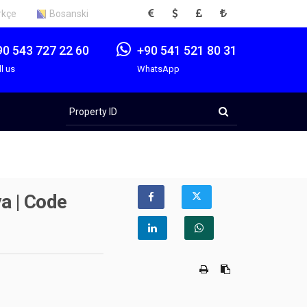
EUR
USD
GBP
TRY
rkçe
Bosanski
90 543 727 22 60
+90 541 521 80 31
ll us
WhatsApp
Property
ID
a | Code