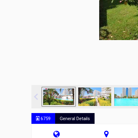
6759
General Details