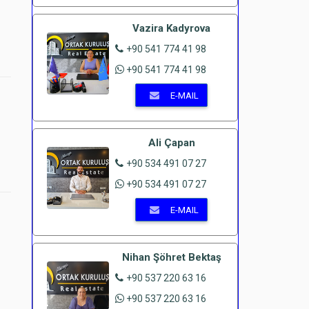
Vazira Kadyrova
+90 541 774 41 98
+90 541 774 41 98
E-MAIL
Ali Çapan
+90 534 491 07 27
+90 534 491 07 27
E-MAIL
Nihan Şöhret Bektaş
+90 537 220 63 16
+90 537 220 63 16