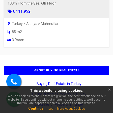
100m From the Sea, 6th Floor
€ 111,952
Turkey > Alanya > Mahmutlar
85 m2
3 Room
×
🏠 Ask about Investment 1+1
Apartment in Cikcilli, Alanya |
Crystal Nova Residence!
ABOUT BUYING REAL ESTATE
Buying Real Estate in Turkey
Call
x
This website is using cookies.
us
Online Buying a Property in Turkey
We use cookies to ensure that we give you the best experience on our
website. If you continue without changing your settings, we’ll assume
WhatsApp
that you are happy to receive all cookies on this website.
Expenses of Property in Turkey
Continue
Learn More About Cookies