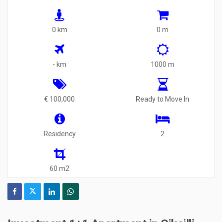
0 km
0 m
- km
1000 m
€ 100,000
Ready to Move In
Residency
2
60 m2