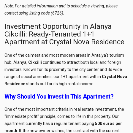
Note: For detailed information and to schedule a viewing, please
contact using listing code (6726).
Investment Opportunity in Alanya
Cikcilli: Ready-Tenanted 1+1
Apartment at Crystal Nova Residence
One of the calmest and most modern areas in Antalya's tourism
hub, Alanya,
Cikcilli
continues to attract both local and foreign
investors. Known for its proximity to the city center and its wide
range of social amenities, our 1+1 apartment within
Crystal Nova
Residence
stands out for its high rental income.
Why Should You Invest in This Apartment?
One of the most important criteria in real estate investment, the
"immediate profit" principle, comes to life in this property. Our
apartment currently has a regular tenant paying
500 euros per
month
. If the new owner wishes, the contract with the current