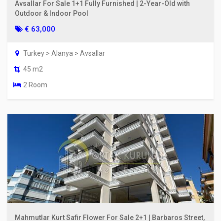
Avsallar For Sale 1+1 Fully Furnished | 2-Year-Old with
Outdoor & Indoor Pool
€ 63,000
Turkey > Alanya > Avsallar
45 m2
2 Room
Mahmutlar Kurt Safir Flower For Sale 2+1 | Barbaros Street,