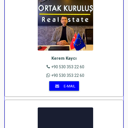
Kerem Kaycı
+90 530 353 22 60
+90 530 353 22 60
E-MAIL