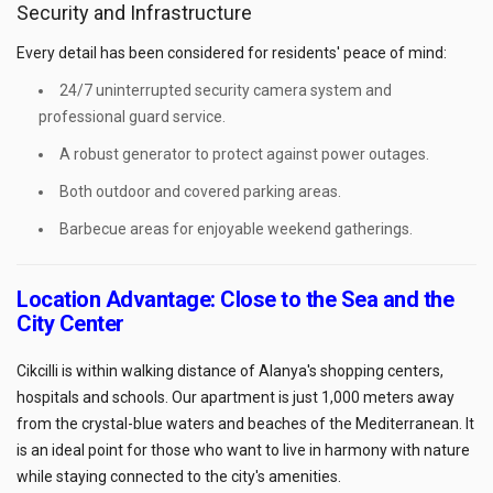
Security and Infrastructure
Every detail has been considered for residents' peace of mind:
24/7 uninterrupted security camera system and
professional guard service.
A robust generator to protect against power outages.
Both outdoor and covered parking areas.
Barbecue areas for enjoyable weekend gatherings.
Location Advantage: Close to the Sea and the
City Center
Cikcilli is within walking distance of Alanya's shopping centers,
hospitals and schools. Our apartment is just 1,000 meters away
from the crystal-blue waters and beaches of the Mediterranean. It
is an ideal point for those who want to live in harmony with nature
while staying connected to the city's amenities.