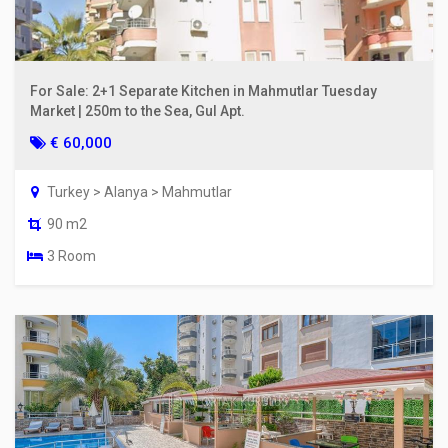
For Sale: 2+1 Separate Kitchen in Mahmutlar Tuesday
Market | 250m to the Sea, Gul Apt.
€ 60,000
Turkey > Alanya > Mahmutlar
90 m2
3 Room