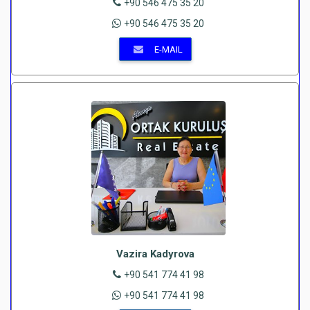
+90 546 475 35 20
+90 546 475 35 20
E-MAIL
Vazira Kadyrova
+90 541 774 41 98
+90 541 774 41 98