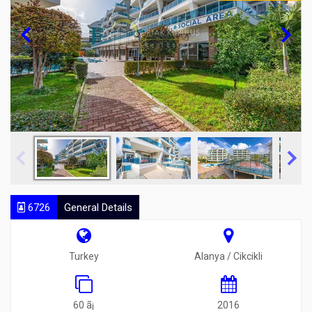
6726
General Details
Turkey
Alanya / Cikcikli
60 ã¡
2016