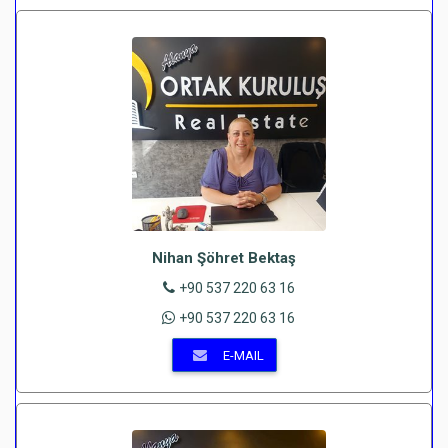
Nihan Şöhret Bektaş
+90 537 220 63 16
+90 537 220 63 16
E-MAIL