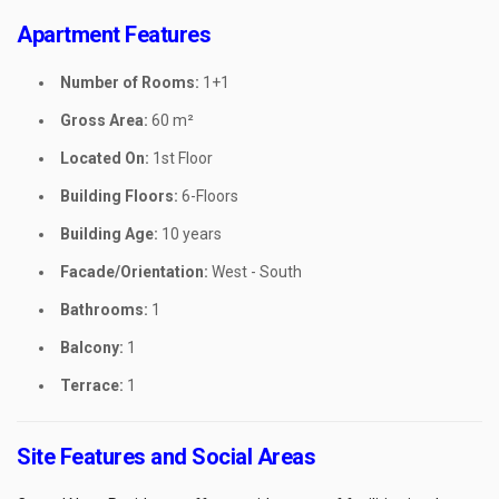
Apartment Features
Number of Rooms:
1+1
Gross Area:
60 m²
Located On:
1st Floor
Building Floors:
6-Floors
Building Age:
10 years
Facade/Orientation:
West - South
Bathrooms:
1
Balcony:
1
Terrace:
1
Site Features and Social Areas