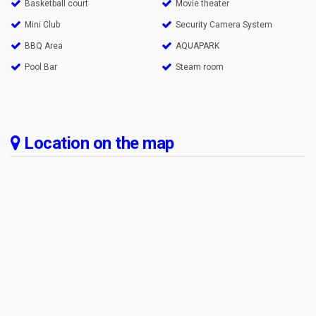
Basketball court
Movie theater
Mini Club
Security Camera System
BBQ Area
AQUAPARK
Pool Bar
Steam room
Location on the map