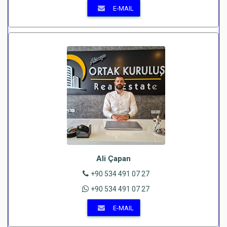
E-MAIL
Ali Çapan
+90 534 491 07 27
+90 534 491 07 27
E-MAIL