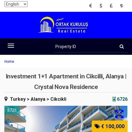
EUR
USD
GBP
TRY
Property
ID
Toggle
navigation
Home
Investment 1+1 Apartment in Cikcilli, Alanya |
Crystal Nova Residence
Turkey
> Alanya
> Cikcikli
6726
6726
€ 100,000