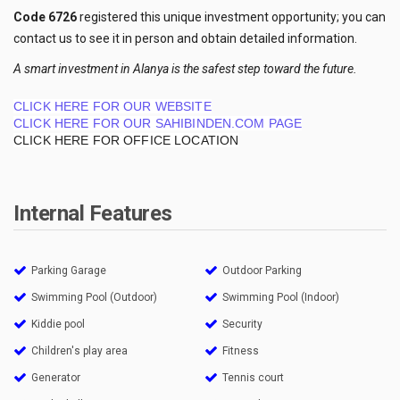
Code 6726
registered this unique investment opportunity; you can
contact us to see it in person and obtain detailed information.
A smart investment in Alanya is the safest step toward the future.
CLICK HERE FOR OUR WEBSITE
CLICK HERE FOR OUR SAHIBINDEN.COM PAGE
CLICK HERE FOR OFFICE LOCATION
Internal Features
Parking Garage
Outdoor Parking
Swimming Pool (Outdoor)
Swimming Pool (Indoor)
Kiddie pool
Security
Children's play area
Fitness
Generator
Tennis court