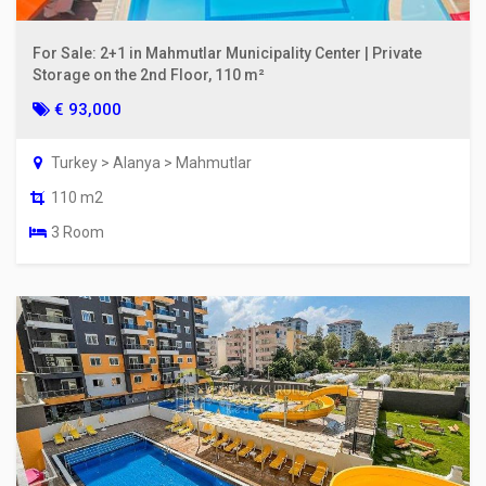
For Sale: 2+1 in Mahmutlar Municipality Center | Private
Storage on the 2nd Floor, 110 m²
€ 93,000
Turkey > Alanya > Mahmutlar
110 m2
3 Room