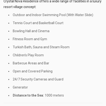
Crystal Nova Residence offers a wide range of facilities in a luxury
resort village concept:
Outdoor and Indoor Swimming Pool (With Water Slide)
Tennis Court and Basketball Court
Bowling Hall and Cinema
Fitness Room and Gym
Turkish Bath, Sauna and Steam Room
Children's Play Room
Barbecue Areas and Bar
Open and Covered Parking
24/7 Security Cameras and Guard
Generator
Distance to the Sea:
1000 meters