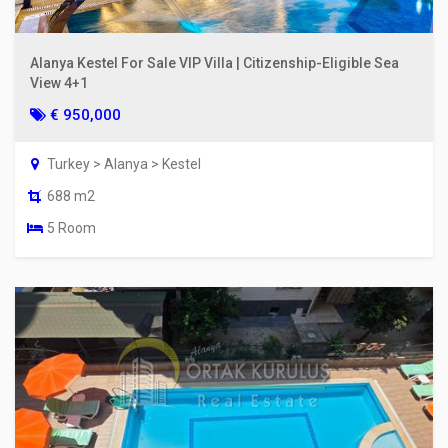
Alanya Kestel For Sale VIP Villa | Citizenship-Eligible Sea
View 4+1
€ 950,000
Turkey > Alanya > Kestel
688 m2
5 Room