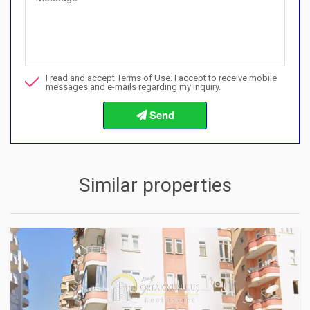
Can I buy with a payment plan here?">Can I buy with a paymen
Call me about this property
I read and accept Terms of Use. I accept to receive mobile
I want to book a viewing
messages and e-mails regarding my inquiry.
Info about the buying procedures
Similar properties