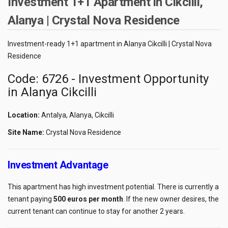
Investment 1+1 Apartment in Cikcilli,
Alanya | Crystal Nova Residence
Investment-ready 1+1 apartment in Alanya Cikcilli | Crystal Nova
Residence
Code: 6726 - Investment Opportunity
in Alanya Cikcilli
Location:
Antalya, Alanya, Cikcilli
Site Name:
Crystal Nova Residence
Investment Advantage
This apartment has high investment potential. There is currently a
tenant paying
500 euros per month
. If the new owner desires, the
current tenant can continue to stay for another 2 years.