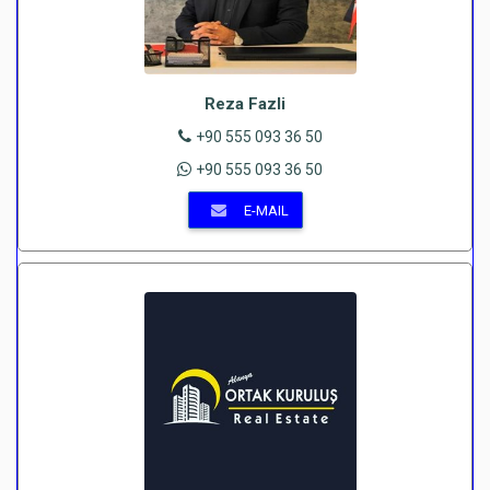
Reza Fazli
+90 555 093 36 50
+90 555 093 36 50
E-MAIL