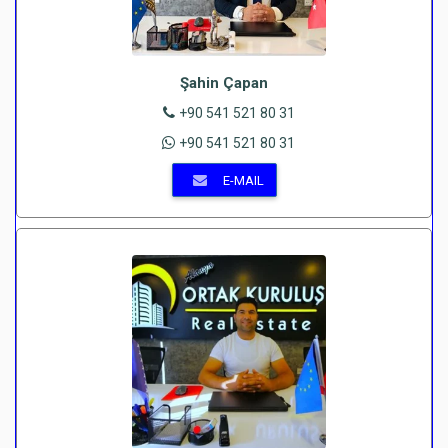
Şahin Çapan
+90 541 521 80 31
+90 541 521 80 31
E-MAIL