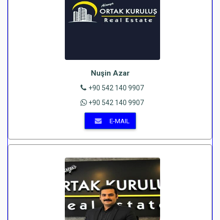
Nuşin Azar
+90 542 140 9907
+90 542 140 9907
E-MAIL