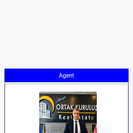
Agent