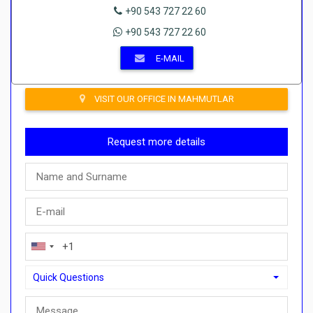
+90 543 727 22 60
+90 543 727 22 60
E-MAIL
VISIT OUR OFFICE IN MAHMUTLAR
Request more details
Quick Questions
Quick Questions