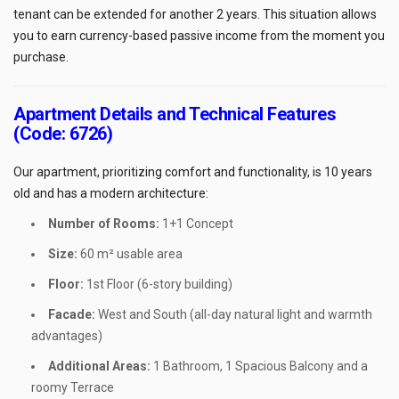
tenant can be extended for another 2 years. This situation allows
you to earn currency-based passive income from the moment you
purchase.
Apartment Details and Technical Features
(Code: 6726)
Our apartment, prioritizing comfort and functionality, is 10 years
old and has a modern architecture:
Number of Rooms:
1+1 Concept
Size:
60 m² usable area
Floor:
1st Floor (6-story building)
Facade:
West and South (all-day natural light and warmth
advantages)
Additional Areas:
1 Bathroom, 1 Spacious Balcony and a
roomy Terrace