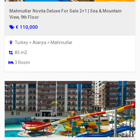
Mahmutlar Novita Deluxe For Sale 2+1 | Sea & Mountain
View, 9th Floor
€ 110,000
Turkey > Alanya > Mahmutlar
85 m2
3 Room