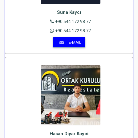
Suna Kaycı
+90 544 172 98 77
+90 544 172 98 77
E-MAIL
Hasan Diyar Kayci