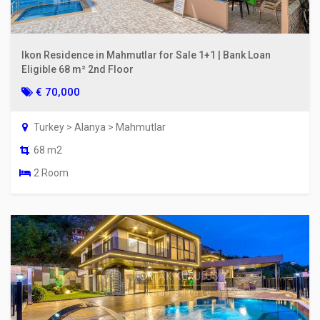
Ikon Residence in Mahmutlar for Sale 1+1 | Bank Loan
Eligible 68 m² 2nd Floor
€ 70,000
Turkey > Alanya > Mahmutlar
68 m2
2 Room