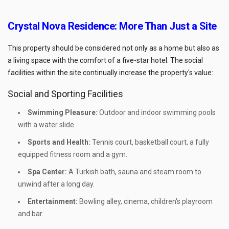
Crystal Nova Residence: More Than Just a Site
This property should be considered not only as a home but also as
a living space with the comfort of a five-star hotel. The social
facilities within the site continually increase the property's value:
Social and Sporting Facilities
Swimming Pleasure:
Outdoor and indoor swimming pools
with a water slide.
Sports and Health:
Tennis court, basketball court, a fully
equipped fitness room and a gym.
Spa Center:
A Turkish bath, sauna and steam room to
unwind after a long day.
Entertainment:
Bowling alley, cinema, children's playroom
and bar.