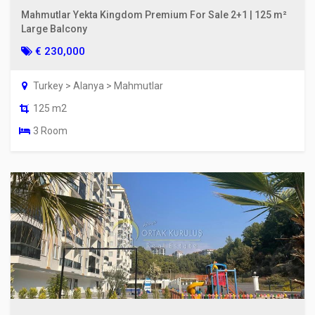
Mahmutlar Yekta Kingdom Premium For Sale 2+1 | 125 m²
Large Balcony
€ 230,000
Turkey > Alanya > Mahmutlar
125 m2
3 Room