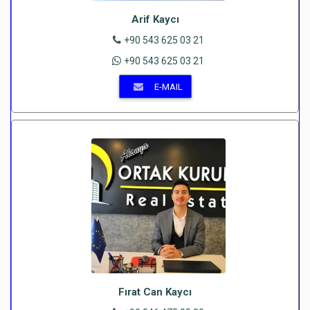
Arif Kaycı
+90 543 625 03 21
+90 543 625 03 21
E-MAIL
Fırat Can Kaycı