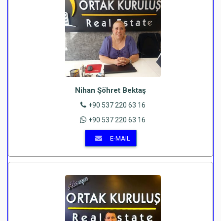
Nihan Şöhret Bektaş
+90 537 220 63 16
+90 537 220 63 16
E-MAIL