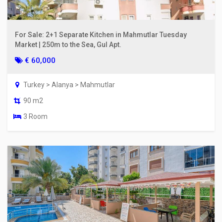
For Sale: 2+1 Separate Kitchen in Mahmutlar Tuesday
Market | 250m to the Sea, Gul Apt.
€ 60,000
Turkey > Alanya > Mahmutlar
90 m2
3 Room