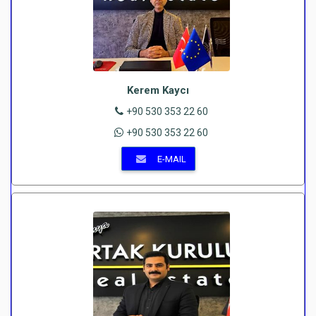
Kerem Kaycı
+90 530 353 22 60
+90 530 353 22 60
E-MAIL