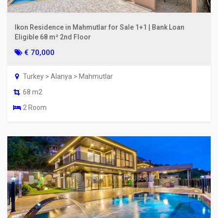
Ikon Residence in Mahmutlar for Sale 1+1 | Bank Loan
Eligible 68 m² 2nd Floor
€ 70,000
Turkey > Alanya > Mahmutlar
68 m2
2 Room