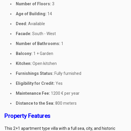
Number of Floors:
3
Age of Building:
14
Deed:
Available
Facade:
South - West
Number of Bathrooms:
1
Balcony:
1 + Garden
Kitchen:
Open kitchen
Furnishings Status:
Fully furnished
Eligibility for Credit:
Yes
Maintenance Fee:
1200 € per year
Distance to the Sea:
800 meters
Property Features
This 2+1 apartment type villa with a full sea, city, and historic