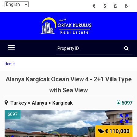
EUR
USD
GBP
TRY
Property
ID
Toggle
navigation
Home
Alanya Kargicak Ocean View 4 - 2+1 Villa Type
with Sea View
Turkey
> Alanya
> Kargıcak
6097
6097
€ 110,000