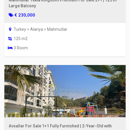
Large Balcony
€ 230,000
Turkey > Alanya > Mahmutlar
125 m2
3 Room
Avsallar For Sale 1+1 Fully Furnished | 2-Year-Old with