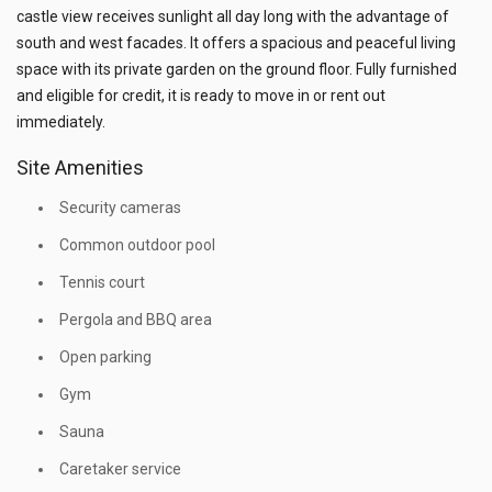
castle view receives sunlight all day long with the advantage of
south and west facades. It offers a spacious and peaceful living
space with its private garden on the ground floor. Fully furnished
and eligible for credit, it is ready to move in or rent out
immediately.
Site Amenities
Security cameras
Common outdoor pool
Tennis court
Pergola and BBQ area
Open parking
Gym
Sauna
Caretaker service