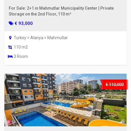
For Sale: 2+1 in Mahmutlar Municipality Center | Private
Storage on the 2nd Floor, 110 m²
€ 93,000
Turkey > Alanya > Mahmutlar
110 m2
3 Room
€ 110,000