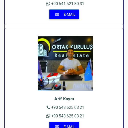
+90 541 521 80 31
E-MAIL
Arif Kaycı
+90 543 625 03 21
+90 543 625 03 21
E-MAIL