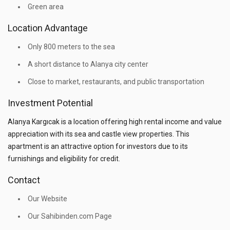
Green area
Location Advantage
Only 800 meters to the sea
A short distance to Alanya city center
Close to market, restaurants, and public transportation
Investment Potential
Alanya Kargıcak is a location offering high rental income and value
appreciation with its sea and castle view properties. This
apartment is an attractive option for investors due to its
furnishings and eligibility for credit.
Contact
Our Website
Our Sahibinden.com Page