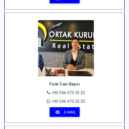
Fırat Can Kaycı
+90 546 475 35 20
+90 546 475 35 20
E-MAIL