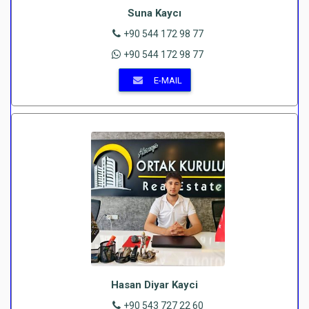
Suna Kaycı
+90 544 172 98 77
+90 544 172 98 77
E-MAIL
Hasan Diyar Kayci
+90 543 727 22 60