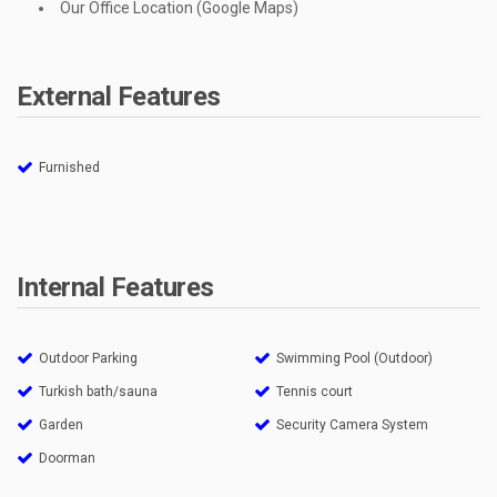
Our Office Location (Google Maps)
External Features
Furnished
Internal Features
Outdoor Parking
Swimming Pool (Outdoor)
Turkish bath/sauna
Tennis court
Garden
Security Camera System
Doorman