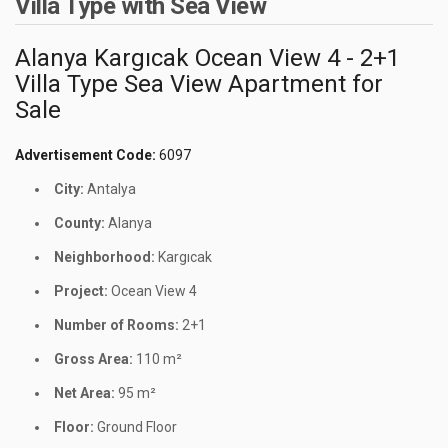
Villa Type with Sea View
Alanya Kargıcak Ocean View 4 - 2+1
Villa Type Sea View Apartment for
Sale
Advertisement Code:
6097
City:
Antalya
County:
Alanya
Neighborhood:
Kargıcak
Project:
Ocean View 4
Number of Rooms:
2+1
Gross Area:
110 m²
Net Area:
95 m²
Floor:
Ground Floor