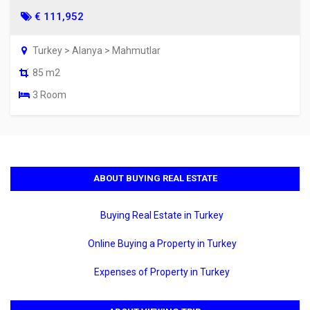
€ 111,952
Turkey > Alanya > Mahmutlar
85 m2
3 Room
ABOUT BUYING REAL ESTATE
Buying Real Estate in Turkey
Online Buying a Property in Turkey
Expenses of Property in Turkey