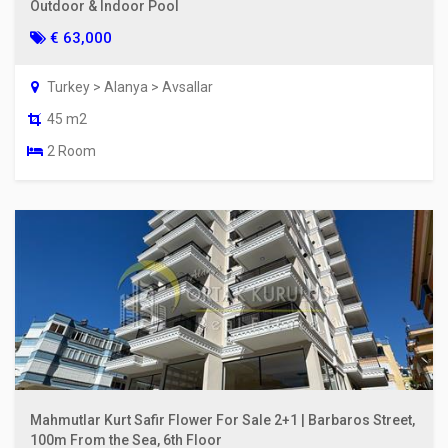
Outdoor & Indoor Pool
€ 63,000
Turkey > Alanya > Avsallar
45 m2
2 Room
Mahmutlar Kurt Safir Flower For Sale 2+1 | Barbaros Street,
100m From the Sea, 6th Floor