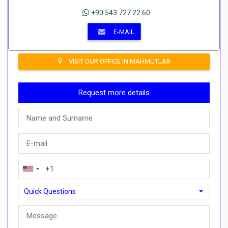
+90 543 727 22 60
E-MAIL
VISIT OUR OFFICE IN MAHMUTLAR
Request more details
Quick Questions
Quick Questions