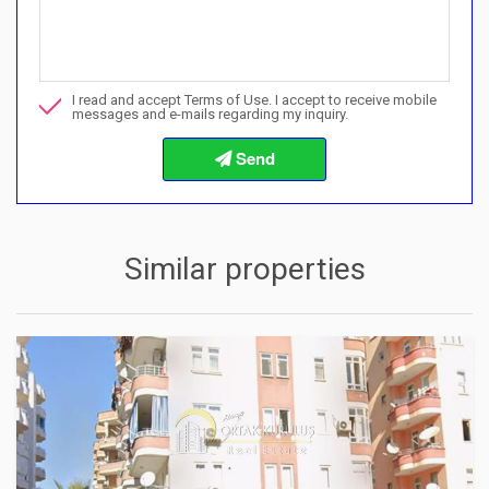
Can I buy with a payment plan here?">Can I buy with a paymen
Call me about this property
I read and accept Terms of Use. I accept to receive mobile
I want to book a viewing
messages and e-mails regarding my inquiry.
Info about the buying procedures
Similar properties