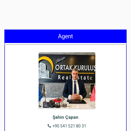
Agent
Şahin Çapan
+90 541 521 80 31