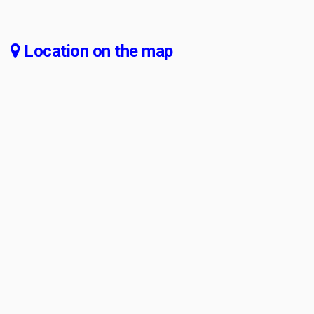
Location on the map