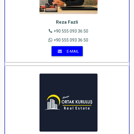
Reza Fazli
+90 555 093 36 50
+90 555 093 36 50
E-MAIL