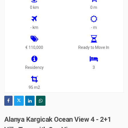
0 km
0 m
- km
- m
€ 110,000
Ready to Move In
Residency
3
95 m2
Alanya Kargicak Ocean View 4 - 2+1