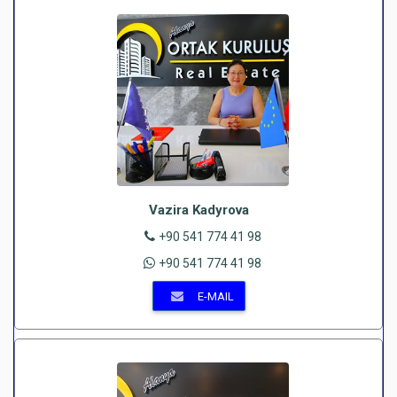
Vazira Kadyrova
+90 541 774 41 98
+90 541 774 41 98
E-MAIL