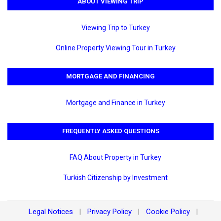
ABOUT VIEWING TRIP
Viewing Trip to Turkey
Online Property Viewing Tour in Turkey
MORTGAGE AND FINANCING
Mortgage and Finance in Turkey
FREQUENTLY ASKED QUESTIONS
FAQ About Property in Turkey
Turkish Citizenship by Investment
Legal Notices
Privacy Policy
Cookie Policy
|
|
|