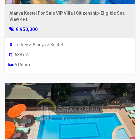
Alanya Kestel For Sale VIP Villa | Citizenship-Eligible Sea
View 4+1
€ 950,000
Turkey > Alanya > Kestel
688 m2
5 Room