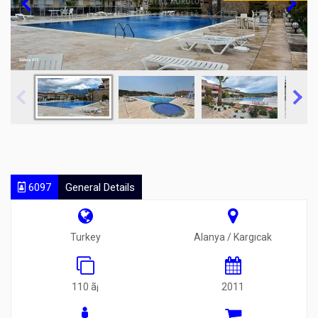
6097
General Details
Turkey
Alanya / Kargıcak
110 ã¡
2011