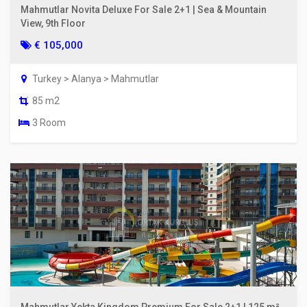
Mahmutlar Novita Deluxe For Sale 2+1 | Sea & Mountain
View, 9th Floor
€ 105,000
Turkey > Alanya > Mahmutlar
85 m2
3 Room
Mahmutlar Yekta Kingdom Premium For Sale 2+1 | 125 m²