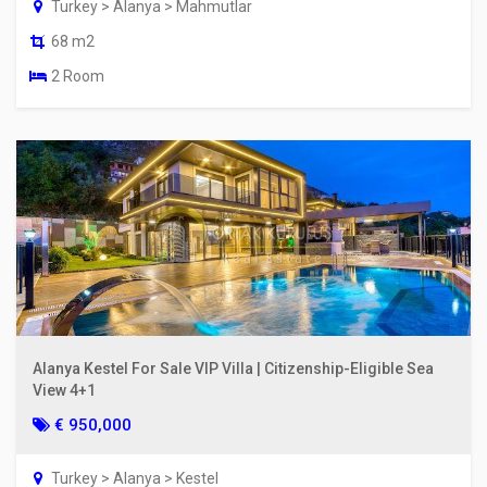
Turkey > Alanya > Mahmutlar
68 m2
2 Room
Alanya Kestel For Sale VIP Villa | Citizenship-Eligible Sea
View 4+1
€ 950,000
Turkey > Alanya > Kestel