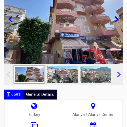
6691
General Details
Turkey
Alanya / Alanya Center