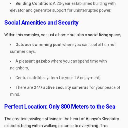
Building Condition:
A 20-year established building with
elevator and generator support for uninterrupted power.
Social Amenities and Security
Within this complex, not just a home but also a social living space;
Outdoor swimming pool
where you can cool off on hot
summer days,
A pleasant
gazebo
where you can spend time with
neighbors,
Central satellite system for your TV enjoyment,
There are
24/7 active security cameras
for your peace of
mind.
Perfect Location: Only 800 Meters to the Sea
The greatest privilege of living in the heart of Alanya's Kleopatra
district is being within walking distance to everything. This