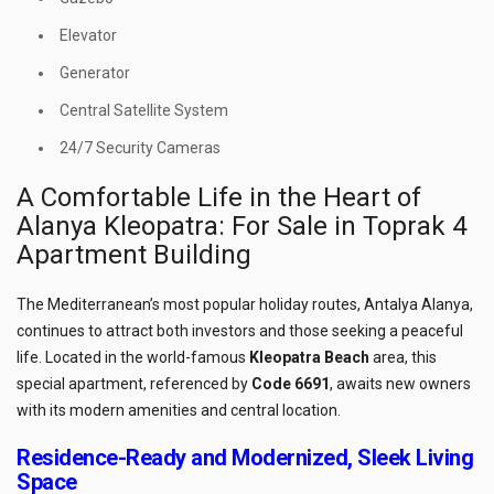
Elevator
Generator
Central Satellite System
24/7 Security Cameras
A Comfortable Life in the Heart of
Alanya Kleopatra: For Sale in Toprak 4
Apartment Building
The Mediterranean’s most popular holiday routes, Antalya Alanya,
continues to attract both investors and those seeking a peaceful
life. Located in the world-famous
Kleopatra Beach
area, this
special apartment, referenced by
Code 6691
, awaits new owners
with its modern amenities and central location.
Residence-Ready and Modernized, Sleek Living
Space