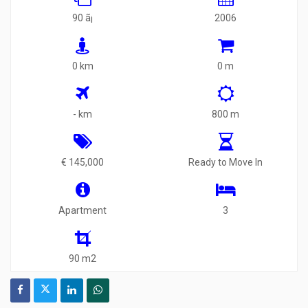
90 ã¡
2006
0 km
0 m
- km
800 m
€ 145,000
Ready to Move In
Apartment
3
90 m2