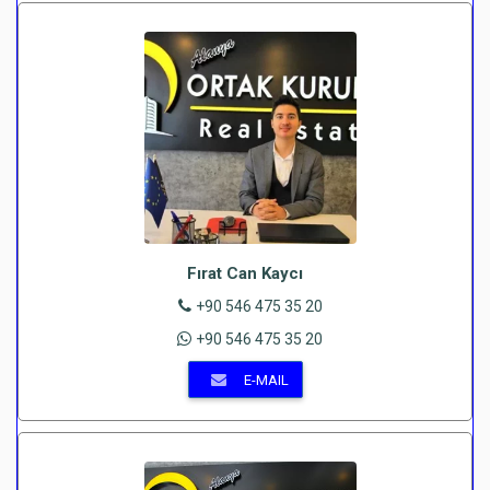
Fırat Can Kaycı
+90 546 475 35 20
+90 546 475 35 20
E-MAIL