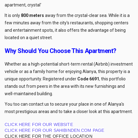
apartment, crystal'
It is only
800 meters
away from the crystal-clear sea. While it is a
few minutes away from the city's restaurants, shopping centers
and entertainment spots, it also offers the advantage of being
located on a quiet street.
Why Should You Choose This Apartment?
Whether as a high-potential short-term rental (Airbnb) investment
vehicle or as a family home for enjoying Alanya, this property is a
unique opportunity. Registered under
Code 6691
, this portfolio
stands out from peers in the area with its new furnishings and
well-maintained building.
You too can contact us to secure your place in one of Alanya's
most prestigious areas and to take a closer look at this apartment.
CLICK HERE FOR OUR WEBSITE
CLICK HERE FOR OUR SAHIBINDEN.COM PAGE
CLICK HERE FOR THE OFFICE LOCATION