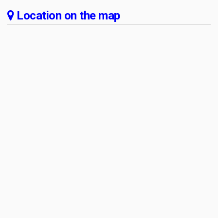
Location on the map