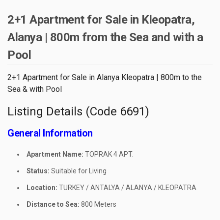
2+1 Apartment for Sale in Kleopatra,
Alanya | 800m from the Sea and with a
Pool
2+1 Apartment for Sale in Alanya Kleopatra | 800m to the
Sea & with Pool
Listing Details (Code 6691)
General Information
Apartment Name:
TOPRAK 4 APT.
Status:
Suitable for Living
Location:
TURKEY / ANTALYA / ALANYA / KLEOPATRA
Distance to Sea:
800 Meters