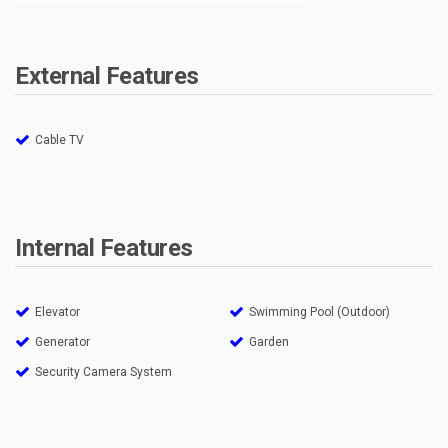
External Features
Cable TV
Internal Features
Elevator
Swimming Pool (Outdoor)
Generator
Garden
Security Camera System