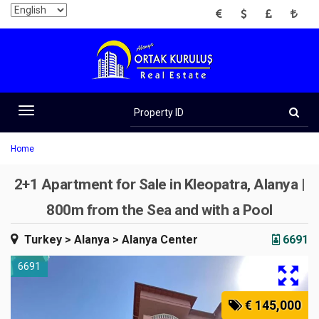
EUR
USD
GBP
TRY
Property
ID
Toggle
navigation
Home
2+1 Apartment for Sale in Kleopatra, Alanya |
800m from the Sea and with a Pool
Turkey
> Alanya
> Alanya Center
6691
6691
€ 145,000