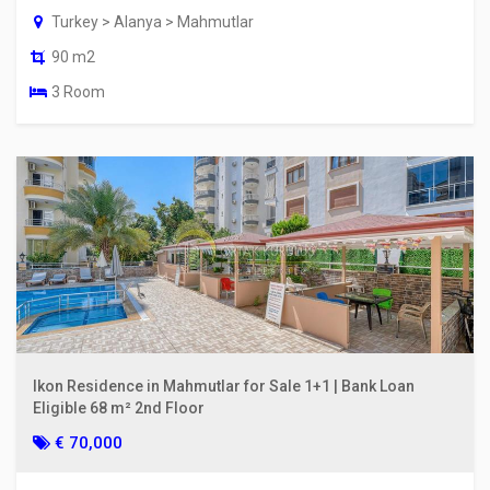
Turkey > Alanya > Mahmutlar
90 m2
3 Room
Ikon Residence in Mahmutlar for Sale 1+1 | Bank Loan
Eligible 68 m² 2nd Floor
€ 70,000