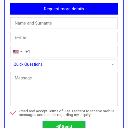
Request more details
Quick Questions
Quick Questions
Can I buy with a payment plan here?">Can I buy with a paymen
Call me about this property
I read and accept Terms of Use. I accept to receive mobile
I want to book a viewing
messages and e-mails regarding my inquiry.
Info about the buying procedures