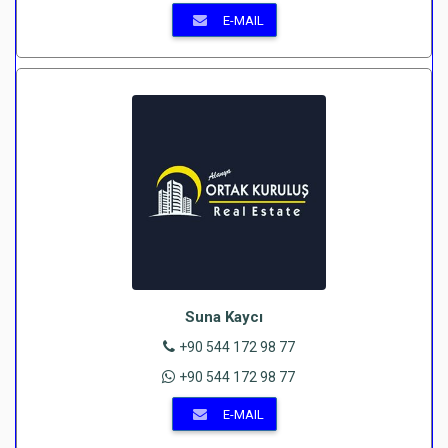
E-MAIL
Suna Kaycı
+90 544 172 98 77
+90 544 172 98 77
E-MAIL