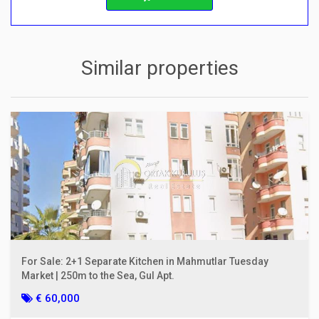
Similar properties
For Sale: 2+1 Separate Kitchen in Mahmutlar Tuesday
Market | 250m to the Sea, Gul Apt.
€ 60,000