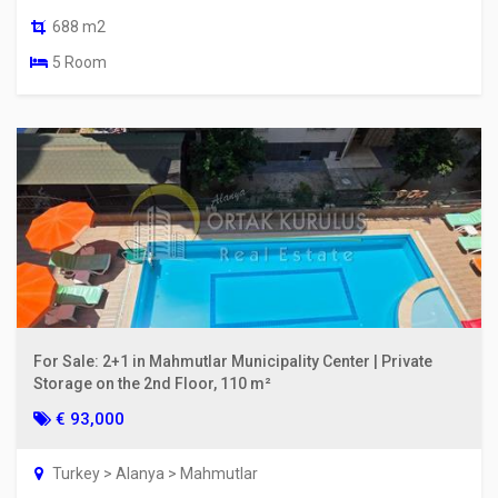
688 m2
5 Room
For Sale: 2+1 in Mahmutlar Municipality Center | Private
Storage on the 2nd Floor, 110 m²
€ 93,000
Turkey > Alanya > Mahmutlar