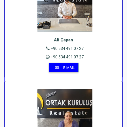
Ali Çapan
+90 534 491 07 27
+90 534 491 07 27
E-MAIL