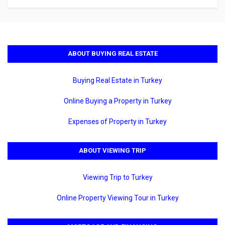
ABOUT BUYING REAL ESTATE
Buying Real Estate in Turkey
Online Buying a Property in Turkey
Expenses of Property in Turkey
ABOUT VIEWING TRIP
Viewing Trip to Turkey
Online Property Viewing Tour in Turkey