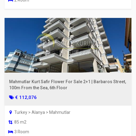
2 Room
Mahmutlar Kurt Safir Flower For Sale 2+1 | Barbaros Street,
100m From the Sea, 6th Floor
€ 112,076
Turkey > Alanya > Mahmutlar
85 m2
3 Room