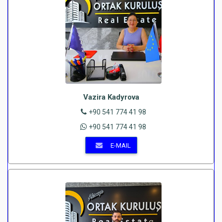
Vazira Kadyrova
+90 541 774 41 98
+90 541 774 41 98
E-MAIL