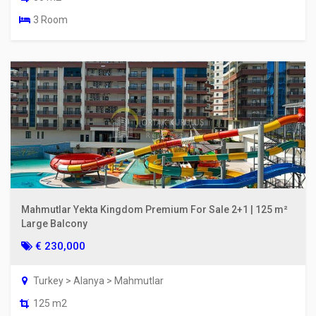
3 Room
Mahmutlar Yekta Kingdom Premium For Sale 2+1 | 125 m²
Large Balcony
€ 230,000
Turkey > Alanya > Mahmutlar
125 m2