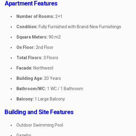
Apartment Features
Number of Rooms:
2+1
Condition:
Fully Furnished with Brand-New Furnishings
Square Meters:
90 m2
On Floor:
2nd Floor
Total Floors:
3 Floors
Facade:
Northwest
Building Age:
20 Years
Bathroom/WC:
1 WC / 1 Bathroom
Balcony:
1 Large Balcony
Building and Site Features
Outdoor Swimming Pool
Gazebo