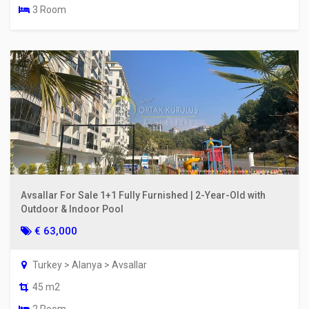
3 Room
Avsallar For Sale 1+1 Fully Furnished | 2-Year-Old with
Outdoor & Indoor Pool
€ 63,000
Turkey > Alanya > Avsallar
45 m2