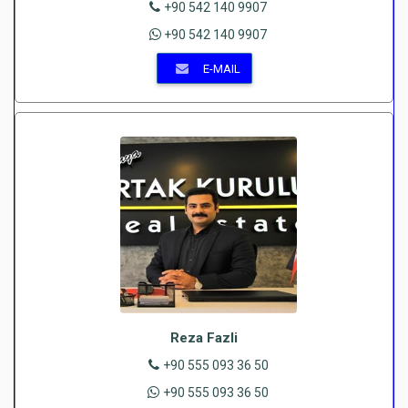
+90 542 140 9907
+90 542 140 9907
E-MAIL
Reza Fazli
+90 555 093 36 50
+90 555 093 36 50