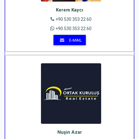
Kerem Kaycı
+90 530 353 22 60
+90 530 353 22 60
E-MAIL
Nuşin Azar