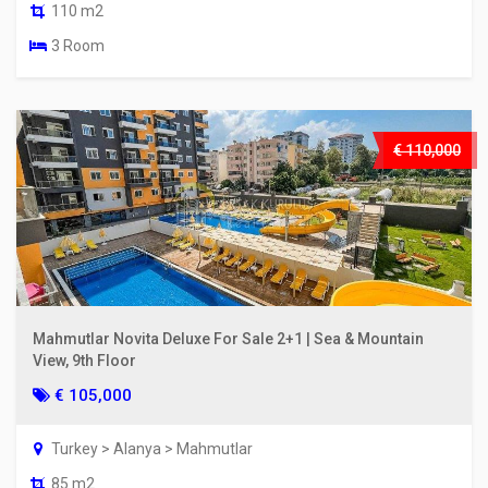
110 m2
3 Room
€ 110,000
Mahmutlar Novita Deluxe For Sale 2+1 | Sea & Mountain
View, 9th Floor
€ 105,000
Turkey > Alanya > Mahmutlar
85 m2