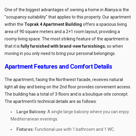
One of the biggest advantages of owning a home in Alanya is the
"occupancy suitability" that applies to this property. Our apartment
within the
Toprak 4 Apartment Building
offers a spacious living
area of 90 square meters and a 2+1 room layout, providing a
roomy living space. The most striking feature of the apartment is
that it is
fully furnished with brand-new furnishings
; so when
moving in you only need to bring your personal belongings.
Apartment Features and Comfort Details
The apartment, facing the Northwest facade, receives natural
light all day and being on the 2nd floor provides convenient access.
The building has a total of 3 floors and is a boutique-site concept.
The apartment's technical details are as follows:
Large Balcony:
A single large balcony where you can enjoy
Mediterranean evenings.
Fixtures:
Functional use with 1 bathroom and 1 WC.