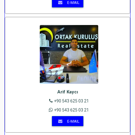
E-MAIL
Arif Kaycı
+90 543 625 03 21
+90 543 625 03 21
E-MAIL