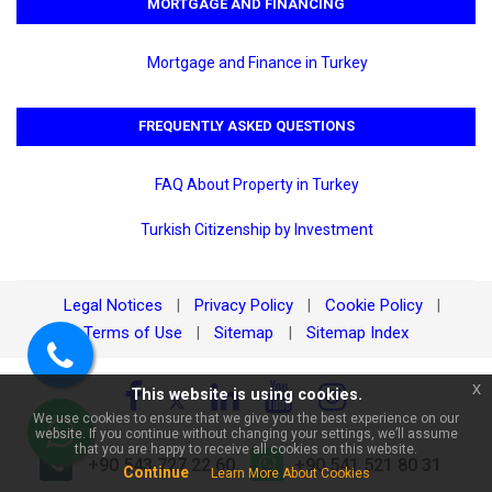
MORTGAGE AND FINANCING
Mortgage and Finance in Turkey
FREQUENTLY ASKED QUESTIONS
FAQ About Property in Turkey
×
Turkish Citizenship by Investment
🏠 Ask about 2+1 Apartment
for Sale in Kleopatra, Alanya |
800m from the Sea and with a
Pool!
Legal Notices
Privacy Policy
Cookie Policy
|
|
|
Terms of Use
Sitemap
Sitemap Index
|
|
Call
x
This website is using cookies.
us
We use cookies to ensure that we give you the best experience on our
website. If you continue without changing your settings, we’ll assume
WhatsApp
that you are happy to receive all cookies on this website.
+90 543 727 22 60
+90 541 521 80 31
Continue
Learn More About Cookies