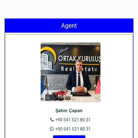
Agent
Şahin Çapan
+90 541 521 80 31
+90 541 521 80 31