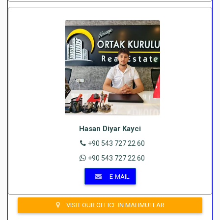
Hasan Diyar Kayci
+90 543 727 22 60
+90 543 727 22 60
E-MAIL
VISIT OUR OFFICE IN MAHMUTLAR