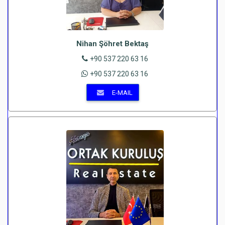
Nihan Şöhret Bektaş
+90 537 220 63 16
+90 537 220 63 16
E-MAIL