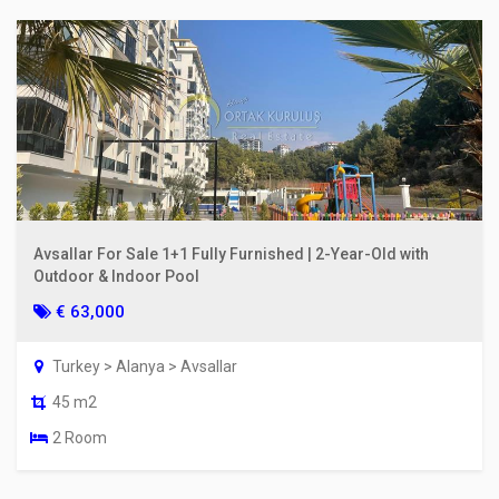
Avsallar For Sale 1+1 Fully Furnished | 2-Year-Old with
Outdoor & Indoor Pool
€ 63,000
Turkey > Alanya > Avsallar
45 m2
2 Room