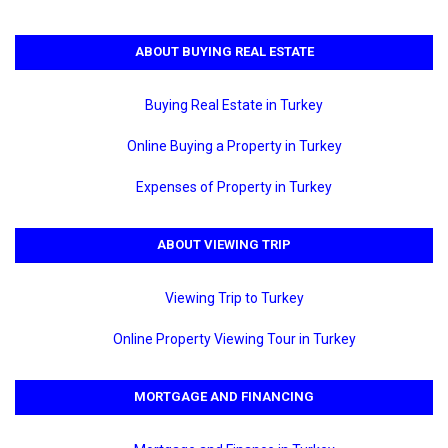
ABOUT BUYING REAL ESTATE
Buying Real Estate in Turkey
Online Buying a Property in Turkey
Expenses of Property in Turkey
ABOUT VIEWING TRIP
Viewing Trip to Turkey
Online Property Viewing Tour in Turkey
MORTGAGE AND FINANCING