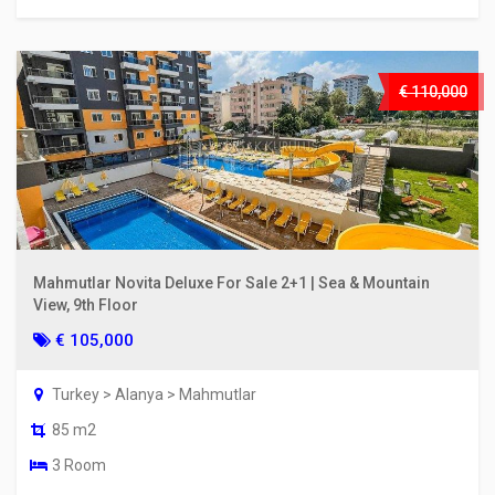
€ 110,000
Mahmutlar Novita Deluxe For Sale 2+1 | Sea & Mountain
View, 9th Floor
€ 105,000
Turkey > Alanya > Mahmutlar
85 m2
3 Room