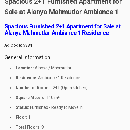
Spacious 2+1 Furnished Apartment for
Sale at Alanya Mahmutlar Ambiance 1
Spacious Furnished 2+1 Apartment for Sale at
Alanya Mahmutlar Ambiance 1 Residence
Ad Code:
5884
General Information
Location:
Alanya / Mahmutlar
Residence:
Ambiance 1 Residence
Number of Rooms:
2+1 (Open kitchen)
Square Meters:
110 m²
Status:
Furnished - Ready to Move In
Floor:
1
Total Floors:
9