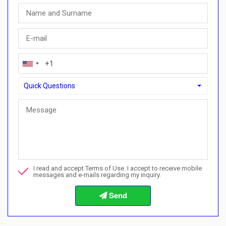
Quick Questions
Quick Questions
Can I buy with a payment plan here?">Can I buy with a paymen
Call me about this property
I read and accept Terms of Use. I accept to receive mobile
I want to book a viewing
messages and e-mails regarding my inquiry.
Info about the buying procedures