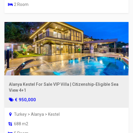
2 Room
Alanya Kestel For Sale VIP Villa | Citizenship-Eligible Sea
View 4+1
€ 950,000
Turkey > Alanya > Kestel
688 m2