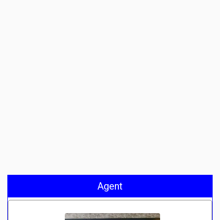
Agent