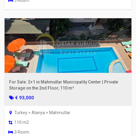
5 Room
For Sale: 2+1 in Mahmutlar Municipality Center | Private
Storage on the 2nd Floor, 110 m²
€ 93,000
Turkey > Alanya > Mahmutlar
110 m2
3 Room