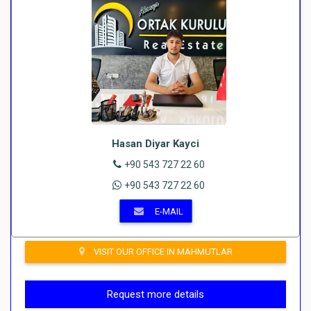
Hasan Diyar Kayci
+90 543 727 22 60
+90 543 727 22 60
E-MAIL
VISIT OUR OFFICE IN MAHMUTLAR
Request more details