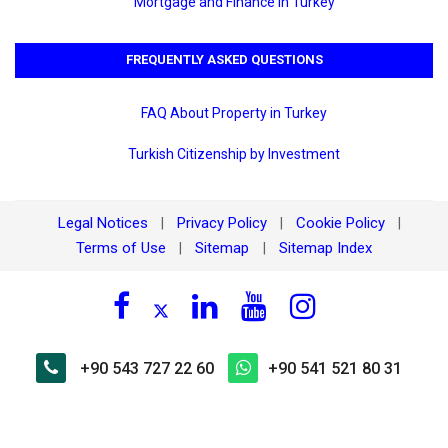
Mortgage and Finance in Turkey
FREQUENTLY ASKED QUESTIONS
FAQ About Property in Turkey
Turkish Citizenship by Investment
Legal Notices
Privacy Policy
Cookie Policy
|
|
|
Terms of Use
Sitemap
Sitemap Index
|
|
+90 543 727 22 60
+90 541 521 80 31