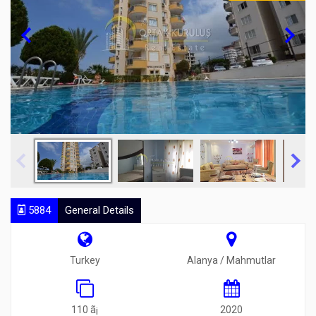
5884
General Details
Turkey
Alanya / Mahmutlar
110 ã¡
2020