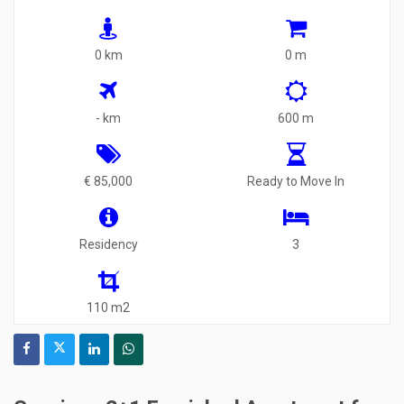
0 km
0 m
- km
600 m
€ 85,000
Ready to Move In
Residency
3
110 m2