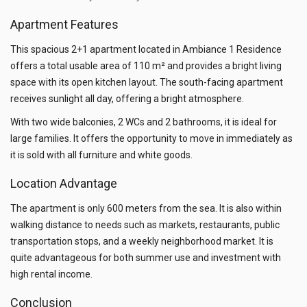
Apartment Features
This spacious 2+1 apartment located in Ambiance 1 Residence
offers a total usable area of 110 m² and provides a bright living
space with its open kitchen layout. The south-facing apartment
receives sunlight all day, offering a bright atmosphere.
With two wide balconies, 2 WCs and 2 bathrooms, it is ideal for
large families. It offers the opportunity to move in immediately as
it is sold with all furniture and white goods.
Location Advantage
The apartment is only 600 meters from the sea. It is also within
walking distance to needs such as markets, restaurants, public
transportation stops, and a weekly neighborhood market. It is
quite advantageous for both summer use and investment with
high rental income.
Conclusion