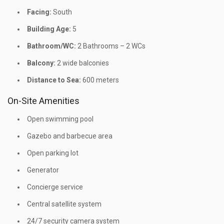
Facing:
South
Building Age:
5
Bathroom/WC:
2 Bathrooms – 2 WCs
Balcony:
2 wide balconies
Distance to Sea:
600 meters
On-Site Amenities
Open swimming pool
Gazebo and barbecue area
Open parking lot
Generator
Concierge service
Central satellite system
24/7 security camera system