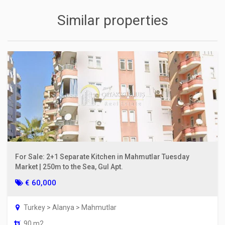
Similar properties
For Sale: 2+1 Separate Kitchen in Mahmutlar Tuesday
Market | 250m to the Sea, Gul Apt.
€ 60,000
Turkey > Alanya > Mahmutlar
90 m2