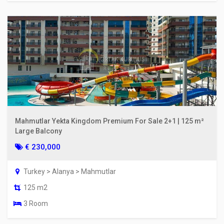
Mahmutlar Yekta Kingdom Premium For Sale 2+1 | 125 m²
Large Balcony
€ 230,000
Turkey > Alanya > Mahmutlar
125 m2
3 Room