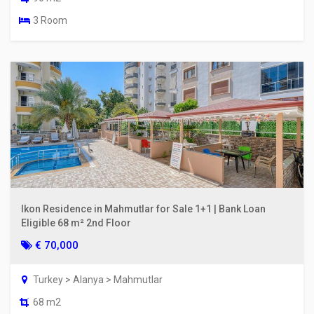
3 Room
Ikon Residence in Mahmutlar for Sale 1+1 | Bank Loan
Eligible 68 m² 2nd Floor
€ 70,000
Turkey > Alanya > Mahmutlar
68 m2