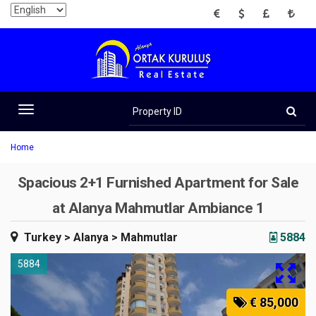
EUR
USD
GBP
TRY
Property
ID
Toggle
navigation
Home
Spacious 2+1 Furnished Apartment for Sale
at Alanya Mahmutlar Ambiance 1
Turkey
> Alanya
> Mahmutlar
5884
5884
€ 85,000