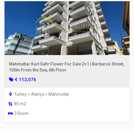
Mahmutlar Kurt Safir Flower For Sale 2+1 | Barbaros Street,
100m From the Sea, 6th Floor
€ 112,076
Turkey > Alanya > Mahmutlar
85 m2
3 Room