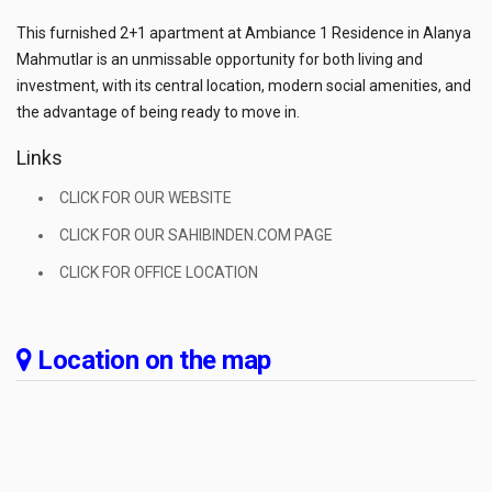
This furnished 2+1 apartment at Ambiance 1 Residence in Alanya
Mahmutlar is an unmissable opportunity for both living and
investment, with its central location, modern social amenities, and
the advantage of being ready to move in.
Links
CLICK FOR OUR WEBSITE
CLICK FOR OUR SAHIBINDEN.COM PAGE
CLICK FOR OFFICE LOCATION
Location on the map