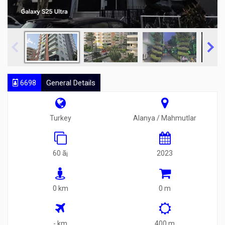
6698
General Details
Turkey
Alanya / Mahmutlar
60 ã¡
2023
0 km
0 m
- km
400 m