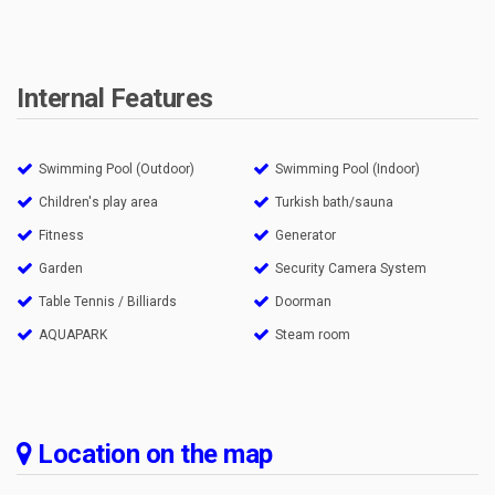
Internal Features
Swimming Pool (Outdoor)
Swimming Pool (Indoor)
Children's play area
Turkish bath/sauna
Fitness
Generator
Garden
Security Camera System
Table Tennis / Billiards
Doorman
AQUAPARK
Steam room
Location on the map