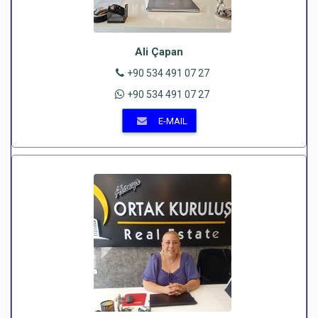
Ali Çapan
+90 534 491 07 27
+90 534 491 07 27
E-MAIL