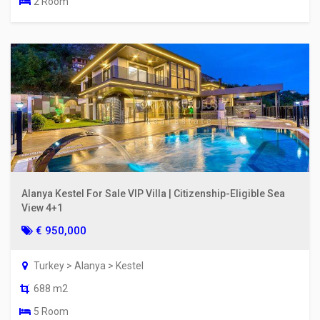
2 Room
Alanya Kestel For Sale VIP Villa | Citizenship-Eligible Sea
View 4+1
€ 950,000
Turkey > Alanya > Kestel
688 m2
5 Room