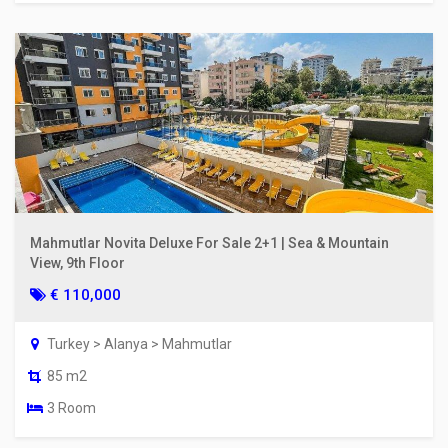
Mahmutlar Novita Deluxe For Sale 2+1 | Sea & Mountain
View, 9th Floor
€ 110,000
Turkey > Alanya > Mahmutlar
85 m2
3 Room