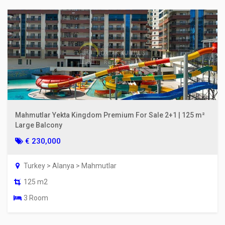
Mahmutlar Yekta Kingdom Premium For Sale 2+1 | 125 m²
Large Balcony
€ 230,000
Turkey > Alanya > Mahmutlar
125 m2
3 Room