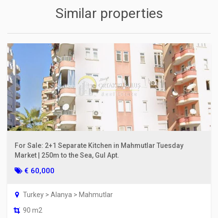
Similar properties
For Sale: 2+1 Separate Kitchen in Mahmutlar Tuesday
Market | 250m to the Sea, Gul Apt.
€ 60,000
Turkey > Alanya > Mahmutlar
90 m2