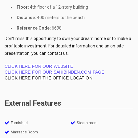
Floor:
4th floor of a 12-story building
Distance:
400 meters to the beach
Reference Code:
6698
Don't miss this opportunity to own your dream home or to make a
profitable investment. For detailed information and an on-site
presentation, you can contact us.
CLICK HERE FOR OUR WEBSITE
CLICK HERE FOR OUR SAHIBINDEN.COM PAGE
CLICK HERE FOR THE OFFICE LOCATION
External Features
Furnished
Steam room
Massage Room