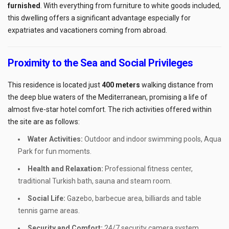
furnished
. With everything from furniture to white goods included,
this dwelling offers a significant advantage especially for
expatriates and vacationers coming from abroad.
Proximity to the Sea and Social Privileges
This residence is located just
400 meters
walking distance from
the deep blue waters of the Mediterranean, promising a life of
almost five-star hotel comfort. The rich activities offered within
the site are as follows:
Water Activities:
Outdoor and indoor swimming pools, Aqua
Park for fun moments.
Health and Relaxation:
Professional fitness center,
traditional Turkish bath, sauna and steam room.
Social Life:
Gazebo, barbecue area, billiards and table
tennis game areas.
Security and Comfort:
24/7 security camera system,