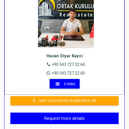
Hasan Diyar Kayci
+90 543 727 22 60
+90 543 727 22 60
E-MAIL
VISIT OUR OFFICE IN MAHMUTLAR
Request more details