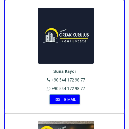
Suna Kaycı
+90 544 172 98 77
+90 544 172 98 77
E-MAIL