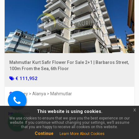
×
🏠 Ask about Alanya
Mahmutlar Kurt Safir Flower For Sale 2+1 | Barbaros Street,
Mahmutlar For Sale 1+1
100m From the Sea, 6th Floor
Apartment | 400 m from the
sea, Fully Furnished & With
€ 111,952
Activities!
Turkey > Alanya > Mahmutlar
85 m2
Call
x
This website is using cookies.
us
3 Room
We use cookies to ensure that we give you the best experience on our
website. If you continue without changing your settings, we’ll assume
WhatsApp
that you are happy to receive all cookies on this website.
Continue
Learn More About Cookies