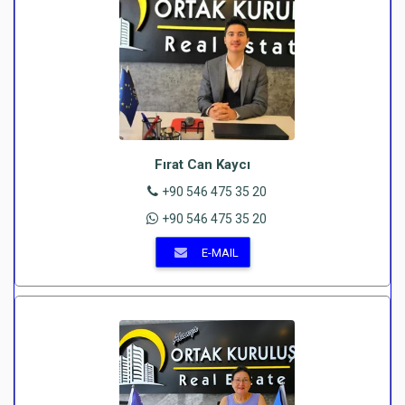
Fırat Can Kaycı
+90 546 475 35 20
+90 546 475 35 20
E-MAIL