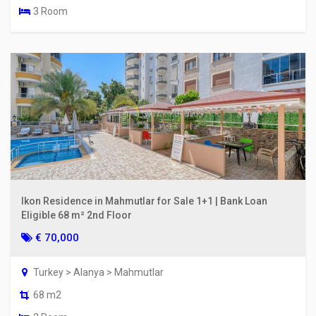
3 Room
Ikon Residence in Mahmutlar for Sale 1+1 | Bank Loan
Eligible 68 m² 2nd Floor
€ 70,000
Turkey > Alanya > Mahmutlar
68 m2