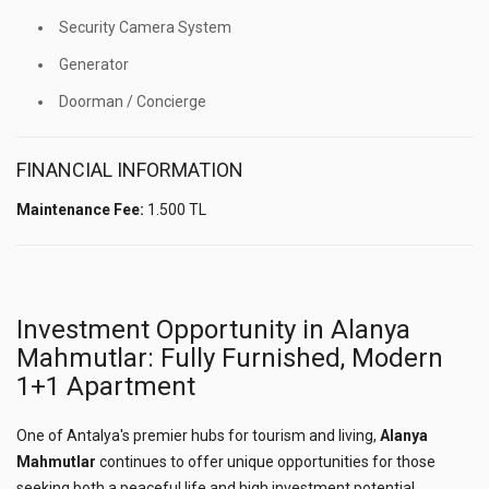
Security Camera System
Generator
Doorman / Concierge
FINANCIAL INFORMATION
Maintenance Fee:
1.500 TL
Investment Opportunity in Alanya
Mahmutlar: Fully Furnished, Modern
1+1 Apartment
One of Antalya's premier hubs for tourism and living,
Alanya
Mahmutlar
continues to offer unique opportunities for those
seeking both a peaceful life and high investment potential.