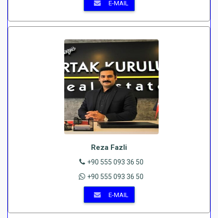
E-MAIL
Reza Fazli
+90 555 093 36 50
+90 555 093 36 50
E-MAIL