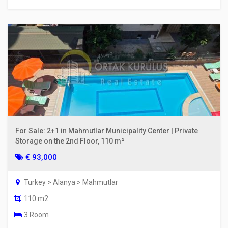
For Sale: 2+1 in Mahmutlar Municipality Center | Private
Storage on the 2nd Floor, 110 m²
€ 93,000
Turkey > Alanya > Mahmutlar
110 m2
3 Room