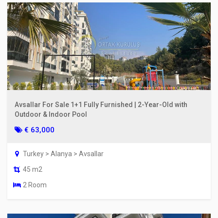
Avsallar For Sale 1+1 Fully Furnished | 2-Year-Old with
Outdoor & Indoor Pool
€ 63,000
Turkey > Alanya > Avsallar
45 m2
2 Room