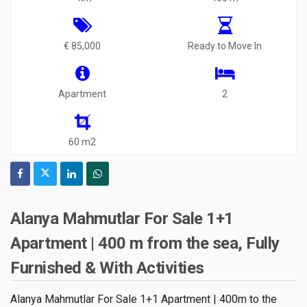
€ 85,000
Ready to Move In
Apartment
2
60 m2
Alanya Mahmutlar For Sale 1+1
Apartment | 400 m from the sea, Fully
Furnished & With Activities
Alanya Mahmutlar For Sale 1+1 Apartment | 400m to the