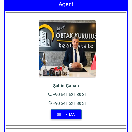
Agent
Şahin Çapan
+90 541 521 80 31
+90 541 521 80 31
E-MAIL