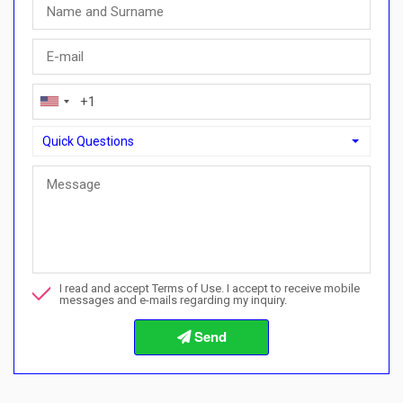
Quick Questions
Quick Questions
Can I buy with a payment plan here?">Can I buy with a paymen
Call me about this property
I read and accept Terms of Use. I accept to receive mobile
I want to book a viewing
messages and e-mails regarding my inquiry.
Info about the buying procedures