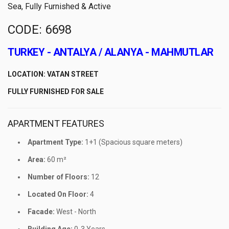
Sea, Fully Furnished & Active
CODE: 6698
TURKEY - ANTALYA / ALANYA - MAHMUTLAR
LOCATION: VATAN STREET
FULLY FURNISHED FOR SALE
APARTMENT FEATURES
Apartment Type:
1+1 (Spacious square meters)
Area:
60 m²
Number of Floors:
12
Located On Floor:
4
Facade:
West - North