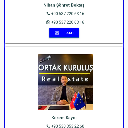
Nihan Şöhret Bektaş
+90 537 220 63 16
+90 537 220 63 16
E-MAIL
Kerem Kaycı
+90 530 353 22 60