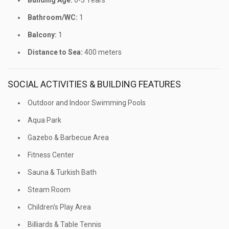
Building Age:
0-3 Years
Bathroom/WC:
1
Balcony:
1
Distance to Sea:
400 meters
SOCIAL ACTIVITIES & BUILDING FEATURES
Outdoor and Indoor Swimming Pools
Aqua Park
Gazebo & Barbecue Area
Fitness Center
Sauna & Turkish Bath
Steam Room
Children's Play Area
Billiards & Table Tennis