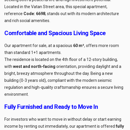
Located in the Vatan Street area, this special apartment,
reference
Code: 6698
, stands out with its modern architecture
and rich social amenities.
Comfortable and Spacious Living Space
Our apartment for sale, at a spacious
60 m²
, offers more room
than standard 1+1 apartments.
The residence is located on the 4th floor of a 12-story building,
with
west and north-facing
orientation, providing daylight and a
bright, breezy atmosphere throughout the day. Being a new
building (0-3 years old), compliant with the modern seismic
regulation and high-quality craftsmanship ensures a secure living
environment.
Fully Furnished and Ready to Move In
For investors who want to move in without delay or start earning
income by renting out immediately, our apartment is offered
fully