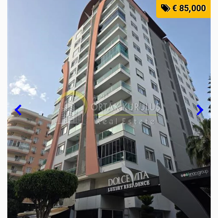
€ 85,000