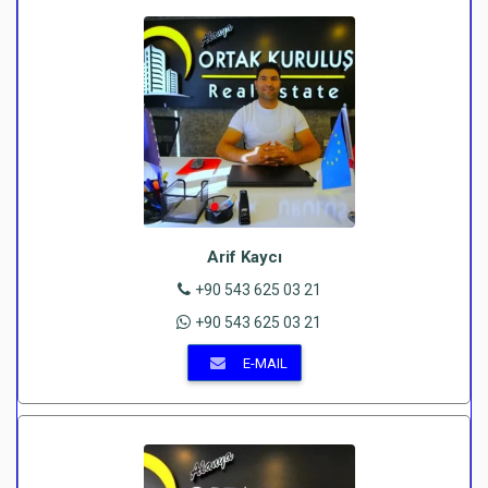
Arif Kaycı
+90 543 625 03 21
+90 543 625 03 21
E-MAIL