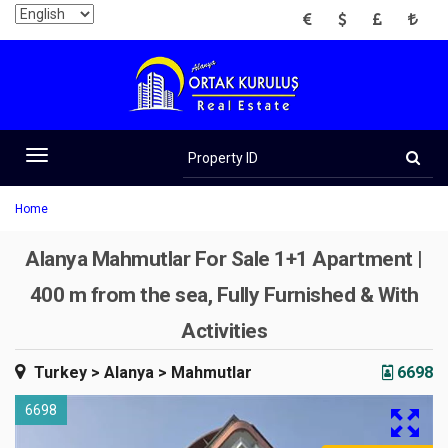
EUR
USD
GBP
TRY
Property
ID
Toggle
navigation
Home
Alanya Mahmutlar For Sale 1+1 Apartment |
400 m from the sea, Fully Furnished & With
Activities
Turkey
> Alanya
> Mahmutlar
6698
6698