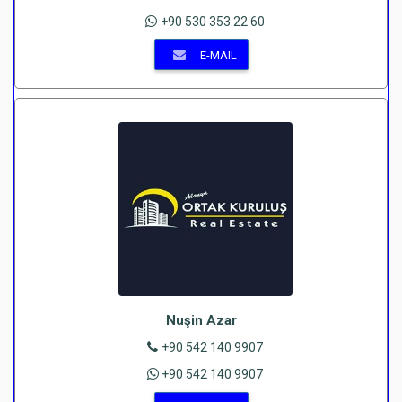
+90 530 353 22 60
E-MAIL
Nuşin Azar
+90 542 140 9907
+90 542 140 9907