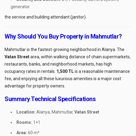
generator
the service and building attendant (janitor).
Why Should You Buy Property in Mahmutlar?
Mahmutlar is the fastest-growing neighborhood in Alanya. The
Vatan Street
area, within walking distance of chain supermarkets,
restaurants, banks, and neighborhood markets, has high
occupancy rates in rentals.
1,500 TL
is a reasonable maintenance
fee, and enjoying all these luxurious amenities is a major cost
advantage for property owners.
Summary Technical Specifications
Location:
Alanya, Mahmutlar,
Vatan Street
Rooms:
1+1
Area:
60 m²