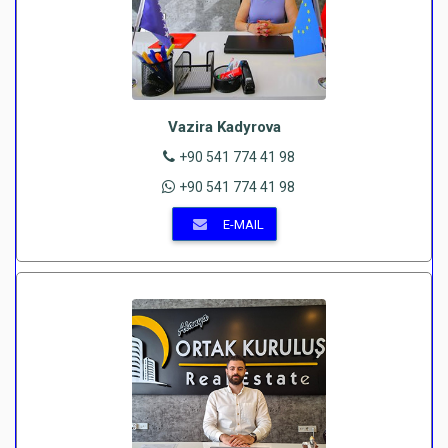
Vazira Kadyrova
+90 541 774 41 98
+90 541 774 41 98
E-MAIL