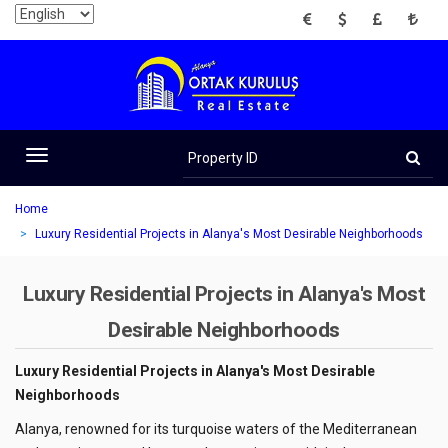
EUR
USD
GBP
TRY
Property
ID
Toggle
navigation
Home
Luxury Residential Projects in Alanya's Most Desirable Neighborhoods
Luxury Residential Projects in Alanya's Most
Desirable Neighborhoods
Luxury Residential Projects in Alanya's Most Desirable
Neighborhoods
Alanya, renowned for its turquoise waters of the Mediterranean