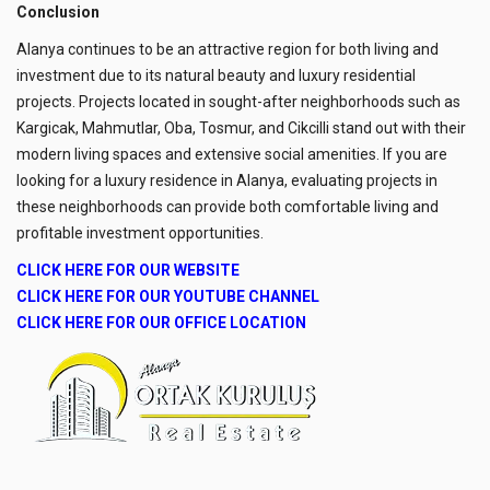
Conclusion
Alanya continues to be an attractive region for both living and
investment due to its natural beauty and luxury residential
projects. Projects located in sought-after neighborhoods such as
Kargicak, Mahmutlar, Oba, Tosmur, and Cikcilli stand out with their
modern living spaces and extensive social amenities. If you are
looking for a luxury residence in Alanya, evaluating projects in
these neighborhoods can provide both comfortable living and
profitable investment opportunities.
CLICK HERE FOR OUR WEBSITE
CLICK HERE FOR OUR YOUTUBE CHANNEL
CLICK HERE FOR OUR OFFICE LOCATION