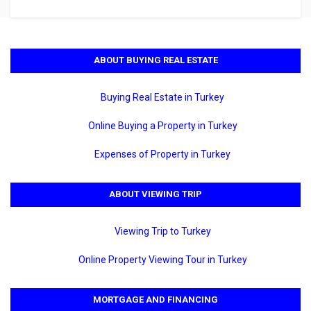
ABOUT BUYING REAL ESTATE
Buying Real Estate in Turkey
Online Buying a Property in Turkey
Expenses of Property in Turkey
ABOUT VIEWING TRIP
Viewing Trip to Turkey
Online Property Viewing Tour in Turkey
MORTGAGE AND FINANCING