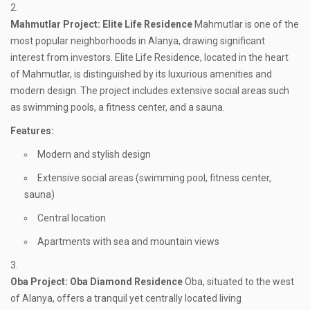
Mahmutlar
Project: Elite Life Residence
Mahmutlar is one of the
most popular neighborhoods in Alanya, drawing significant
interest from investors. Elite Life Residence, located in the heart
of Mahmutlar, is distinguished by its luxurious amenities and
modern design. The project includes extensive social areas such
as swimming pools, a fitness center, and a sauna.
Features:
Modern and stylish design
Extensive social areas (swimming pool, fitness center,
sauna)
Central location
Apartments with sea and mountain views
Oba
Project: Oba Diamond Residence
Oba, situated to the west
of Alanya, offers a tranquil yet centrally located living