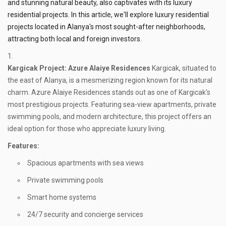
and stunning natural beauty, also captivates with its luxury
residential projects. In this article, we'll explore luxury residential
projects located in Alanya's most sought-after neighborhoods,
attracting both local and foreign investors.
Kargicak
Project: Azure Alaiye Residences
Kargicak, situated to
the east of Alanya, is a mesmerizing region known for its natural
charm. Azure Alaiye Residences stands out as one of Kargicak's
most prestigious projects. Featuring sea-view apartments, private
swimming pools, and modern architecture, this project offers an
ideal option for those who appreciate luxury living.
Features:
Spacious apartments with sea views
Private swimming pools
Smart home systems
24/7 security and concierge services