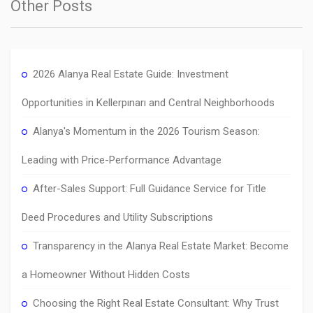
Other Posts
2026 Alanya Real Estate Guide: Investment
Opportunities in Kellerpınarı and Central Neighborhoods
Alanya's Momentum in the 2026 Tourism Season:
Leading with Price-Performance Advantage
After-Sales Support: Full Guidance Service for Title
Deed Procedures and Utility Subscriptions
Transparency in the Alanya Real Estate Market: Become
a Homeowner Without Hidden Costs
Choosing the Right Real Estate Consultant: Why Trust