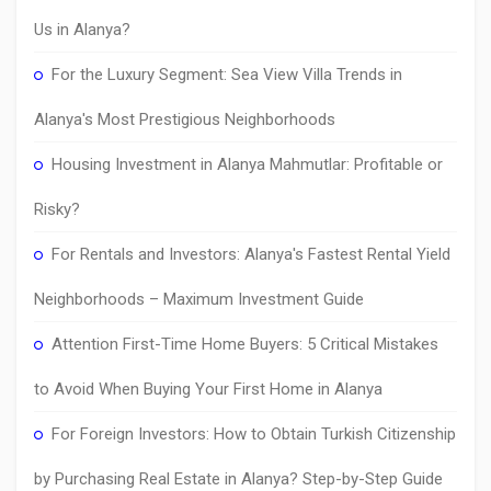
Us in Alanya?
For the Luxury Segment: Sea View Villa Trends in
Alanya's Most Prestigious Neighborhoods
Housing Investment in Alanya Mahmutlar: Profitable or
Risky?
For Rentals and Investors: Alanya's Fastest Rental Yield
Neighborhoods – Maximum Investment Guide
Attention First-Time Home Buyers: 5 Critical Mistakes
to Avoid When Buying Your First Home in Alanya
For Foreign Investors: How to Obtain Turkish Citizenship
by Purchasing Real Estate in Alanya? Step-by-Step Guide