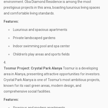
environment. Oba Diamond Residence is among the most
prestigious projects in this area, boasting luxurious living spaces
and comfortable living standards.
Features:
Luxurious and spacious apartments
Private landscaped gardens
Indoor swimming pool and spa center
Children's play areas and sports fields
Tosmur
Project: Crystal Park Alanya
Tosmur is a developing
area in Alanya, presenting attractive opportunities for investors.
Crystal Park Alanya is one of Tosmur's most ambitious projects,
known for its vast green areas, modern design, and
comprehensive social facilities.
Features:
Spacious and modern apartments