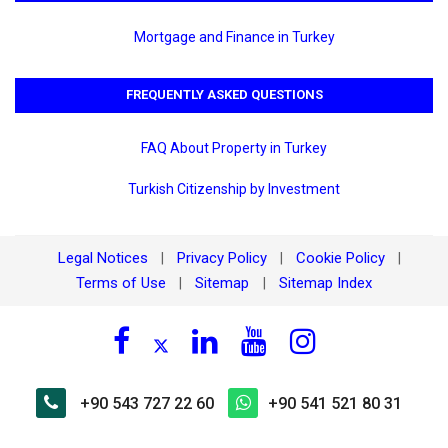
Mortgage and Finance in Turkey
FREQUENTLY ASKED QUESTIONS
FAQ About Property in Turkey
Turkish Citizenship by Investment
Legal Notices
Privacy Policy
Cookie Policy
|
|
|
Terms of Use
Sitemap
Sitemap Index
|
|
+90 543 727 22 60
+90 541 521 80 31