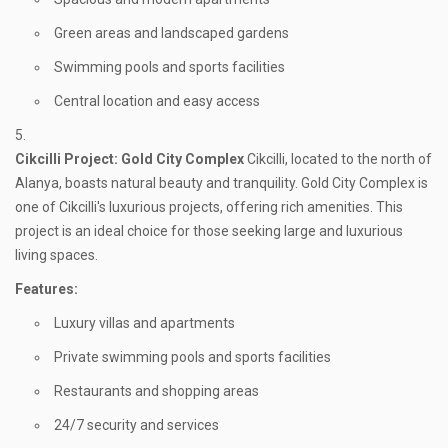
Green areas and landscaped gardens
Swimming pools and sports facilities
Central location and easy access
Cikcilli
Project: Gold City Complex
Cikcilli, located to the north of
Alanya, boasts natural beauty and tranquility. Gold City Complex is
one of Cikcilli's luxurious projects, offering rich amenities. This
project is an ideal choice for those seeking large and luxurious
living spaces.
Features:
Luxury villas and apartments
Private swimming pools and sports facilities
Restaurants and shopping areas
24/7 security and services