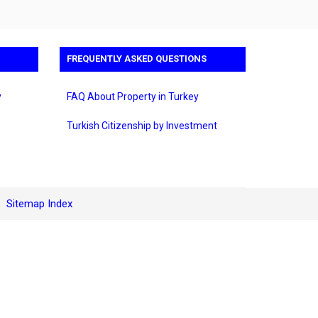
FREQUENTLY ASKED QUESTIONS
y
FAQ About Property in Turkey
Turkish Citizenship by Investment
Sitemap Index