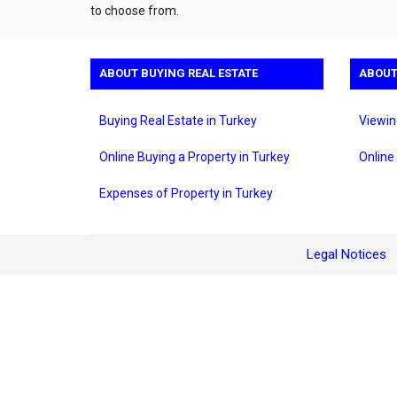
to choose from.
ABOUT BUYING REAL ESTATE
ABOUT
Buying Real Estate in Turkey
Viewin
Online Buying a Property in Turkey
Online
Expenses of Property in Turkey
Legal Notices