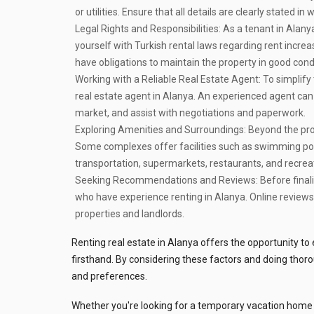
or utilities. Ensure that all details are clearly stated i
Legal Rights and Responsibilities:
As a tenant in Alanya,
yourself with Turkish rental laws regarding rent increa
have obligations to maintain the property in good con
Working with a Reliable Real Estate Agent:
To simplify 
real estate agent in Alanya. An experienced agent can gu
market, and assist with negotiations and paperwork.
Exploring Amenities and Surroundings:
Beyond the prop
Some complexes offer facilities such as swimming pools
transportation, supermarkets, restaurants, and recrea
Seeking Recommendations and Reviews:
Before final
who have experience renting in Alanya. Online reviews 
properties and landlords.
Renting real estate in Alanya offers the opportunity t
firsthand. By considering these factors and doing thorou
and preferences.
Whether you're looking for a temporary vacation home 