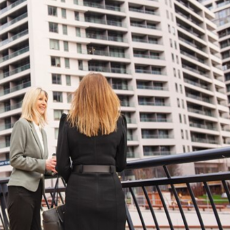
ies Subscription
 Deed (TAPU) Transfer
r and Solicitor Supports
ture Shopping Tour
ng Your Property