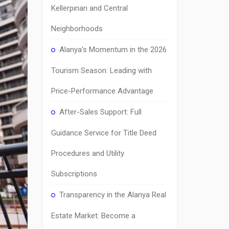
Kellerpınarı and Central
Neighborhoods
Alanya's Momentum in the 2026
Tourism Season: Leading with
Price-Performance Advantage
After-Sales Support: Full
Guidance Service for Title Deed
Procedures and Utility
Subscriptions
Transparency in the Alanya Real
Estate Market: Become a