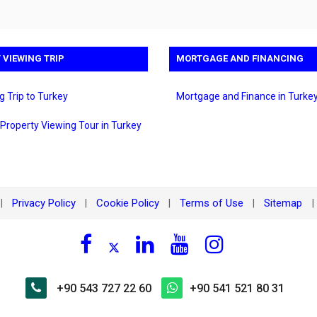
 VIEWING TRIP
MORTGAGE AND FINANCING
g Trip to Turkey
Mortgage and Finance in Turke
 Property Viewing Tour in Turkey
Privacy Policy
Cookie Policy
Terms of Use
Sitemap
|
|
|
|
|
+90 543 727 22 60
+90 541 521 80 31