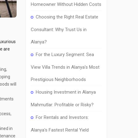
Homeowner Without Hidden Costs
Choosing the Right Real Estate
Consultant: Why Trust Us in
luxurious
Alanya?
re are
For the Luxury Segment: Sea
View Villa Trends in Alanya's Most
ing,
opping
Prestigious Neighborhoods
oods will
Housing Investment in Alanya
rtments
Mahmutlar: Profitable or Risky?
access,
For Rentals and Investors:
ined in
Alanya's Fastest Rental Yield
ntenance