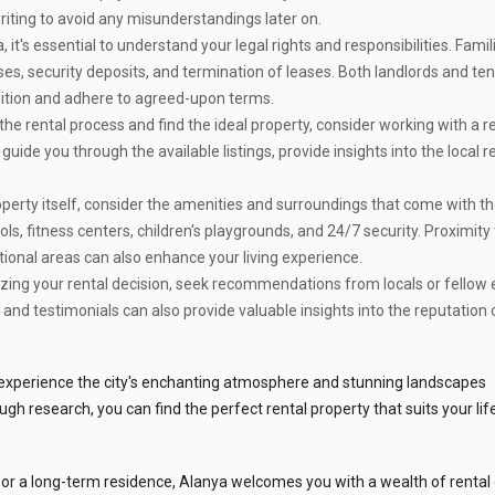
n writing to avoid any misunderstandings later on.
 it's essential to understand your legal rights and responsibilities. Famil
ses, security deposits, and termination of leases. Both landlords and te
dition and adhere to agreed-upon terms.
the rental process and find the ideal property, consider working with a 
ide you through the available listings, provide insights into the local r
erty itself, consider the amenities and surroundings that come with the
, fitness centers, children's playgrounds, and 24/7 security. Proximity 
tional areas can also enhance your living experience.
izing your rental decision, seek recommendations from locals or fellow
and testimonials can also provide valuable insights into the reputation 
o experience the city's enchanting atmosphere and stunning landscapes
gh research, you can find the perfect rental property that suits your lif
or a long-term residence, Alanya welcomes you with a wealth of rental