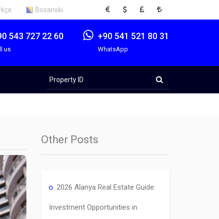
EUR
USD
GBP
TRY
rkçe
Bosanski
90 543 727 22 60
+90 541 521 80 31
ll us
WhatsApp
Property
ID
Other Posts
2026 Alanya Real Estate Guide:
Investment Opportunities in