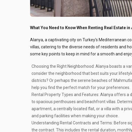
What You Need to Know When Renting Real Estate in 
Alanya, a captivating city on Turkey's Mediterranean co
villas, catering to the diverse needs of residents and ho
some key points to keep in mind for a smooth and enjo
Choosing the Right Neighborhood:
Alanya boasts a var
consider the neighborhood that best suits your lifestyle
districts? Or perhaps the serene beaches of Mahmutla
help you find the perfect match for your preferences.
Rental Property Types and Features:
Alanya offers a d
to spacious penthouses and beachfront villas. Determi
apartment, a centrally located flat, or a villa with a pr
and parking facilities when making your choice.
Understanding Rental Contracts and Terms:
Before sig
the contract. This includes the rental duration, mont