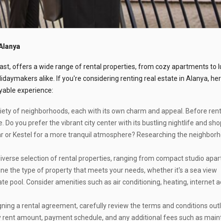
Alanya
ast, offers a wide range of rental properties, from cozy apartments to 
lidaymakers alike. If you're considering renting real estate in Alanya, he
yable experience:
iety of neighborhoods, each with its own charm and appeal. Before rent
. Do you prefer the vibrant city center with its bustling nightlife and sh
r or Kestel for a more tranquil atmosphere? Researching the neighborh
iverse selection of rental properties, ranging from compact studio apa
ne the type of property that meets your needs, whether it's a sea view
ivate pool. Consider amenities such as air conditioning, heating, internet 
ning a rental agreement, carefully review the terms and conditions outl
hly rent amount, payment schedule, and any additional fees such as mai