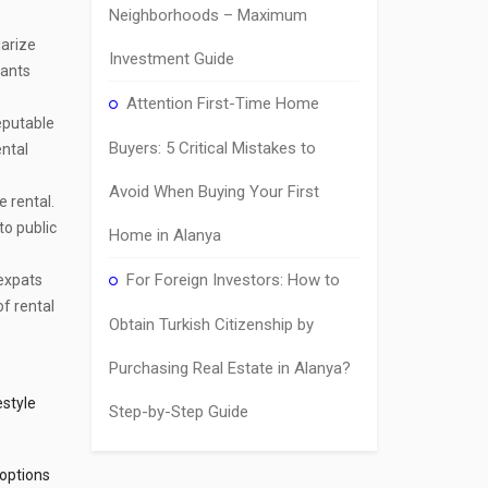
Neighborhoods – Maximum
iarize
Investment Guide
nants
Attention First-Time Home
reputable
Buyers: 5 Critical Mistakes to
ental
Avoid When Buying Your First
 rental.
to public
Home in Alanya
For Foreign Investors: How to
 expats
of rental
Obtain Turkish Citizenship by
Purchasing Real Estate in Alanya?
estyle
Step-by-Step Guide
 options