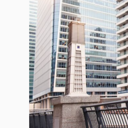
Utilit
Title
Lawye
Furni
Selli