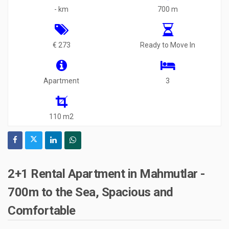
- km
700 m
€ 273
Ready to Move In
Apartment
3
110 m2
2+1 Rental Apartment in Mahmutlar -
700m to the Sea, Spacious and
Comfortable