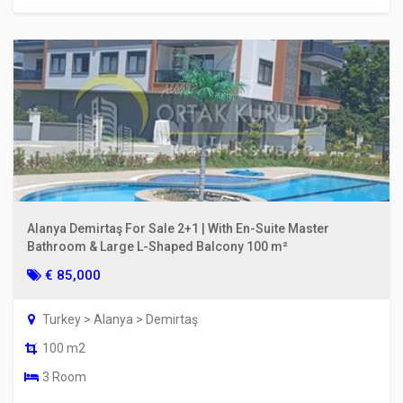
Alanya Demirtaş For Sale 2+1 | With En-Suite Master
Bathroom & Large L-Shaped Balcony 100 m²
€ 85,000
Turkey > Alanya > Demirtaş
100 m2
3 Room