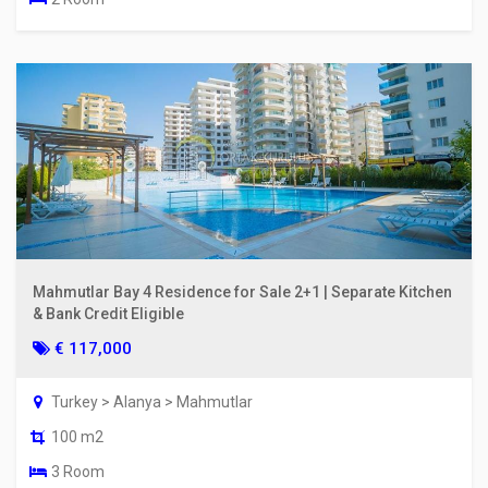
Mahmutlar Bay 4 Residence for Sale 2+1 | Separate Kitchen
& Bank Credit Eligible
€ 117,000
Turkey > Alanya > Mahmutlar
100 m2
3 Room