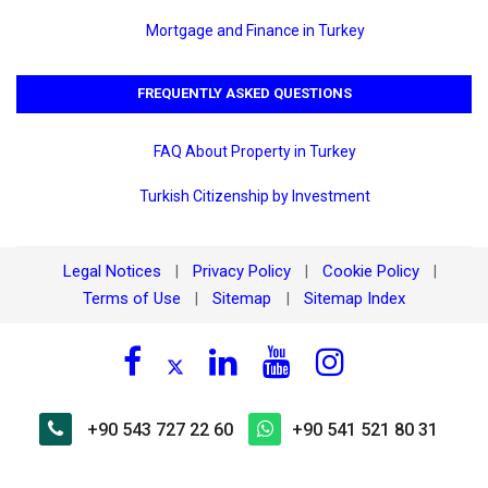
Mortgage and Finance in Turkey
FREQUENTLY ASKED QUESTIONS
FAQ About Property in Turkey
Turkish Citizenship by Investment
Legal Notices
Privacy Policy
Cookie Policy
|
|
|
Terms of Use
Sitemap
Sitemap Index
|
|
+90 543 727 22 60
+90 541 521 80 31
×