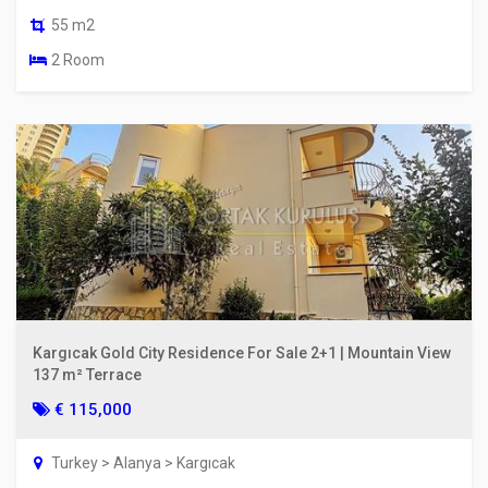
55 m2
2 Room
Kargıcak Gold City Residence For Sale 2+1 | Mountain View
137 m² Terrace
€ 115,000
Turkey > Alanya > Kargıcak