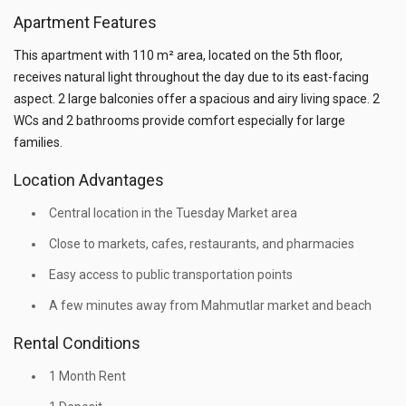
Apartment Features
This apartment with 110 m² area, located on the 5th floor,
receives natural light throughout the day due to its east-facing
aspect. 2 large balconies offer a spacious and airy living space. 2
WCs and 2 bathrooms provide comfort especially for large
families.
Location Advantages
Central location in the Tuesday Market area
Close to markets, cafes, restaurants, and pharmacies
Easy access to public transportation points
A few minutes away from Mahmutlar market and beach
Rental Conditions
1 Month Rent