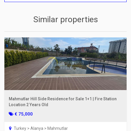
Similar properties
Mahmutlar Hill Side Residence for Sale 1+1 | Fire Station
Location 2 Years Old
€ 75,000
Turkey > Alanya > Mahmutlar