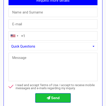
Request more details
Quick Questions
Quick Questions
Can I buy with a payment plan here?">Can I buy with a paymen
Call me about this property
I read and accept Terms of Use. I accept to receive mobile
I want to book a viewing
messages and e-mails regarding my inquiry.
Info about the buying procedures