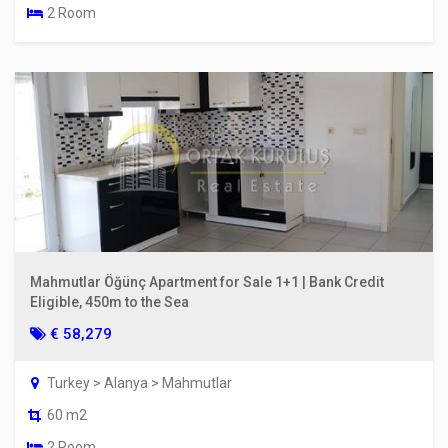
2 Room
Mahmutlar Öğünç Apartment for Sale 1+1 | Bank Credit
Eligible, 450m to the Sea
€ 58,279
Turkey > Alanya > Mahmutlar
60 m2
2 Room