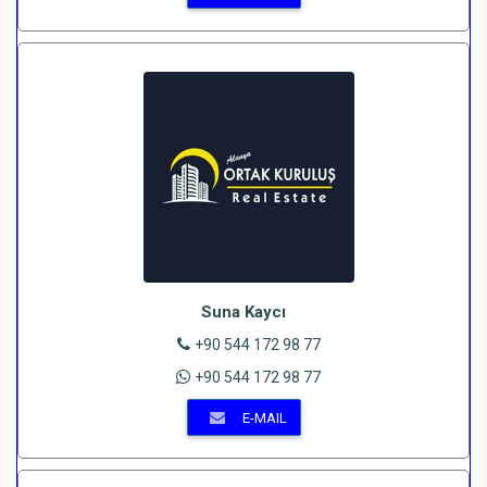
Suna Kaycı
+90 544 172 98 77
+90 544 172 98 77
E-MAIL