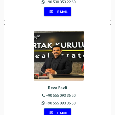
+90 530 353 22 60
E-MAIL
Reza Fazli
+90 555 093 36 50
+90 555 093 36 50
E-MAIL