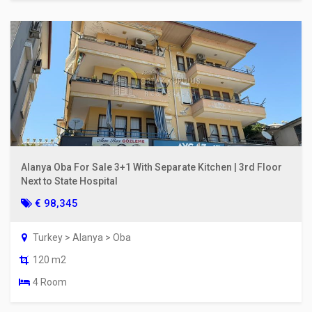
Alanya Oba For Sale 3+1 With Separate Kitchen | 3rd Floor
Next to State Hospital
€ 98,345
Turkey > Alanya > Oba
120 m2
4 Room