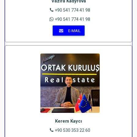
Vazira Kadyrova
+90 541 774 41 98
+90 541 774 41 98
E-MAIL
Kerem Kaycı
+90 530 353 22 60