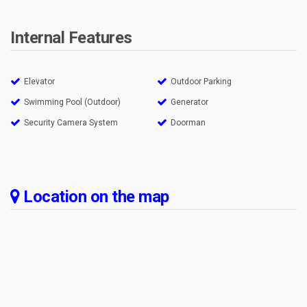
Internal Features
Elevator
Outdoor Parking
Swimming Pool (Outdoor)
Generator
Security Camera System
Doorman
Location on the map