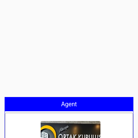
Agent