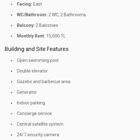
Facing:
East
WC/Bathroom:
2 WC, 2 Bathrooms
Balcony:
2 Balconies
Monthly Rent:
15,000 TL
Building and Site Features
Open swimming pool
Double elevator
Gazebo and barbecue area
Generator
Indoor parking
Concierge service
Central satellite system
24/7 security camera