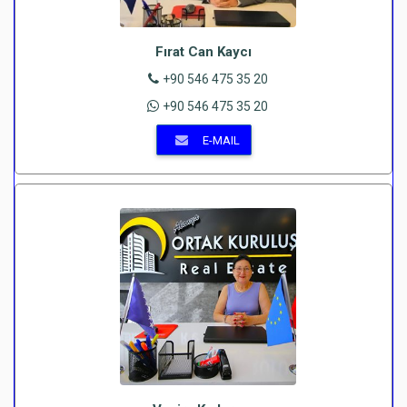
Fırat Can Kaycı
+90 546 475 35 20
+90 546 475 35 20
E-MAIL