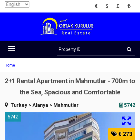
EUR
USD
GBP
TRY
Property
ID
Toggle
navigation
Home
2+1 Rental Apartment in Mahmutlar - 700m to
the Sea, Spacious and Comfortable
Turkey
> Alanya
> Mahmutlar
5742
5742
€ 273