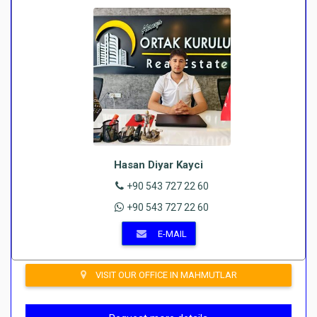
Hasan Diyar Kayci
+90 543 727 22 60
+90 543 727 22 60
E-MAIL
VISIT OUR OFFICE IN MAHMUTLAR