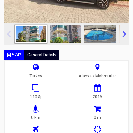
5742
General Details
Turkey
Alanya / Mahmutlar
110 ã¡
2015
0 km
0 m