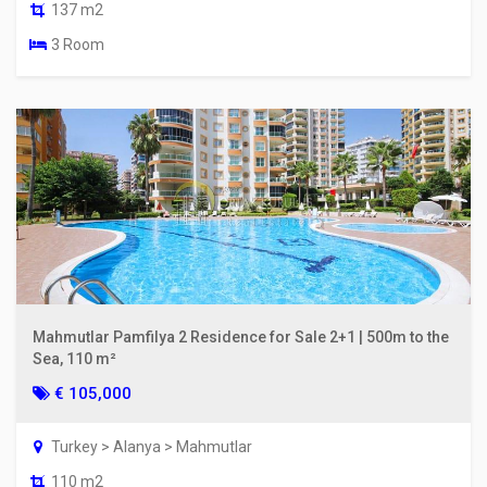
137 m2
3 Room
Mahmutlar Pamfilya 2 Residence for Sale 2+1 | 500m to the
Sea, 110 m²
€ 105,000
Turkey > Alanya > Mahmutlar
110 m2