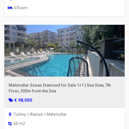
3 Room
Mahmutlar Sonas Diamond for Sale 1+1 | Sea View, 7th
Floor, 300m from the Sea
€ 98,000
Turkey > Alanya > Mahmutlar
60 m2