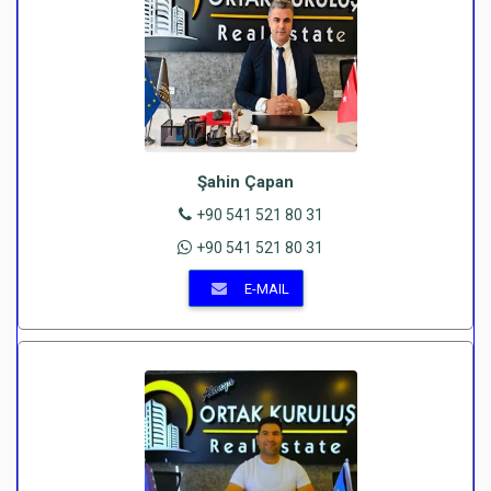
Şahin Çapan
+90 541 521 80 31
+90 541 521 80 31
E-MAIL