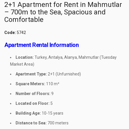
2+1 Apartment for Rent in Mahmutlar
– 700m to the Sea, Spacious and
Comfortable
Code:
5742
Apartment Rental Information
Location:
Turkey, Antalya, Alanya, Mahmutlar (Tuesday
Market Area)
Apartment Type:
2+1 (Unfurnished)
Square Meters:
110 m²
Number of Floors:
9
Located on Floor:
5
Building Age:
10-15 years
Distance to Sea:
700 meters