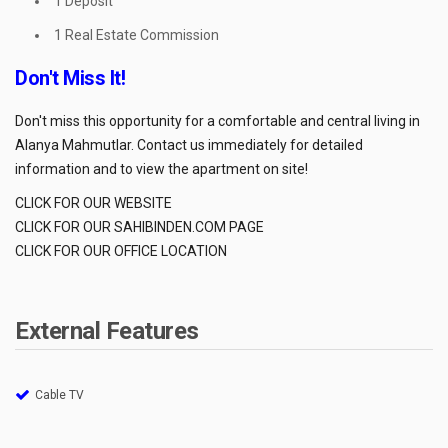
1 Deposit
1 Real Estate Commission
Don't Miss It!
Don't miss this opportunity for a comfortable and central living in
Alanya Mahmutlar. Contact us immediately for detailed
information and to view the apartment on site!
CLICK FOR OUR WEBSITE
CLICK FOR OUR SAHIBINDEN.COM PAGE
CLICK FOR OUR OFFICE LOCATION
External Features
Cable TV