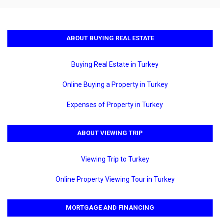
ABOUT BUYING REAL ESTATE
Buying Real Estate in Turkey
Online Buying a Property in Turkey
Expenses of Property in Turkey
ABOUT VIEWING TRIP
Viewing Trip to Turkey
Online Property Viewing Tour in Turkey
MORTGAGE AND FINANCING