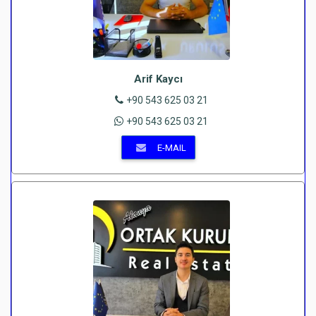
Arif Kaycı
+90 543 625 03 21
+90 543 625 03 21
E-MAIL