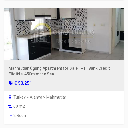
Mahmutlar Öğünç Apartment for Sale 1+1 | Bank Credit
Eligible, 450m to the Sea
€ 58,251
Turkey > Alanya > Mahmutlar
60 m2
2 Room