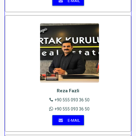
E-MAIL
Reza Fazli
+90 555 093 36 50
+90 555 093 36 50
E-MAIL