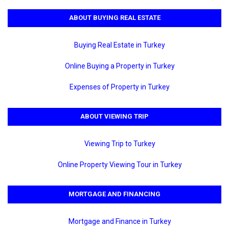
ABOUT BUYING REAL ESTATE
Buying Real Estate in Turkey
Online Buying a Property in Turkey
Expenses of Property in Turkey
ABOUT VIEWING TRIP
Viewing Trip to Turkey
Online Property Viewing Tour in Turkey
MORTGAGE AND FINANCING
Mortgage and Finance in Turkey