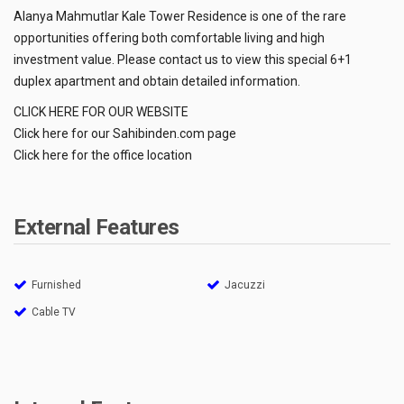
Alanya Mahmutlar Kale Tower Residence is one of the rare
opportunities offering both comfortable living and high
investment value. Please contact us to view this special 6+1
duplex apartment and obtain detailed information.
CLICK HERE FOR OUR WEBSITE
Click here for our Sahibinden.com page
Click here for the office location
External Features
Furnished
Jacuzzi
Cable TV