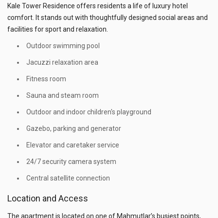
Kale Tower Residence offers residents a life of luxury hotel
comfort. It stands out with thoughtfully designed social areas and
facilities for sport and relaxation.
Outdoor swimming pool
Jacuzzi relaxation area
Fitness room
Sauna and steam room
Outdoor and indoor children's playground
Gazebo, parking and generator
Elevator and caretaker service
24/7 security camera system
Central satellite connection
Location and Access
The apartment is located on one of Mahmutlar’s busiest points,