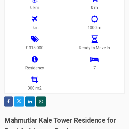
0 km
0 m
- km
1000 m
€ 315,000
Ready to Move In
Residency
7
300 m2
Mahmutlar Kale Tower Residence for