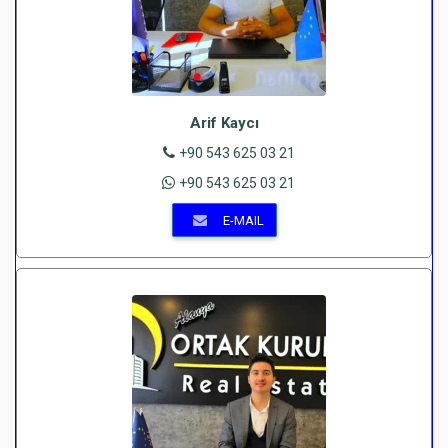
Arif Kaycı
+90 543 625 03 21
+90 543 625 03 21
E-MAIL