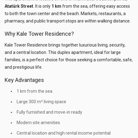
Atatürk Street
. It is only
1 km
from the sea, offering easy access
to both the town center and the beach. Markets, restaurants, a
pharmacy, and public transport stops are within walking distance.
Why Kale Tower Residence?
Kale Tower Residence brings together luxurious living, security,
and a central location. This duplex apartment, ideal for large
families, is a perfect choice for those seeking a comfortable, safe,
and prestigious life.
Key Advantages
1 km from the sea
Large 300 m² living space
Fully furnished and move-in ready
Modern site amenities
Central location and high rental income potential