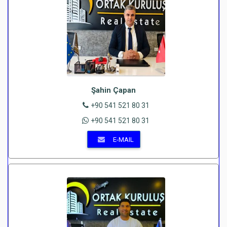
Şahin Çapan
+90 541 521 80 31
+90 541 521 80 31
E-MAIL