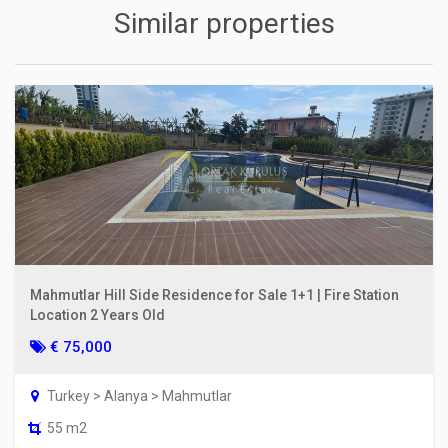
Similar properties
Mahmutlar Hill Side Residence for Sale 1+1 | Fire Station
Location 2 Years Old
€ 75,000
Turkey > Alanya > Mahmutlar
55 m2