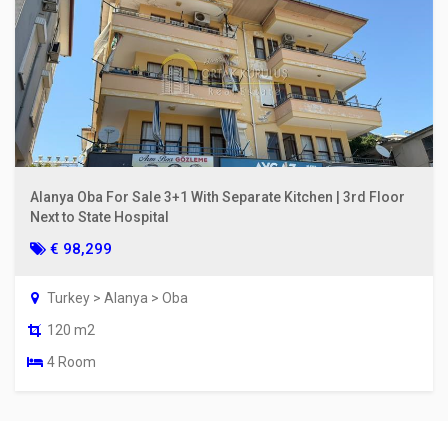
Alanya Oba For Sale 3+1 With Separate Kitchen | 3rd Floor
Next to State Hospital
€ 98,299
Turkey > Alanya > Oba
120 m2
4 Room