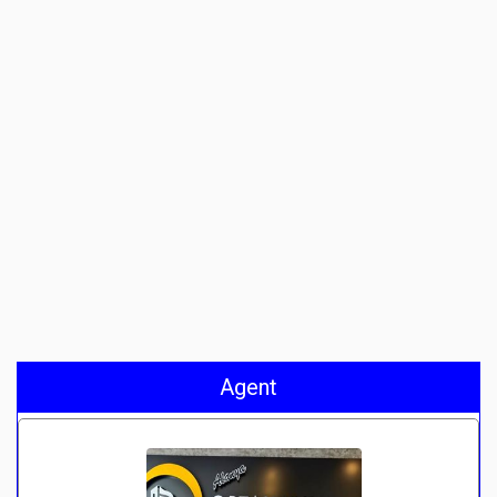
Agent