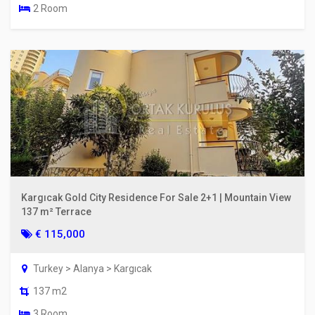
2 Room
Kargıcak Gold City Residence For Sale 2+1 | Mountain View
137 m² Terrace
€ 115,000
Turkey > Alanya > Kargıcak
137 m2
3 Room