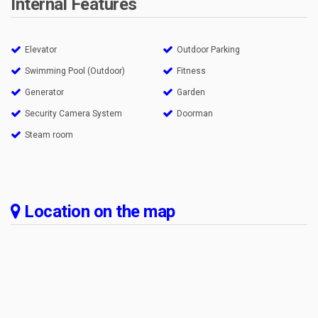
Internal Features
Elevator
Outdoor Parking
Swimming Pool (Outdoor)
Fitness
Generator
Garden
Security Camera System
Doorman
Steam room
Location on the map