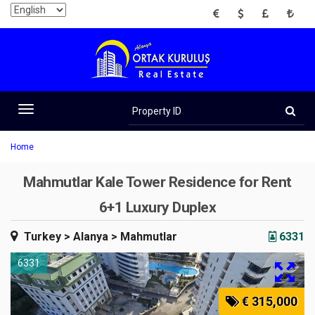
EUR
USD
GBP
TRY
Property
ID
Toggle
navigation
Home
Mahmutlar Kale Tower Residence for Rent
6+1 Luxury Duplex
Turkey
> Alanya
> Mahmutlar
6331
6331
€ 315,000