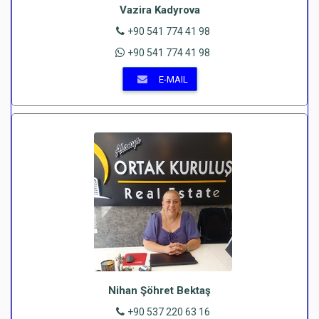
Vazira Kadyrova
+90 541 774 41 98
+90 541 774 41 98
E-MAIL
Nihan Şöhret Bektaş
+90 537 220 63 16