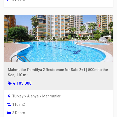
Mahmutlar Pamfilya 2 Residence for Sale 2+1 | 500m to the
Sea, 110 m²
€ 105,000
Turkey > Alanya > Mahmutlar
110 m2
3 Room