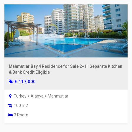
Mahmutlar Bay 4 Residence for Sale 2+1 | Separate Kitchen
& Bank Credit Eligible
€ 117,000
Turkey > Alanya > Mahmutlar
100 m2
3 Room