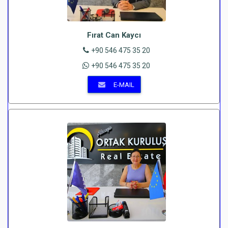
Fırat Can Kaycı
+90 546 475 35 20
+90 546 475 35 20
E-MAIL