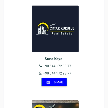
Suna Kaycı
+90 544 172 98 77
+90 544 172 98 77
E-MAIL