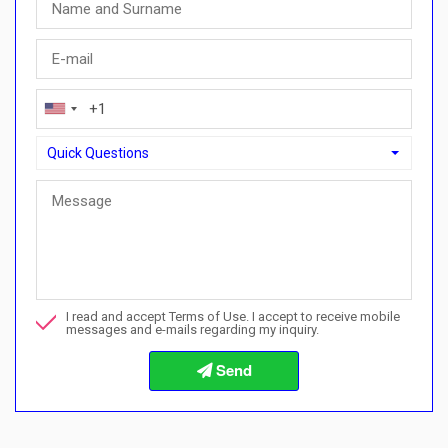
Quick Questions
Quick Questions
Can I buy with a payment plan here?">Can I buy with a paymen
Call me about this property
I read and accept Terms of Use. I accept to receive mobile
I want to book a viewing
messages and e-mails regarding my inquiry.
Info about the buying procedures