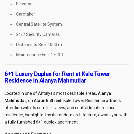
Elevator
Caretaker
Central Satellite System
24/7 Security Cameras
Distance to Sea: 1000 m
Maintenance Fee: 1700 TL
6+1 Luxury Duplex for Rent at Kale Tower
Residence in Alanya Mahmutlar
Located in one of Antalya’s most desirable areas,
Alanya
Mahmutlar
, on
Atatürk Street
, Kale Tower Residence attracts
attention with its comfort, views, and central location. This
residence, highlighted by its modern architecture, awaits you with
a fully furnished 6+1 duplex apartment.