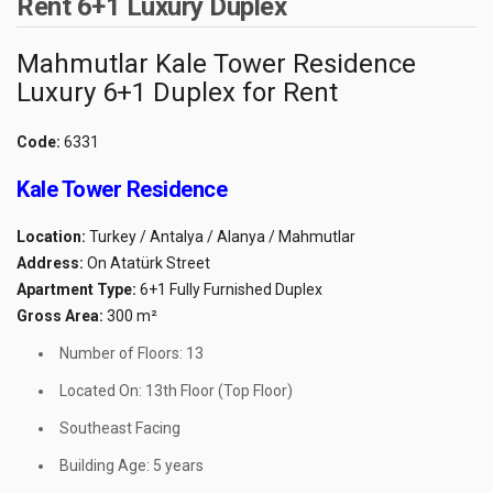
Rent 6+1 Luxury Duplex
Mahmutlar Kale Tower Residence
Luxury 6+1 Duplex for Rent
Code:
6331
Kale Tower Residence
Location:
Turkey / Antalya / Alanya / Mahmutlar
Address:
On Atatürk Street
Apartment Type:
6+1 Fully Furnished Duplex
Gross Area:
300 m²
Number of Floors: 13
Located On: 13th Floor (Top Floor)
Southeast Facing
Building Age: 5 years