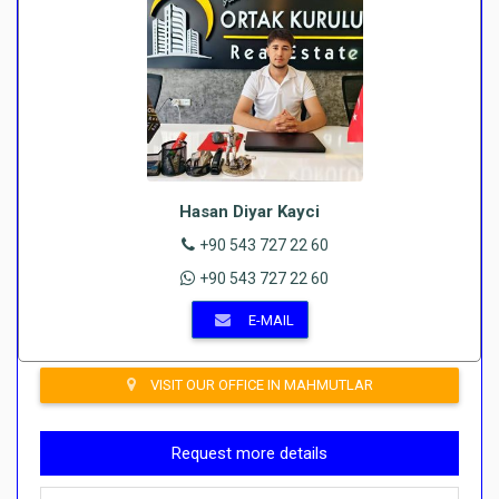
Hasan Diyar Kayci
+90 543 727 22 60
+90 543 727 22 60
E-MAIL
VISIT OUR OFFICE IN MAHMUTLAR
Request more details