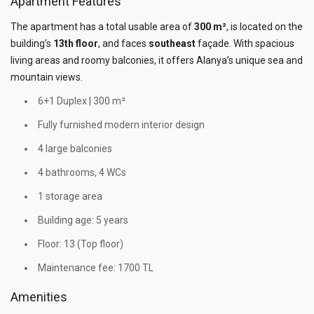
Apartment Features
The apartment has a total usable area of
300 m²
, is located on the
building’s
13th floor
, and faces
southeast
façade. With spacious
living areas and roomy balconies, it offers Alanya’s unique sea and
mountain views.
6+1 Duplex | 300 m²
Fully furnished modern interior design
4 large balconies
4 bathrooms, 4 WCs
1 storage area
Building age: 5 years
Floor: 13 (Top floor)
Maintenance fee: 1700 TL
Amenities