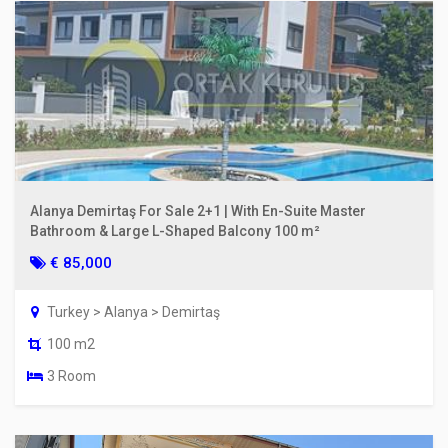
Alanya Demirtaş For Sale 2+1 | With En-Suite Master
Bathroom & Large L-Shaped Balcony 100 m²
€ 85,000
Turkey > Alanya > Demirtaş
100 m2
3 Room