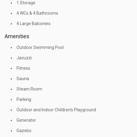
1 Storage
4 WCs & 4 Bathrooms
4 Large Balconies
Amenities
Outdoor Swimming Pool
Jacuzzi
Fitness
Sauna
Steam Room
Parking
Outdoor and Indoor Children's Playground
Generator
Gazebo