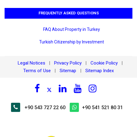
FREQUENTLY ASKED QUESTIONS
FAQ About Property in Turkey
Turkish Citizenship by Investment
Legal Notices
Privacy Policy
Cookie Policy
|
|
|
Terms of Use
Sitemap
Sitemap Index
|
|
+90 543 727 22 60
+90 541 521 80 31
×
🏠 Ask about Mahmutlar Kale
Tower Residence for Rent 6+1