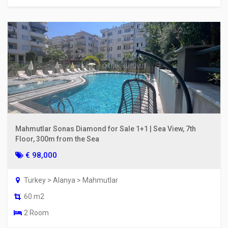
Mahmutlar Sonas Diamond for Sale 1+1 | Sea View, 7th
Floor, 300m from the Sea
€ 98,000
Turkey > Alanya > Mahmutlar
60 m2
2 Room