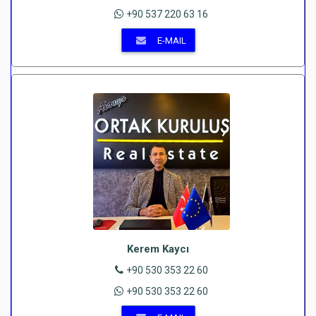
+90 537 220 63 16
E-MAIL
Kerem Kaycı
+90 530 353 22 60
+90 530 353 22 60