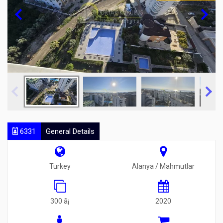
6331
General Details
Turkey
Alanya / Mahmutlar
300 ã¡
2020