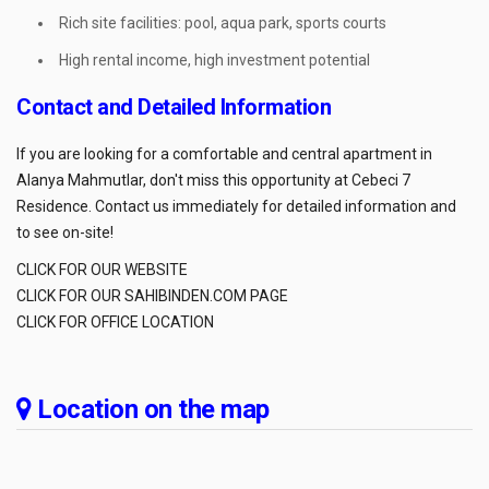
Rich site facilities: pool, aqua park, sports courts
High rental income, high investment potential
Contact and Detailed Information
If you are looking for a comfortable and central apartment in
Alanya Mahmutlar, don't miss this opportunity at Cebeci 7
Residence. Contact us immediately for detailed information and
to see on-site!
CLICK FOR OUR WEBSITE
CLICK FOR OUR SAHIBINDEN.COM PAGE
CLICK FOR OFFICE LOCATION
Location on the map