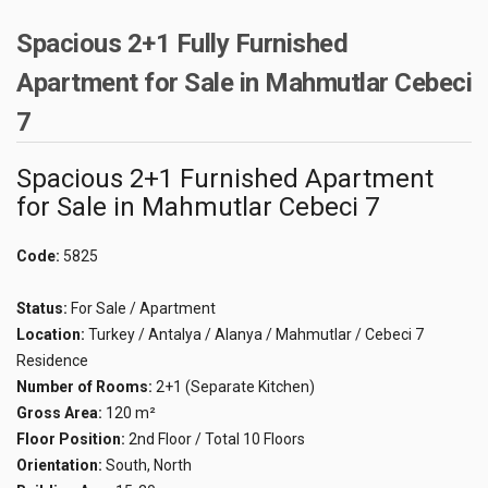
Spacious 2+1 Fully Furnished
Apartment for Sale in Mahmutlar Cebeci
7
Spacious 2+1 Furnished Apartment
for Sale in Mahmutlar Cebeci 7
Code:
5825
Status:
For Sale / Apartment
Location:
Turkey / Antalya / Alanya / Mahmutlar / Cebeci 7
Residence
Number of Rooms:
2+1 (Separate Kitchen)
Gross Area:
120 m²
Floor Position:
2nd Floor / Total 10 Floors
Orientation:
South, North