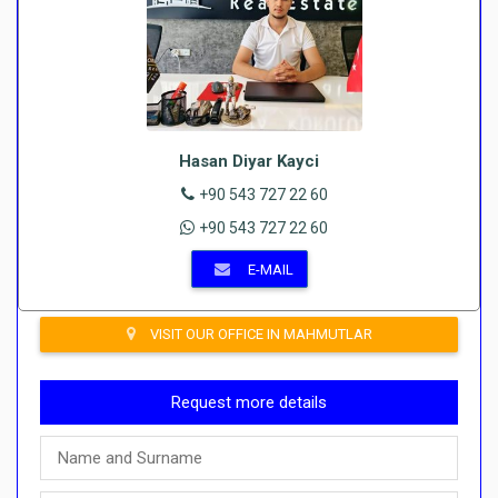
Hasan Diyar Kayci
+90 543 727 22 60
+90 543 727 22 60
E-MAIL
VISIT OUR OFFICE IN MAHMUTLAR
Request more details