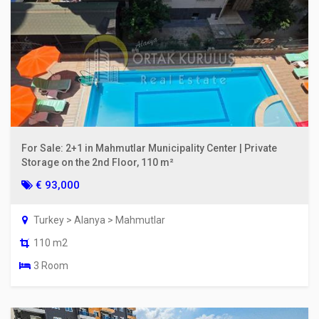
For Sale: 2+1 in Mahmutlar Municipality Center | Private
Storage on the 2nd Floor, 110 m²
€ 93,000
Turkey > Alanya > Mahmutlar
110 m2
3 Room