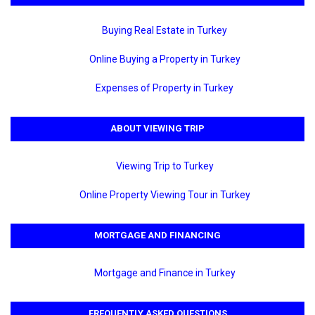
Buying Real Estate in Turkey
Online Buying a Property in Turkey
Expenses of Property in Turkey
ABOUT VIEWING TRIP
Viewing Trip to Turkey
Online Property Viewing Tour in Turkey
MORTGAGE AND FINANCING
Mortgage and Finance in Turkey
FREQUENTLY ASKED QUESTIONS