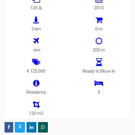
120 ã¡
2010
0 km
0 m
- km
200 m
€ 125,000
Ready to Move In
Residency
3
120 m2