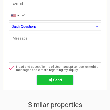
Quick Questions
Quick Questions
Can I buy with a payment plan here?">Can I buy with a paymen
Call me about this property
I read and accept Terms of Use. I accept to receive mobile
I want to book a viewing
messages and e-mails regarding my inquiry.
Info about the buying procedures
Similar properties