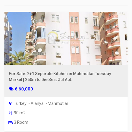
For Sale: 2+1 Separate Kitchen in Mahmutlar Tuesday
Market | 250m to the Sea, Gul Apt.
€ 60,000
Turkey > Alanya > Mahmutlar
90 m2
3 Room