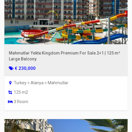
Mahmutlar Yekta Kingdom Premium For Sale 2+1 | 125 m²
Large Balcony
€ 230,000
Turkey > Alanya > Mahmutlar
125 m2
3 Room