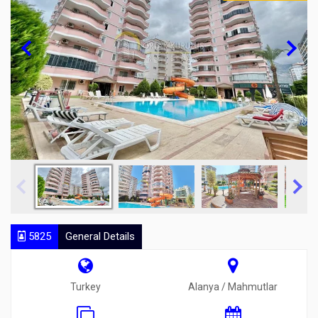
5825
General Details
Turkey
Alanya / Mahmutlar