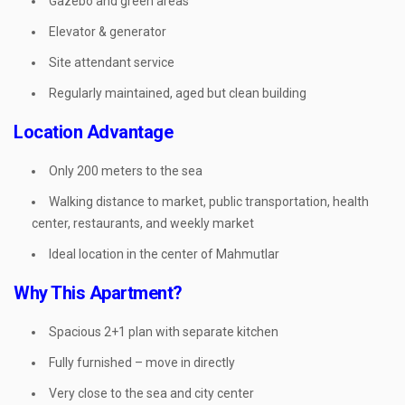
Gazebo and green areas
Elevator & generator
Site attendant service
Regularly maintained, aged but clean building
Location Advantage
Only 200 meters to the sea
Walking distance to market, public transportation, health
center, restaurants, and weekly market
Ideal location in the center of Mahmutlar
Why This Apartment?
Spacious 2+1 plan with separate kitchen
Fully furnished – move in directly
Very close to the sea and city center