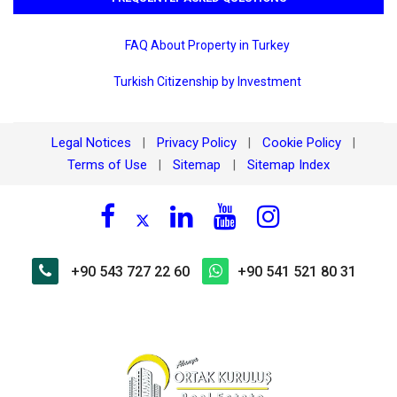
FAQ About Property in Turkey
Turkish Citizenship by Investment
Legal Notices
Privacy Policy
Cookie Policy
|
|
|
Terms of Use
Sitemap
Sitemap Index
|
|
+90 543 727 22 60
+90 541 521 80 31