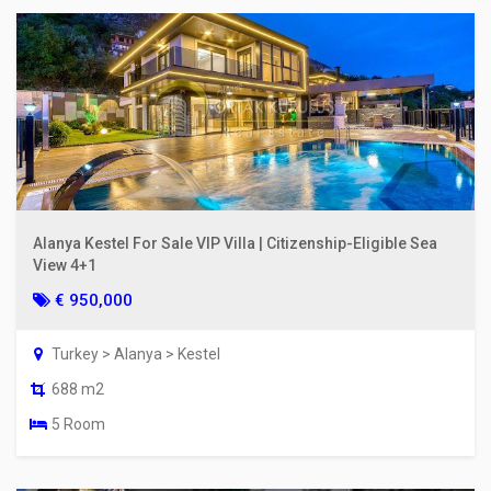
Alanya Kestel For Sale VIP Villa | Citizenship-Eligible Sea
View 4+1
€ 950,000
Turkey > Alanya > Kestel
688 m2
5 Room