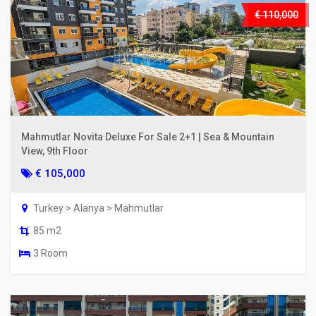
€ 110,000
Mahmutlar Novita Deluxe For Sale 2+1 | Sea & Mountain
View, 9th Floor
€ 105,000
Turkey > Alanya > Mahmutlar
85 m2
3 Room