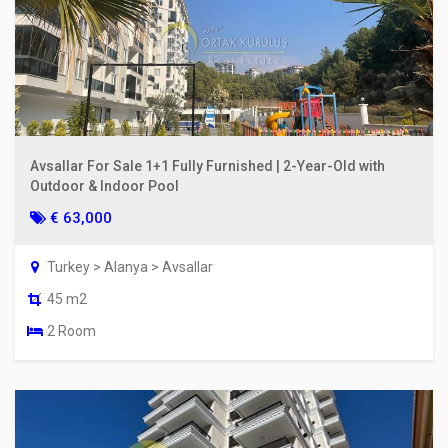
Avsallar For Sale 1+1 Fully Furnished | 2-Year-Old with
Outdoor & Indoor Pool
€ 63,000
Turkey > Alanya > Avsallar
45 m2
2 Room