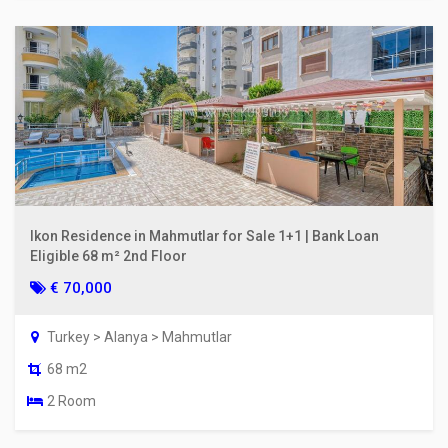
Ikon Residence in Mahmutlar for Sale 1+1 | Bank Loan
Eligible 68 m² 2nd Floor
€ 70,000
Turkey > Alanya > Mahmutlar
68 m2
2 Room