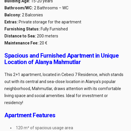
Building Age:
15-20 years
Bathroom/WC:
2 Bathrooms – WC
Balcony:
2 Balconies
Extras:
Private storage for the apartment
Furnishing Status:
Fully Furnished
Distance to Sea:
200 meters
Maintenance Fee:
20 €
Spacious and Furnished Apartment in Unique
Location of Alanya Mahmutlar
This 2+1 apartment, located in Cebeci 7 Residence, which stands
out with its central and sea-close location in Alanya's popular
neighborhood, Mahmutlar, draws attention with its comfortable
living space and social amenities. Ideal for investment or
residency!
Apartment Features
120 m² of spacious usage area