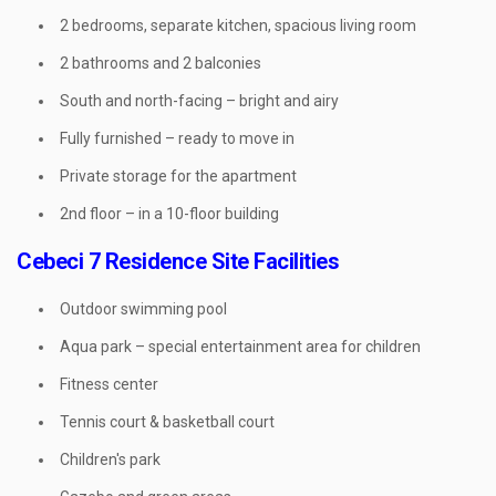
2 bedrooms, separate kitchen, spacious living room
2 bathrooms and 2 balconies
South and north-facing – bright and airy
Fully furnished – ready to move in
Private storage for the apartment
2nd floor – in a 10-floor building
Cebeci 7 Residence Site Facilities
Outdoor swimming pool
Aqua park – special entertainment area for children
Fitness center
Tennis court & basketball court
Children's park