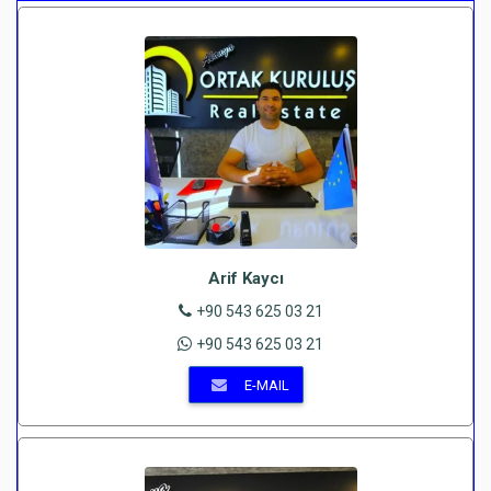
Arif Kaycı
+90 543 625 03 21
+90 543 625 03 21
E-MAIL