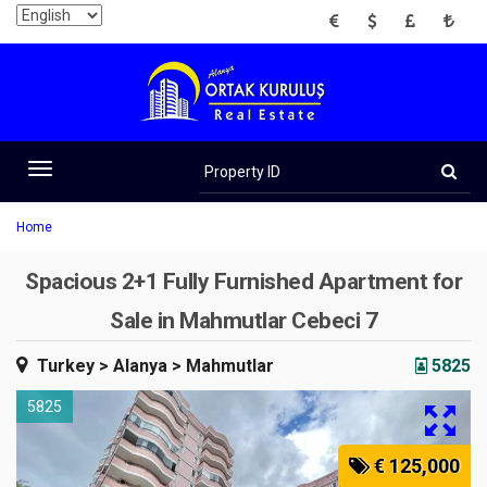
EUR
USD
GBP
TRY
Property
ID
Toggle
navigation
Home
Spacious 2+1 Fully Furnished Apartment for
Sale in Mahmutlar Cebeci 7
Turkey
> Alanya
> Mahmutlar
5825
5825
€ 125,000