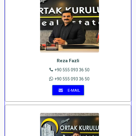
Reza Fazli
+90 555 093 36 50
+90 555 093 36 50
E-MAIL