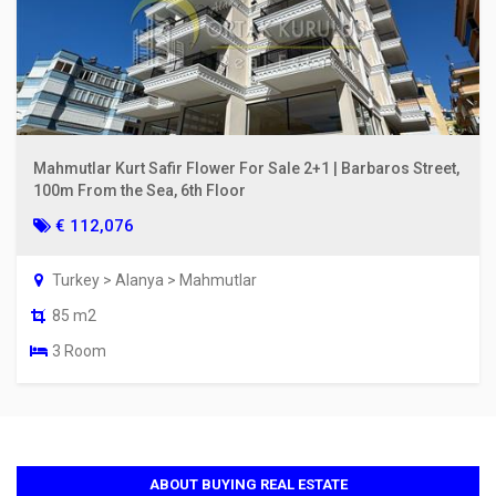
Mahmutlar Kurt Safir Flower For Sale 2+1 | Barbaros Street,
100m From the Sea, 6th Floor
€ 112,076
Turkey > Alanya > Mahmutlar
85 m2
3 Room
ABOUT BUYING REAL ESTATE