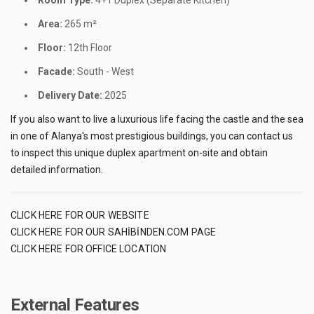
Room Type:
4+1 Duplex (Separate Kitchen)
Area:
265 m²
Floor:
12th Floor
Facade:
South - West
Delivery Date:
2025
If you also want to live a luxurious life facing the castle and the sea
in one of Alanya's most prestigious buildings, you can contact us
to inspect this unique duplex apartment on-site and obtain
detailed information.
CLICK HERE FOR OUR WEBSITE
CLICK HERE FOR OUR SAHİBİNDEN.COM PAGE
CLICK HERE FOR OFFICE LOCATION
External Features