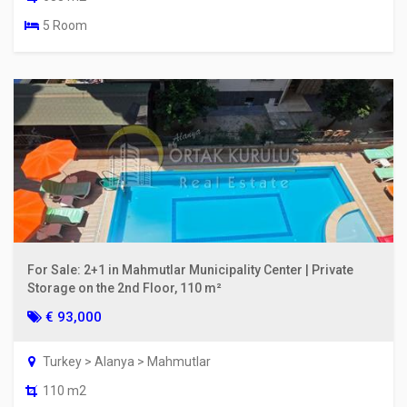
5 Room
For Sale: 2+1 in Mahmutlar Municipality Center | Private
Storage on the 2nd Floor, 110 m²
€ 93,000
Turkey > Alanya > Mahmutlar
110 m2