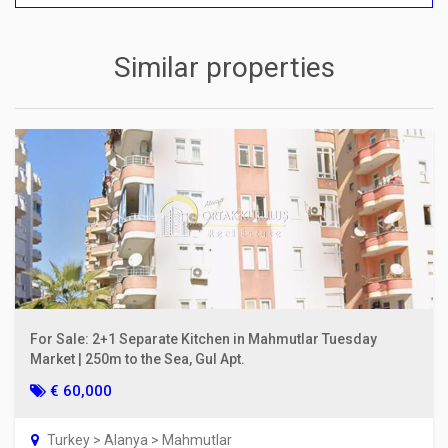
Similar properties
For Sale: 2+1 Separate Kitchen in Mahmutlar Tuesday
Market | 250m to the Sea, Gul Apt.
€ 60,000
Turkey > Alanya > Mahmutlar