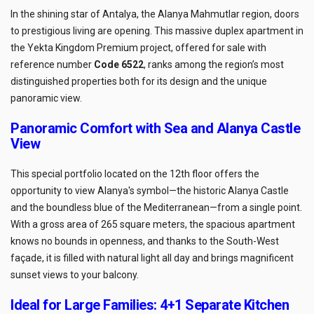
In the shining star of Antalya, the Alanya Mahmutlar region, doors
to prestigious living are opening. This massive duplex apartment in
the Yekta Kingdom Premium project, offered for sale with
reference number
Code 6522
, ranks among the region’s most
distinguished properties both for its design and the unique
panoramic view.
Panoramic Comfort with Sea and Alanya Castle
View
This special portfolio located on the 12th floor offers the
opportunity to view Alanya's symbol—the historic Alanya Castle
and the boundless blue of the Mediterranean—from a single point.
With a gross area of 265 square meters, the spacious apartment
knows no bounds in openness, and thanks to the South-West
façade, it is filled with natural light all day and brings magnificent
sunset views to your balcony.
Ideal for Large Families: 4+1 Separate Kitchen