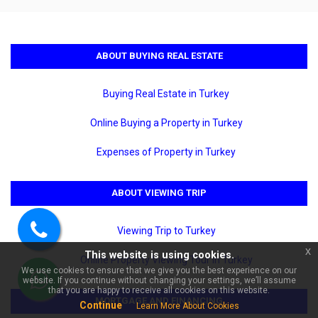
ABOUT BUYING REAL ESTATE
Buying Real Estate in Turkey
Online Buying a Property in Turkey
Expenses of Property in Turkey
×
🏠 Ask about Yekta Kingdom
Premium For Sale 4+1 Separate
Kitchen Duplex | Code 6522!
ABOUT VIEWING TRIP
Viewing Trip to Turkey
Call
x
This website is using cookies.
us
Online Property Viewing Tour in Turkey
We use cookies to ensure that we give you the best experience on our
website. If you continue without changing your settings, we’ll assume
WhatsApp
that you are happy to receive all cookies on this website.
MORTGAGE AND FINANCING
Continue
Learn More About Cookies