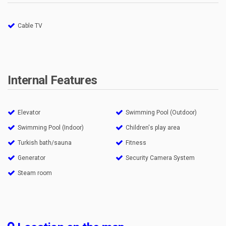
Cable TV
Internal Features
Elevator
Swimming Pool (Outdoor)
Swimming Pool (Indoor)
Children's play area
Turkish bath/sauna
Fitness
Generator
Security Camera System
Steam room