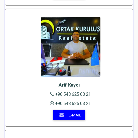
Arif Kaycı
+90 543 625 03 21
+90 543 625 03 21
E-MAIL