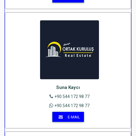
Suna Kaycı
+90 544 172 98 77
+90 544 172 98 77
E-MAIL