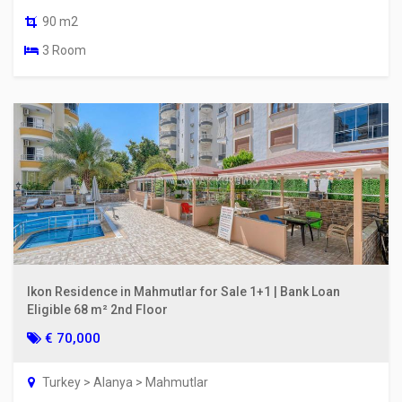
90 m2
3 Room
Ikon Residence in Mahmutlar for Sale 1+1 | Bank Loan
Eligible 68 m² 2nd Floor
€ 70,000
Turkey > Alanya > Mahmutlar