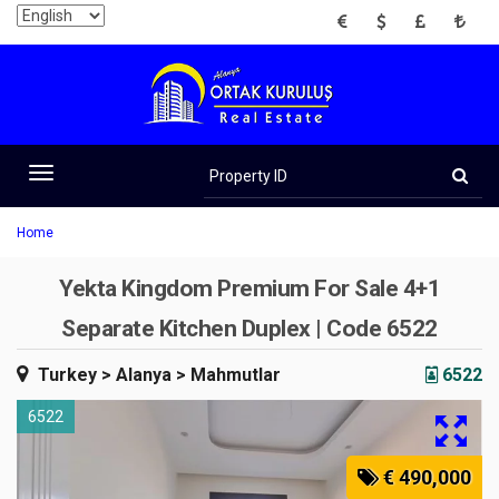
EUR
USD
GBP
TRY
Property
ID
Toggle
navigation
Home
Yekta Kingdom Premium For Sale 4+1
Separate Kitchen Duplex | Code 6522
Turkey
> Alanya
> Mahmutlar
6522
6522
€ 490,000