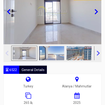
6522
General Details
Turkey
Alanya / Mahmutlar
265 ã¡
2025