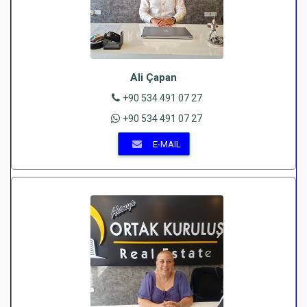
Ali Çapan
+90 534 491 07 27
+90 534 491 07 27
E-MAIL