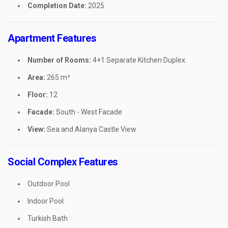
Completion Date:
2025
Apartment Features
Number of Rooms:
4+1 Separate Kitchen Duplex
Area:
265 m²
Floor:
12
Facade:
South - West Facade
View:
Sea and Alanya Castle View
Social Complex Features
Outdoor Pool
Indoor Pool
Turkish Bath