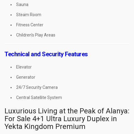
Sauna
Steam Room
Fitness Center
Children's Play Areas
Technical and Security Features
Elevator
Generator
24/7 Security Camera
Central Satellite System
Luxurious Living at the Peak of Alanya:
For Sale 4+1 Ultra Luxury Duplex in
Yekta Kingdom Premium