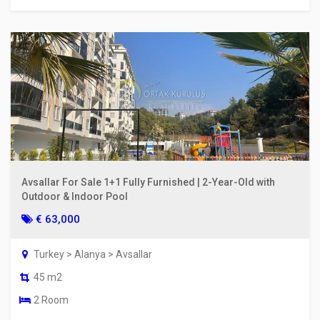
Avsallar For Sale 1+1 Fully Furnished | 2-Year-Old with
Outdoor & Indoor Pool
€ 63,000
Turkey > Alanya > Avsallar
45 m2
2 Room