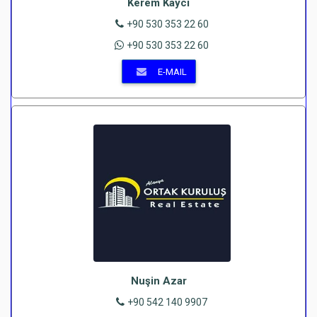
Kerem Kaycı
+90 530 353 22 60
+90 530 353 22 60
E-MAIL
Nuşin Azar
+90 542 140 9907