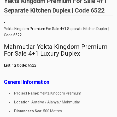
Yekta Kingdom Premium For Sale 4+1
Separate Kitchen Duplex | Code 6522
Yekta Kingdom Premium For Sale 4+1 Separate Kitchen Duplex |
Code 6522
Mahmutlar Yekta Kingdom Premium -
For Sale 4+1 Luxury Duplex
Listing Code:
6522
General Information
Project Name:
Yekta Kingdom Premium
Location:
Antalya / Alanya / Mahmutlar
Distance to Sea:
500 Metres