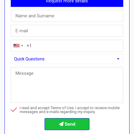
Request more details
Quick Questions
Quick Questions
Can I buy with a payment plan here?">Can I buy with a paymen
Call me about this property
I read and accept Terms of Use. I accept to receive mobile
I want to book a viewing
messages and e-mails regarding my inquiry.
Info about the buying procedures