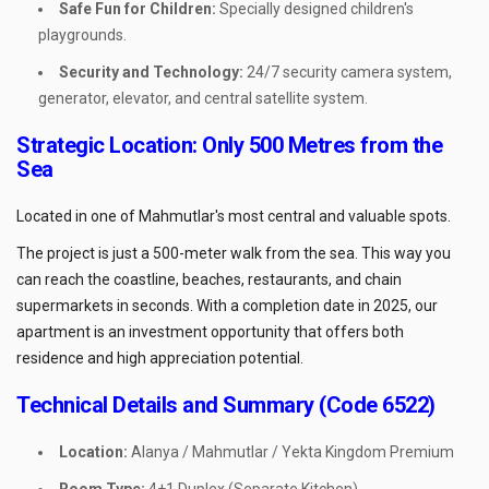
Safe Fun for Children:
Specially designed children's
playgrounds.
Security and Technology:
24/7 security camera system,
generator, elevator, and central satellite system.
Strategic Location: Only 500 Metres from the
Sea
Located in one of Mahmutlar's most central and valuable spots.
The project is just a 500-meter walk from the sea. This way you
can reach the coastline, beaches, restaurants, and chain
supermarkets in seconds. With a completion date in 2025, our
apartment is an investment opportunity that offers both
residence and high appreciation potential.
Technical Details and Summary (Code 6522)
Location:
Alanya / Mahmutlar / Yekta Kingdom Premium