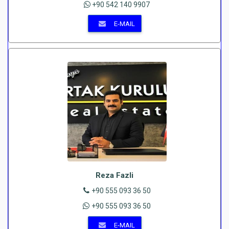
+90 542 140 9907
E-MAIL
Reza Fazli
+90 555 093 36 50
+90 555 093 36 50
E-MAIL