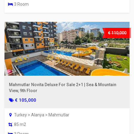
3 Room
€ 110,000
Mahmutlar Novita Deluxe For Sale 2+1 | Sea & Mountain
View, 9th Floor
€ 105,000
Turkey > Alanya > Mahmutlar
85 m2
3 Room