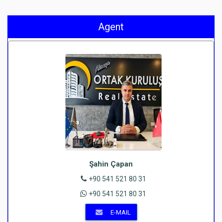
Agent
Şahin Çapan
+90 541 521 80 31
+90 541 521 80 31
E-MAIL