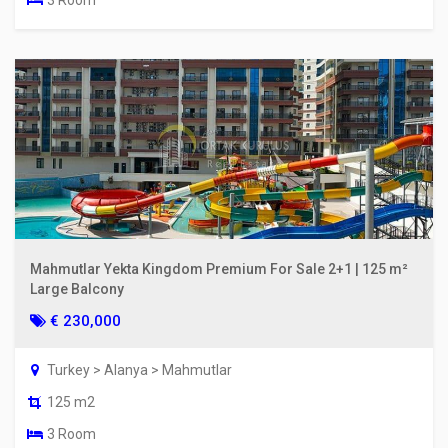
Mahmutlar Yekta Kingdom Premium For Sale 2+1 | 125 m²
Large Balcony
€ 230,000
Turkey > Alanya > Mahmutlar
125 m2
3 Room