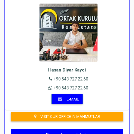
Hasan Diyar Kayci
+90 543 727 22 60
+90 543 727 22 60
E-MAIL
VISIT OUR OFFICE IN MAHMUTLAR