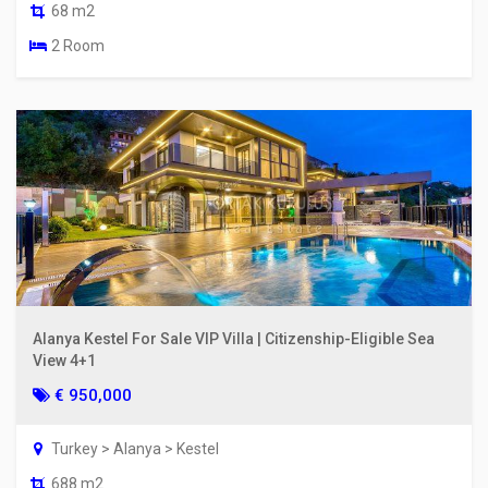
68 m2
2 Room
Alanya Kestel For Sale VIP Villa | Citizenship-Eligible Sea
View 4+1
€ 950,000
Turkey > Alanya > Kestel
688 m2