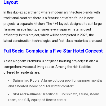
Layout
In this duplex apartment, where modern architecture blends with
traditional comfort, there is a feature not often found in new
projects: a separate kitchen. The 4+1 layout, designed to suit large
families' usage habits, ensures every square meter is used
efficiently. In this project, which will be completed in 2025, the
latest construction technologies and first-class materials are used.
Full Social Complex in a Five-Star Hotel Concept
Yekta Kingdom Premium is not just a housing project; it is also a
comprehensive social living space. Among the rich facilities
offered to residents are:
Swimming Pools:
A large outdoor pool for summer months
and a heated indoor pool for winter comfort.
SPA and Wellness:
Traditional Turkish bath, sauna, steam
room, and fully equipped fitness center.