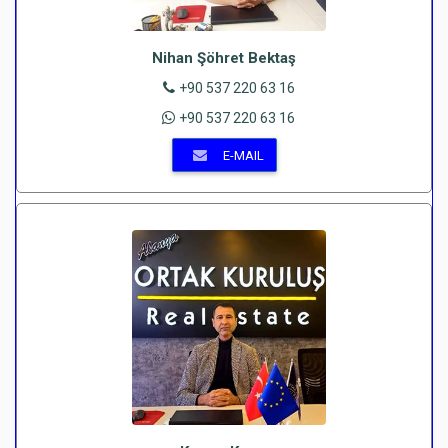
Nihan Şöhret Bektaş
+90 537 220 63 16
+90 537 220 63 16
E-MAIL