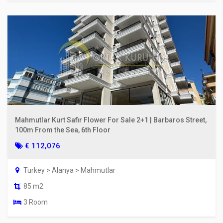
Mahmutlar Kurt Safir Flower For Sale 2+1 | Barbaros Street,
100m From the Sea, 6th Floor
€ 112,076
Turkey > Alanya > Mahmutlar
85 m2
3 Room