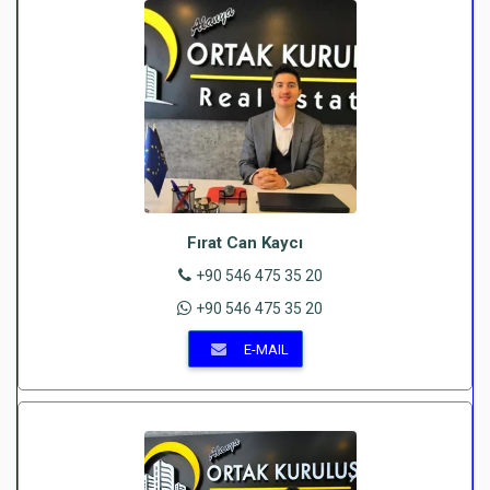
Fırat Can Kaycı
+90 546 475 35 20
+90 546 475 35 20
E-MAIL