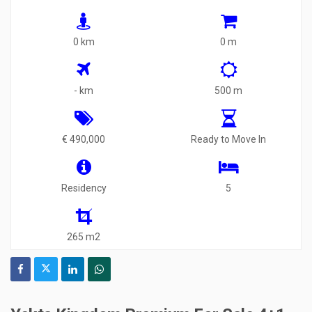
0 km
0 m
- km
500 m
€ 490,000
Ready to Move In
Residency
5
265 m2