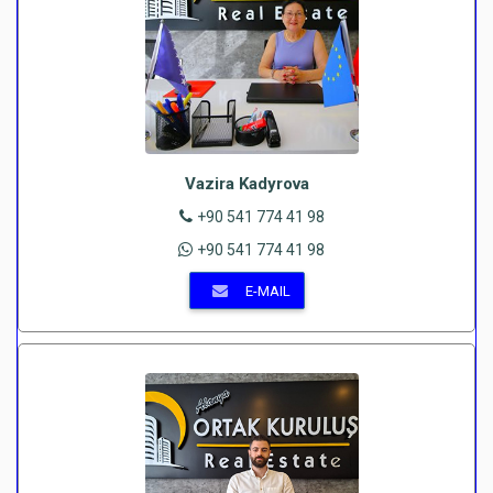
Vazira Kadyrova
+90 541 774 41 98
+90 541 774 41 98
E-MAIL